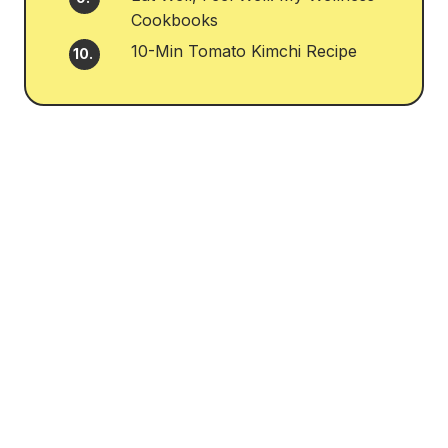
Cookbooks
10-Min Tomato Kimchi Recipe