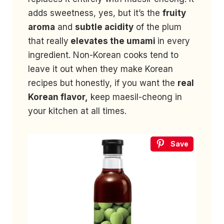
adds sweetness, yes, but it’s the
fruity
aroma
and
subtle acidity
of the plum
that really
elevates the umami
in every
ingredient. Non-Korean cooks tend to
leave it out when they make Korean
recipes but honestly, if you want the
real
Korean flavor,
keep maesil-cheong in
your kitchen at all times.
Save