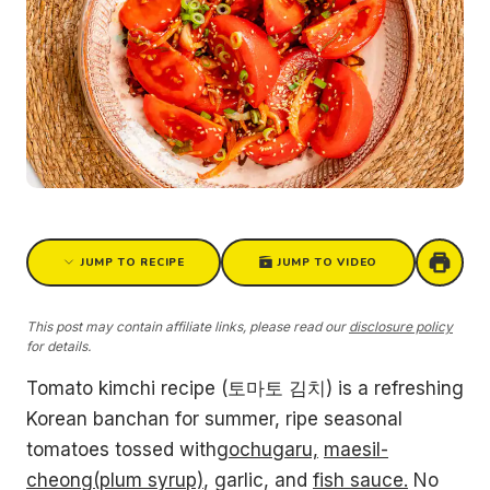
JUMP TO RECIPE
JUMP TO VIDEO
This post may contain affiliate links, please read our
disclosure policy
for details.
Tomato kimchi recipe (토마토 김치) is a refreshing
Korean banchan for summer, ripe seasonal
tomatoes tossed with
gochugaru,
maesil-
cheong(plum syrup)
, garlic, and
fish sauce.
No