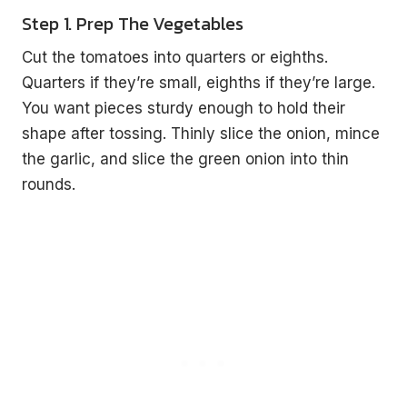
Step 1. Prep The Vegetables
Cut the tomatoes into quarters or eighths.
Quarters if they’re small, eighths if they’re large.
You want pieces sturdy enough to hold their
shape after tossing. Thinly slice the onion, mince
the garlic, and slice the green onion into thin
rounds.