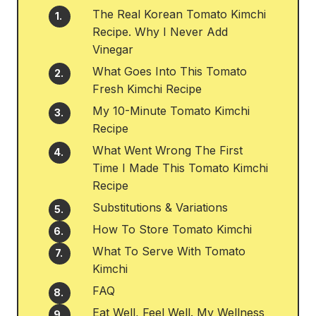
The Real Korean Tomato Kimchi
Recipe. Why I Never Add
Vinegar
What Goes Into This Tomato
Fresh Kimchi Recipe
My 10-Minute Tomato Kimchi
Recipe
What Went Wrong The First
Time I Made This Tomato Kimchi
Recipe
Substitutions & Variations
How To Store Tomato Kimchi
What To Serve With Tomato
Kimchi
FAQ
Eat Well, Feel Well. My Wellness