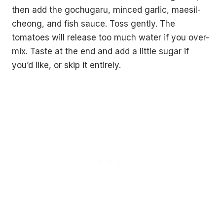
then add the gochugaru, minced garlic, maesil-
cheong, and fish sauce. Toss gently. The
tomatoes will release too much water if you over-
mix. Taste at the end and add a little sugar if
you’d like, or skip it entirely.