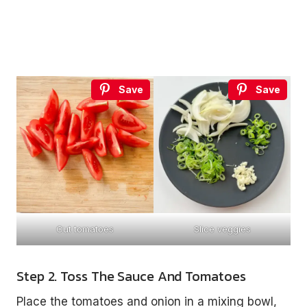
Save
Save
Cut tomatoes
Slice veggies
Step 2. Toss The Sauce And Tomatoes
Place the tomatoes and onion in a mixing bowl,