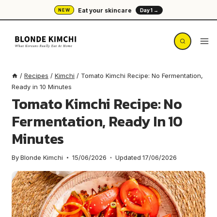
Skip
Eat your skincare
NEW
Day 1 →
to
content
/
Recipes
/
Kimchi
/
Tomato Kimchi Recipe: No Fermentation,
Ready in 10 Minutes
Tomato Kimchi Recipe: No
Fermentation, Ready In 10
Minutes
By
Blonde Kimchi
15/06/2026
Updated
17/06/2026