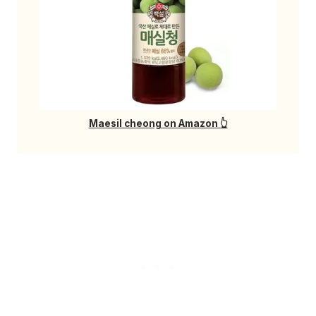
Maesil cheong on Amazon 👆