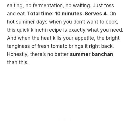
salting, no fermentation, no waiting. Just toss
and eat.
Total time: 10 minutes. Serves 4.
On
hot summer days when you don’t want to cook,
this quick kimchi recipe is exactly what you need.
And when the heat kills your appetite, the bright
tanginess of fresh tomato brings it right back.
Honestly, there’s no better
summer banchan
than this.