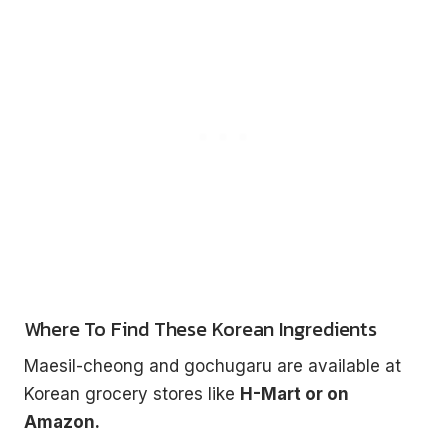
Where To Find These Korean Ingredients
Maesil-cheong and gochugaru are available at
Korean grocery stores like
H-Mart or on
Amazon.