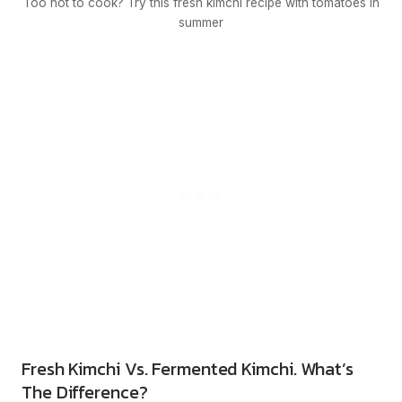
Too hot to cook? Try this fresh kimchi recipe with tomatoes in
summer
Fresh Kimchi Vs. Fermented Kimchi. What’s
The Difference?