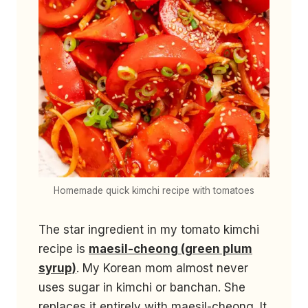
Homemade quick kimchi recipe with tomatoes
The star ingredient in my tomato kimchi
recipe is
maesil-cheong (green plum
syrup)
. My Korean mom almost never
uses sugar in kimchi or banchan. She
replaces it entirely with maesil-cheong. It