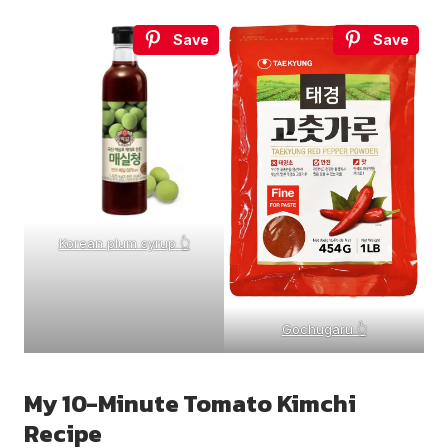
Save
Save
Korean plum syrup 👆
Gochugaru 👆
My 10-Minute Tomato Kimchi
Recipe