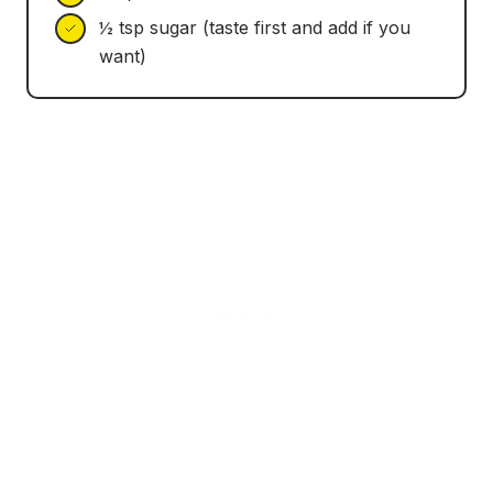
½ tsp sugar (taste first and add if you
want)