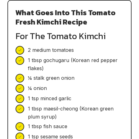
What Goes Into This Tomato
Fresh Kimchi Recipe
For The Tomato Kimchi
2 medium tomatoes
1 tbsp gochugaru (Korean red pepper
flakes)
¼ stalk green onion
¼ onion
1 tsp minced garlic
1 tbsp maesil-cheong (Korean green
plum syrup)
1 tbsp fish sauce
1 tsp sesame seeds