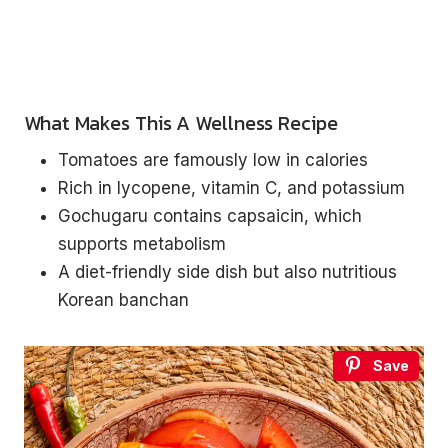
What Makes This A Wellness Recipe
Tomatoes are famously low in calories
Rich in lycopene, vitamin C, and potassium
Gochugaru contains capsaicin, which
supports metabolism
A diet-friendly side dish but also nutritious
Korean banchan
Save