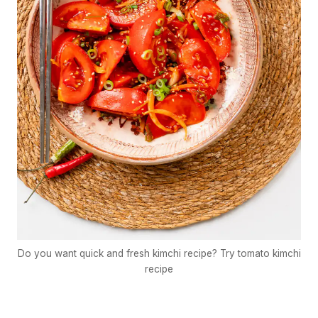
Do you want quick and fresh kimchi recipe? Try tomato kimchi
recipe