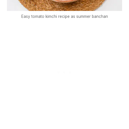
Easy tomato kimchi recipe as summer banchan