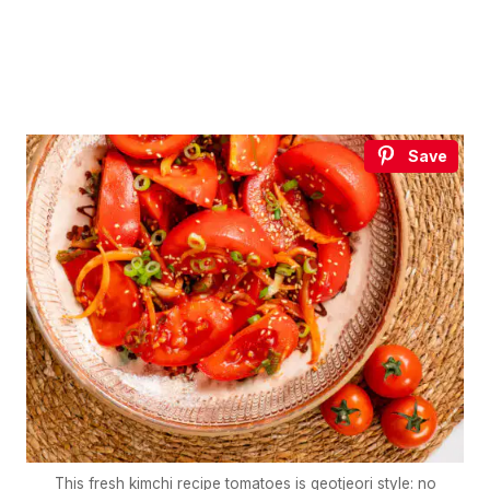
Save
This fresh kimchi recipe tomatoes is geotjeori style: no