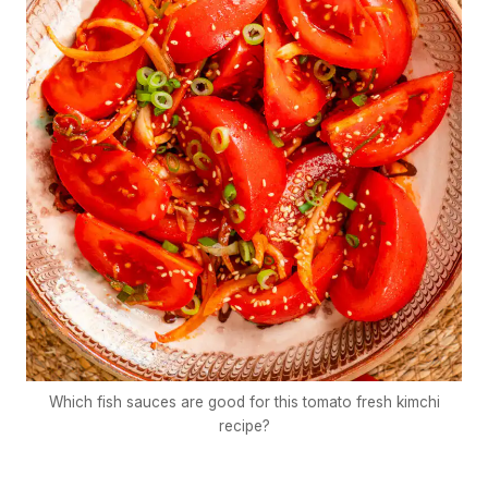
Which fish sauces are good for this tomato fresh kimchi
recipe?