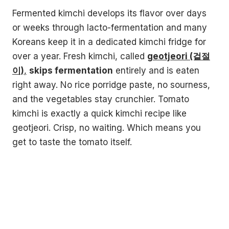
Fermented kimchi develops its flavor over days
or weeks through lacto-fermentation and many
Koreans keep it in a dedicated kimchi fridge for
over a year. Fresh kimchi, called
geotjeori (겉절
이)
,
skips fermentation
entirely and is eaten
right away. No rice porridge paste, no sourness,
and the vegetables stay crunchier. Tomato
kimchi is exactly a quick kimchi recipe like
geotjeori. Crisp, no waiting. Which means you
get to taste the tomato itself.