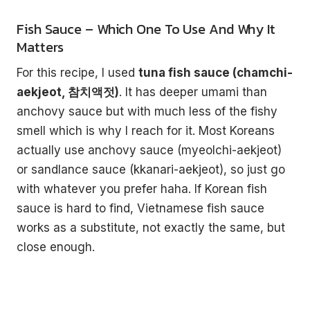
Fish Sauce – Which One To Use And Why It
Matters
For this recipe, I used
tuna fish sauce (chamchi-
aekjeot, 참치액젓)
. It has deeper umami than
anchovy sauce but with much less of the fishy
smell which is why I reach for it. Most Koreans
actually use anchovy sauce (myeolchi-aekjeot)
or sandlance sauce (kkanari-aekjeot), so just go
with whatever you prefer haha. If Korean fish
sauce is hard to find, Vietnamese fish sauce
works as a substitute, not exactly the same, but
close enough.