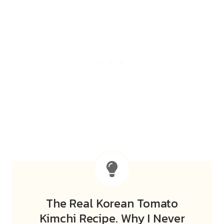
The Real Korean Tomato
Kimchi Recipe. Why I Never