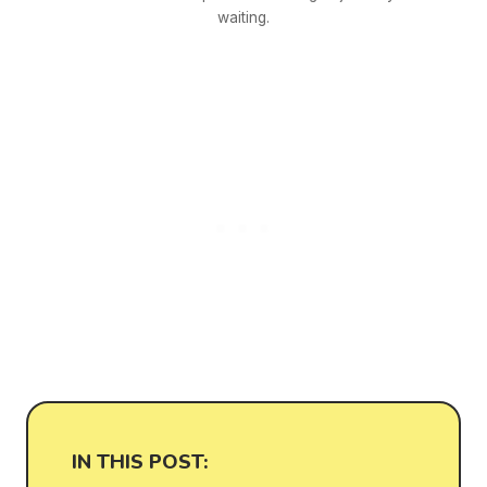
waiting.
IN THIS POST: