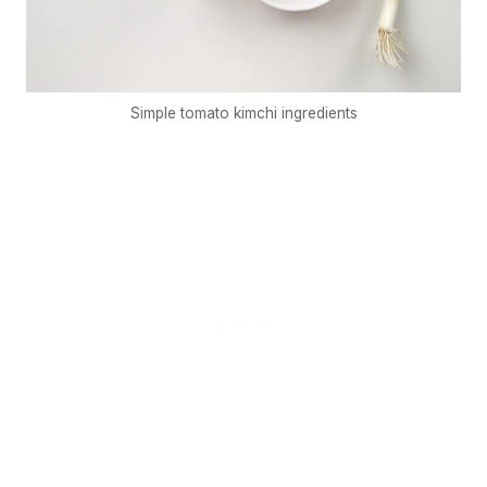
Simple tomato kimchi ingredients