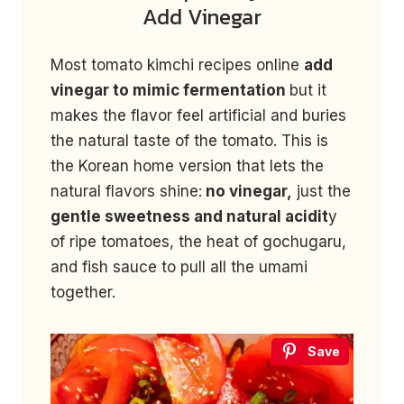
Add Vinegar
Most tomato kimchi recipes online
add
vinegar to mimic fermentation
but it
makes the flavor feel artificial and buries
the natural taste of the tomato. This is
the Korean home version that lets the
natural flavors shine:
no vinegar,
just the
gentle sweetness and natural acidit
y
of ripe tomatoes, the heat of gochugaru,
and fish sauce to pull all the umami
together.
Save