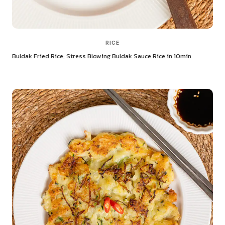
RICE
Buldak Fried Rice: Stress Blowing Buldak Sauce Rice in 10min