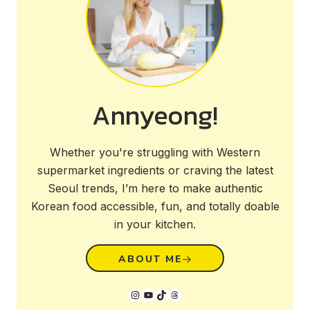
Annyeong!
Whether you're struggling with Western
supermarket ingredients or craving the latest
Seoul trends, I’m here to make authentic
Korean food accessible, fun, and totally doable
in your kitchen.
ABOUT ME
Instagram
YouTube
TikTok
Threads