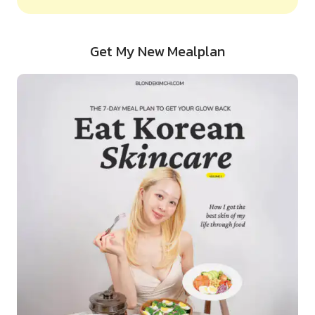
Get My New Mealplan