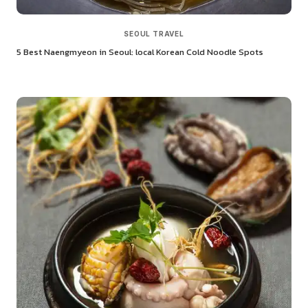
SEOUL TRAVEL
5 Best Naengmyeon in Seoul: local Korean Cold Noodle Spots