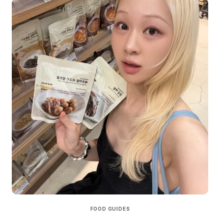
FOOD GUIDES