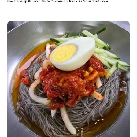
Best 5 Muji Korean Side Dishes to Pack in Your Suitcase