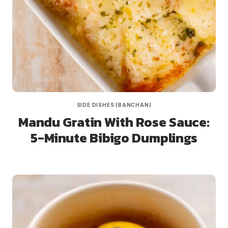
SIDE DISHES (BANCHAN)
Mandu Gratin With Rose Sauce:
5-Minute Bibigo Dumplings