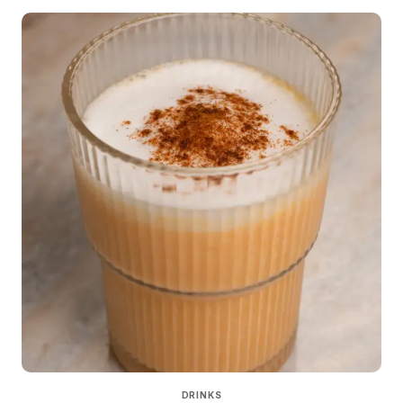
DRINKS