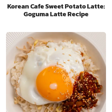
Korean Cafe Sweet Potato Latte:
Goguma Latte Recipe