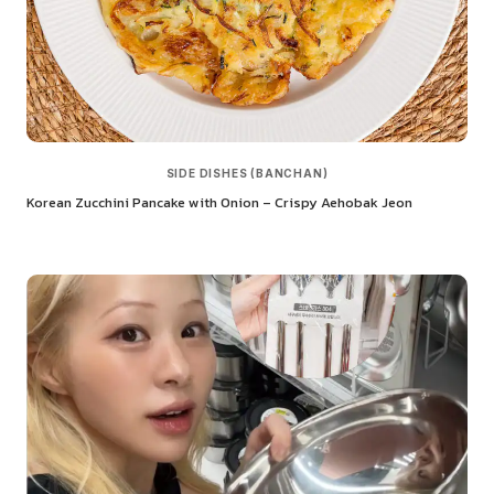
SIDE DISHES (BANCHAN)
Korean Zucchini Pancake with Onion – Crispy Aehobak Jeon