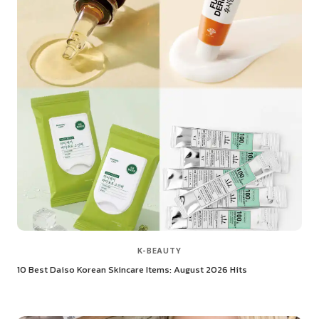
K-BEAUTY
10 Best Daiso Korean Skincare Items: August 2026 Hits