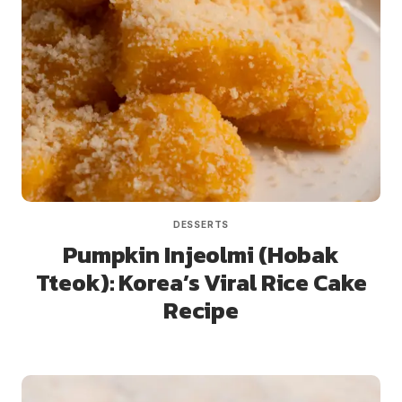
DESSERTS
Pumpkin Injeolmi (Hobak
Tteok): Korea’s Viral Rice Cake
Recipe