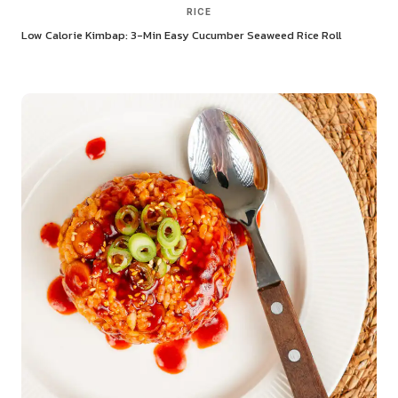
RICE
Low Calorie Kimbap: 3-Min Easy Cucumber Seaweed Rice Roll