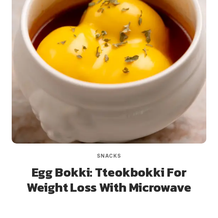
SNACKS
Egg Bokki: Tteokbokki For
Weight Loss With Microwave