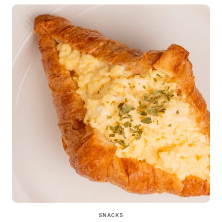
SNACKS