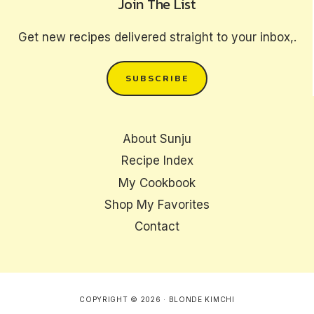
Join The List
Get new recipes delivered straight to your inbox,.
SUBSCRIBE
About Sunju
Recipe Index
My Cookbook
Shop My Favorites
Contact
COPYRIGHT © 2026 · BLONDE KIMCHI