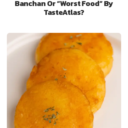
Banchan Or “Worst Food” By
TasteAtlas?