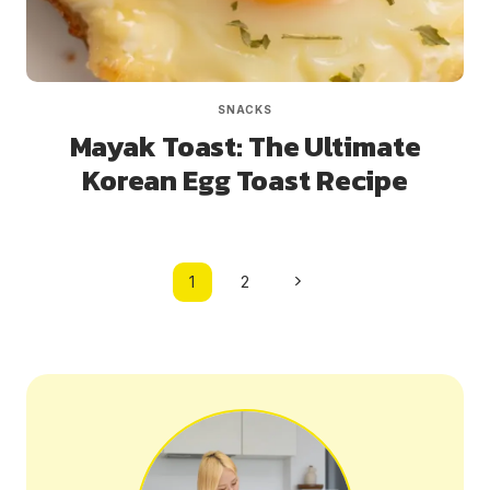
SNACKS
Mayak Toast: The Ultimate
Korean Egg Toast Recipe
Page
Next
1
2
navigation
Page