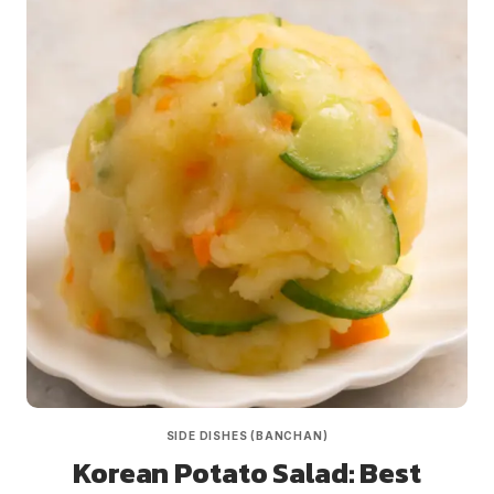
SIDE DISHES (BANCHAN)
Korean Potato Salad: Best