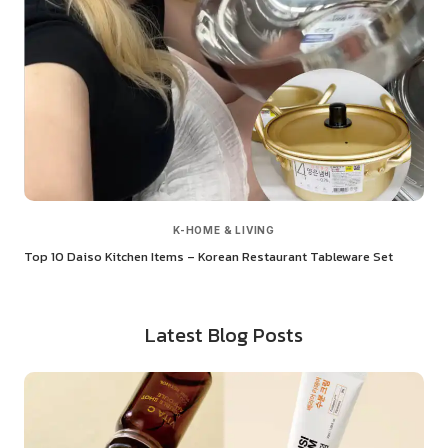
K-HOME & LIVING
Top 10 Daiso Kitchen Items – Korean Restaurant Tableware Set
Latest Blog Posts