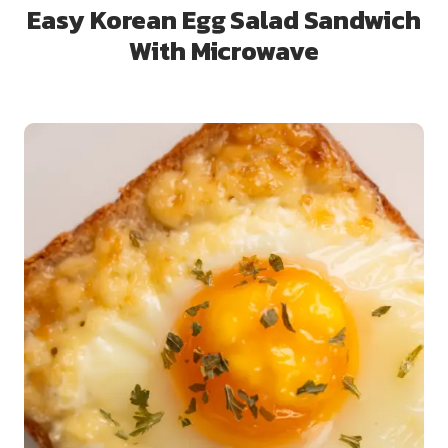
Easy Korean Egg Salad Sandwich
With Microwave