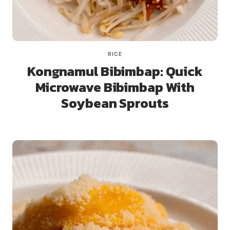
RICE
Kongnamul Bibimbap: Quick
Microwave Bibimbap With
Soybean Sprouts