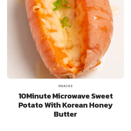
SNACKS
10Minute Microwave Sweet
Potato With Korean Honey
Butter