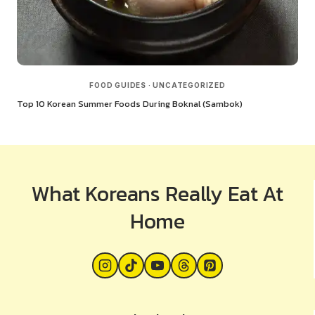
FOOD GUIDES
·
UNCATEGORIZED
Top 10 Korean Summer Foods During Boknal (Sambok)
What Koreans Really Eat At
Home