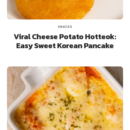
SNACKS
Viral Cheese Potato Hotteok:
Easy Sweet Korean Pancake