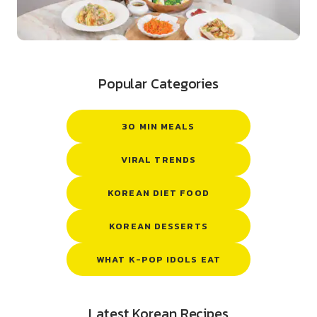
Popular Categories
30 MIN MEALS
VIRAL TRENDS
KOREAN DIET FOOD
KOREAN DESSERTS
WHAT K-POP IDOLS EAT
Latest Korean Recipes