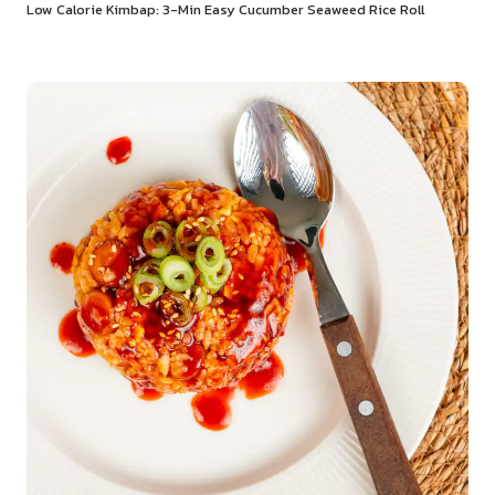
Low Calorie Kimbap: 3-Min Easy Cucumber Seaweed Rice Roll