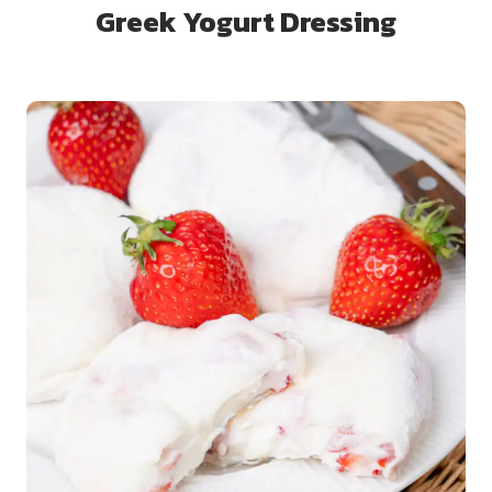
Greek Yogurt Dressing