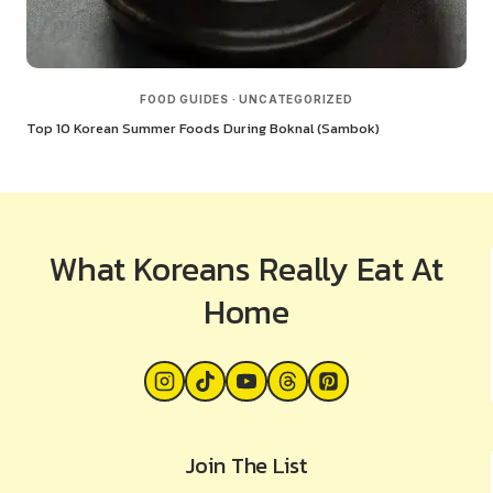
FOOD GUIDES
·
UNCATEGORIZED
Top 10 Korean Summer Foods During Boknal (Sambok)
What Koreans Really Eat At
Home
Join The List