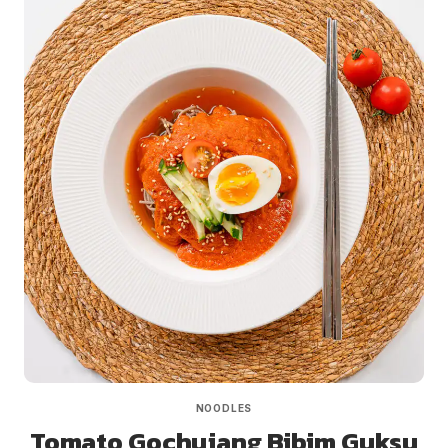
NOODLES
Tomato Gochujang Bibim Guksu