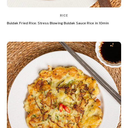
RICE
Buldak Fried Rice: Stress Blowing Buldak Sauce Rice in 10min