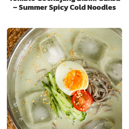
– Summer Spicy Cold Noodles