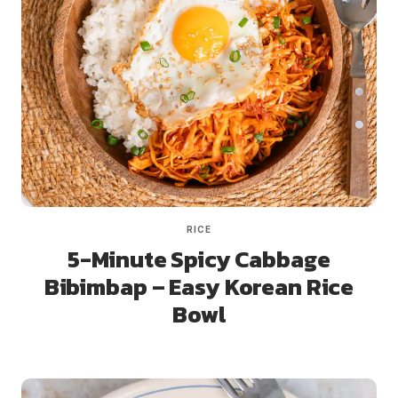
RICE
5-Minute Spicy Cabbage
Bibimbap – Easy Korean Rice
Bowl