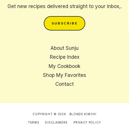
Get new recipes delivered straight to your inbox,.
SUBSCRIBE
About Sunju
Recipe Index
My Cookbook
Shop My Favorites
Contact
COPYRIGHT © 2026 · BLONDE KIMCHI
TERMS
DISCLAIMERS
PRIVACY POLICY