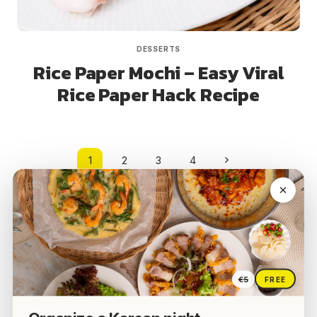
DESSERTS
Rice Paper Mochi – Easy Viral
Rice Paper Hack Recipe
Page
Next
1
2
3
4
navigation
Page
€5
FREE