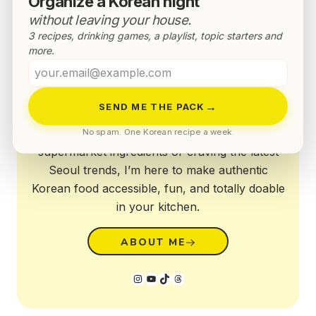
Organize a Korean night
without leaving your house.
3 recipes, drinking games, a playlist, topic starters and
more.
Your
Annyeong!
email
→
SEND ME THE PACK
Whether you're struggling with Western
No spam. One Korean recipe a week.
supermarket ingredients or craving the latest
Seoul trends, I’m here to make authentic
Korean food accessible, fun, and totally doable
in your kitchen.
ABOUT ME
Instagram
YouTube
TikTok
Threads