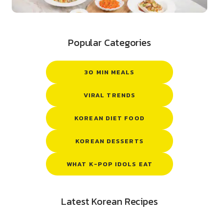
Popular Categories
30 MIN MEALS
VIRAL TRENDS
KOREAN DIET FOOD
KOREAN DESSERTS
WHAT K-POP IDOLS EAT
Latest Korean Recipes