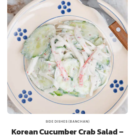
SIDE DISHES (BANCHAN)
Korean Cucumber Crab Salad –