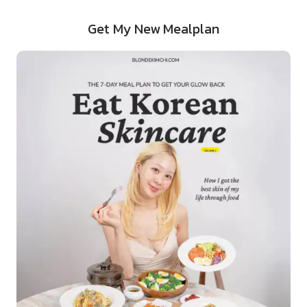
Get My New Mealplan