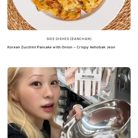
SIDE DISHES (BANCHAN)
Korean Zucchini Pancake with Onion – Crispy Aehobak Jeon