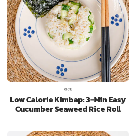
RICE
Low Calorie Kimbap: 3-Min Easy
Cucumber Seaweed Rice Roll