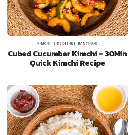
KIMCHI
·
SIDE DISHES (BANCHAN)
Cubed Cucumber Kimchi – 30Min
Quick Kimchi Recipe