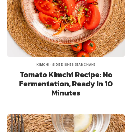
KIMCHI
·
SIDE DISHES (BANCHAN)
Tomato Kimchi Recipe: No
Fermentation, Ready In 10
Minutes