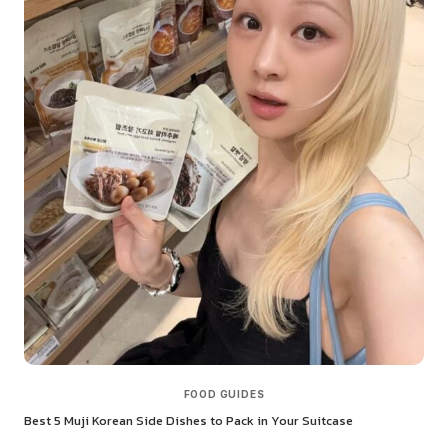
FOOD GUIDES
Best 5 Muji Korean Side Dishes to Pack in Your Suitcase