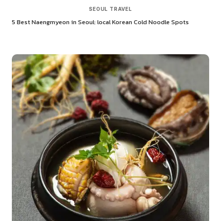
SEOUL TRAVEL
5 Best Naengmyeon in Seoul: local Korean Cold Noodle Spots