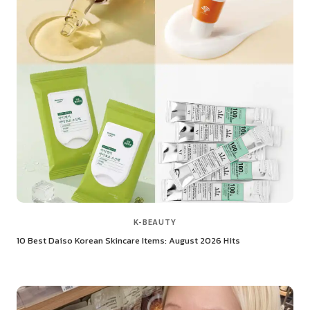
K-BEAUTY
10 Best Daiso Korean Skincare Items: August 2026 Hits