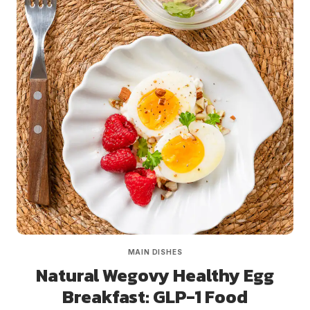
MAIN DISHES
Natural Wegovy Healthy Egg
Breakfast: GLP-1 Food