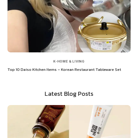
K-HOME & LIVING
Top 10 Daiso Kitchen Items – Korean Restaurant Tableware Set
Latest Blog Posts