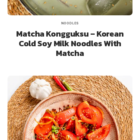
NOODLES
Matcha Kongguksu – Korean
Cold Soy Milk Noodles With
Matcha