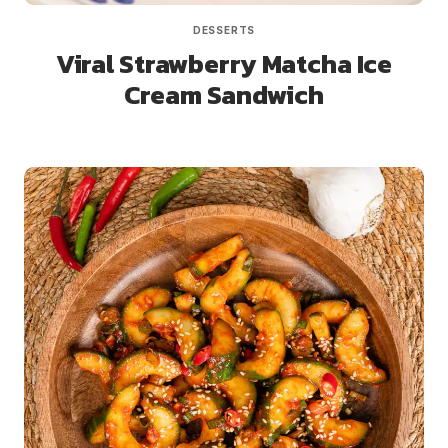
DESSERTS
Viral Strawberry Matcha Ice
Cream Sandwich