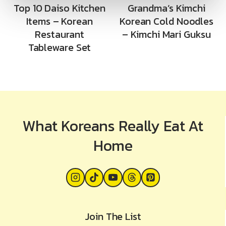
Top 10 Daiso Kitchen
Grandma’s Kimchi
Items – Korean
Korean Cold Noodles
Restaurant
– Kimchi Mari Guksu
Tableware Set
What Koreans Really Eat At
Home
Join The List