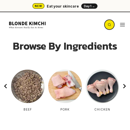
Skip
Eat your skincare
NEW
Day 1 →
to
content
Browse By Ingredients
L
BEEF
PORK
CHICKEN