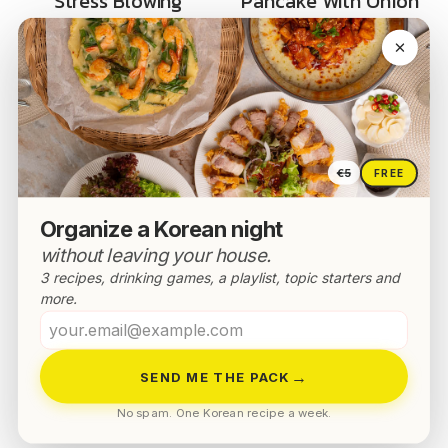
Stress Blowing
Pancake With Onion
Buldak Sauce Rice In
– Crispy Aehobak
10min
Jeon
€5
FREE
Organize a Korean night
without leaving your house.
3 recipes, drinking games, a playlist, topic starters and
more.
Your
email
→
SEND ME THE PACK
No spam. One Korean recipe a week.
K-HOME & LIVING
NOODLES