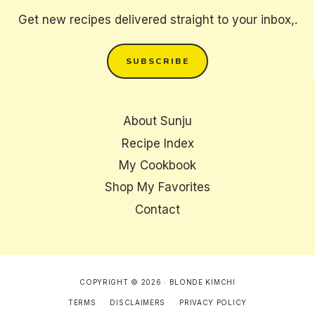
Get new recipes delivered straight to your inbox,.
SUBSCRIBE
About Sunju
Recipe Index
My Cookbook
Shop My Favorites
Contact
COPYRIGHT © 2026 · BLONDE KIMCHI
TERMS
DISCLAIMERS
PRIVACY POLICY