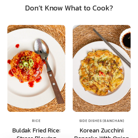
Don’t Know What to Cook?
RICE
SIDE DISHES (BANCHAN)
Buldak Fried Rice:
Korean Zucchini