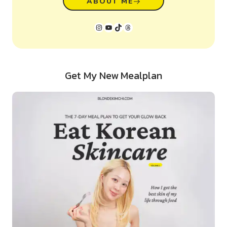
ABOUT ME
Instagram
YouTube
TikTok
Threads
Get My New Mealplan