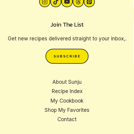
Join The List
Get new recipes delivered straight to your inbox,.
SUBSCRIBE
About Sunju
Recipe Index
My Cookbook
Shop My Favorites
Contact