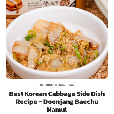
SIDE DISHES (BANCHAN)
Best Korean Cabbage Side Dish
Recipe – Doenjang Baechu
Namul