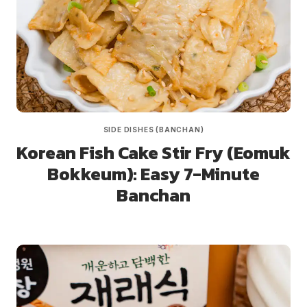
SIDE DISHES (BANCHAN)
Korean Fish Cake Stir Fry (Eomuk
Bokkeum): Easy 7-Minute
Banchan