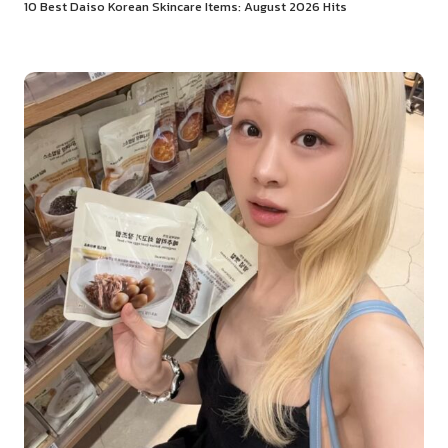
10 Best Daiso Korean Skincare Items: August 2026 Hits