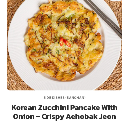
SIDE DISHES (BANCHAN)
Korean Zucchini Pancake With
Onion – Crispy Aehobak Jeon