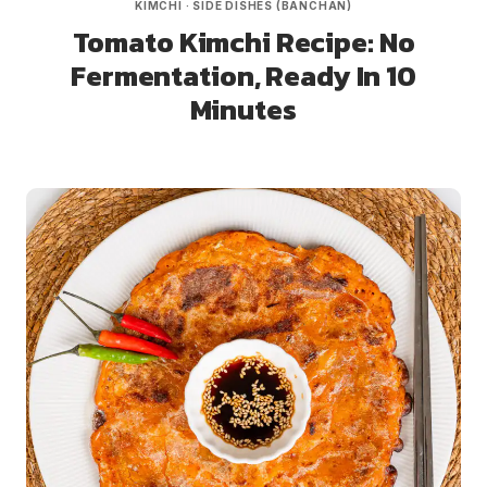
KIMCHI
·
SIDE DISHES (BANCHAN)
Tomato Kimchi Recipe: No
Fermentation, Ready In 10
Minutes