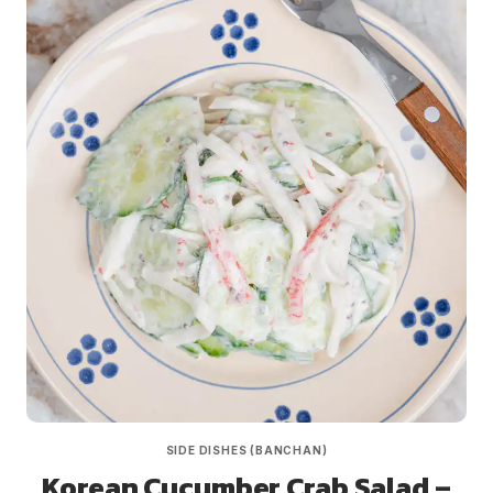
SIDE DISHES (BANCHAN)
Korean Cucumber Crab Salad –