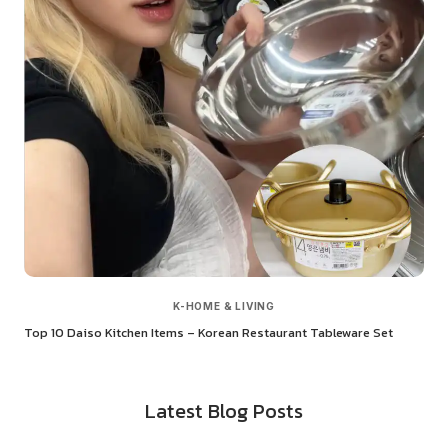
K-HOME & LIVING
Top 10 Daiso Kitchen Items – Korean Restaurant Tableware Set
Latest Blog Posts