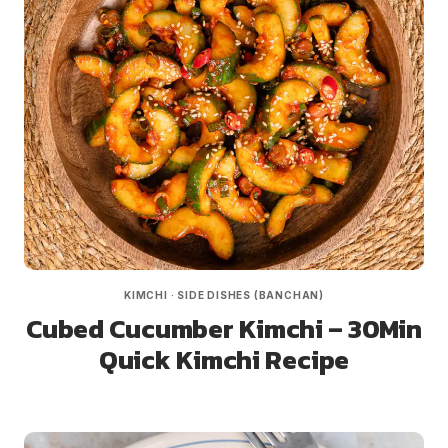
KIMCHI
·
SIDE DISHES (BANCHAN)
Cubed Cucumber Kimchi – 30Min
Quick Kimchi Recipe