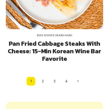
SIDE DISHES (BANCHAN)
Pan Fried Cabbage Steaks With
Cheese: 15-Min Korean Wine Bar
Favorite
Page
Next
1
2
3
4
navigation
Page