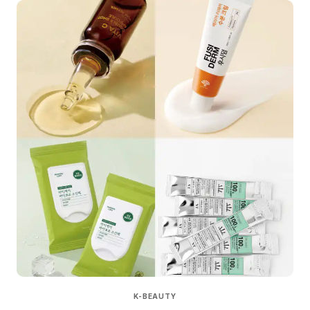
K-BEAUTY