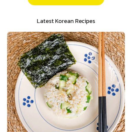
Latest Korean Recipes