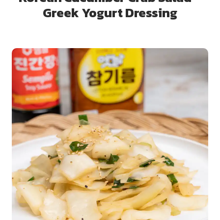
Greek Yogurt Dressing