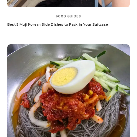
FOOD GUIDES
Best 5 Muji Korean Side Dishes to Pack in Your Suitcase