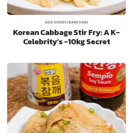
SIDE DISHES (BANCHAN)
Korean Cabbage Stir Fry: A K-
Celebrity’s -10kg Secret