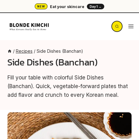
Skip
Eat your skincare
NEW
Day 1 →
to
content
/
Recipes
/
Side Dishes (Banchan)
Side Dishes (Banchan)
Fill your table with colorful Side Dishes
(Banchan). Quick, vegetable-forward plates that
add flavor and crunch to every Korean meal.