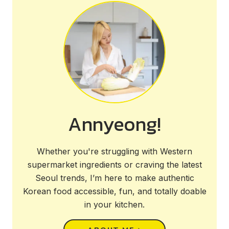
Annyeong!
Whether you're struggling with Western
supermarket ingredients or craving the latest
Seoul trends, I’m here to make authentic
Korean food accessible, fun, and totally doable
in your kitchen.