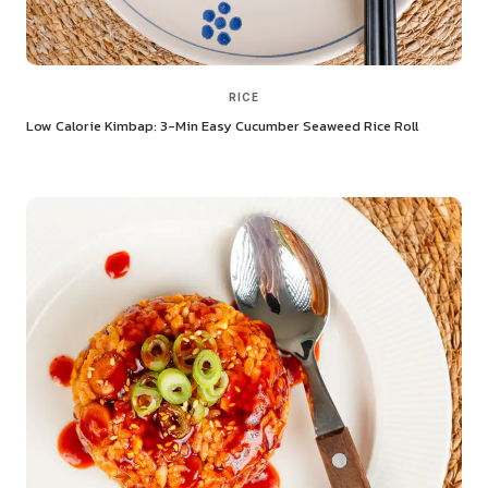
RICE
Low Calorie Kimbap: 3-Min Easy Cucumber Seaweed Rice Roll