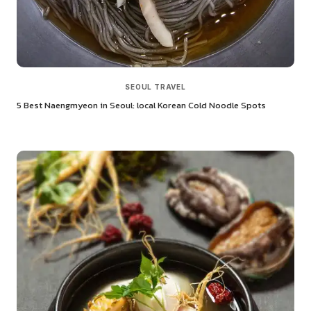
SEOUL TRAVEL
5 Best Naengmyeon in Seoul: local Korean Cold Noodle Spots