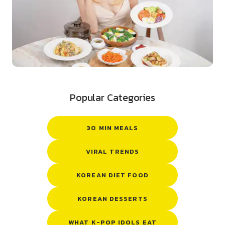
Popular Categories
30 MIN MEALS
VIRAL TRENDS
KOREAN DIET FOOD
KOREAN DESSERTS
WHAT K-POP IDOLS EAT