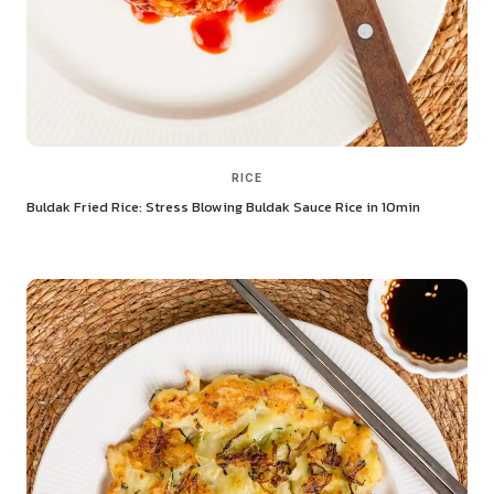
RICE
Buldak Fried Rice: Stress Blowing Buldak Sauce Rice in 10min