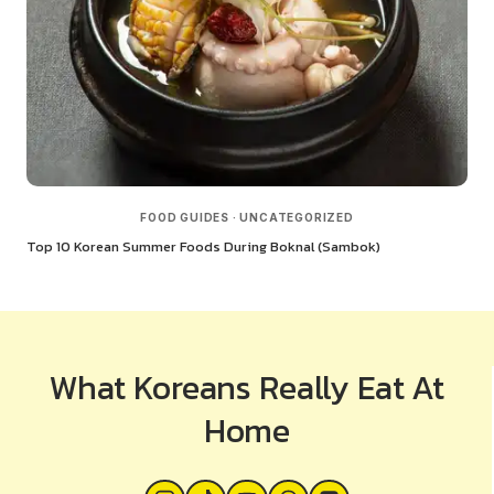
FOOD GUIDES
·
UNCATEGORIZED
Top 10 Korean Summer Foods During Boknal (Sambok)
What Koreans Really Eat At
Home