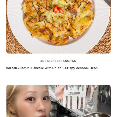
SIDE DISHES (BANCHAN)
Korean Zucchini Pancake with Onion – Crispy Aehobak Jeon