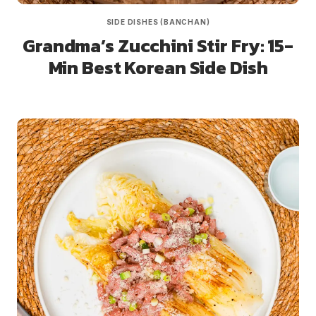
SIDE DISHES (BANCHAN)
Grandma’s Zucchini Stir Fry: 15-
Min Best Korean Side Dish