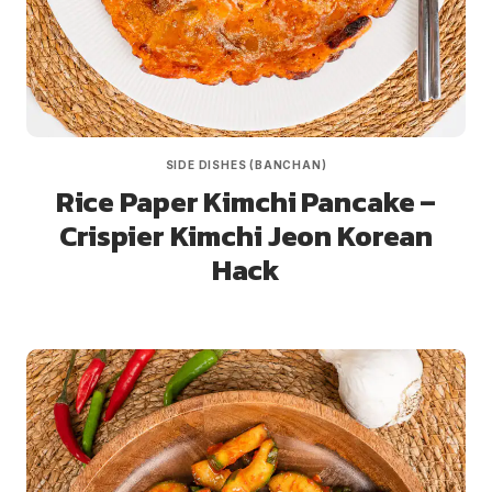
SIDE DISHES (BANCHAN)
Rice Paper Kimchi Pancake –
Crispier Kimchi Jeon Korean
Hack