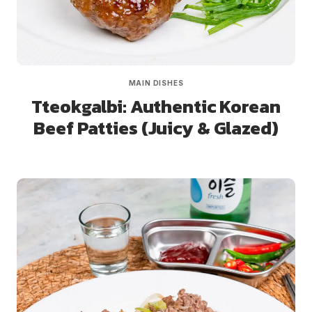
MAIN DISHES
Tteokgalbi: Authentic Korean
Beef Patties (Juicy & Glazed)