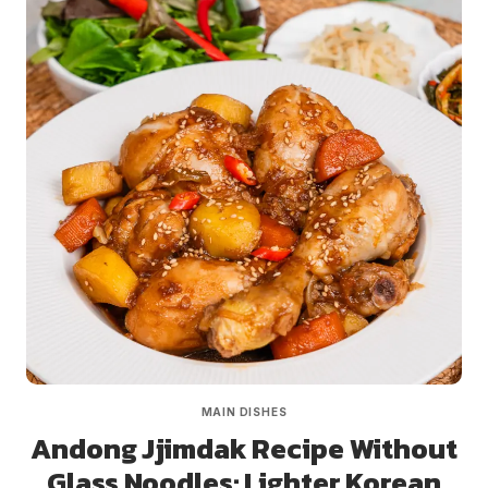
MAIN DISHES
Andong Jjimdak Recipe Without
Glass Noodles: Lighter Korean