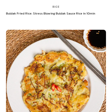
RICE
Buldak Fried Rice: Stress Blowing Buldak Sauce Rice in 10min