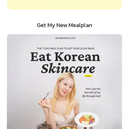
Get My New Mealplan