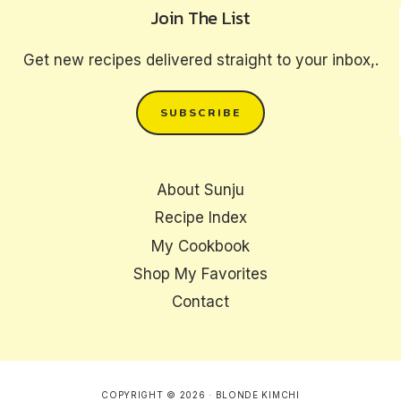
Join The List
Get new recipes delivered straight to your inbox,.
SUBSCRIBE
About Sunju
Recipe Index
My Cookbook
Shop My Favorites
Contact
COPYRIGHT © 2026 · BLONDE KIMCHI