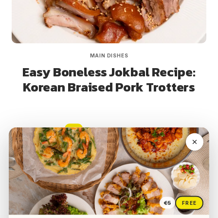
MAIN DISHES
Easy Boneless Jokbal Recipe:
Korean Braised Pork Trotters
Page
Next
1
2
3
navigation
Page
€5
FREE