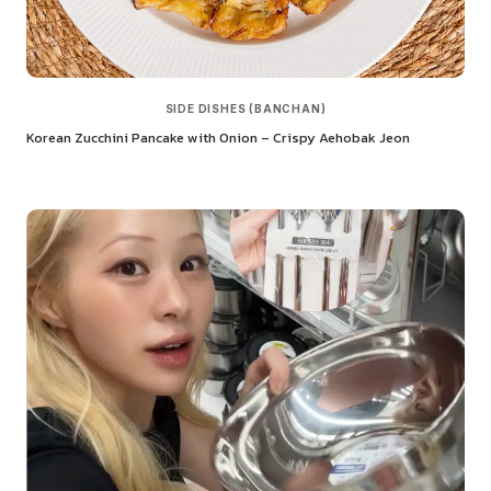
SIDE DISHES (BANCHAN)
Korean Zucchini Pancake with Onion – Crispy Aehobak Jeon