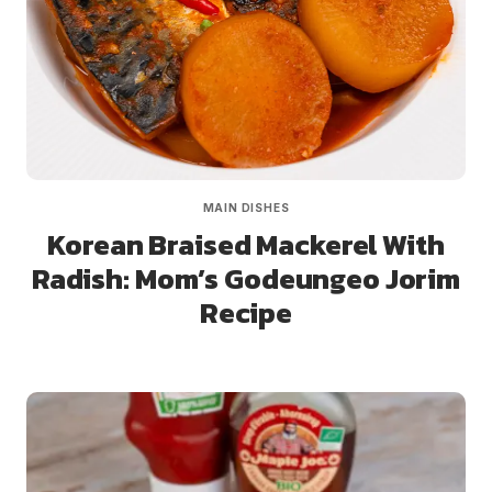
MAIN DISHES
Korean Braised Mackerel With
Radish: Mom’s Godeungeo Jorim
Recipe