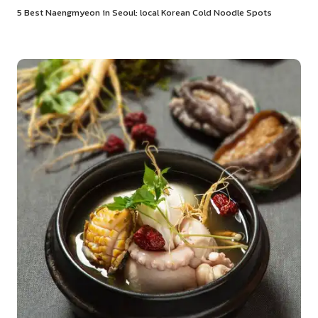
5 Best Naengmyeon in Seoul: local Korean Cold Noodle Spots