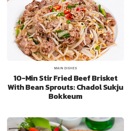
MAIN DISHES
10-Min Stir Fried Beef Brisket
With Bean Sprouts: Chadol Sukju
Bokkeum