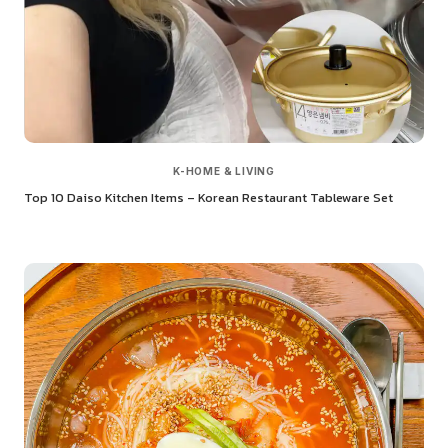
K-HOME & LIVING
Top 10 Daiso Kitchen Items – Korean Restaurant Tableware Set