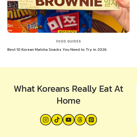
FOOD GUIDES
Best 10 Korean Matcha Snacks You Need to Try in 2026
What Koreans Really Eat At
Home