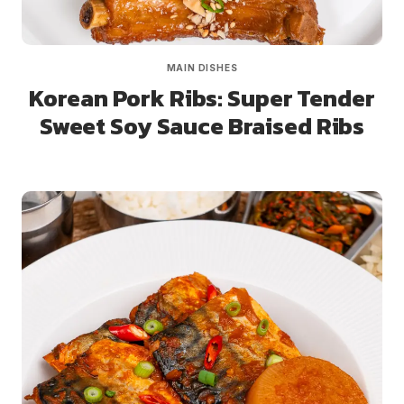
MAIN DISHES
Korean Pork Ribs: Super Tender
Sweet Soy Sauce Braised Ribs