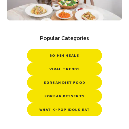
Popular Categories
30 MIN MEALS
VIRAL TRENDS
KOREAN DIET FOOD
KOREAN DESSERTS
WHAT K-POP IDOLS EAT