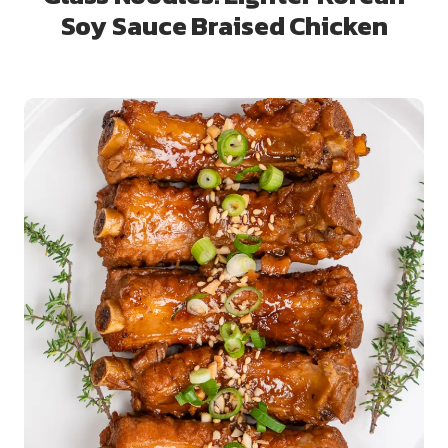
Soy Sauce Braised Chicken