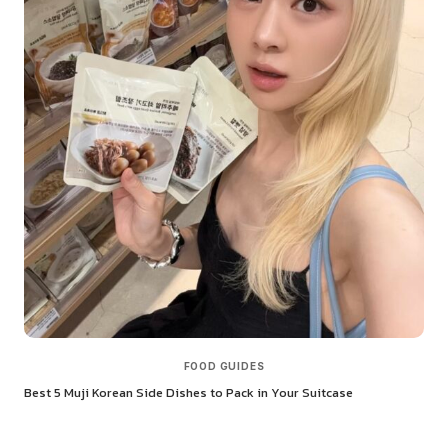
FOOD GUIDES
Best 5 Muji Korean Side Dishes to Pack in Your Suitcase