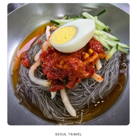
SEOUL TRAVEL