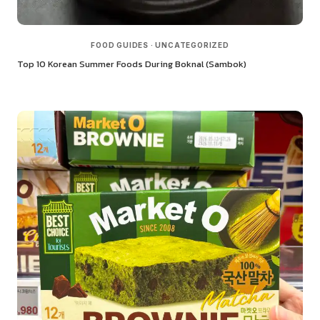
FOOD GUIDES
·
UNCATEGORIZED
Top 10 Korean Summer Foods During Boknal (Sambok)