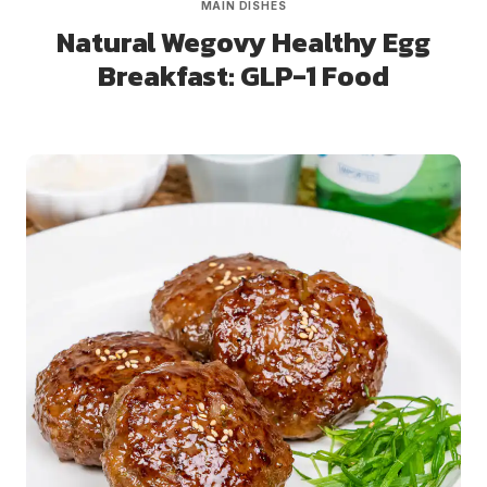
MAIN DISHES
Natural Wegovy Healthy Egg
Breakfast: GLP-1 Food