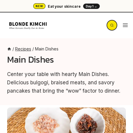
Skip
Eat your skincare
NEW
Day 1 →
to
content
/
Recipes
/
Main Dishes
Main Dishes
Center your table with hearty Main Dishes.
Delicious bulgogi, braised meats, and savory
pancakes that bring the “wow” factor to dinner.