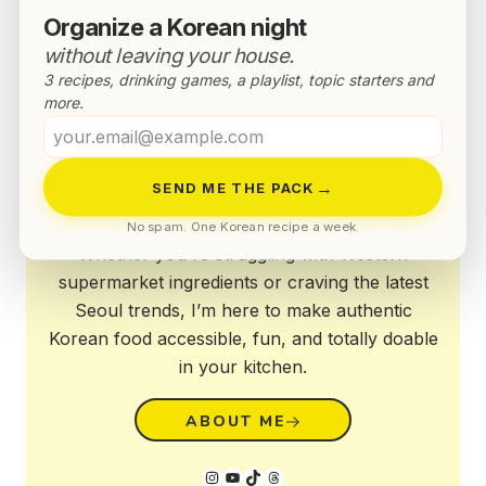
Organize a Korean night
without leaving your house.
3 recipes, drinking games, a playlist, topic starters and
more.
Your
email
Annyeong!
→
SEND ME THE PACK
No spam. One Korean recipe a week.
Whether you're struggling with Western
supermarket ingredients or craving the latest
Seoul trends, I’m here to make authentic
Korean food accessible, fun, and totally doable
in your kitchen.
ABOUT ME
Instagram
YouTube
TikTok
Threads