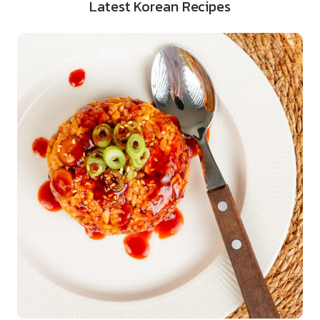
Latest Korean Recipes