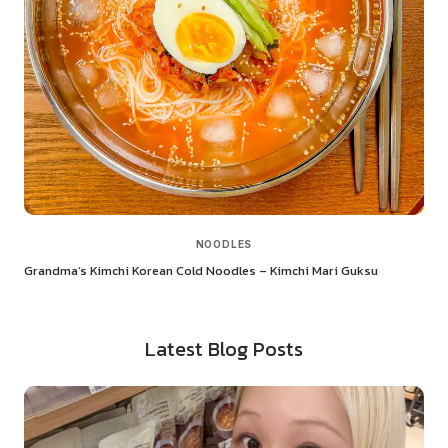
NOODLES
Grandma’s Kimchi Korean Cold Noodles – Kimchi Mari Guksu
Latest Blog Posts