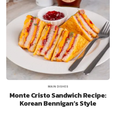
MAIN DISHES
Monte Cristo Sandwich Recipe:
Korean Bennigan’s Style