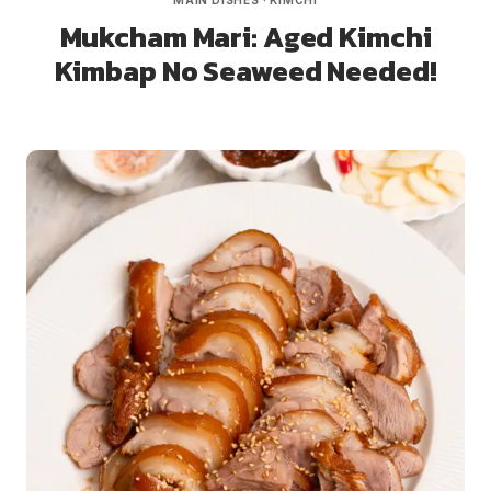
MAIN DISHES
·
KIMCHI
Mukcham Mari: Aged Kimchi
Kimbap No Seaweed Needed!