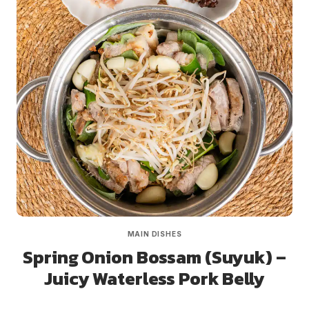
MAIN DISHES
Spring Onion Bossam (Suyuk) –
Juicy Waterless Pork Belly