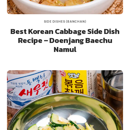
SIDE DISHES (BANCHAN)
Best Korean Cabbage Side Dish
Recipe – Doenjang Baechu
Namul