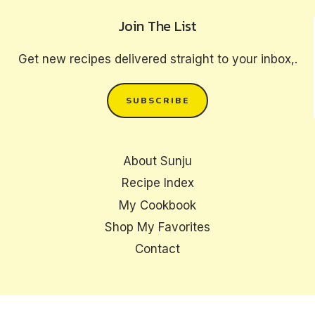
Join The List
Get new recipes delivered straight to your inbox,.
SUBSCRIBE
About Sunju
Recipe Index
My Cookbook
Shop My Favorites
Contact