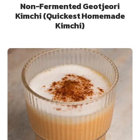
Non-Fermented Geotjeori
Kimchi (Quickest Homemade
Kimchi)