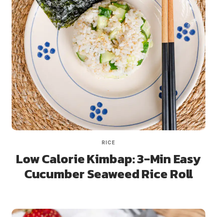
RICE
Low Calorie Kimbap: 3-Min Easy
Cucumber Seaweed Rice Roll