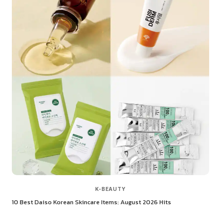
K-BEAUTY
10 Best Daiso Korean Skincare Items: August 2026 Hits