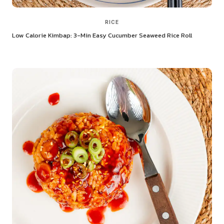
RICE
Low Calorie Kimbap: 3-Min Easy Cucumber Seaweed Rice Roll