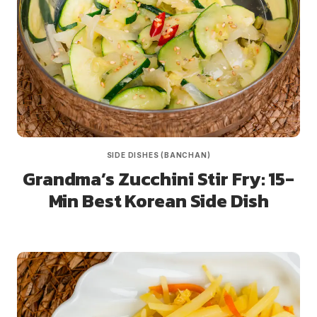
SIDE DISHES (BANCHAN)
Grandma’s Zucchini Stir Fry: 15-
Min Best Korean Side Dish