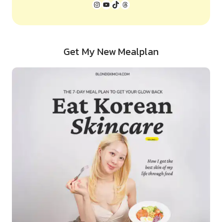
Instagram
YouTube
TikTok
Threads
Get My New Mealplan