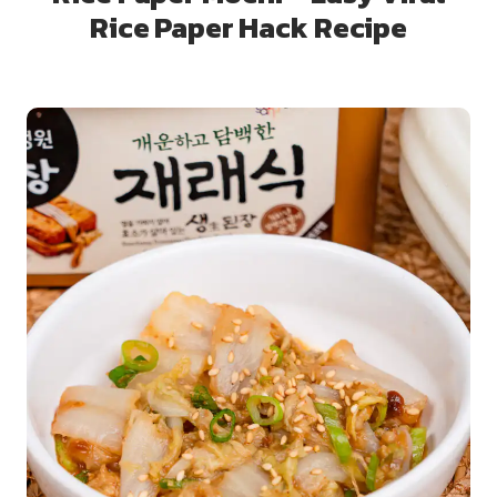
Rice Paper Hack Recipe