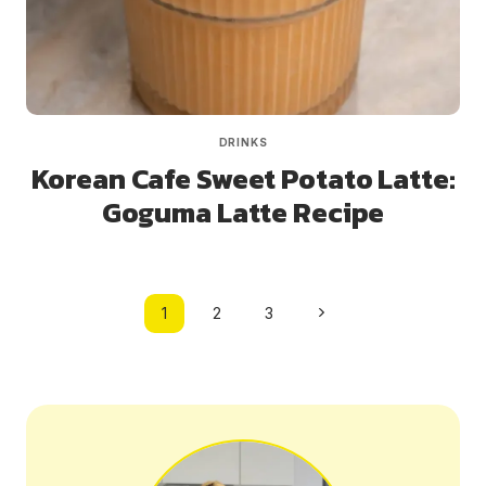
DRINKS
Korean Cafe Sweet Potato Latte:
Goguma Latte Recipe
Page
Next
1
2
3
navigation
Page