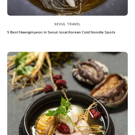
SEOUL TRAVEL
5 Best Naengmyeon in Seoul: local Korean Cold Noodle Spots