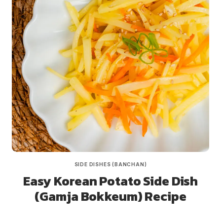
SIDE DISHES (BANCHAN)
Easy Korean Potato Side Dish
(Gamja Bokkeum) Recipe