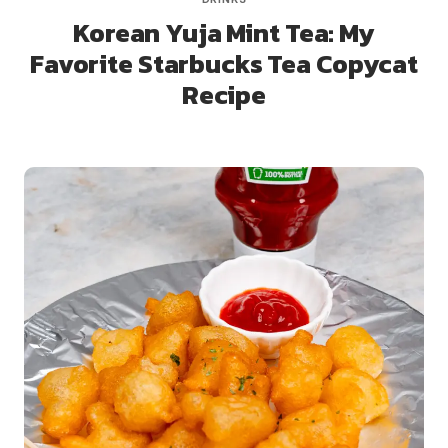
Korean Yuja Mint Tea: My
Favorite Starbucks Tea Copycat
Recipe