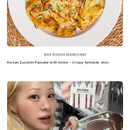
SIDE DISHES (BANCHAN)
Korean Zucchini Pancake with Onion – Crispy Aehobak Jeon