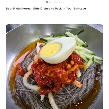
FOOD GUIDES
Best 5 Muji Korean Side Dishes to Pack in Your Suitcase