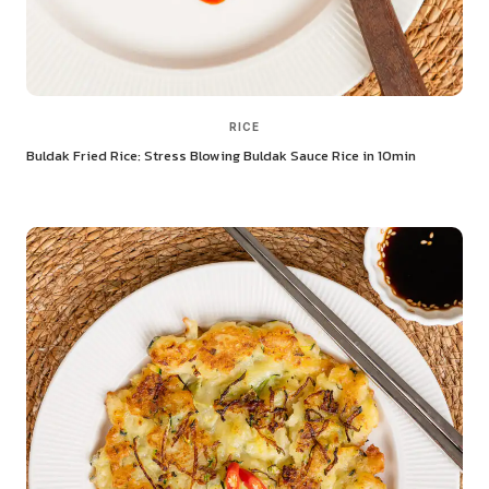
RICE
Buldak Fried Rice: Stress Blowing Buldak Sauce Rice in 10min