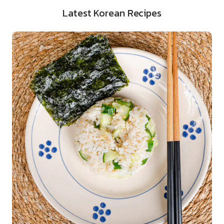
Latest Korean Recipes