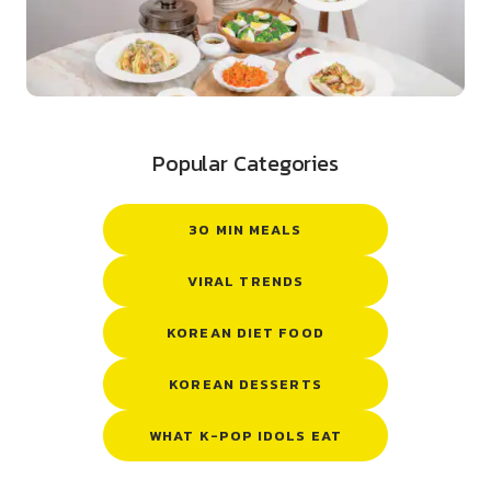
Popular Categories
30 MIN MEALS
VIRAL TRENDS
KOREAN DIET FOOD
KOREAN DESSERTS
WHAT K-POP IDOLS EAT