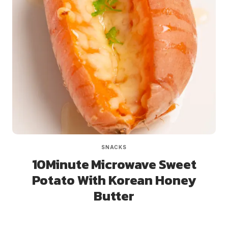
SNACKS
10Minute Microwave Sweet
Potato With Korean Honey
Butter