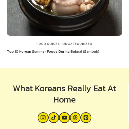
FOOD GUIDES
·
UNCATEGORIZED
Top 10 Korean Summer Foods During Boknal (Sambok)
What Koreans Really Eat At
Home