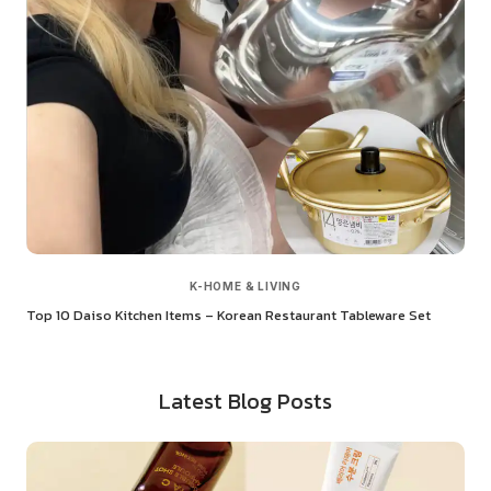
K-HOME & LIVING
Top 10 Daiso Kitchen Items – Korean Restaurant Tableware Set
Latest Blog Posts