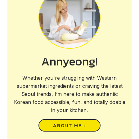
Annyeong!
Whether you're struggling with Western
supermarket ingredients or craving the latest
Seoul trends, I’m here to make authentic
Korean food accessible, fun, and totally doable
in your kitchen.
ABOUT ME