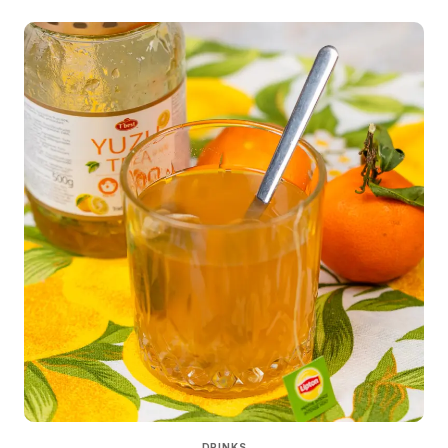
DRINKS