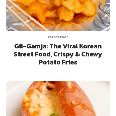
STREET FOOD
Gil-Gamja: The Viral Korean
Street Food, Crispy & Chewy
Potato Fries