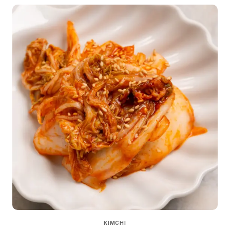
KIMCHI