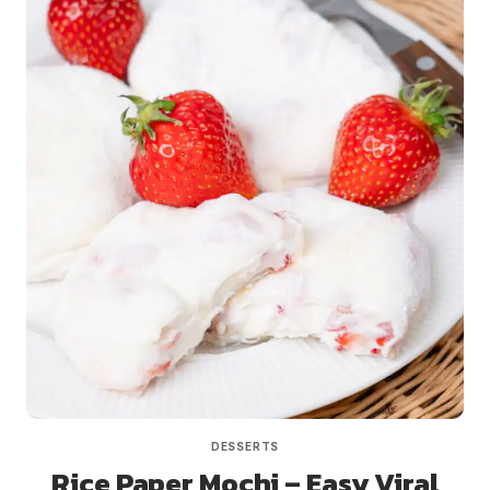
DESSERTS
Rice Paper Mochi – Easy Viral