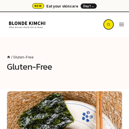
Skip
Eat your skincare
NEW
Day 1 →
to
content
/
Gluten-Free
Gluten-Free