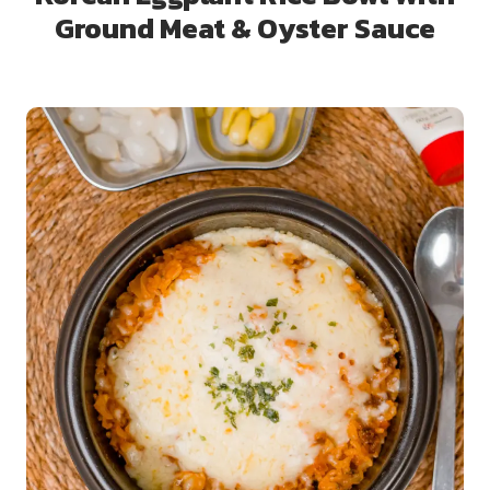
Ground Meat & Oyster Sauce