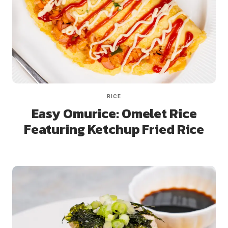
RICE
Easy Omurice: Omelet Rice
Featuring Ketchup Fried Rice