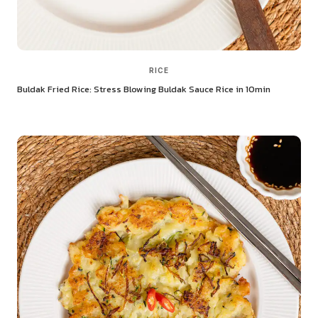
RICE
Buldak Fried Rice: Stress Blowing Buldak Sauce Rice in 10min