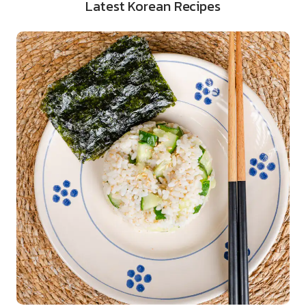
Latest Korean Recipes