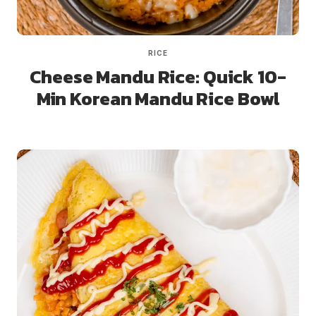
RICE
Cheese Mandu Rice: Quick 10-
Min Korean Mandu Rice Bowl