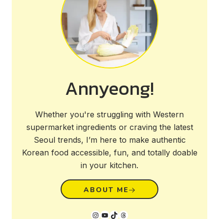
Annyeong!
Whether you're struggling with Western
supermarket ingredients or craving the latest
Seoul trends, I’m here to make authentic
Korean food accessible, fun, and totally doable
in your kitchen.
ABOUT ME
Instagram
YouTube
TikTok
Threads