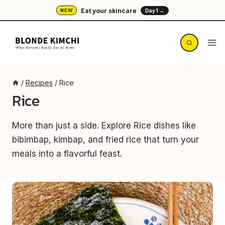
Skip
Eat your skincare
NEW
Day 1 →
to
content
/
Recipes
/
Rice
Rice
More than just a side. Explore Rice dishes like
bibimbap, kimbap, and fried rice that turn your
meals into a flavorful feast.