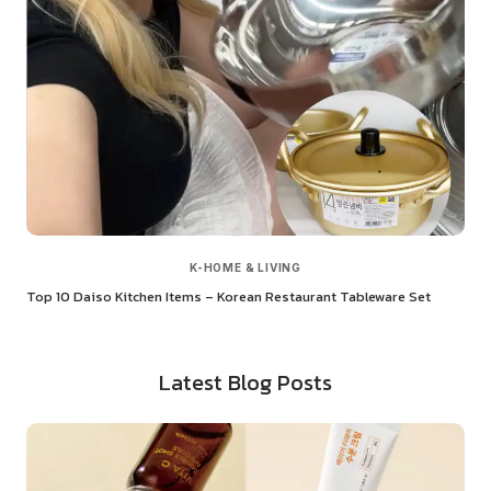
K-HOME & LIVING
Top 10 Daiso Kitchen Items – Korean Restaurant Tableware Set
Latest Blog Posts