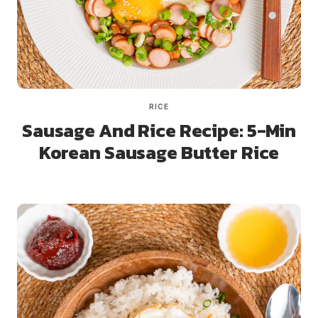
RICE
Sausage And Rice Recipe: 5-Min
Korean Sausage Butter Rice