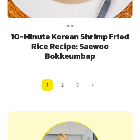
RICE
10-Minute Korean Shrimp Fried
Rice Recipe: Saewoo
Bokkeumbap
Page
Next
1
2
3
navigation
Page