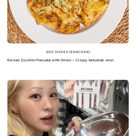
SIDE DISHES (BANCHAN)
Korean Zucchini Pancake with Onion – Crispy Aehobak Jeon