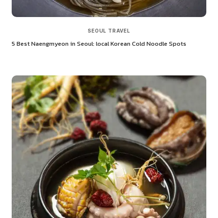
SEOUL TRAVEL
5 Best Naengmyeon in Seoul: local Korean Cold Noodle Spots