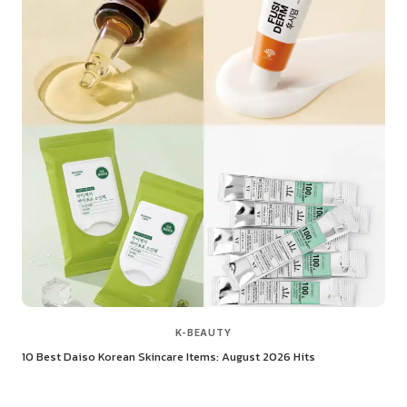
K-BEAUTY
10 Best Daiso Korean Skincare Items: August 2026 Hits