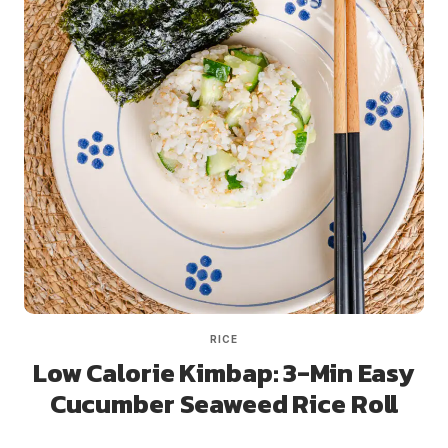
RICE
Low Calorie Kimbap: 3-Min Easy
Cucumber Seaweed Rice Roll