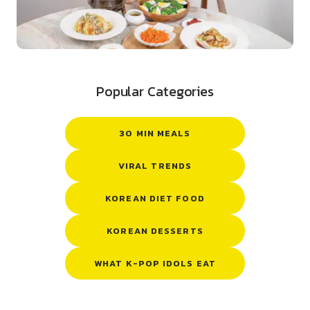
Popular Categories
30 MIN MEALS
VIRAL TRENDS
KOREAN DIET FOOD
KOREAN DESSERTS
WHAT K-POP IDOLS EAT