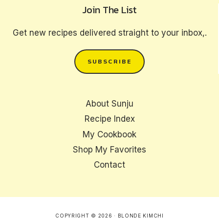
Join The List
Get new recipes delivered straight to your inbox,.
SUBSCRIBE
About Sunju
Recipe Index
My Cookbook
Shop My Favorites
Contact
COPYRIGHT © 2026 · BLONDE KIMCHI