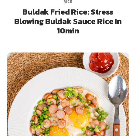
RICE
Buldak Fried Rice: Stress
Blowing Buldak Sauce Rice In
10min