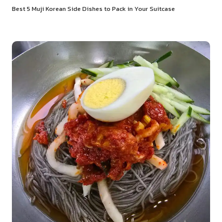
Best 5 Muji Korean Side Dishes to Pack in Your Suitcase