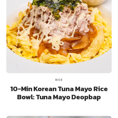
RICE
10-Min Korean Tuna Mayo Rice
Bowl: Tuna Mayo Deopbap