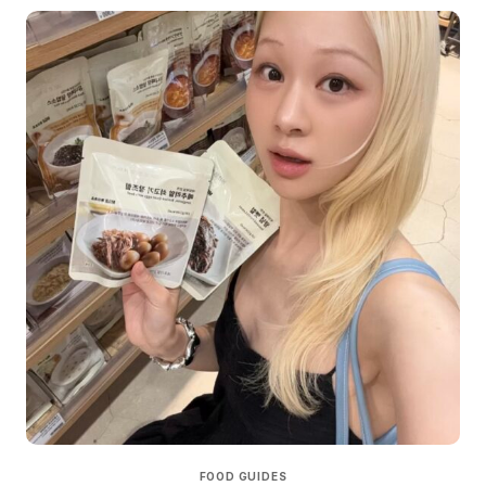
FOOD GUIDES