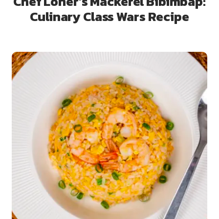
Chef Loner’s Mackerel Bibimbap:
Culinary Class Wars Recipe