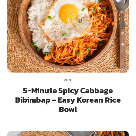
RICE
5-Minute Spicy Cabbage
Bibimbap – Easy Korean Rice
Bowl