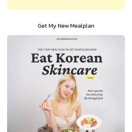
Get My New Mealplan