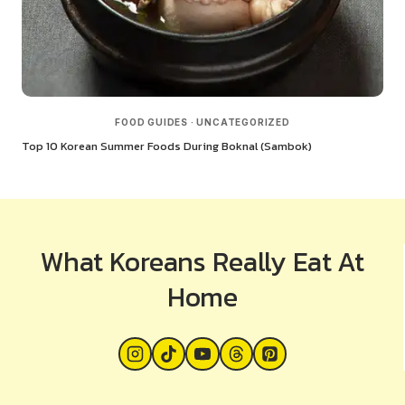
FOOD GUIDES
·
UNCATEGORIZED
Top 10 Korean Summer Foods During Boknal (Sambok)
What Koreans Really Eat At
Home