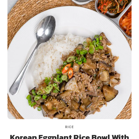
RICE
Korean Eggplant Rice Bowl With