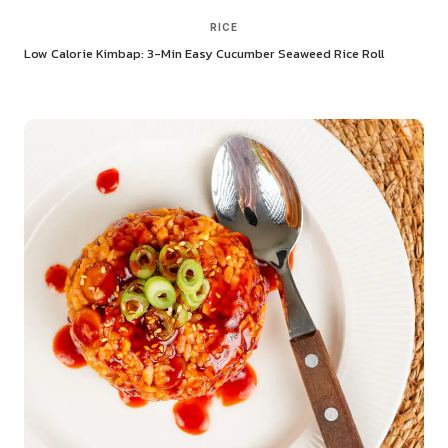
RICE
Low Calorie Kimbap: 3-Min Easy Cucumber Seaweed Rice Roll