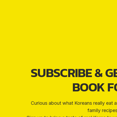
SUBSCRIBE & G
BOOK FO
Curious about what Koreans really eat a
family recipe
€5
FREE