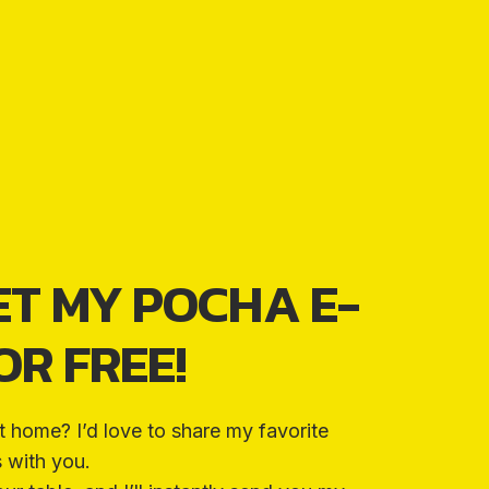
ET MY POCHA E-
R FREE!
t home? I’d love to share my favorite
s with you.