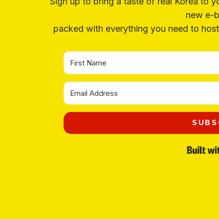
Sign up to bring a taste of real Korea to y
new e-b
packed with everything you need to host 
Organize a Korean night
without leaving your house.
3 recipes, drinking games, a playlist, topic starters and more.
Your
email
→
SEND ME THE PACK
SUBS
No spam. One Korean recipe a week.