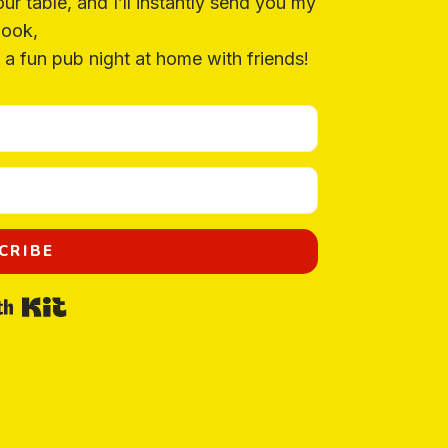
our table, and I’ll instantly send you my
ook,
a fun pub night at home with friends!
CRIBE
Built with Kit