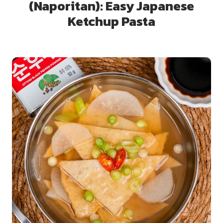
(Naporitan): Easy Japanese
Ketchup Pasta