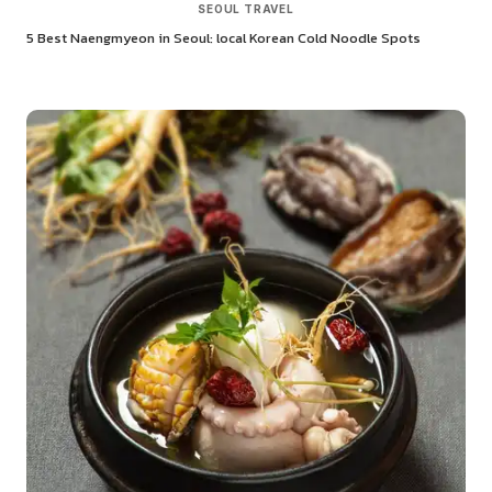
SEOUL TRAVEL
5 Best Naengmyeon in Seoul: local Korean Cold Noodle Spots