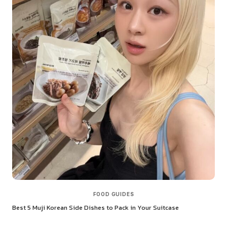
FOOD GUIDES
Best 5 Muji Korean Side Dishes to Pack in Your Suitcase