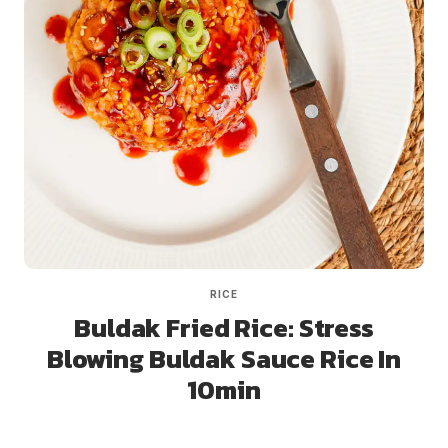
RICE
Buldak Fried Rice: Stress
Blowing Buldak Sauce Rice In
10min