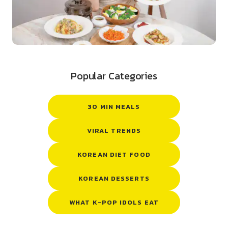
Popular Categories
30 MIN MEALS
VIRAL TRENDS
KOREAN DIET FOOD
KOREAN DESSERTS
WHAT K-POP IDOLS EAT