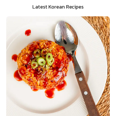
Latest Korean Recipes