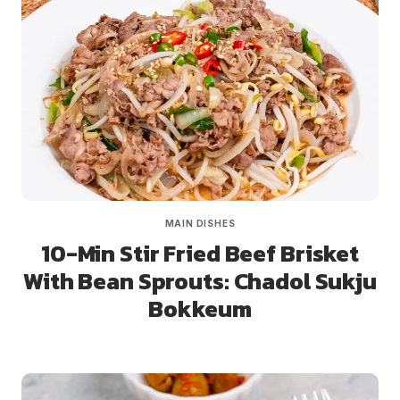
MAIN DISHES
10-Min Stir Fried Beef Brisket
With Bean Sprouts: Chadol Sukju
Bokkeum