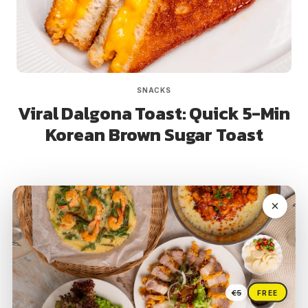
SNACKS
Viral Dalgona Toast: Quick 5-Min
Korean Brown Sugar Toast
Page
Next
1
2
3
4
navigation
Page
€5
FREE