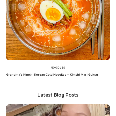
NOODLES
Grandma’s Kimchi Korean Cold Noodles – Kimchi Mari Guksu
Latest Blog Posts