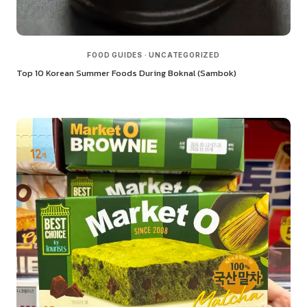
FOOD GUIDES
·
UNCATEGORIZED
Top 10 Korean Summer Foods During Boknal (Sambok)