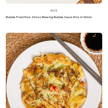
RICE
Buldak Fried Rice: Stress Blowing Buldak Sauce Rice in 10min