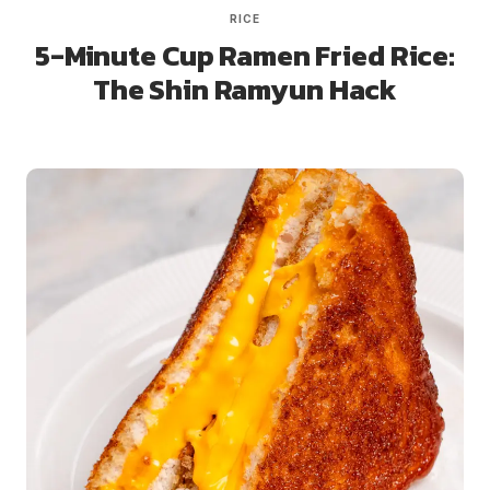
RICE
5-Minute Cup Ramen Fried Rice:
The Shin Ramyun Hack