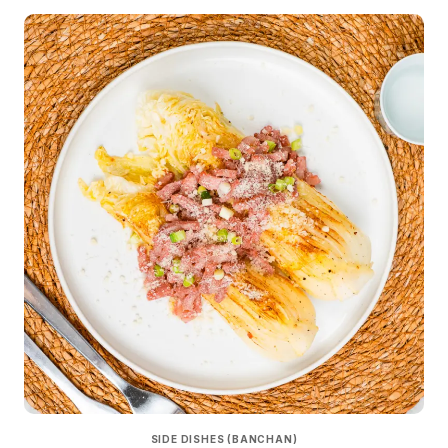
SIDE DISHES (BANCHAN)