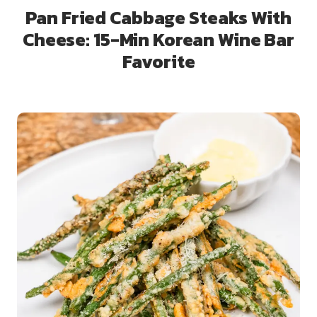
Pan Fried Cabbage Steaks With
Cheese: 15-Min Korean Wine Bar
Favorite