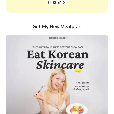
Instagram
YouTube
TikTok
Threads
Get My New Mealplan