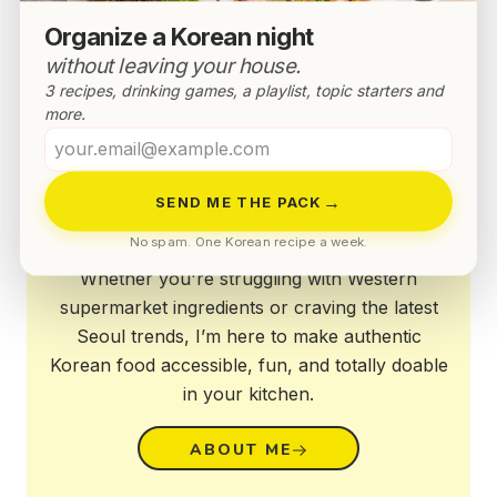
Organize a Korean night
without leaving your house.
3 recipes, drinking games, a playlist, topic starters and
more.
Your
email
Annyeong!
→
SEND ME THE PACK
No spam. One Korean recipe a week.
Whether you're struggling with Western
supermarket ingredients or craving the latest
Seoul trends, I’m here to make authentic
Korean food accessible, fun, and totally doable
in your kitchen.
ABOUT ME