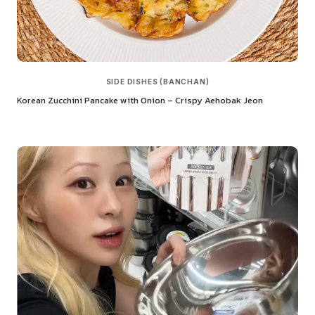
SIDE DISHES (BANCHAN)
Korean Zucchini Pancake with Onion – Crispy Aehobak Jeon