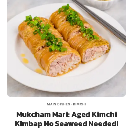
MAIN DISHES
·
KIMCHI
Mukcham Mari: Aged Kimchi
Kimbap No Seaweed Needed!