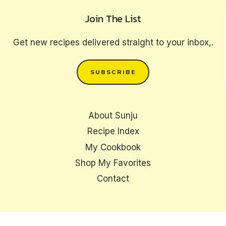
Join The List
Get new recipes delivered straight to your inbox,.
SUBSCRIBE
About Sunju
Recipe Index
My Cookbook
Shop My Favorites
Contact