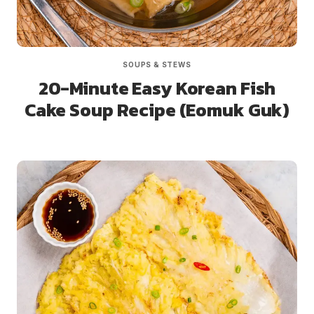
SOUPS & STEWS
20-Minute Easy Korean Fish
Cake Soup Recipe (Eomuk Guk)