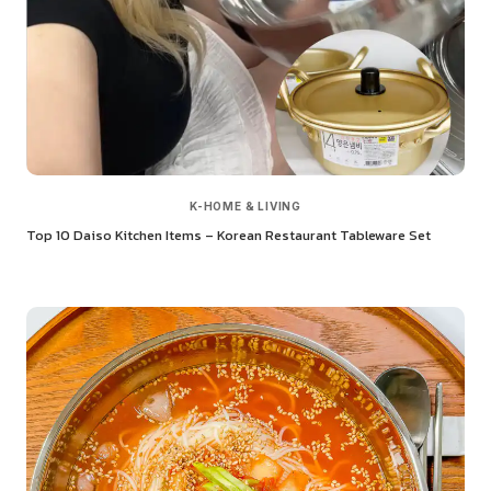
K-HOME & LIVING
Top 10 Daiso Kitchen Items – Korean Restaurant Tableware Set