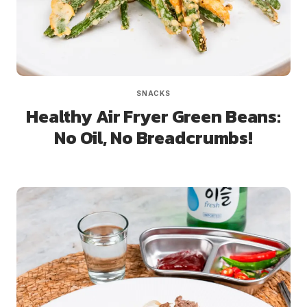
SNACKS
Healthy Air Fryer Green Beans:
No Oil, No Breadcrumbs!