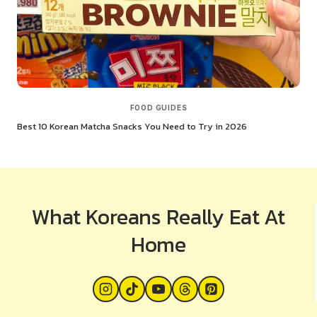
FOOD GUIDES
Best 10 Korean Matcha Snacks You Need to Try in 2026
What Koreans Really Eat At
Home