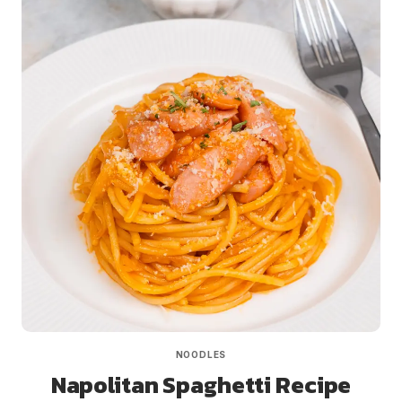
NOODLES
Napolitan Spaghetti Recipe