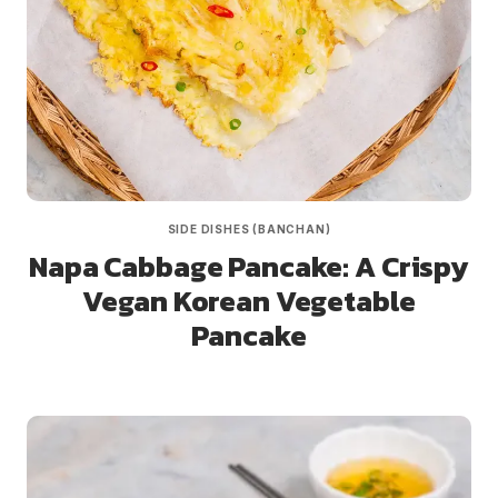
SIDE DISHES (BANCHAN)
Napa Cabbage Pancake: A Crispy
Vegan Korean Vegetable
Pancake