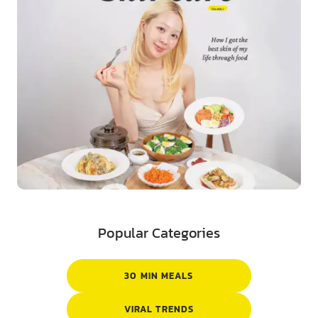
Popular Categories
30 MIN MEALS
VIRAL TRENDS