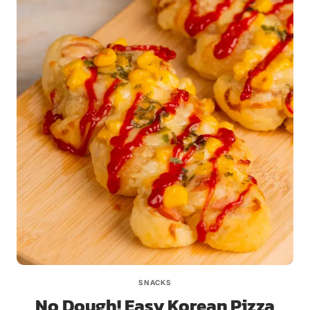
SNACKS
No Dough! Easy Korean Pizza