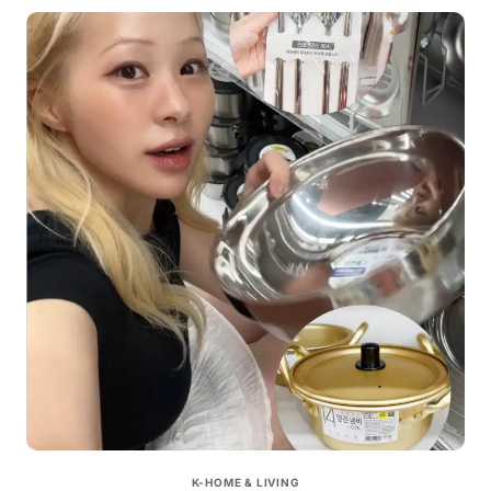
K-HOME & LIVING