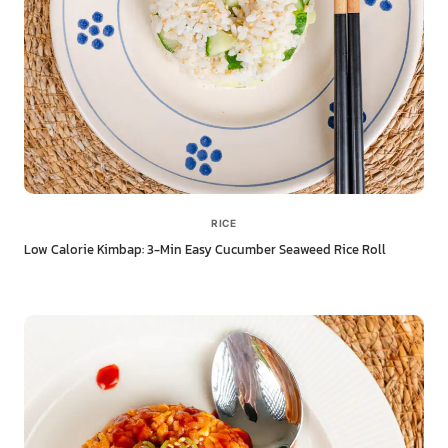
RICE
Low Calorie Kimbap: 3-Min Easy Cucumber Seaweed Rice Roll