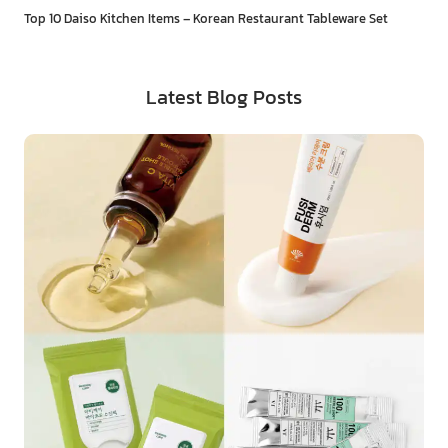
Top 10 Daiso Kitchen Items – Korean Restaurant Tableware Set
Latest Blog Posts