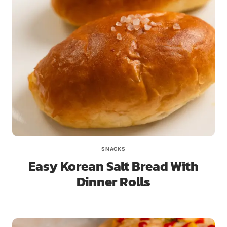
SNACKS
Easy Korean Salt Bread With
Dinner Rolls