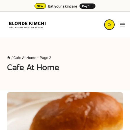
Skip
Eat your skincare
NEW
Day 1 →
to
content
/
Cafe At Home
- Page 2
Cafe At Home