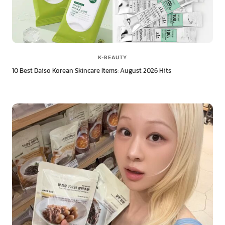
K-BEAUTY
10 Best Daiso Korean Skincare Items: August 2026 Hits