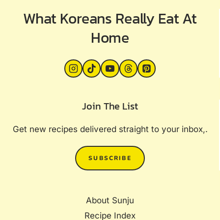
What Koreans Really Eat At
Home
Join The List
Get new recipes delivered straight to your inbox,.
SUBSCRIBE
About Sunju
Recipe Index