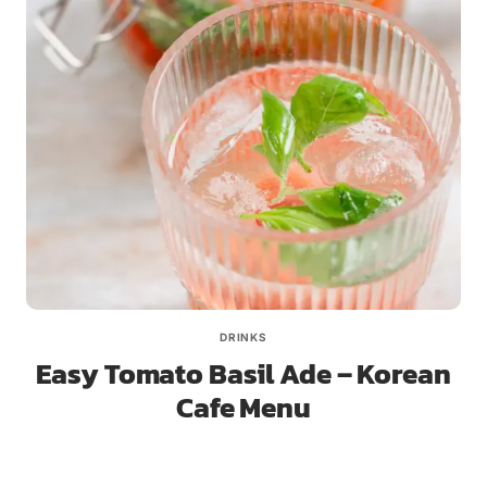
DRINKS
Easy Tomato Basil Ade – Korean
Cafe Menu