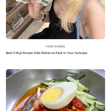
FOOD GUIDES
Best 5 Muji Korean Side Dishes to Pack in Your Suitcase