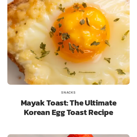
SNACKS
Mayak Toast: The Ultimate
Korean Egg Toast Recipe