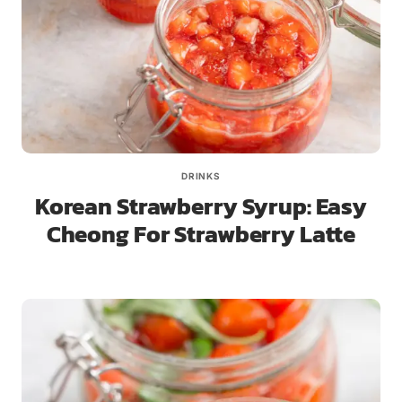
DRINKS
Korean Strawberry Syrup: Easy
Cheong For Strawberry Latte