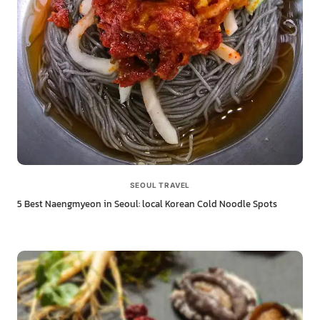
SEOUL TRAVEL
5 Best Naengmyeon in Seoul: local Korean Cold Noodle Spots