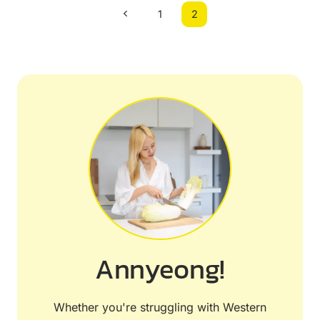
Page
Previous
1
2
navigation
Page
Annyeong!
Whether you're struggling with Western