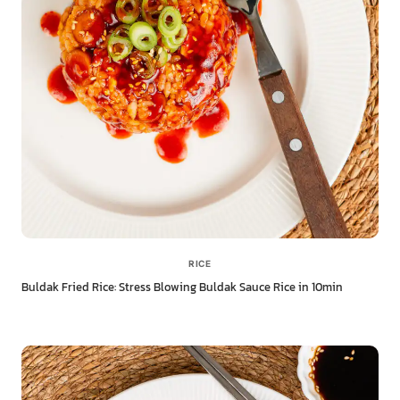
RICE
Buldak Fried Rice: Stress Blowing Buldak Sauce Rice in 10min