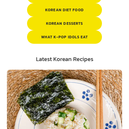
KOREAN DIET FOOD
KOREAN DESSERTS
WHAT K-POP IDOLS EAT
Latest Korean Recipes