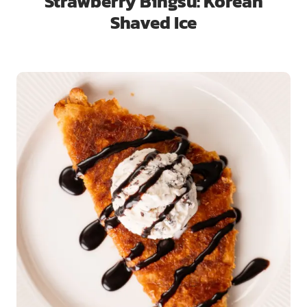
Strawberry Bingsu: Korean
Shaved Ice