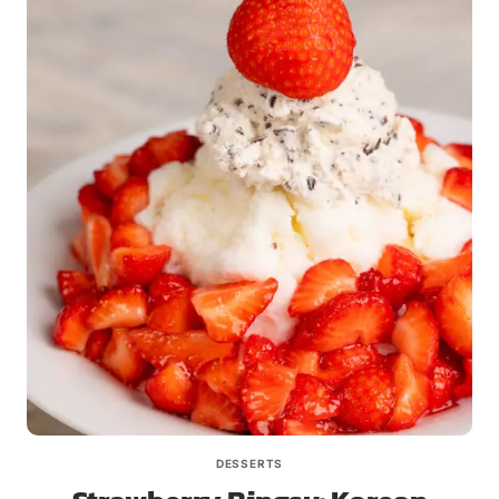
DESSERTS