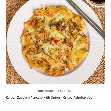
SIDE DISHES (BANCHAN)
Korean Zucchini Pancake with Onion – Crispy Aehobak Jeon