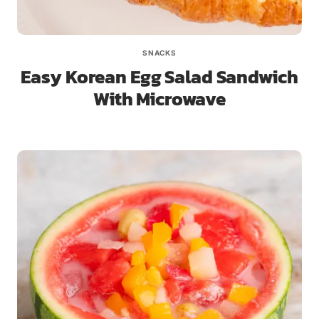
SNACKS
Easy Korean Egg Salad Sandwich
With Microwave