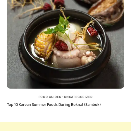
FOOD GUIDES
·
UNCATEGORIZED
Top 10 Korean Summer Foods During Boknal (Sambok)