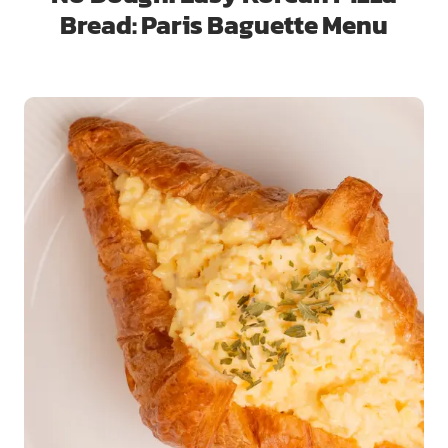
Bread: Paris Baguette Menu