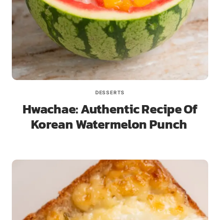
DESSERTS
Hwachae: Authentic Recipe Of
Korean Watermelon Punch