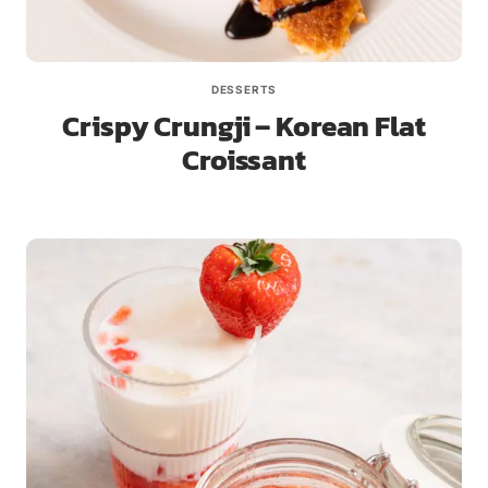
DESSERTS
Crispy Crungji – Korean Flat
Croissant