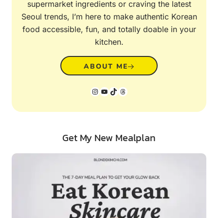
supermarket ingredients or craving the latest
Seoul trends, I’m here to make authentic Korean
food accessible, fun, and totally doable in your
kitchen.
ABOUT ME
Instagram
YouTube
TikTok
Threads
Get My New Mealplan