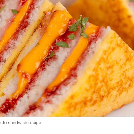
isto sandwich recipe