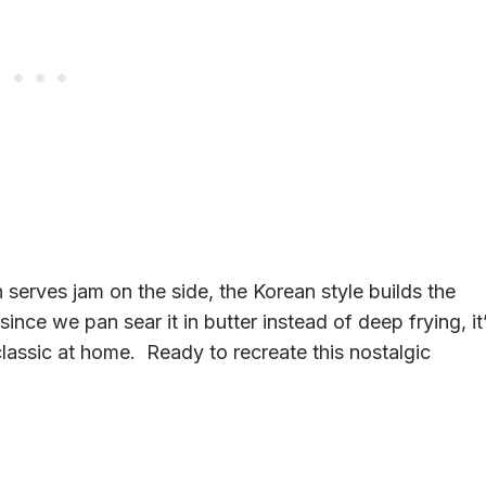
n serves jam on the side, the Korean style builds the
 since we pan sear it in butter instead of deep frying, it
classic at home. Ready to recreate this nostalgic