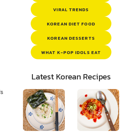
VIRAL TRENDS
KOREAN DIET FOOD
KOREAN DESSERTS
WHAT K-POP IDOLS EAT
Latest Korean Recipes
’s