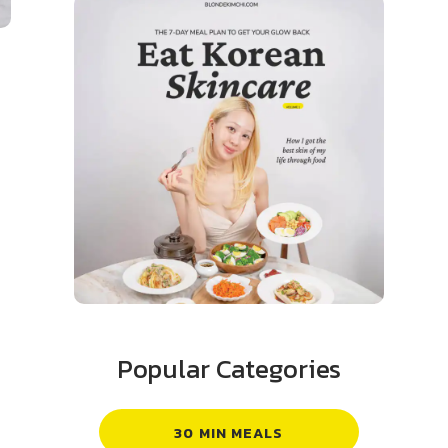
Popular Categories
30 MIN MEALS