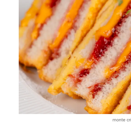
monte cr