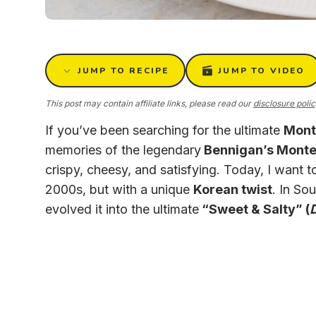
JUMP TO RECIPE
JUMP TO VIDEO
This post may contain affiliate links, please read our
disclosure poli
If you’ve been searching for the ultimate
Mont
memories of the legendary
Bennigan’s Monte 
crispy, cheesy, and satisfying. Today, I want to
2000s, but with a unique
Korean twist
. In So
evolved it into the ultimate
“Sweet & Salty” (