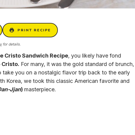
PRINT RECIPE
cy
for details.
e Cristo Sandwich Recipe
, you likely have fond
Cristo.
For many, it was the gold standard of brunch,
 take you on a nostalgic flavor trip back to the early
uth Korea, we took this classic American favorite and
Dan-Jjan
)
masterpiece.