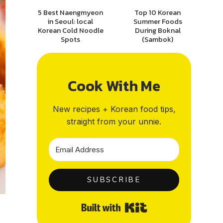
5 Best Naengmyeon
Top 10 Korean
in Seoul: local
Summer Foods
Korean Cold Noodle
During Boknal
Spots
(Sambok)
Cook With Me
New recipes + Korean food tips,
straight from your unnie.
SUBSCRIBE
Built with Kit