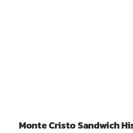
Monte Cristo Sandwich Hi