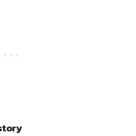
story