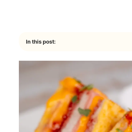
In this post: