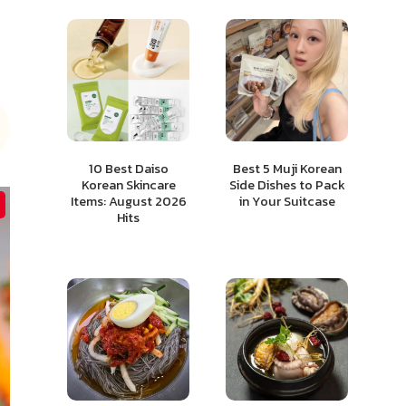
10 Best Daiso
Best 5 Muji Korean
Korean Skincare
Side Dishes to Pack
Items: August 2026
in Your Suitcase
Hits