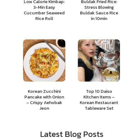
Low Calorie Kimbap:
Buldak Fried Rice:
3-Min Easy
Stress Blowing
Cucumber Seaweed
Buldak Sauce Rice
Rice Roll
in 10min
Korean Zucchini
Top 10 Daiso
Pancake with Onion
Kitchen Items –
– Crispy Aehobak
Korean Restaurant
Jeon
Tableware Set
Latest Blog Posts