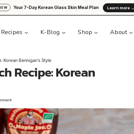
Your 7-Day Korean Glass Skin Meal Plan
Learn more 
NEW
Recipes
K-Blog
Shop
About
: Korean Bennigan’s Style
ch Recipe: Korean
omment