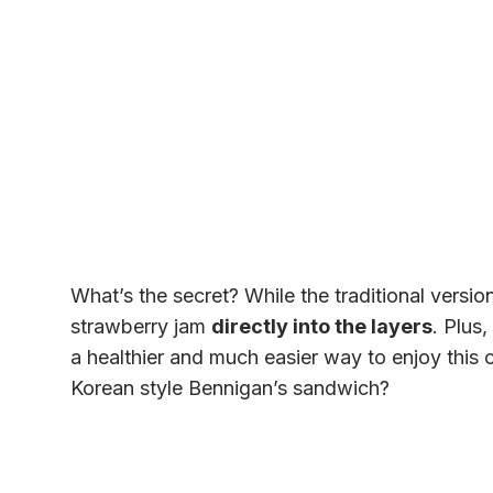
What’s the secret? While the traditional versio
strawberry jam
directly into the layers
. Plus,
a healthier and much easier way to enjoy this 
Korean style Bennigan’s sandwich?