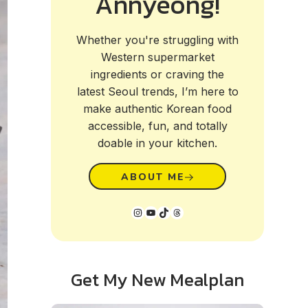
Annyeong!
Whether you're struggling with
Western supermarket
ingredients or craving the
latest Seoul trends, I’m here to
make authentic Korean food
accessible, fun, and totally
doable in your kitchen.
ABOUT ME
Instagram
YouTube
TikTok
Threads
Get My New Mealplan