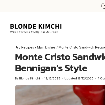
Skip
to
content
/
Recipes
/
Main Dishes
/
Monte Cristo Sandwich Recipe
Monte Cristo Sandwi
Bennigan’s Style
By
Blonde Kimchi
18/12/2025
Updated
19/12/2025
1 C