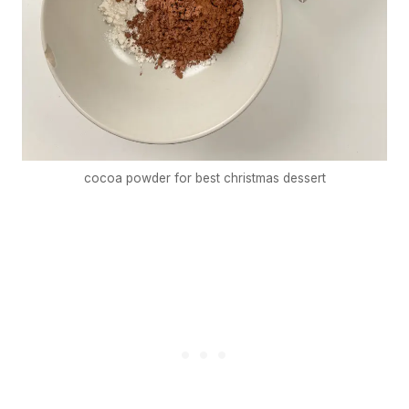
cocoa powder for best christmas dessert