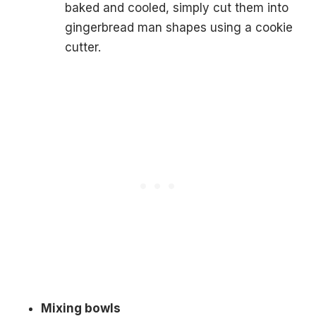
baked and cooled, simply cut them into
gingerbread man shapes using a cookie
cutter.
Mixing bowls