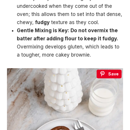
undercooked when they come out of the
oven; this allows them to set into that dense,
chewy,
fudgy
texture as they cool.
Gentle Mixing is Key:
Do not overmix the
batter after adding flour to keep it fudgy.
Overmixing develops gluten, which leads to
a tougher, more cakey brownie.
Save