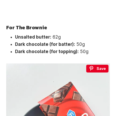
For The Brownie
Unsalted butter:
62g
Dark chocolate (for batter):
50g
Dark chocolate (for topping):
50g
Save