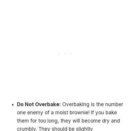
Do Not Overbake:
Overbaking is the number
one enemy of a moist brownie! If you bake
them for too long, they will become dry and
crumbly. They should be slightly