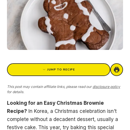
JUMP TO RECIPE
This post may contain affiliate links, please read our
disclosure policy
for details.
Looking for an Easy Christmas Brownie
Recipe?
In Korea, a Christmas celebration isn’t
complete without a decadent dessert, usually a
festive cake. This year, try baking this special