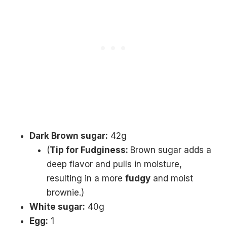
Dark Brown sugar:
42g
(
Tip for Fudginess:
Brown sugar adds a
deep flavor and pulls in moisture,
resulting in a more
fudgy
and moist
brownie.)
White sugar:
40g
Egg:
1