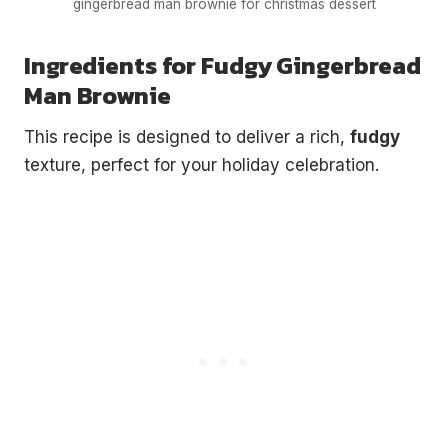
gingerbread man brownie for christmas dessert
Ingredients for Fudgy Gingerbread
Man Brownie
This recipe is designed to deliver a rich,
fudgy
texture, perfect for your holiday celebration.