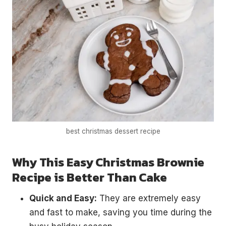
best christmas dessert recipe
Why This Easy Christmas Brownie
Recipe is Better Than Cake
Quick and Easy:
They are extremely easy
and fast to make, saving you time during the