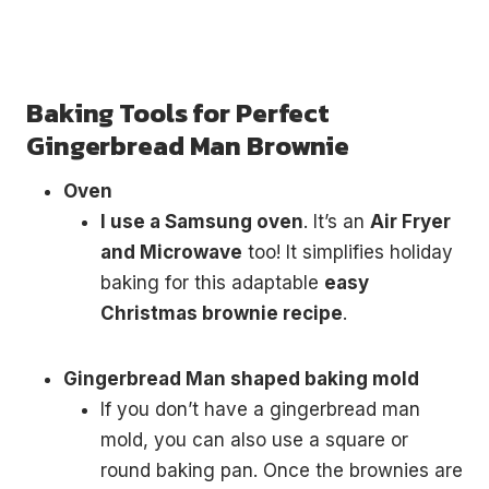
Baking Tools for Perfect
Gingerbread Man Brownie
Oven
I use a Samsung oven
. It’s an
Air Fryer
and Microwave
too! It simplifies holiday
baking for this adaptable
easy
Christmas brownie recipe
.
Gingerbread Man shaped baking mold
If you don’t have a gingerbread man
mold, you can also use a square or
round baking pan. Once the brownies are