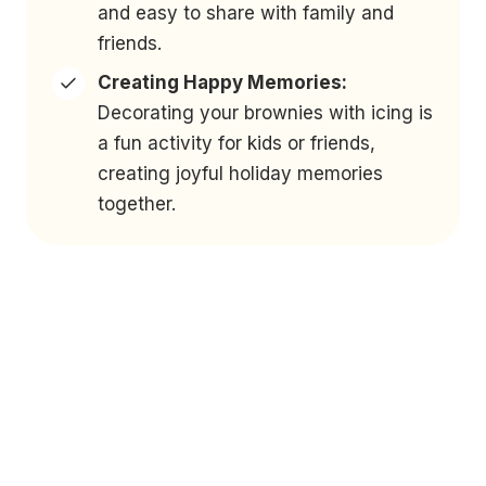
and easy to share with family and
friends.
Creating Happy Memories:
Decorating your brownies with icing is
a fun activity for kids or friends,
creating joyful holiday memories
together.