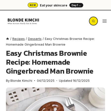
Skip
Eat your skincare
NEW
Day 1 →
to
content
/
Recipes
/
Desserts
/
Easy Christmas Brownie Recipe:
Homemade Gingerbread Man Brownie
Easy Christmas Brownie
Recipe: Homemade
Gingerbread Man Brownie
By
Blonde Kimchi
04/12/2025
Updated
16/12/2025