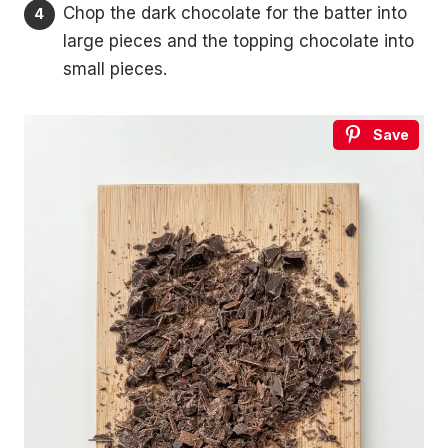
Chop the dark chocolate for the batter into
large pieces and the topping chocolate into
small pieces.
Save