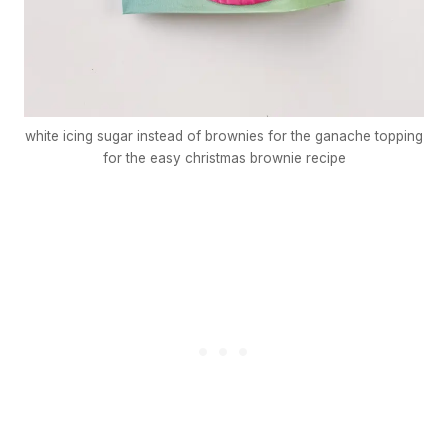
white icing sugar instead of brownies for the ganache topping
for the easy christmas brownie recipe