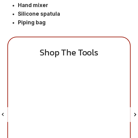
Hand mixer
Silicone spatula
Piping bag
Shop The Tools
S
S
a
a
v
v
e
e