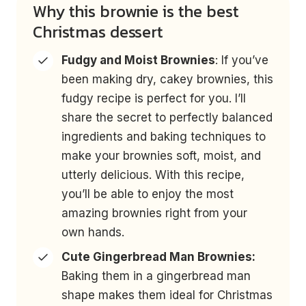
Why this brownie is the best
Christmas dessert
Fudgy and Moist Brownies
: If you’ve
been making dry, cakey brownies, this
fudgy recipe is perfect for you. I’ll
share the secret to perfectly balanced
ingredients and baking techniques to
make your brownies soft, moist, and
utterly delicious. With this recipe,
you’ll be able to enjoy the most
amazing brownies right from your
own hands.
Cute Gingerbread Man Brownies:
Baking them in a gingerbread man
shape makes them ideal for Christmas