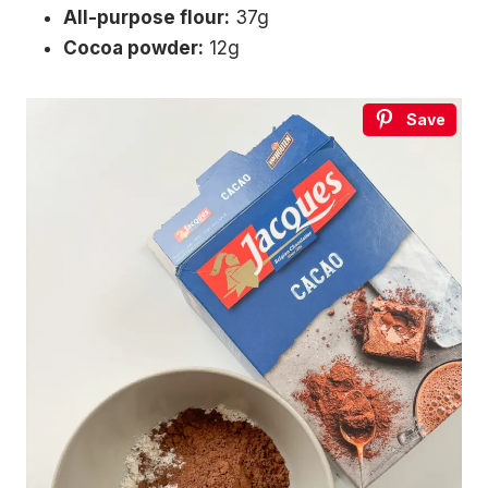
All-purpose flour:
37g
Cocoa powder:
12g
Save