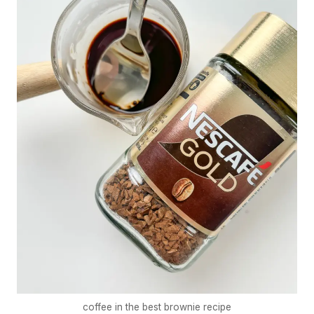
coffee in the best brownie recipe