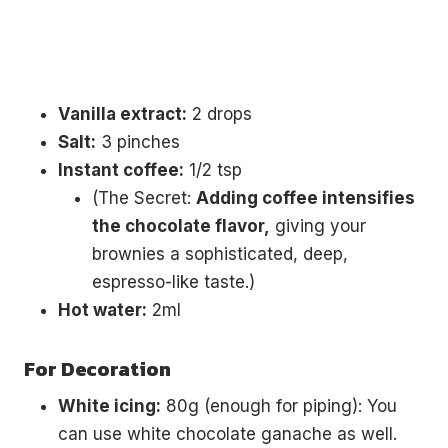
Vanilla extract:
2 drops
Salt:
3 pinches
Instant coffee:
1/2 tsp
(The Secret:
Adding coffee intensifies
the chocolate flavor,
giving your
brownies a sophisticated, deep,
espresso-like taste.)
Hot water:
2ml
For Decoration
White icing:
80g (enough for piping): You
can use white chocolate ganache as well.