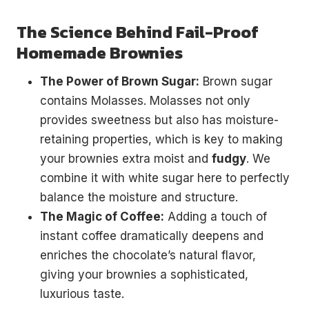
The Science Behind Fail-Proof
Homemade Brownies
The Power of Brown Sugar:
Brown sugar
contains Molasses. Molasses not only
provides sweetness but also has moisture-
retaining properties, which is key to making
your brownies extra moist and
fudgy
. We
combine it with white sugar here to perfectly
balance the moisture and structure.
The Magic of Coffee:
Adding a touch of
instant coffee dramatically deepens and
enriches the chocolate’s natural flavor,
giving your brownies a sophisticated,
luxurious taste.