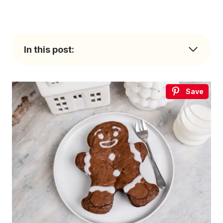
In this post:
Save