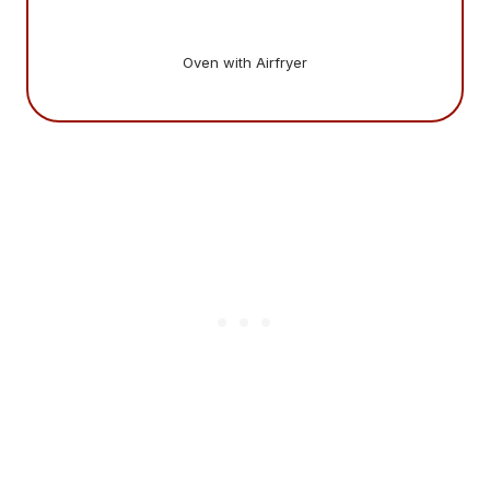
Oven with Airfryer
Gi