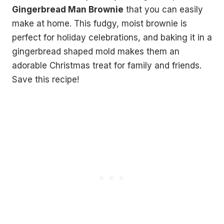
Gingerbread Man Brownie
that you can easily
make at home. This fudgy, moist brownie is
perfect for holiday celebrations, and baking it in a
gingerbread shaped mold makes them an
adorable Christmas treat for family and friends.
Save this recipe!