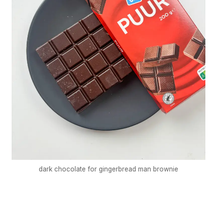
dark chocolate for gingerbread man brownie