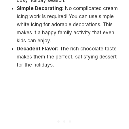
busy holiday season.
Simple Decorating:
No complicated cream
icing work is required! You can use simple
white icing for adorable decorations. This
makes it a happy family activity that even
kids can enjoy.
Decadent Flavor:
The rich chocolate taste
makes them the perfect, satisfying dessert
for the holidays.