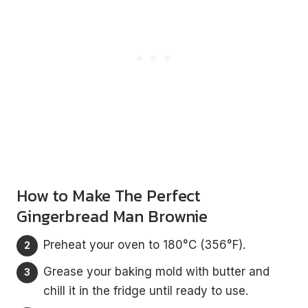
How to Make The Perfect
Ginger
bread Man Brownie
Preheat your oven to 180°C (356°F).
Grease your baking mold with butter and
chill it in the fridge until ready to use.