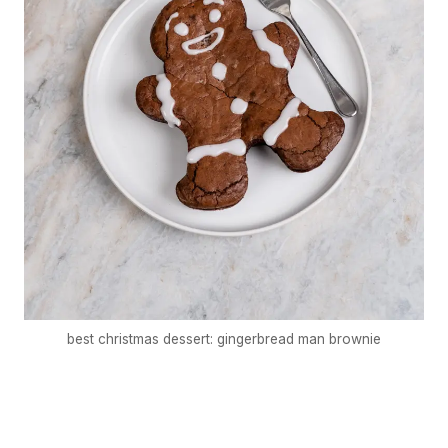
best christmas dessert: gingerbread man brownie