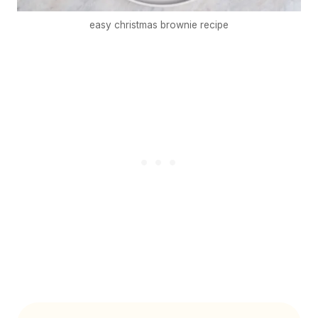
easy christmas brownie recipe