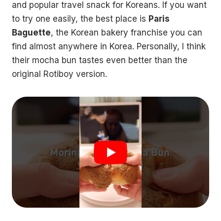
and popular travel snack for Koreans. If you want
to try one easily, the best place is
Paris
Baguette
, the Korean bakery franchise you can
find almost anywhere in Korea. Personally, I think
their mocha bun tastes even better than the
original Rotiboy version.