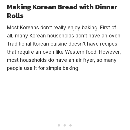
Making Korean Bread with Dinner
Rolls
Most Koreans don’t really enjoy baking. First of
all, many Korean households don’t have an oven.
Traditional Korean cuisine doesn’t have recipes
that require an oven like Western food. However,
most households do have an air fryer, so many
people use it for simple baking.