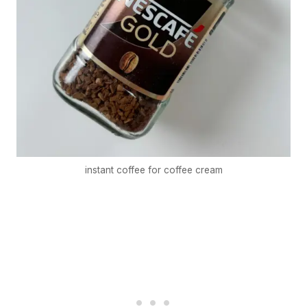
instant coffee for coffee cream