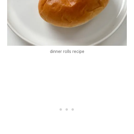
dinner rolls recipe