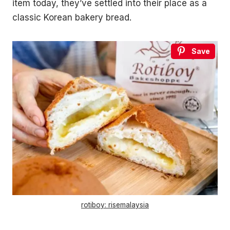
item today, they’ve settled into their place as a
classic Korean bakery bread.
Save
rotiboy: risemalaysia