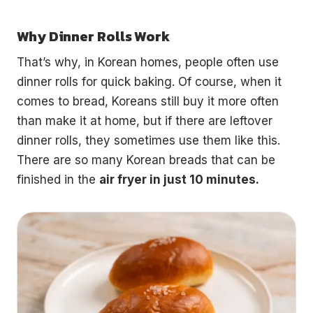
Why Dinner Rolls Work
That’s why, in Korean homes, people often use
dinner rolls for quick baking. Of course, when it
comes to bread, Koreans still buy it more often
than make it at home, but if there are leftover
dinner rolls, they sometimes use them like this.
There are so many Korean breads that can be
finished in the
air fryer in just 10 minutes.