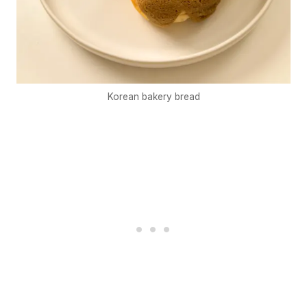
Korean bakery bread