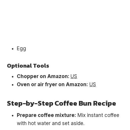
Egg
Optional Tools
Chopper on Amazon:
US
Oven or air fryer on Amazon:
US
Step-by-Step Coffee Bun Recipe
Prepare coffee mixture:
Mix instant coffee
with hot water and set aside.