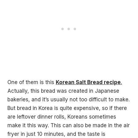
One of them is this
Korean Salt Bread recipe
.
Actually, this bread was created in Japanese
bakeries, and it’s usually not too difficult to make.
But bread in Korea is quite expensive, so if there
are leftover dinner rolls, Koreans sometimes
make it this way. This can also be made in the air
fryer in just 10 minutes, and the taste is