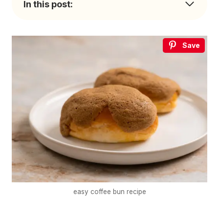
In this post:
Save
easy coffee bun recipe