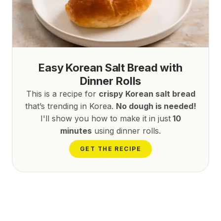
Easy Korean Salt Bread with
Dinner Rolls
This is a recipe for
crispy Korean salt bread
that’s trending in Korea.
No dough is needed!
I'll show you how to make it in just
10
minutes
using dinner rolls.
GET THE RECIPE