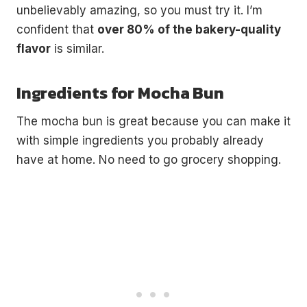
unbelievably amazing, so you must try it. I’m
confident that
over 80% of the bakery-quality
flavor
is similar.
Ingredients for Mocha Bun
The mocha bun is great because you can make it
with simple ingredients you probably already
have at home. No need to go grocery shopping.