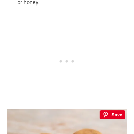
or honey.
Save