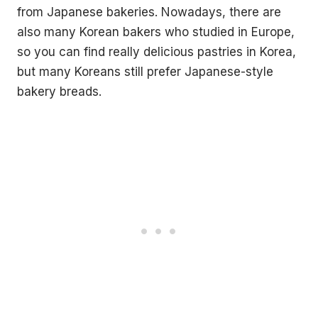
from Japanese bakeries. Nowadays, there are
also many Korean bakers who studied in Europe,
so you can find really delicious pastries in Korea,
but many Koreans still prefer Japanese-style
bakery breads.