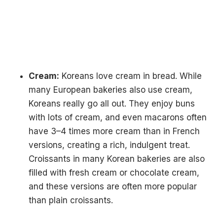
Cream:
Koreans love cream in bread. While
many European bakeries also use cream,
Koreans really go all out. They enjoy buns
with lots of cream, and even macarons often
have 3–4 times more cream than in French
versions, creating a rich, indulgent treat.
Croissants in many Korean bakeries are also
filled with fresh cream or chocolate cream,
and these versions are often more popular
than plain croissants.