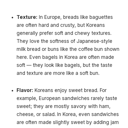
Texture:
In Europe, breads like baguettes
are often hard and crusty, but Koreans
generally prefer soft and chewy textures.
They love the softness of Japanese-style
milk bread or buns like the coffee bun shown
here. Even bagels in Korea are often made
soft — they look like bagels, but the taste
and texture are more like a soft bun.
Flavor:
Koreans enjoy sweet bread. For
example, European sandwiches rarely taste
sweet; they are mostly savory with ham,
cheese, or salad. In Korea, even sandwiches
are often made slightly sweet by adding jam