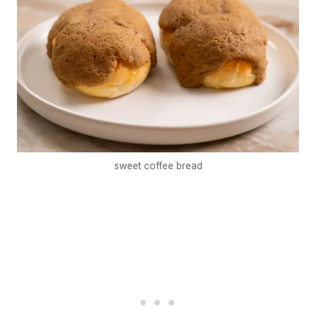
sweet coffee bread