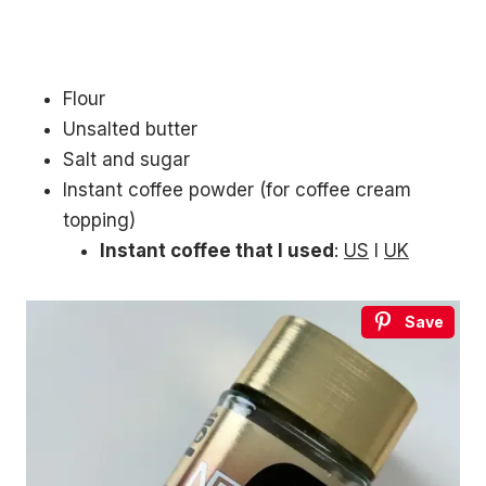
Flour
Unsalted butter
Salt and sugar
Instant coffee powder (for coffee cream
topping)
Instant coffee that I used
:
US
l
UK
Save