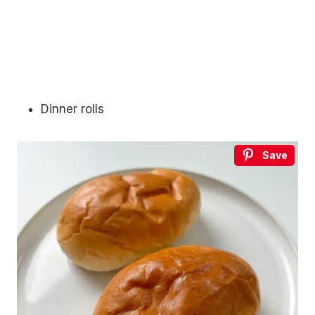
Dinner rolls
Save