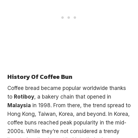
History Of Coffee Bun
Coffee bread became popular worldwide thanks
to
Rotiboy
, a bakery chain that opened in
Malaysia
in 1998. From there, the trend spread to
Hong Kong, Taiwan, Korea, and beyond. In Korea,
coffee buns reached peak popularity in the mid-
2000s. While they’re not considered a trendy