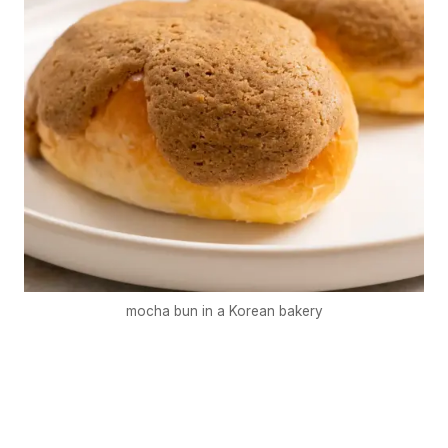
mocha bun in a Korean bakery