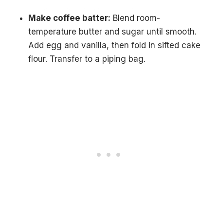
Make coffee batter:
Blend room-
temperature butter and sugar until smooth.
Add egg and vanilla, then fold in sifted cake
flour. Transfer to a piping bag.