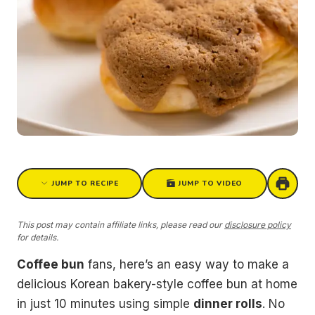
JUMP TO RECIPE
JUMP TO VIDEO
This post may contain affiliate links, please read our
disclosure policy
for details.
Coffee bun
fans, here’s an easy way to make a
delicious Korean bakery-style coffee bun at home
in just 10 minutes using simple
dinner rolls
. No