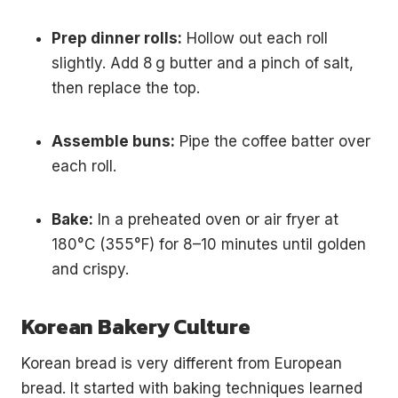
Prep dinner rolls:
Hollow out each roll
slightly. Add 8 g butter and a pinch of salt,
then replace the top.
Assemble buns:
Pipe the coffee batter over
each roll.
Bake:
In a preheated oven or air fryer at
180°C (355°F) for 8–10 minutes until golden
and crispy.
Korean Bakery Culture
Korean bread is very different from European
bread. It started with baking techniques learned