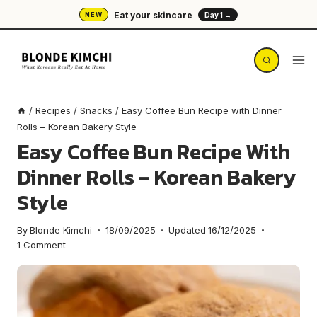
Skip
Eat your skincare
NEW
Day 1 →
to
content
/
Recipes
/
Snacks
/
Easy Coffee Bun Recipe with Dinner
Rolls – Korean Bakery Style
Easy Coffee Bun Recipe With
Dinner Rolls – Korean Bakery
Style
By
Blonde Kimchi
18/09/2025
Updated
16/12/2025
1 Comment