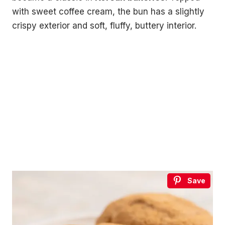
with sweet coffee cream, the bun has a slightly
crispy exterior and soft, fluffy, buttery interior.
Save