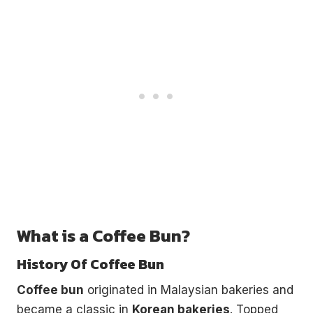
What is a Coffee Bun?
History Of Coffee Bun
Coffee bun
originated in Malaysian bakeries and
became a classic in
Korean bakeries
. Topped