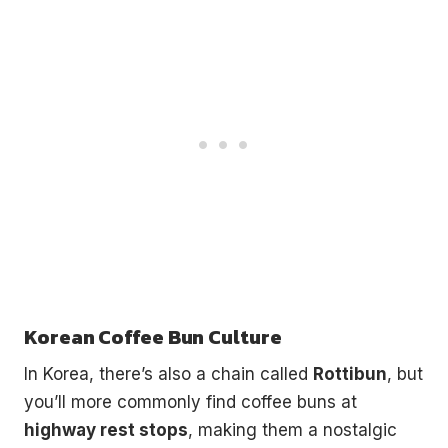
Korean Coffee Bun Culture
In Korea, there’s also a chain called
Rottibun
, but
you’ll more commonly find coffee buns at
highway rest stops
, making them a nostalgic