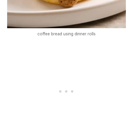
coffee bread using dinner rolls