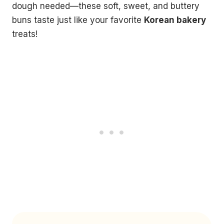
dough needed—these soft, sweet, and buttery
buns taste just like your favorite
Korean bakery
treats!