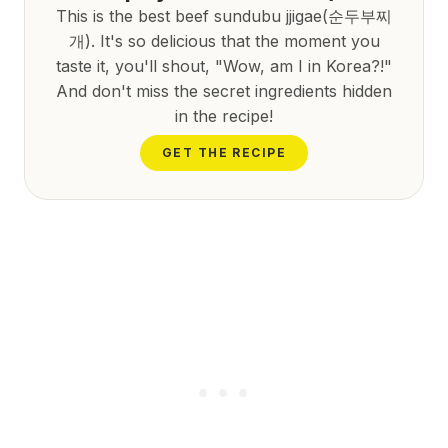
This is the best beef sundubu jjigae(순두부찌
개). It's so delicious that the moment you
taste it, you'll shout, "Wow, am I in Korea?!"
And don't miss the secret ingredients hidden
in the recipe!
GET THE RECIPE