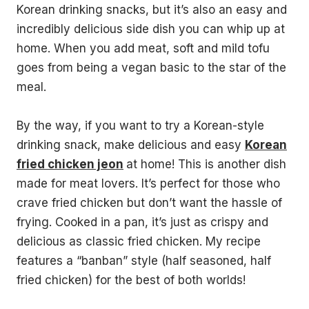
Korean drinking snacks, but it’s also an easy and
incredibly delicious side dish you can whip up at
home. When you add meat, soft and mild tofu
goes from being a vegan basic to the star of the
meal.
By the way, if you want to try a Korean-style
drinking snack, make delicious and easy
Korean
fried chicken jeon
at home! This is another dish
made for meat lovers. It’s perfect for those who
crave fried chicken but don’t want the hassle of
frying. Cooked in a pan, it’s just as crispy and
delicious as classic fried chicken. My recipe
features a “banban” style (half seasoned, half
fried chicken) for the best of both worlds!