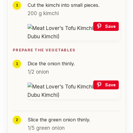
Cut the kimchi into small pieces.
200 g kimchi
Save
PREPARE THE VEGETABLES
Dice the onion thinly.
1/2 onion
Save
Slice the green onion thinly.
1/5 green onion