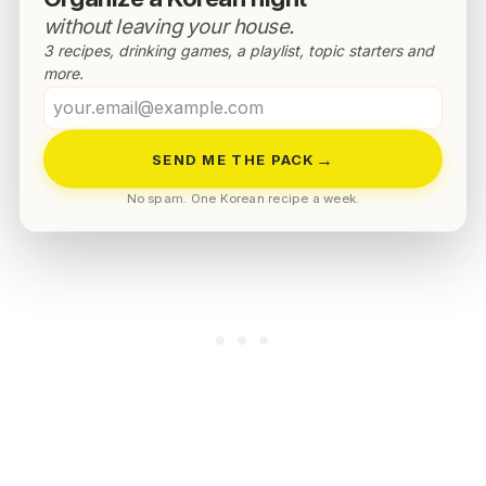
without leaving your house.
3 recipes, drinking games, a playlist, topic starters and
more.
Your
email
Healthy Korean dubu kimchi recipe
→
SEND ME THE PACK
No spam. One Korean recipe a week.