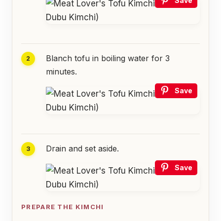
Save
Blanch tofu in boiling water for 3
minutes.
Save
Drain and set aside.
Save
PREPARE THE KIMCHI