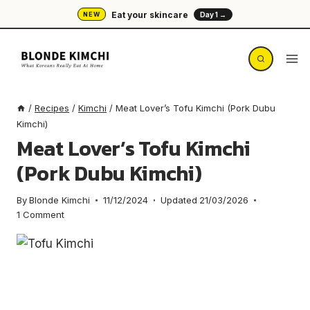
Skip
Eat your skincare
NEW
Day 1 →
to
content
/
Recipes
/
Kimchi
/
Meat Lover’s Tofu Kimchi (Pork Dubu
Kimchi)
Meat Lover’s Tofu Kimchi
(Pork Dubu Kimchi)
By
Blonde Kimchi
11/12/2024
Updated
21/03/2026
1 Comment