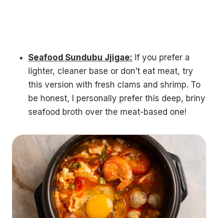
Seafood Sundubu Jjigae:
If you prefer a
lighter, cleaner base or don’t eat meat, try
this version with fresh clams and shrimp. To
be honest, I personally prefer this deep, briny
seafood broth over the meat-based one!