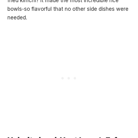
fried kimchi? It made the most incredible rice
bowls-so flavorful that no other side dishes were
needed.