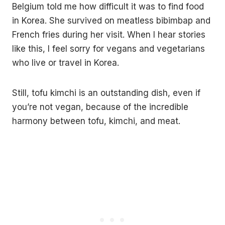
Belgium told me how difficult it was to find food
in Korea. She survived on meatless bibimbap and
French fries during her visit. When I hear stories
like this, I feel sorry for vegans and vegetarians
who live or travel in Korea.
Still, tofu kimchi is an outstanding dish, even if
you’re not vegan, because of the incredible
harmony between tofu, kimchi, and meat.