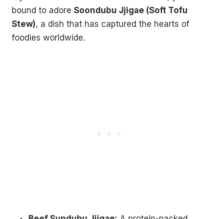
bound to adore
Soondubu Jjigae (Soft Tofu
Stew)
, a dish that has captured the hearts of
foodies worldwide.
Beef Sundubu Jjigae:
A protein-packed