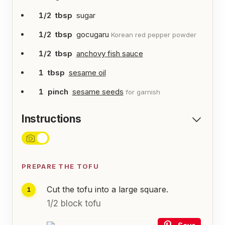
1/2
tbsp
sugar
1/2
tbsp
gocugaru
Korean red pepper powder
1/2
tbsp
anchovy fish sauce
1
tbsp
sesame oil
1
pinch
sesame seeds
for garnish
Instructions
PREPARE THE TOFU
Cut the tofu into a large square.
1/2 block tofu