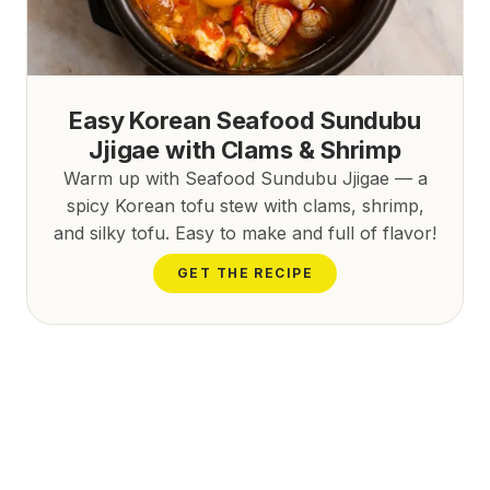
Easy Korean Seafood Sundubu
Jjigae with Clams & Shrimp
Warm up with Seafood Sundubu Jjigae — a
spicy Korean tofu stew with clams, shrimp,
and silky tofu. Easy to make and full of flavor!
GET THE RECIPE