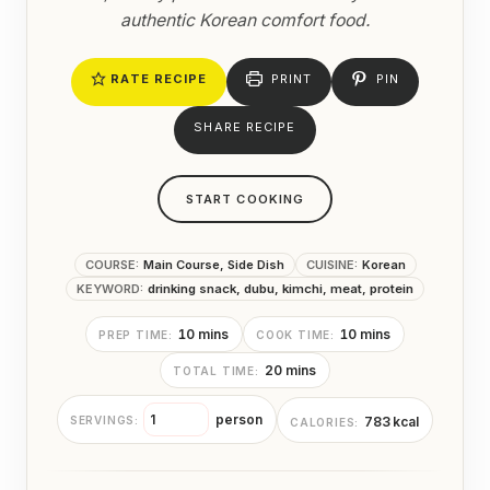
authentic Korean comfort food.
RATE RECIPE
PRINT
PIN
SHARE RECIPE
START COOKING
COURSE:
Main Course, Side Dish
CUISINE:
Korean
KEYWORD:
drinking snack, dubu, kimchi, meat, protein
m
m
10
mins
10
mins
PREP TIME:
COOK TIME:
i
i
m
20
mins
TOTAL TIME:
n
n
i
u
u
n
t
t
person
783
kcal
SERVINGS:
CALORIES:
u
e
e
t
s
s
e