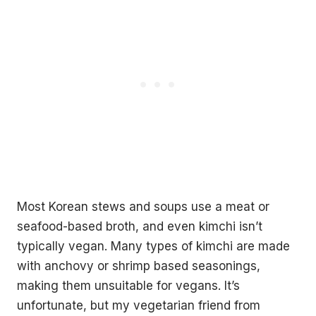
Most Korean stews and soups use a meat or
seafood-based broth, and even kimchi isn’t
typically vegan. Many types of kimchi are made
with anchovy or shrimp based seasonings,
making them unsuitable for vegans. It’s
unfortunate, but my vegetarian friend from