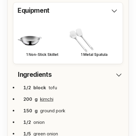
s
Equipment
1
Non-Stick Skillet
1
Metal Spatula
Ingredients
1/2
block
tofu
200
g
kimchi
150
g
ground pork
1/2
onion
1/5
green onion