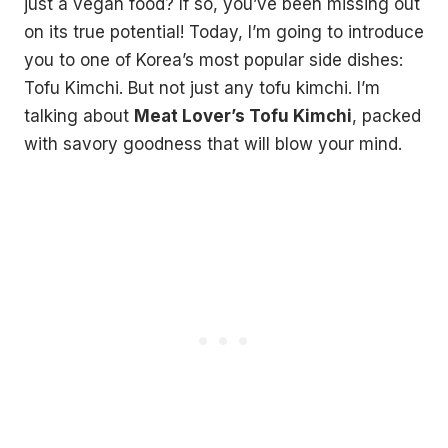
just a vegan food? If so, you’ve been missing out
on its true potential! Today, I’m going to introduce
you to one of Korea’s most popular side dishes:
Tofu Kimchi. But not just any tofu kimchi. I’m
talking about
Meat Lover’s Tofu Kimchi
, packed
with savory goodness that will blow your mind.