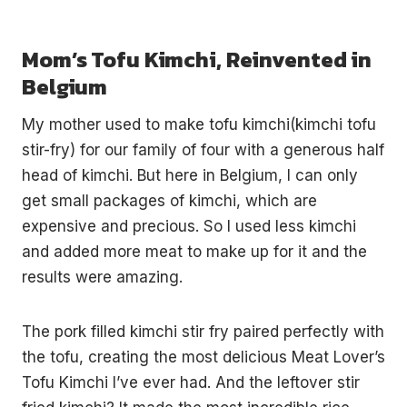
Mom’s Tofu Kimchi, Reinvented in
Belgium
My mother used to make tofu kimchi(kimchi tofu
stir-fry) for our family of four with a generous half
head of kimchi. But here in Belgium, I can only
get small packages of kimchi, which are
expensive and precious. So I used less kimchi
and added more meat to make up for it and the
results were amazing.
The pork filled kimchi stir fry paired perfectly with
the tofu, creating the most delicious Meat Lover’s
Tofu Kimchi I’ve ever had. And the leftover stir