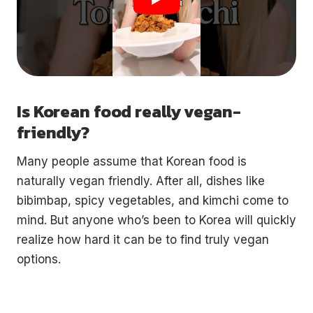
Is Korean food really vegan-
friendly?
Many people assume that Korean food is
naturally vegan friendly. After all, dishes like
bibimbap, spicy vegetables, and kimchi come to
mind. But anyone who’s been to Korea will quickly
realize how hard it can be to find truly vegan
options.