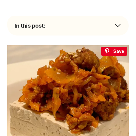
In this post:
Save