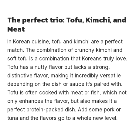
The perfect trio: Tofu, Kimchi, and
Meat
In Korean cuisine, tofu and kimchi are a perfect
match. The combination of crunchy kimchi and
soft tofu is a combination that Koreans truly love.
Tofu has a nutty flavor but lacks a strong,
distinctive flavor, making it incredibly versatile
depending on the dish or sauce it’s paired with.
Tofu is often cooked with meat or fish, which not
only enhances the flavor, but also makes it a
perfect protein-packed dish. Add some pork or
tuna and the flavors go to a whole new level.