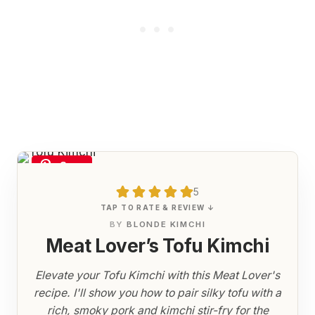
Save
5
TAP TO RATE & REVIEW ↓
BY
BLONDE KIMCHI
Meat Lover’s Tofu Kimchi
Elevate your Tofu Kimchi with this Meat Lover's
recipe. I'll show you how to pair silky tofu with a
rich, smoky pork and kimchi stir-fry for the