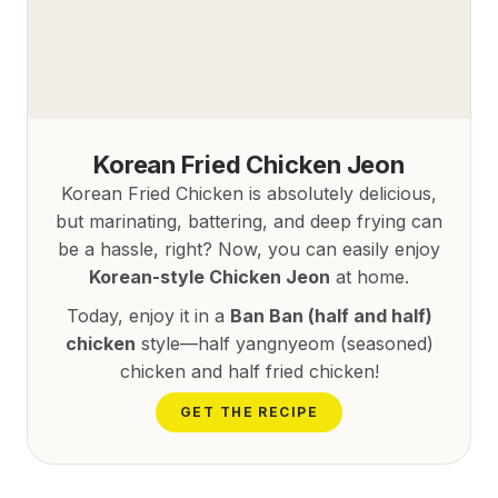
Korean Fried Chicken Jeon
Korean Fried Chicken is absolutely delicious,
but marinating, battering, and deep frying can
be a hassle, right? Now, you can easily enjoy
Korean-style Chicken Jeon
at home.
Today, enjoy it in a
Ban Ban (half and half)
chicken
style—half yangnyeom (seasoned)
chicken and half fried chicken!
GET THE RECIPE