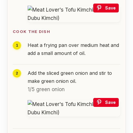
Save
COOK THE DISH
Heat a frying pan over medium heat and
add a small amount of oil.
Add the sliced green onion and stir to
make green onion oil.
1/5 green onion
Save