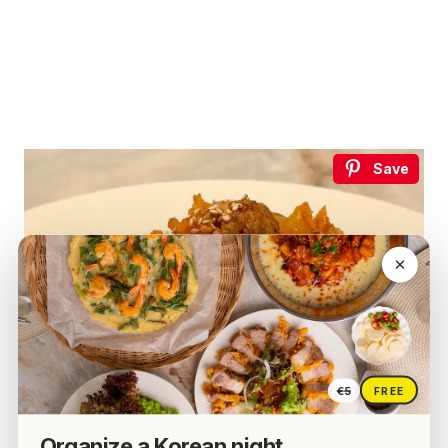
Save
€5
FREE
Organize a Korean night