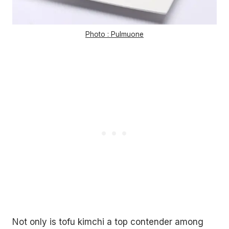
Photo : Pulmuone
Not only is tofu kimchi a top contender among