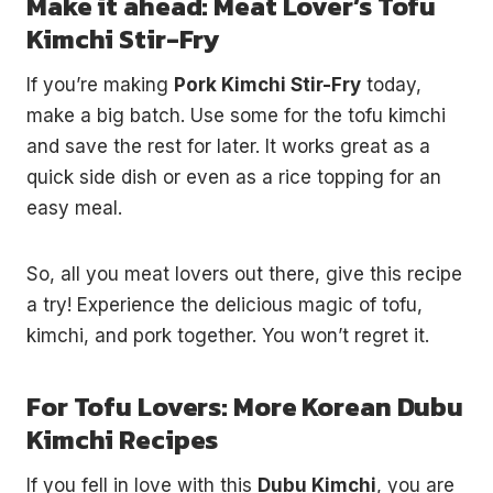
Make it ahead: Meat Lover’s Tofu
Kimchi Stir-Fry
If you’re making
Pork Kimchi Stir-Fry
today,
make a big batch. Use some for the tofu kimchi
and save the rest for later. It works great as a
quick side dish or even as a rice topping for an
easy meal.
So, all you meat lovers out there, give this recipe
a try! Experience the delicious magic of tofu,
kimchi, and pork together. You won’t regret it.
For Tofu Lovers: More Korean Dubu
Kimchi Recipes
If you fell in love with this
Dubu Kimchi
, you are