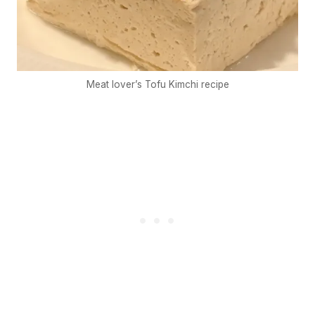
Meat lover’s Tofu Kimchi recipe