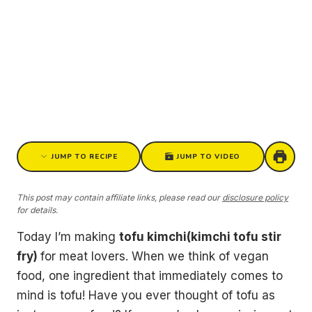
JUMP TO RECIPE
JUMP TO VIDEO
This post may contain affiliate links, please read our
disclosure policy
for details.
Today I’m making
tofu kimchi(kimchi tofu stir
fry)
for meat lovers. When we think of vegan
food, one ingredient that immediately comes to
mind is tofu! Have you ever thought of tofu as