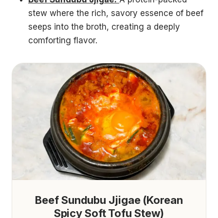
stew where the rich, savory essence of beef
seeps into the broth, creating a deeply
comforting flavor.
Beef Sundubu Jjigae (Korean
Spicy Soft Tofu Stew)