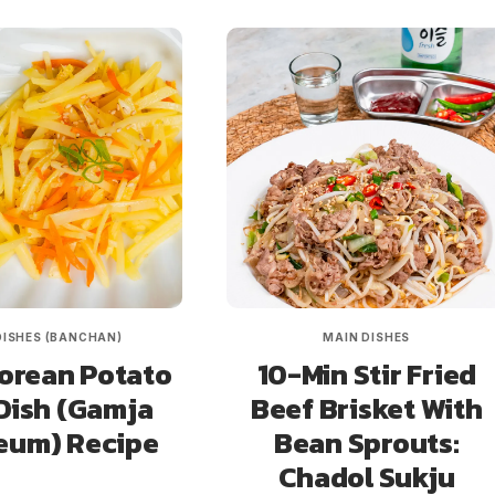
DISHES (BANCHAN)
MAIN DISHES
orean Potato
10-Min Stir Fried
Dish (Gamja
Beef Brisket With
eum) Recipe
Bean Sprouts:
Chadol Sukju