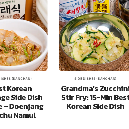
DISHES (BANCHAN)
SIDE DISHES (BANCHAN)
st Korean
Grandma’s Zucchin
ge Side Dish
Stir Fry: 15-Min Bes
e – Doenjang
Korean Side Dish
chu Namul