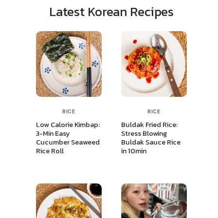
Latest Korean Recipes
RICE
RICE
Low Calorie Kimbap:
Buldak Fried Rice:
3-Min Easy
Stress Blowing
Cucumber Seaweed
Buldak Sauce Rice
Rice Roll
in 10min