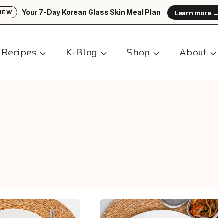
Your 7-Day Korean Glass Skin Meal Plan
Learn more 
NEW
Recipes
K-Blog
Shop
About