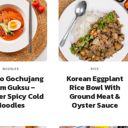
NOODLES
RICE
o Gochujang
Korean Eggplant
im Guksu –
Rice Bowl With
r Spicy Cold
Ground Meat &
Noodles
Oyster Sauce