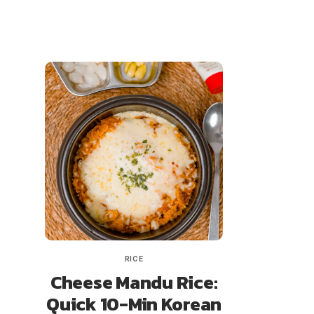
RICE
Cheese Mandu Rice:
Quick 10-Min Korean