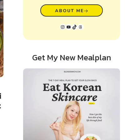
ABOUT ME
Instagram
YouTube
TikTok
Threads
Get My New Mealplan
i
t