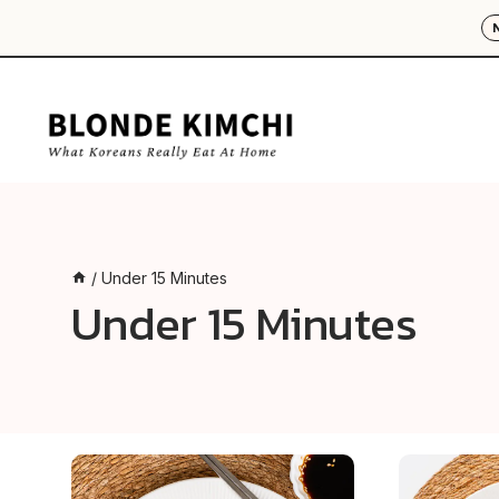
Skip
to
content
/
Under 15 Minutes
Under 15 Minutes