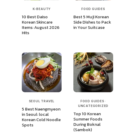
K-BEAUTY
FOOD GUIDES
10 Best Daiso
Best 5 Muji Korean
Korean Skincare
Side Dishes to Pack
Items: August 2026
in Your Suitcase
Hits
SEOUL TRAVEL
FOOD GUIDES
·
UNCATEGORIZED
5 Best Naengmyeon
Top 10 Korean
in Seoul: local
Summer Foods
Korean Cold Noodle
During Boknal
Spots
(Sambok)