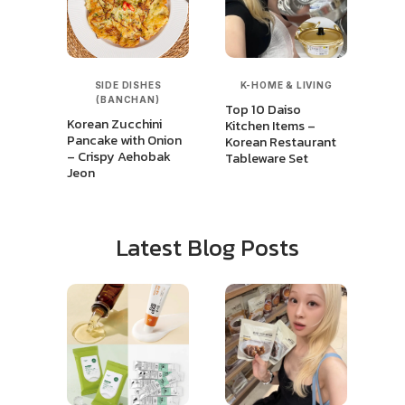
SIDE DISHES
K-HOME & LIVING
(BANCHAN)
Top 10 Daiso
Korean Zucchini
Kitchen Items –
Pancake with Onion
Korean Restaurant
– Crispy Aehobak
Tableware Set
Jeon
Latest Blog Posts