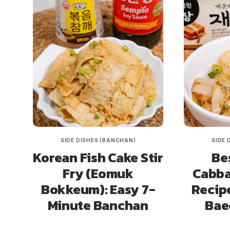
SIDE DISHES (BANCHAN)
SIDE 
Korean Fish Cake Stir
Be
Fry (Eomuk
Cabba
Bokkeum): Easy 7-
Recip
Minute Banchan
Bae