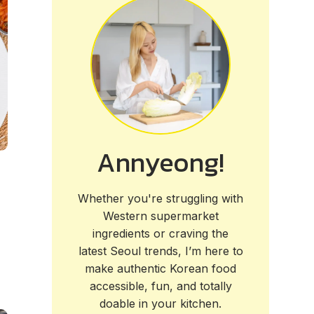
Annyeong!
Whether you're struggling with
Western supermarket
ingredients or craving the
latest Seoul trends, I’m here to
make authentic Korean food
accessible, fun, and totally
doable in your kitchen.