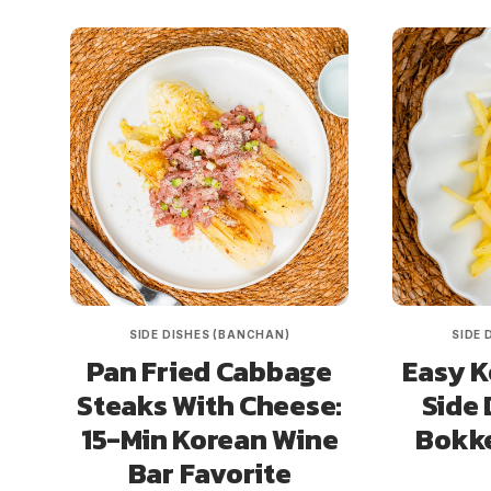
SIDE DISHES (BANCHAN)
SIDE 
Pan Fried Cabbage
Easy K
Steaks With Cheese:
Side 
15-Min Korean Wine
Bokk
Bar Favorite