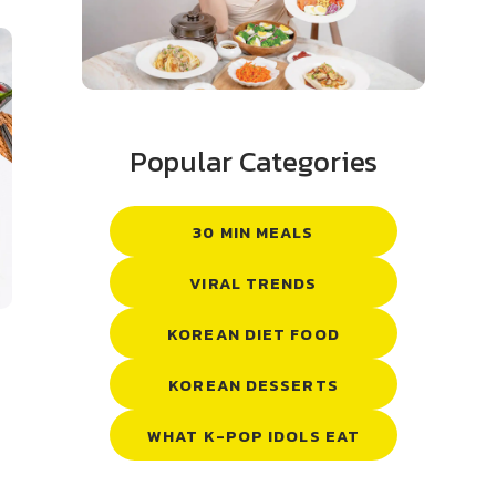
Popular Categories
30 MIN MEALS
VIRAL TRENDS
KOREAN DIET FOOD
KOREAN DESSERTS
WHAT K-POP IDOLS EAT