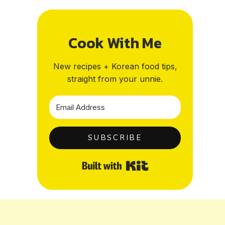
Cook With Me
New recipes + Korean food tips,
straight from your unnie.
SUBSCRIBE
Built with Kit