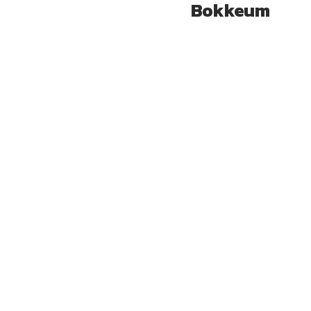
Bokkeum