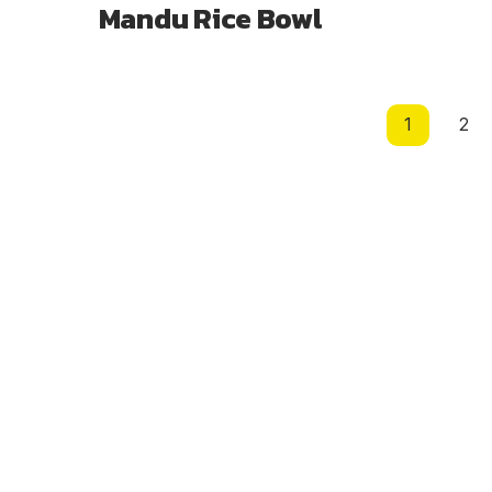
Mandu Rice Bowl
Page
1
2
navigation