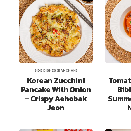
SIDE DISHES (BANCHAN)
Korean Zucchini
Tomat
Pancake With Onion
Bib
– Crispy Aehobak
Summe
Jeon