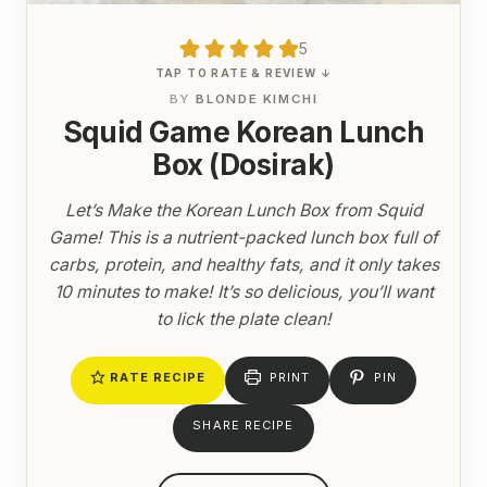
5
TAP TO RATE & REVIEW ↓
BY
BLONDE KIMCHI
Squid Game Korean Lunch
Box (Dosirak)
Let’s Make the Korean Lunch Box from Squid
Game! This is a nutrient-packed lunch box full of
carbs, protein, and healthy fats, and it only takes
10 minutes to make! It’s so delicious, you’ll want
to lick the plate clean!
RATE RECIPE
PRINT
PIN
SHARE RECIPE