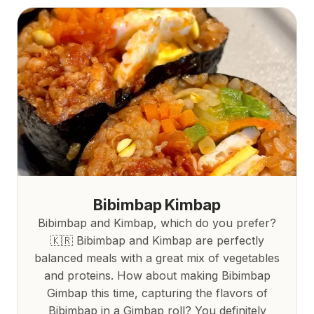
Bibimbap Kimbap
Bibimbap and Kimbap, which do you prefer?
🇰🇷 Bibimbap and Kimbap are perfectly
balanced meals with a great mix of vegetables
and proteins. How about making Bibimbap
Gimbap this time, capturing the flavors of
Bibimbap in a Gimbap roll? You definitely