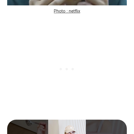
Photo : netflix