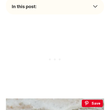
In this post:
Save