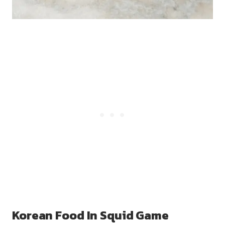
Korean Food In Squid Game