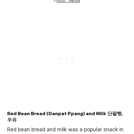
P
hoto : netflix
Red Bean Bread (Danpat Ppang) and Milk
단팥빵,
우유
Red bean bread and milk was a popular snack in