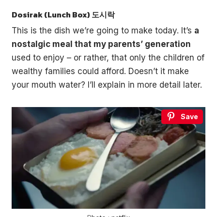
Dosirak (Lunch Box) 도시락
This is the dish we’re going to make today. It’s
a
nostalgic meal that my parents’ generation
used to enjoy – or rather, that only the children of
wealthy families could afford. Doesn’t it make
your mouth water? I’ll explain in more detail later.
Save