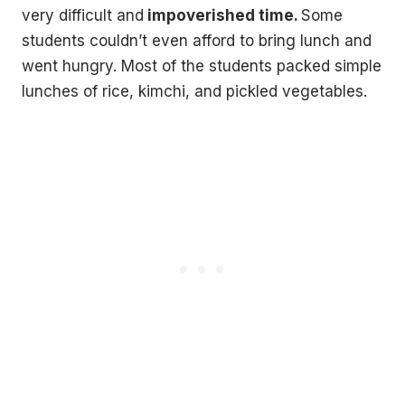
very difficult and
impoverished time.
Some
students couldn’t even afford to bring lunch and
went hungry. Most of the students packed simple
lunches of rice, kimchi, and pickled vegetables.