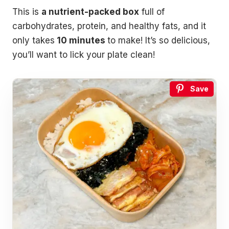
This is
a nutrient-packed box
full of
carbohydrates, protein, and healthy fats, and it
only takes
10 minutes
to make! It’s so delicious,
you’ll want to lick your plate clean!
Save