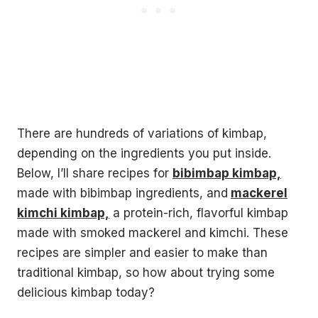
There are hundreds of variations of kimbap,
depending on the ingredients you put inside.
Below, I’ll share recipes for
bibimbap kimbap,
made with bibimbap ingredients, and
mackerel
kimchi kimbap,
a protein-rich, flavorful kimbap
made with smoked mackerel and kimchi. These
recipes are simpler and easier to make than
traditional kimbap, so how about trying some
delicious kimbap today?