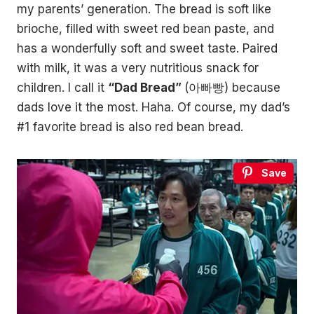
my parents’ generation. The bread is soft like
brioche, filled with sweet red bean paste, and
has a wonderfully soft and sweet taste. Paired
with milk, it was a very nutritious snack for
children. I call it
“Dad Bread”
(아빠빵) because
dads love it the most. Haha. Of course, my dad’s
#1 favorite bread is also red bean bread.
Save