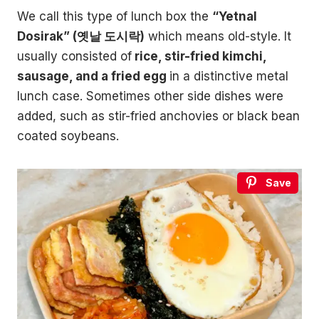
We call this type of lunch box the
“Yetnal
Dosirak” (옛날 도시락)
which means old-style. It
usually consisted of
rice, stir-fried kimchi,
sausage, and a fried egg
in a distinctive metal
lunch case. Sometimes other side dishes were
added, such as stir-fried anchovies or black bean
coated soybeans.
Save