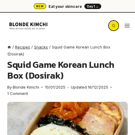
Skip
Eat your skincare
NEW
Day 1 →
to
content
/
Recipes
/
Snacks
/
Squid Game Korean Lunch Box
(Dosirak)
Squid Game Korean Lunch
Box (Dosirak)
By
Blonde Kimchi
10/01/2025
Updated
16/12/2025
1 Comment