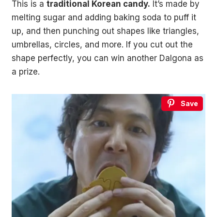
This is a
traditional Korean candy.
It’s made by
melting sugar and adding baking soda to puff it
up, and then punching out shapes like triangles,
umbrellas, circles, and more. If you cut out the
shape perfectly, you can win another Dalgona as
a prize.
Save