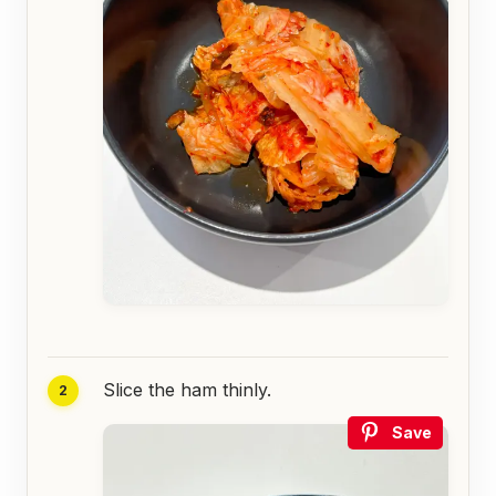
Slice the ham thinly.
Save