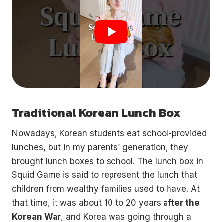
Traditional Korean Lunch Box
Nowadays, Korean students eat school-provided
lunches, but in my parents’ generation, they
brought lunch boxes to school. The lunch box in
Squid Game is said to represent the lunch that
children from wealthy families used to have. At
that time, it was about 10 to 20 years
after the
Korean War
, and Korea was going through a