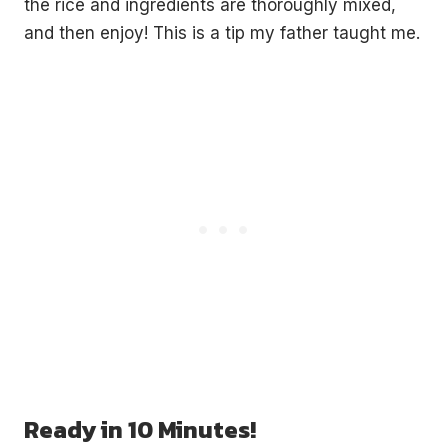
the rice and ingredients are thoroughly mixed,
and then enjoy! This is a tip my father taught me.
Ready in 10 Minutes!