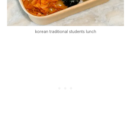
korean traditional students lunch