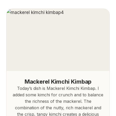
Mackerel Kimchi Kimbap
Today’s dish is Mackerel Kimchi Kimbap. I
added some kimchi for crunch and to balance
the richness of the mackerel. The
combination of the nutty, rich mackerel and
the crisp, tangy kimchi creates a delicious