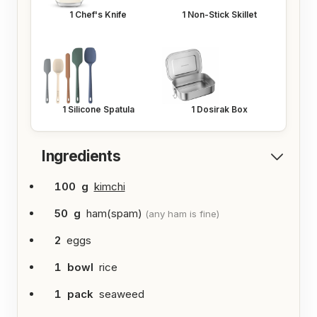
1
Chef's Knife
1
Non-Stick Skillet
1
Silicone Spatula
1
Dosirak Box
Ingredients
100
g
kimchi
50
g
ham(spam)
(any ham is fine)
2
eggs
1
bowl
rice
1
pack
seaweed