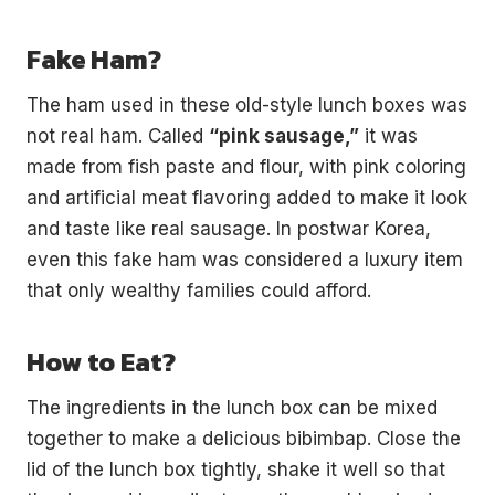
Fake Ham?
The ham used in these old-style lunch boxes was
not real ham. Called
“pink sausage,”
it was
made from fish paste and flour, with pink coloring
and artificial meat flavoring added to make it look
and taste like real sausage. In postwar Korea,
even this fake ham was considered a luxury item
that only wealthy families could afford.
How to Eat?
The ingredients in the lunch box can be mixed
together to make a delicious bibimbap. Close the
lid of the lunch box tightly, shake it well so that