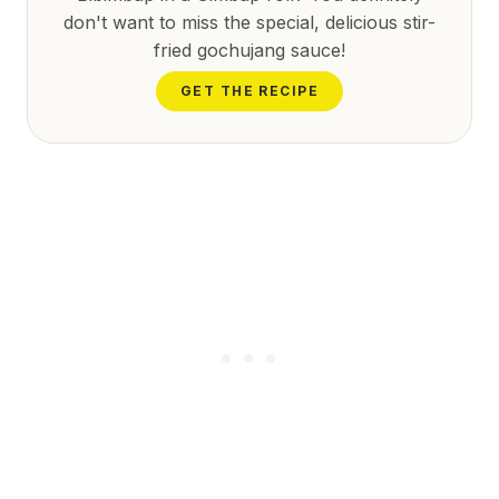
don't want to miss the special, delicious stir-
fried gochujang sauce!
GET THE RECIPE