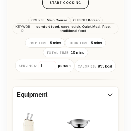
START COOKING
COURSE:
Main Course
CUISINE:
Korean
KEYWOR
comfort food, easy, quick, Quick Meal, RIce,
D:
traditional food
m
m
5
mins
5
mins
PREP TIME:
COOK TIME:
i
i
m
10
mins
TOTAL TIME:
n
n
i
u
u
n
t
t
person
895
kcal
SERVINGS:
CALORIES:
u
e
e
t
s
s
e
s
Equipment