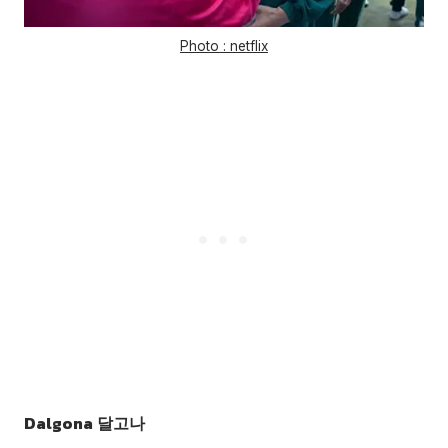
Photo : netflix
Dalgona
달고나