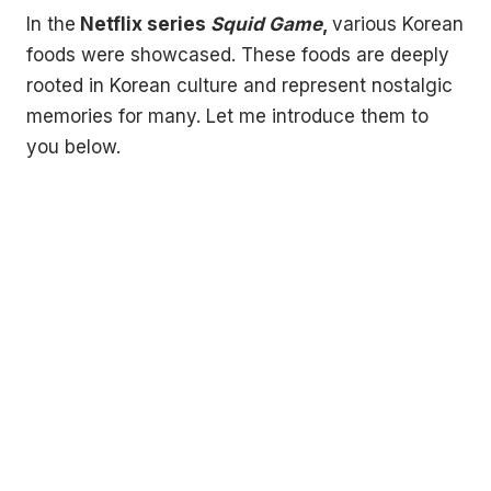
In the
Netflix series
Squid Game
,
various Korean
foods were showcased. These foods are deeply
rooted in Korean culture and represent nostalgic
memories for many. Let me introduce them to
you below.