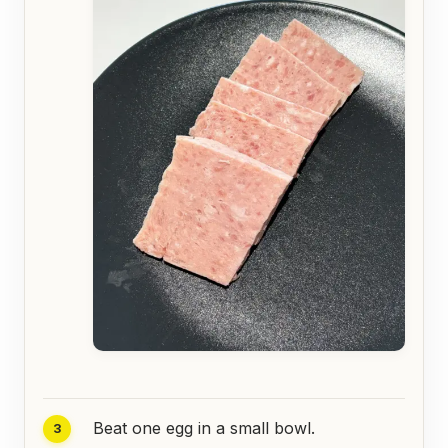
Beat one egg in a small bowl.