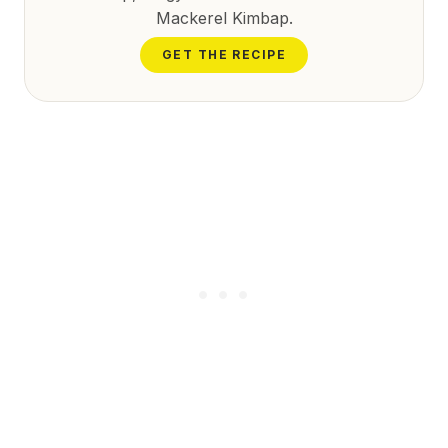
Mackerel Kimbap.
GET THE RECIPE