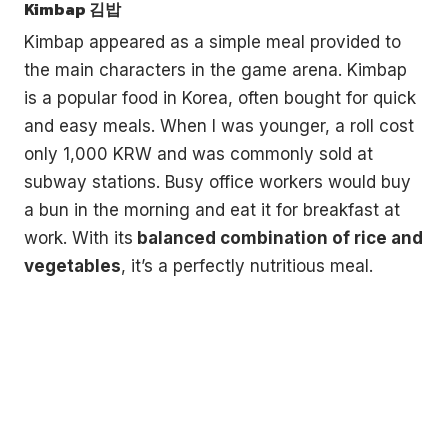
Kimbap 김밥
Kimbap appeared as a simple meal provided to
the main characters in the game arena. Kimbap
is a popular food in Korea, often bought for quick
and easy meals. When I was younger, a roll cost
only 1,000 KRW and was commonly sold at
subway stations. Busy office workers would buy
a bun in the morning and eat it for breakfast at
work. With its
balanced combination of rice and
vegetables
, it’s a perfectly nutritious meal.