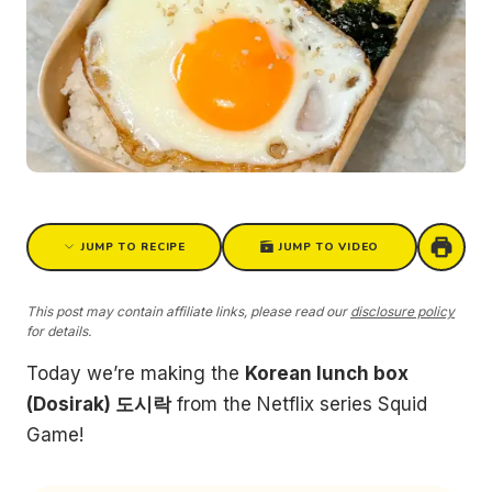
JUMP TO RECIPE
JUMP TO VIDEO
This post may contain affiliate links, please read our
disclosure policy
for details.
Today we’re making the
Korean lunch box
(Dosirak) 도시락
from the Netflix series Squid
Game!