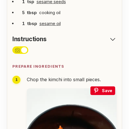
1
tsp
sesame seeds
5
tbsp
cooking oil
1
tbsp
sesame oil
Instructions
PREPARE INGREDIENTS
Chop the kimchi into small pieces.
Save