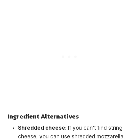
Ingredient Alternatives
Shredded cheese
: If you can’t find string
cheese, you can use shredded mozzarella.