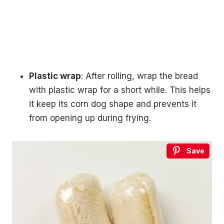
Plastic wrap
: After rolling, wrap the bread
with plastic wrap for a short while. This helps
it keep its corn dog shape and prevents it
from opening up during frying.
Save