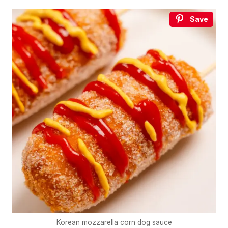
Save
Korean mozzarella corn dog sauce