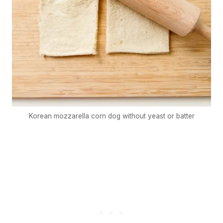
Korean mozzarella corn dog without yeast or batter