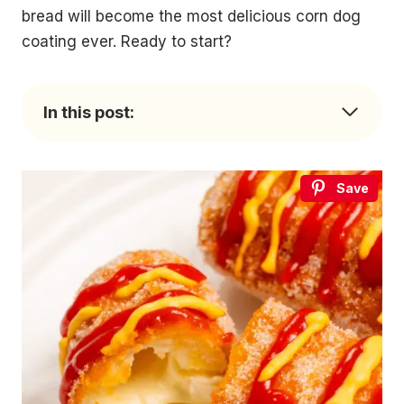
bread will become the most delicious corn dog
coating ever. Ready to start?
In this post:
Save