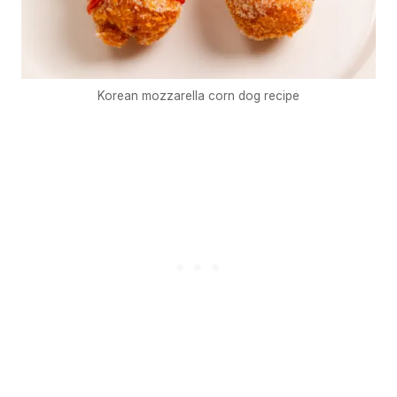
Korean mozzarella corn dog recipe