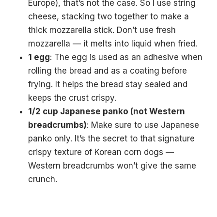
Europe), that’s not the case. So I use string
cheese, stacking two together to make a
thick mozzarella stick. Don’t use fresh
mozzarella — it melts into liquid when fried.
1 egg
: The egg is used as an adhesive when
rolling the bread and as a coating before
frying. It helps the bread stay sealed and
keeps the crust crispy.
1/2 cup Japanese panko (not Western
breadcrumbs)
: Make sure to use Japanese
panko only. It’s the secret to that signature
crispy texture of Korean corn dogs —
Western breadcrumbs won’t give the same
crunch.