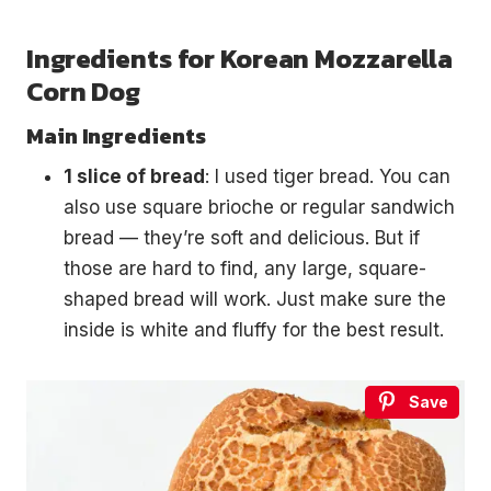
Ingredients for Korean Mozzarella
Corn Dog
Main Ingredients
1 slice of bread
: I used tiger bread. You can
also use square brioche or regular sandwich
bread — they’re soft and delicious. But if
those are hard to find, any large, square-
shaped bread will work. Just make sure the
inside is white and fluffy for the best result.
Save