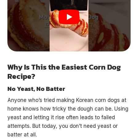
Why Is This the Easiest Corn Dog
Recipe?
No Yeast, No Batter
Anyone who’s tried making Korean corn dogs at
home knows how tricky the dough can be. Using
yeast and letting it rise often leads to failed
attempts. But today, you don’t need yeast or
batter at all.