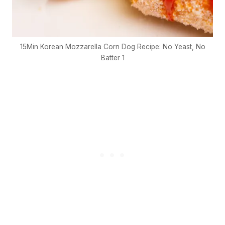
15Min Korean Mozzarella Corn Dog Recipe: No Yeast, No
Batter 1