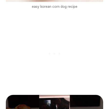
easy korean corn dog recipe