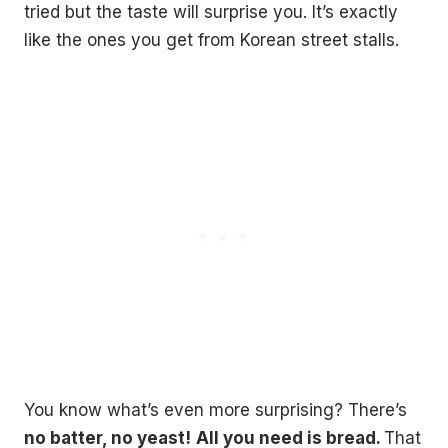
tried but the taste will surprise you. It’s exactly
like the ones you get from Korean street stalls.
You know what’s even more surprising? There’s
no batter, no yeast!
All you need is bread.
That