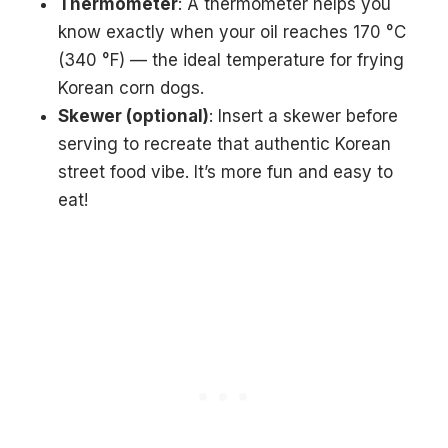
Thermometer
: A thermometer helps you
know exactly when your oil reaches 170 °C
(340 °F) — the ideal temperature for frying
Korean corn dogs.
Skewer (optional)
: Insert a skewer before
serving to recreate that authentic Korean
street food vibe. It’s more fun and easy to
eat!