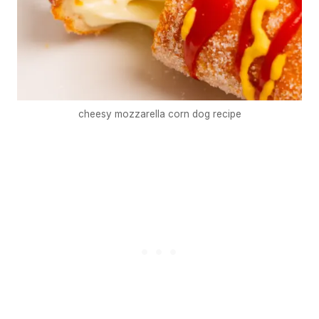
cheesy mozzarella corn dog recipe