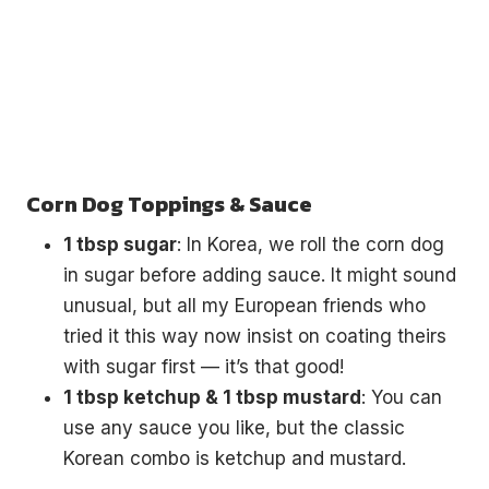
Corn Dog Toppings & Sauce
1 tbsp sugar
: In Korea, we roll the corn dog
in sugar before adding sauce. It might sound
unusual, but all my European friends who
tried it this way now insist on coating theirs
with sugar first — it’s that good!
1 tbsp ketchup & 1 tbsp mustard
: You can
use any sauce you like, but the classic
Korean combo is ketchup and mustard.