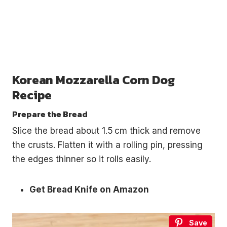
Korean Mozzarella Corn Dog
Recipe
Prepare the Bread
Slice the bread about 1.5 cm thick and remove
the crusts. Flatten it with a rolling pin, pressing
the edges thinner so it rolls easily.
Get Bread Knife on Amazon
Save