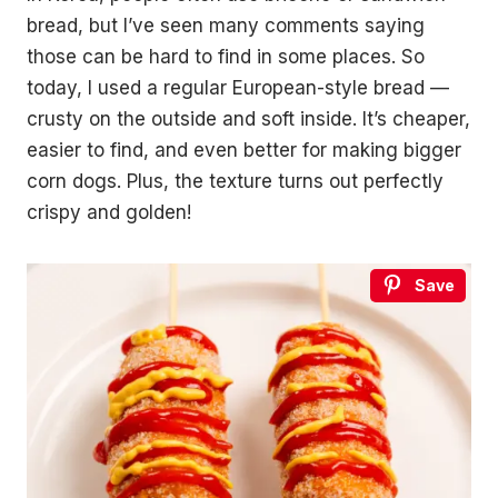
bread, but I’ve seen many comments saying
those can be hard to find in some places. So
today, I used a regular European-style bread —
crusty on the outside and soft inside. It’s cheaper,
easier to find, and even better for making bigger
corn dogs. Plus, the texture turns out perfectly
crispy and golden!
Save