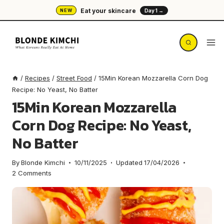
Skip
Eat your skincare
NEW
Day 1 →
to
content
/
Recipes
/
Street Food
/
15Min Korean Mozzarella Corn Dog
Recipe: No Yeast, No Batter
15Min Korean Mozzarella
Corn Dog Recipe: No Yeast,
No Batter
By
Blonde Kimchi
10/11/2025
Updated
17/04/2026
2 Comments