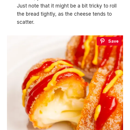
Just note that it might be a bit tricky to roll
the bread tightly, as the cheese tends to
scatter.
Save