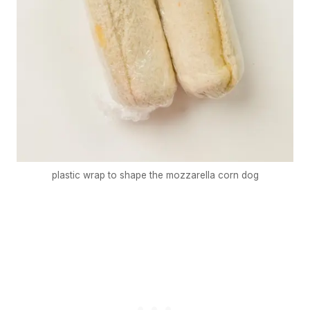
plastic wrap to shape the mozzarella corn dog