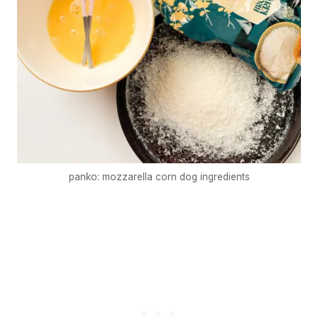
panko: mozzarella corn dog ingredients