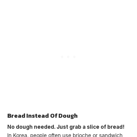
Bread Instead Of Dough
No dough needed. Just grab a slice of bread!
In Korea, people often use brioche or sandwich