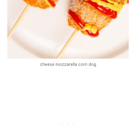
cheese mozzarella corn dog