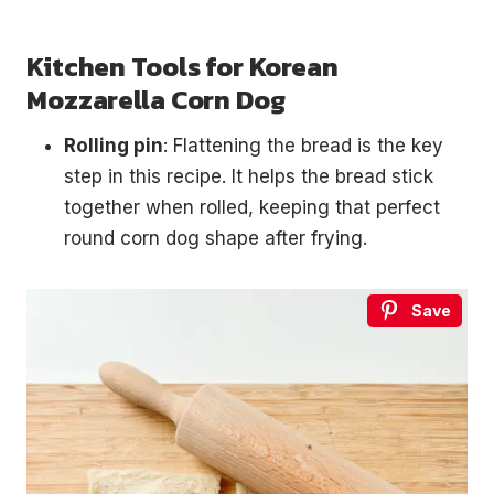
Kitchen Tools for Korean
Mozzarella Corn Dog
Rolling pin
: Flattening the bread is the key
step in this recipe. It helps the bread stick
together when rolled, keeping that perfect
round corn dog shape after frying.
Save