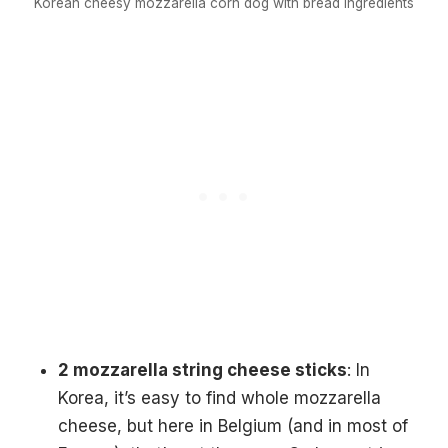
Korean cheesy mozzarella corn dog with bread ingredients
2 mozzarella string cheese sticks
: In
Korea, it’s easy to find whole mozzarella
cheese, but here in Belgium (and in most of