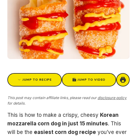
JUMP TO RECIPE
JUMP TO VIDEO
This post may contain affiliate links, please read our
disclosure policy
for details.
This is how to make a crispy, cheesy
Korean
mozzarella corn dog in just 15 minutes
. This
will be the
easiest corn dog recipe
you’ve ever