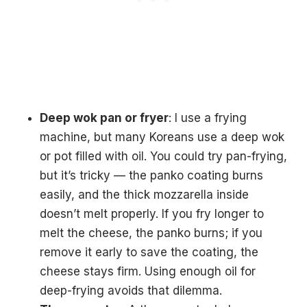
Deep wok pan or fryer
: I use a frying
machine, but many Koreans use a deep wok
or pot filled with oil. You could try pan-frying,
but it’s tricky — the panko coating burns
easily, and the thick mozzarella inside
doesn’t melt properly. If you fry longer to
melt the cheese, the panko burns; if you
remove it early to save the coating, the
cheese stays firm. Using enough oil for
deep-frying avoids that dilemma.