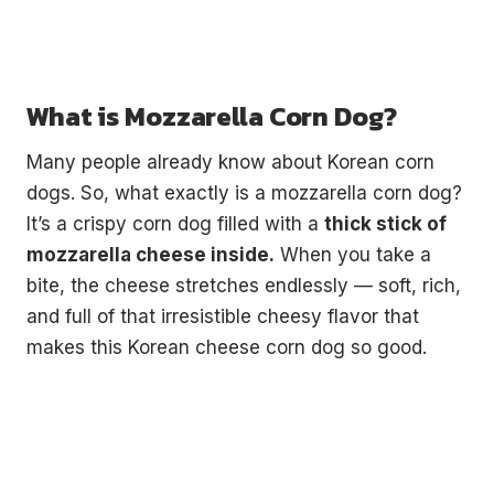
What is Mozzarella Corn Dog?
Many people already know about Korean corn
dogs. So, what exactly is a mozzarella corn dog?
It’s a crispy corn dog filled with a
thick stick of
mozzarella cheese inside.
When you take a
bite, the cheese stretches endlessly — soft, rich,
and full of that irresistible cheesy flavor that
makes this Korean cheese corn dog so good.