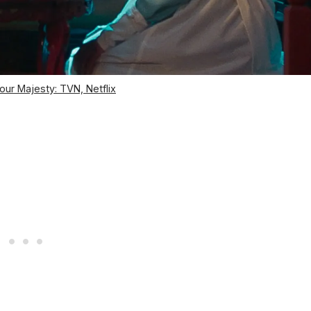
our Majesty: TVN, Netflix