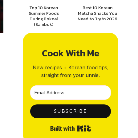
Top 10 Korean
Best 10 Korean
Summer Foods
Matcha Snacks You
During Boknal
Need to Try in 2026
(Sambok)
Cook With Me
New recipes + Korean food tips,
straight from your unnie.
SUBSCRIBE
Built with Kit