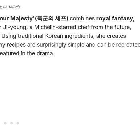
cy
for details.
 Your Majesty'(폭군의 셰프)
combines
royal fantasy,
Ji-young, a Michelin-starred chef from the future,
Using traditional Korean ingredients, she creates
y recipes are surprisingly simple and can be recreate
featured in the drama.