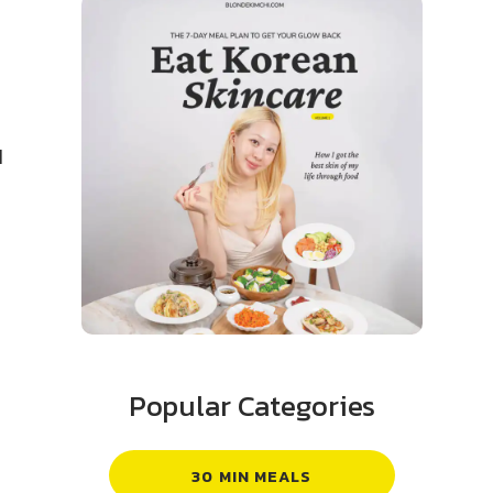
d
Popular Categories
30 MIN MEALS