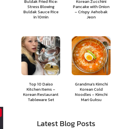
Buldak Fried Rice:
Korean Zucchini
Stress Blowing
Pancake with Onion
Buldak Sauce Rice
– Crispy Aehobak
in 10min
Jeon
Top 10 Daiso
Grandma’s Kimchi
Kitchen Items –
Korean Cold
Korean Restaurant
Noodles – Kimchi
Tableware Set
Mari Guksu
Latest Blog Posts