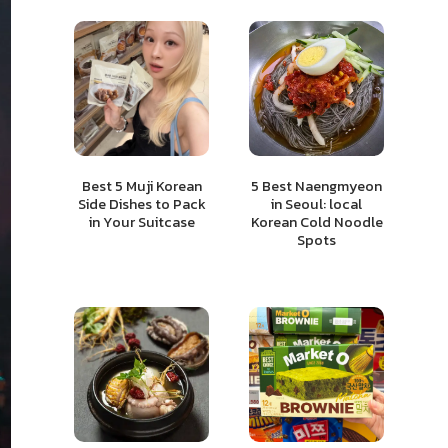
Best 5 Muji Korean
5 Best Naengmyeon
Side Dishes to Pack
in Seoul: local
in Your Suitcase
Korean Cold Noodle
Spots