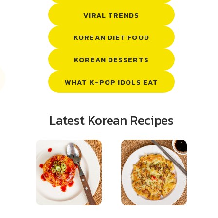
VIRAL TRENDS
KOREAN DIET FOOD
KOREAN DESSERTS
WHAT K-POP IDOLS EAT
Latest Korean Recipes