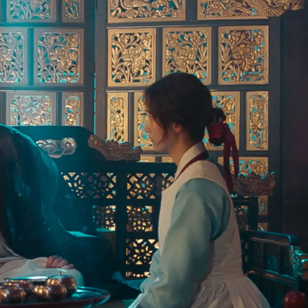
Organize a Korean night
without leaving your house.
3 recipes, drinking games, a playlist, topic starters and more.
Your
email
→
SEND ME THE PACK
No spam. One Korean recipe a week.