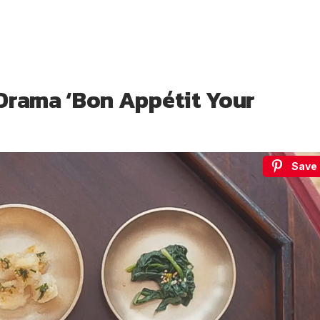
Drama ‘Bon Appétit Your
Save