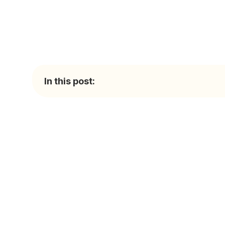
In this post: