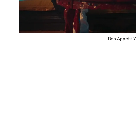
Bon Appétit Y