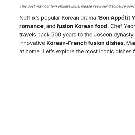
This post may contain affiliate links, please read our
disclosure poli
Netflix’s popular Korean drama ‘
Bon Appétit
romance,
and
fusion Korean food.
Chef Yeon 
travels back 500 years to the Joseon dynasty. 
innovative
Korean-French fusion dishes.
Man
at home. Let’s explore the most iconic dishes 