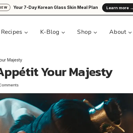
Your 7-Day Korean Glass Skin Meal Plan
Learn more 
NEW
Recipes
K-Blog
Shop
About
our Majesty
Appétit Your Majesty
 Comments