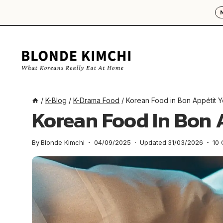
Skip
to
content
/
K-Blog
/
K-Drama Food
/
Korean Food in Bon Appétit Y
Korean Food In Bon 
By
Blonde Kimchi
04/09/2025
Updated
31/03/2026
10