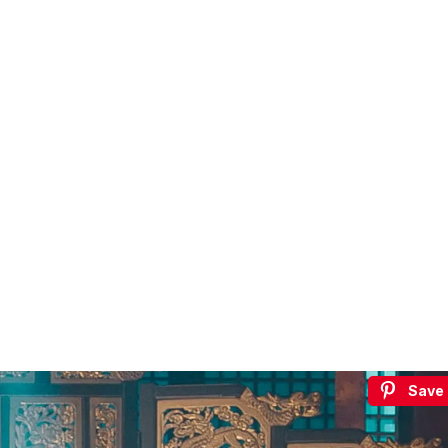
€5
FREE
Save