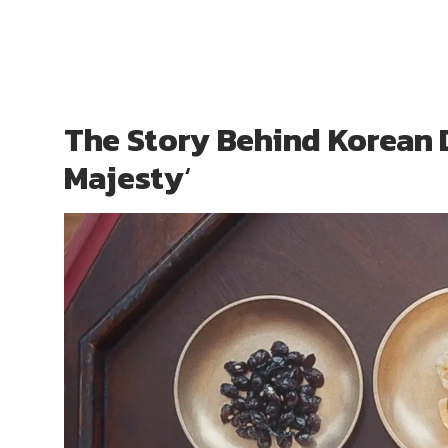
The Story Behind Korean 
Majesty
‘