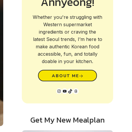
Annyeong!
Whether you're struggling with
Western supermarket
ingredients or craving the
latest Seoul trends, I’m here to
make authentic Korean food
accessible, fun, and totally
doable in your kitchen.
ABOUT ME
Instagram
YouTube
TikTok
Threads
Get My New Mealplan