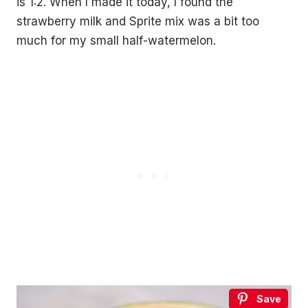
is 1:2. When I made it today, I found the
strawberry milk and Sprite mix was a bit too
much for my small half-watermelon.
Save