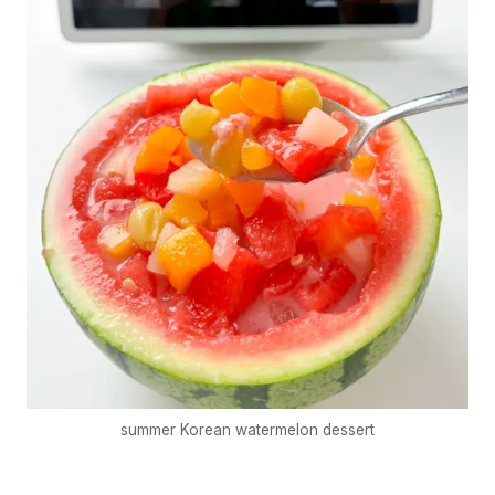
summer Korean watermelon dessert