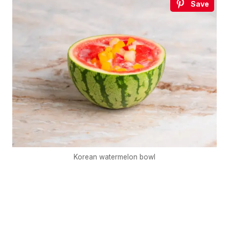
Save
Korean watermelon bowl