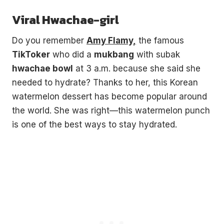
Viral Hwachae-girl
Do you remember
Amy Flamy,
the famous
TikToker
who did a
mukbang
with subak
hwachae bowl
at 3 a.m. because she said she
needed to hydrate? Thanks to her, this Korean
watermelon dessert has become popular around
the world. She was right—this watermelon punch
is one of the best ways to stay hydrated.