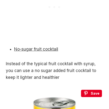
No-sugar fruit cocktail
Instead of the typical fruit cocktail with syrup,
you can use a no sugar added fruit cocktail to
keep it lighter and healthier
Save