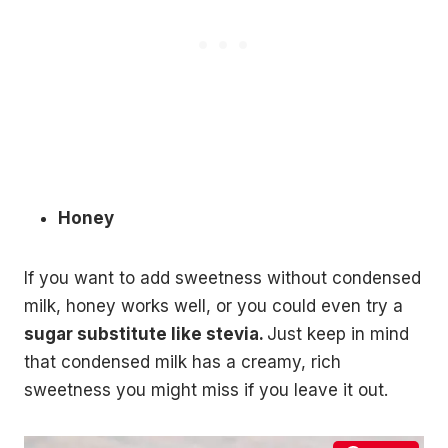
Honey
If you want to add sweetness without condensed
milk, honey works well, or you could even try a
sugar substitute like stevia.
Just keep in mind
that condensed milk has a creamy, rich
sweetness you might miss if you leave it out.