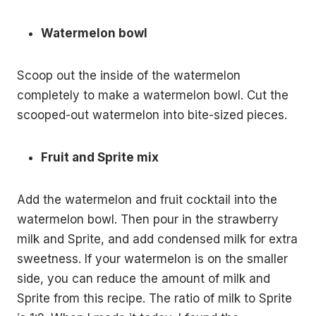
Watermelon bowl
Scoop out the inside of the watermelon
completely to make a watermelon bowl. Cut the
scooped-out watermelon into bite-sized pieces.
Fruit and Sprite mix
Add the watermelon and fruit cocktail into the
watermelon bowl. Then pour in the strawberry
milk and Sprite, and add condensed milk for extra
sweetness. If your watermelon is on the smaller
side, you can reduce the amount of milk and
Sprite from this recipe. The ratio of milk to Sprite