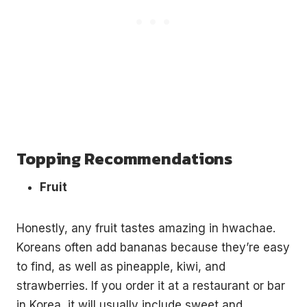
Topping Recommendations
Fruit
Honestly, any fruit tastes amazing in hwachae.
Koreans often add bananas because they’re easy
to find, as well as pineapple, kiwi, and
strawberries. If you order it at a restaurant or bar
in Korea, it will usually include sweet and