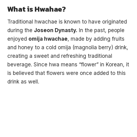
What is Hwahae?
Traditional hwachae is known to have originated
during the
Joseon Dynasty.
In the past, people
enjoyed
omija hwachae
, made by adding fruits
and honey to a cold omija (magnolia berry) drink,
creating a sweet and refreshing traditional
beverage. Since hwa means “flower” in Korean, it
is believed that flowers were once added to this
drink as well.