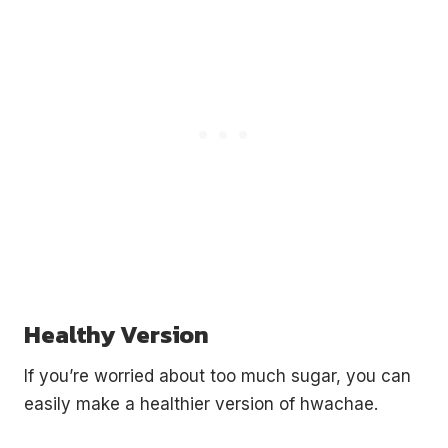
Healthy Version
If you’re worried about too much sugar, you can
easily make a healthier version of hwachae.