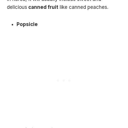
delicious
canned fruit
like canned peaches.
Popsicle