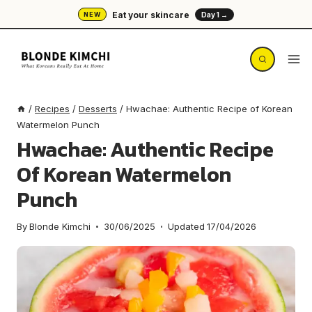
Skip
Eat your skincare
NEW
Day 1 →
to
content
/
Recipes
/
Desserts
/
Hwachae: Authentic Recipe of Korean
Watermelon Punch
Hwachae: Authentic Recipe
Of Korean Watermelon
Punch
By
Blonde Kimchi
30/06/2025
Updated
17/04/2026