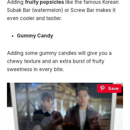
Adding
fruity popsicles
like the famous Korean
Subak Bar (watermelon) or Screw Bar makes it
even cooler and tastier.
Gummy Candy
Adding some gummy candies will give you a
chewy texture and an extra burst of fruity
sweetness in every bite.
Save