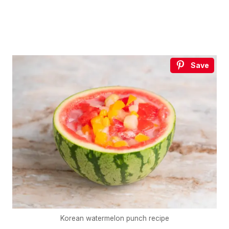
Save
Korean watermelon punch recipe