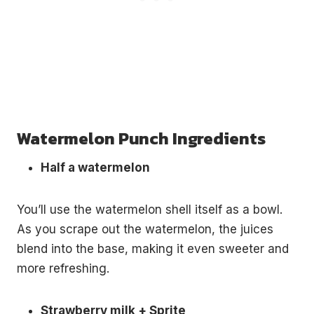
Watermelon Punch Ingredients
Half a watermelon
You’ll use the watermelon shell itself as a bowl.
As you scrape out the watermelon, the juices
blend into the base, making it even sweeter and
more refreshing.
Strawberry milk + Sprite