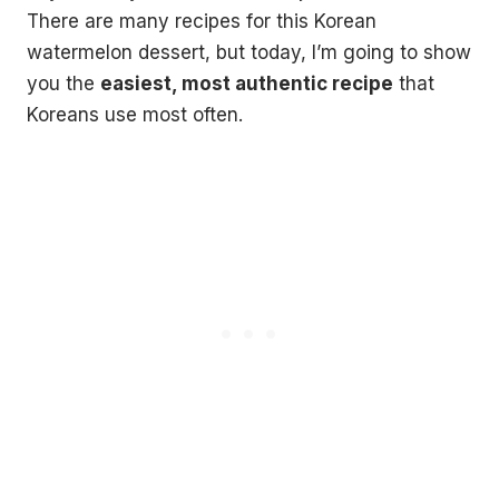
There are many recipes for this Korean
watermelon dessert, but today, I’m going to show
you the
easiest, most authentic recipe
that
Koreans use most often.