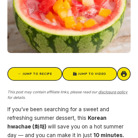
JUMP TO RECIPE
JUMP TO VIDEO
This post may contain affiliate links, please read our
disclosure policy
for details.
If you’ve been searching for a sweet and
refreshing summer dessert, this
Korean
hwachae (화채)
will save you on a hot summer
day — and you can make it in just
10 minutes.