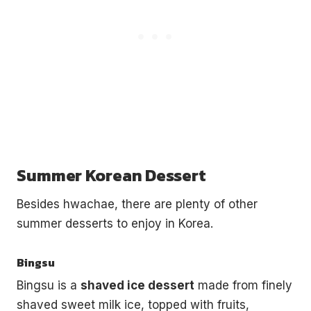
Summer Korean Dessert
Besides hwachae, there are plenty of other
summer desserts to enjoy in Korea.
Bingsu
Bingsu is a
shaved ice dessert
made from finely
shaved sweet milk ice, topped with fruits,