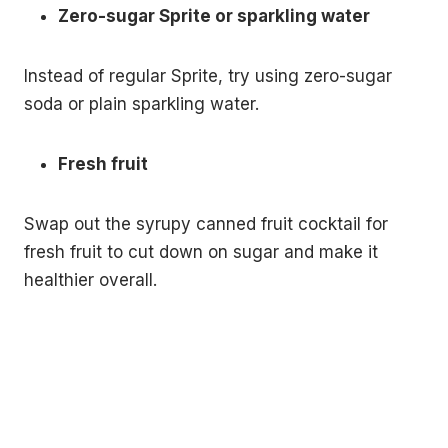
Zero-sugar Sprite or sparkling water
Instead of regular Sprite, try using zero-sugar
soda or plain sparkling water.
Fresh fruit
Swap out the syrupy canned fruit cocktail for
fresh fruit to cut down on sugar and make it
healthier overall.