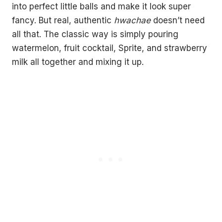
into perfect little balls and make it look super
fancy. But real, authentic
hwachae
doesn’t need
all that. The classic way is simply pouring
watermelon, fruit cocktail, Sprite, and strawberry
milk all together and mixing it up.