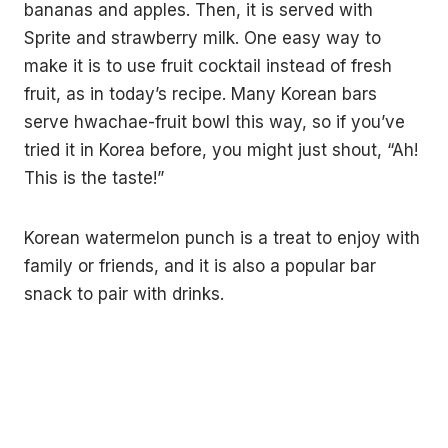
bananas and apples. Then, it is served with
Sprite and strawberry milk. One easy way to
make it is to use fruit cocktail instead of fresh
fruit, as in today’s recipe. Many Korean bars
serve hwachae-fruit bowl this way, so if you’ve
tried it in Korea before, you might just shout, “Ah!
This is the taste!”
Korean watermelon punch is a treat to enjoy with
family or friends, and it is also a popular bar
snack to pair with drinks.