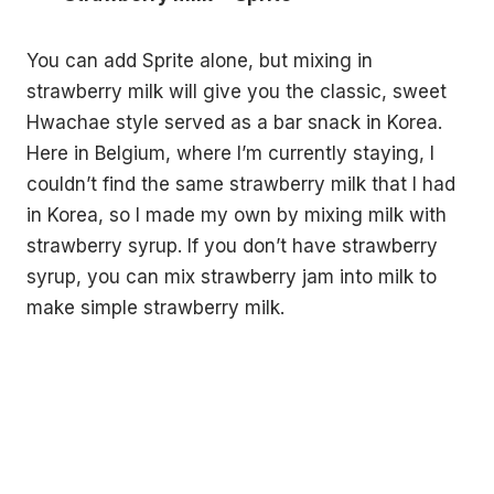
You can add Sprite alone, but mixing in
strawberry milk will give you the classic, sweet
Hwachae style served as a bar snack in Korea.
Here in Belgium, where I’m currently staying, I
couldn’t find the same strawberry milk that I had
in Korea, so I made my own by mixing milk with
strawberry syrup. If you don’t have strawberry
syrup, you can mix strawberry jam into milk to
make simple strawberry milk.