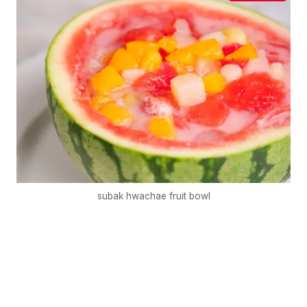
subak hwachae fruit bowl