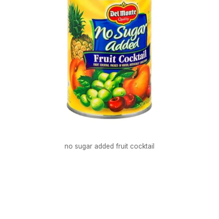
no sugar added fruit cocktail