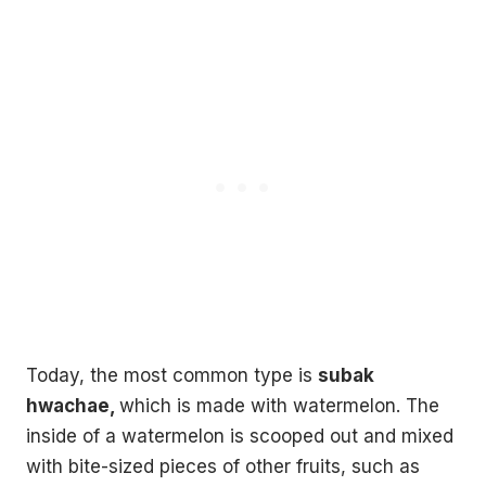
Today, the most common type is
subak
hwachae,
which is made with watermelon. The
inside of a watermelon is scooped out and mixed
with bite-sized pieces of other fruits, such as