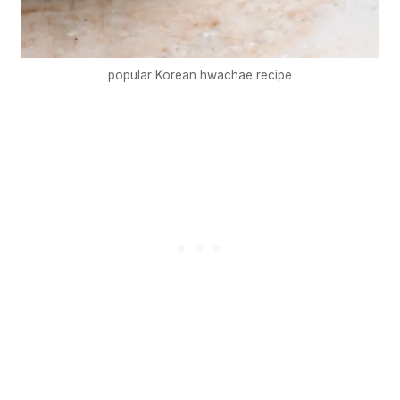
popular Korean hwachae recipe