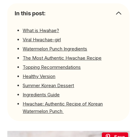
In this post:
What is Hwahae?
Viral Hwachae-girl
Watermelon Punch Ingredients
The Most Authentic Hwachae Recipe
Topping Recommendations
Healthy Version
Summer Korean Dessert
Ingredients Guide
Hwachae: Authentic Recipe of Korean
Watermelon Punch
Save