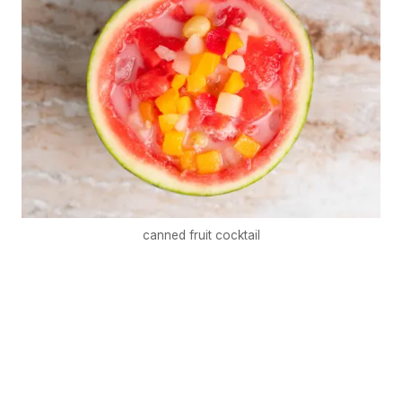
canned fruit cocktail
€5
FREE
Organize a Korean night