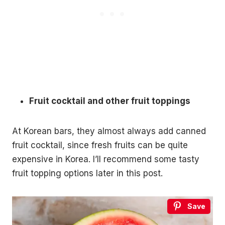
Fruit cocktail and other fruit toppings
At Korean bars, they almost always add canned
fruit cocktail, since fresh fruits can be quite
expensive in Korea. I’ll recommend some tasty
fruit topping options later in this post.
Save