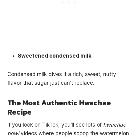
without leaving your house.
3 recipes, drinking games, a playlist, topic starters and
more.
Your
email
→
SEND ME THE PACK
No spam. One Korean recipe a week.
Sweetened condensed milk
Condensed milk gives it a rich, sweet, nutty
flavor that sugar just can’t replace.
The Most Authentic Hwachae
Recipe
If you look on TikTok, you’ll see lots of
hwachae
bowl
videos where people scoop the watermelon