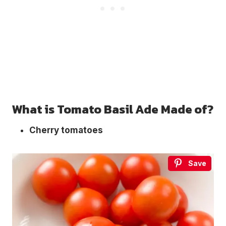
What is Tomato Basil Ade Made of?
Cherry tomatoes
Save