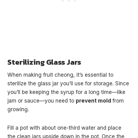
Sterilizing Glass Jars
When making fruit cheong, it’s essential to
sterilize the glass jar you’ll use for storage. Since
you’ll be keeping the syrup for a long time—like
jam or sauce—you need to
prevent mold
from
growing.
Fill a pot with about one-third water and place
the clean jars upside down in the pot. Once the