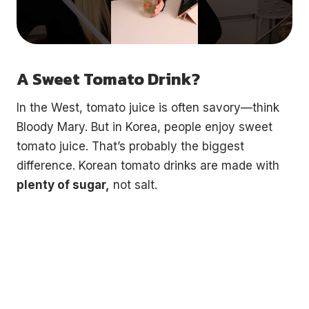
A Sweet Tomato Drink?
In the West, tomato juice is often savory—think
Bloody Mary. But in Korea, people enjoy sweet
tomato juice. That’s probably the biggest
difference. Korean tomato drinks are made with
plenty of sugar,
not salt.