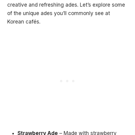
creative and refreshing ades. Let’s explore some
of the unique ades you’ll commonly see at
Korean cafés.
Strawberry Ade
– Made with strawberry