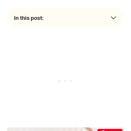
In this post: