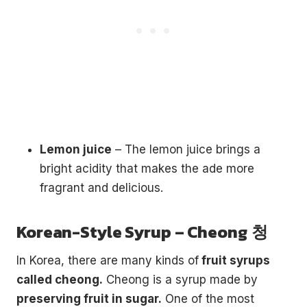
Lemon juice
– The lemon juice brings a
bright acidity that makes the ade more
fragrant and delicious.
Korean-Style Syrup – Cheong
청
In Korea, there are many kinds of
fruit syrups
€5
FREE
called cheong.
Cheong is a syrup made by
preserving fruit in sugar.
One of the most
Organize a Korean night