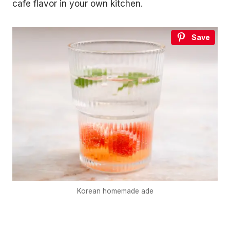
cafe flavor in your own kitchen.
Save
Korean homemade ade