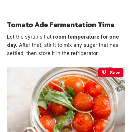
Tomato Ade Fermentation Time
Let the syrup sit at
room temperature for one
day.
After that, stir it to mix any sugar that has
settled, then store it in the refrigerator.
Save