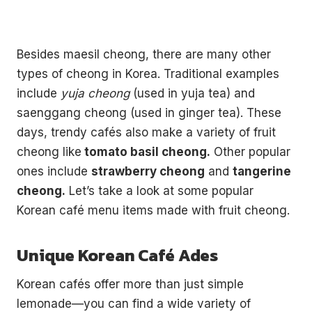
Besides maesil cheong, there are many other
types of cheong in Korea. Traditional examples
include
yuja cheong
(used in yuja tea) and
saenggang cheong (used in ginger tea). These
days, trendy cafés also make a variety of fruit
cheong like
tomato basil cheong.
Other popular
ones include
strawberry cheong
and
tangerine
cheong.
Let’s take a look at some popular
Korean café menu items made with fruit cheong.
Unique Korean Café Ades
Korean cafés offer more than just simple
lemonade—you can find a wide variety of