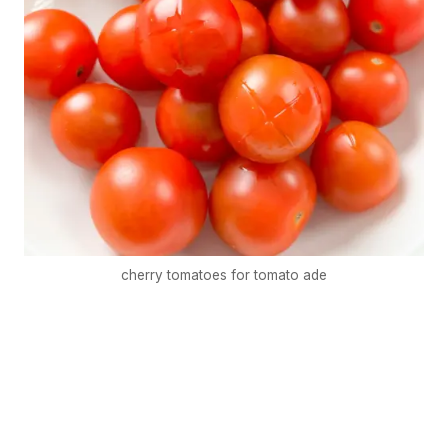
cherry tomatoes for tomato ade