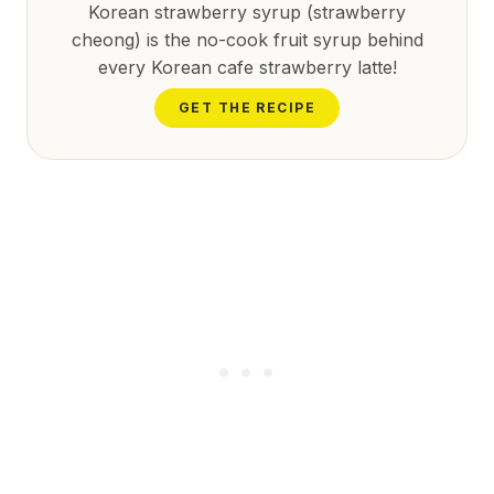
Korean strawberry syrup (strawberry
cheong) is the no-cook fruit syrup behind
every Korean cafe strawberry latte!
GET THE RECIPE