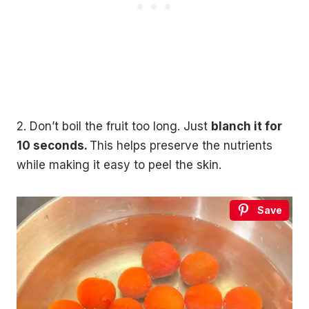
2. Don’t boil the fruit too long. Just
blanch it for
10 seconds.
This helps preserve the nutrients
while making it easy to peel the skin.
Save