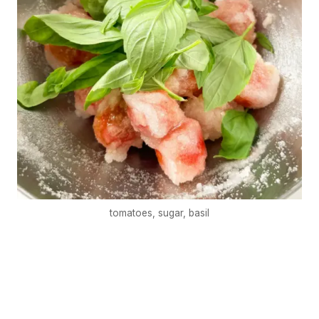
tomatoes, sugar, basil