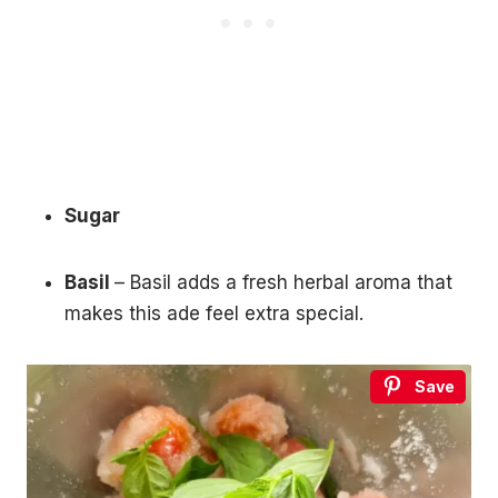
Sugar
Basil
– Basil adds a fresh herbal aroma that
makes this ade feel extra special.
Save