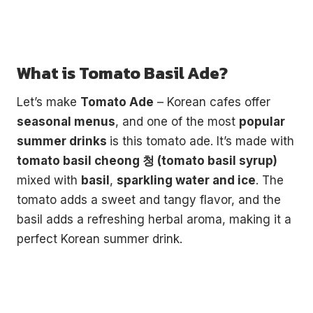
What is Tomato Basil Ade?
Let’s make
Tomato Ade
– Korean cafes offer
seasonal menus
, and one of the most
popular
summer drinks
is this tomato ade. It’s made with
tomato basil cheong 청 (tomato basil syrup)
mixed with
basil
,
sparkling water and ice
. The
tomato adds a sweet and tangy flavor, and the
basil adds a refreshing herbal aroma, making it a
perfect Korean summer drink.