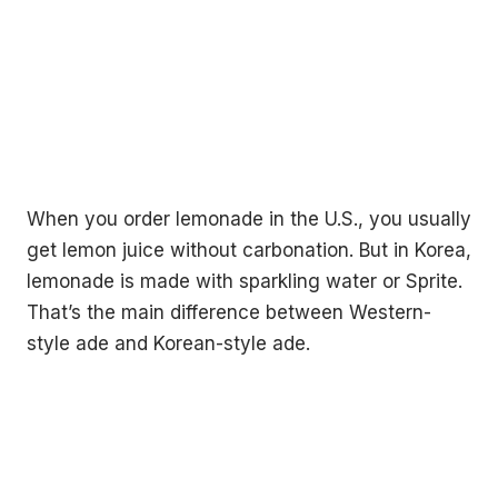
When you order lemonade in the U.S., you usually
get lemon juice without carbonation. But in Korea,
lemonade is made with sparkling water or Sprite.
That’s the main difference between Western-
style ade and Korean-style ade.