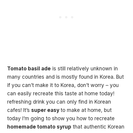
Tomato basil ade
is still relatively unknown in
many countries and is mostly found in Korea. But
if you can’t make it to Korea, don’t worry – you
can easily recreate this taste at home today!
refreshing drink you can only find in Korean
cafes! It’s
super easy
to make at home, but
today I’m going to show you how to recreate
homemade tomato syrup
that authentic Korean