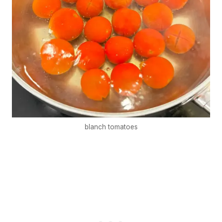
blanch tomatoes