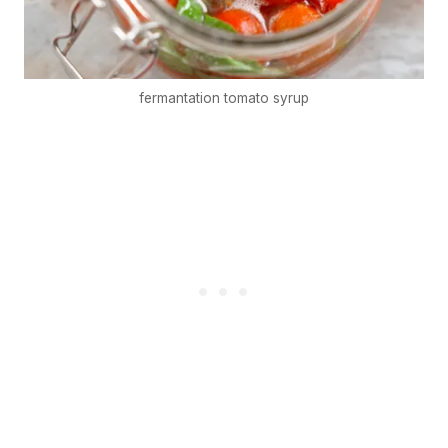
fermantation tomato syrup