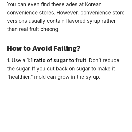
You can even find these ades at Korean
convenience stores. However, convenience store
versions usually contain flavored syrup rather
than real fruit cheong.
How to Avoid Failing?
1. Use a
1:1 ratio of sugar to fruit
. Don’t reduce
the sugar. If you cut back on sugar to make it
“healthier,” mold can grow in the syrup.