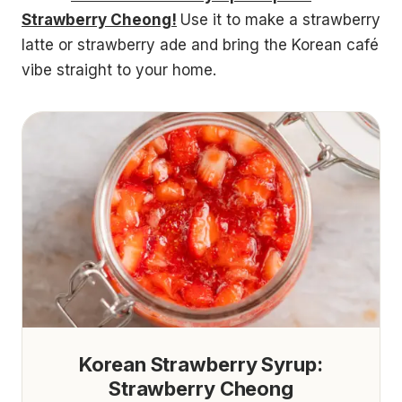
Strawberry Cheong!
Use it to make a strawberry
latte or strawberry ade and bring the Korean café
vibe straight to your home.
Korean Strawberry Syrup:
Strawberry Cheong