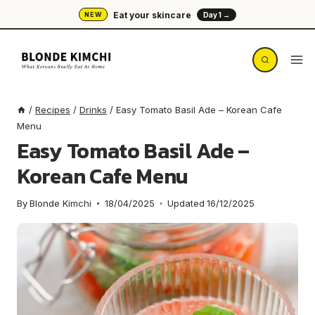
Skip
Eat your skincare
NEW
Day 1 →
to
content
/
Recipes
/
Drinks
/
Easy Tomato Basil Ade – Korean Cafe
Menu
Easy Tomato Basil Ade –
Korean Cafe Menu
By
Blonde Kimchi
18/04/2025
Updated
16/12/2025