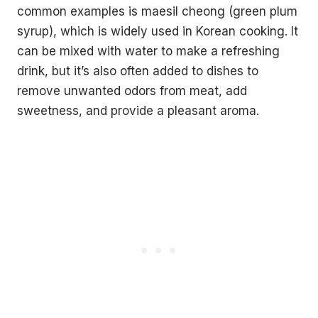
common examples is maesil cheong (green plum
without leaving your house.
syrup), which is widely used in Korean cooking. It
3 recipes, drinking games, a playlist, topic starters and
more.
can be mixed with water to make a refreshing
Your
drink, but it’s also often added to dishes to
email
remove unwanted odors from meat, add
→
SEND ME THE PACK
sweetness, and provide a pleasant aroma.
No spam. One Korean recipe a week.