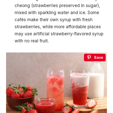
cheong (strawberries preserved in sugar),
mixed with sparkling water and ice. Some
cafés make their own syrup with fresh
strawberries, while more affordable places
may use artificial strawberry-flavored syrup
with no real fruit.
Save