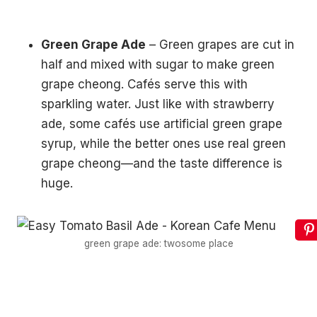
Green Grape Ade
– Green grapes are cut in
half and mixed with sugar to make green
grape cheong. Cafés serve this with
sparkling water. Just like with strawberry
ade, some cafés use artificial green grape
syrup, while the better ones use real green
grape cheong—and the taste difference is
huge.
green grape ade: twosome place