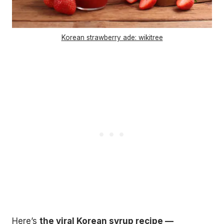
Korean strawberry ade: wikitree
Here’s
the viral Korean syrup recipe —