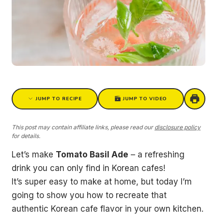
JUMP TO RECIPE
JUMP TO VIDEO
This post may contain affiliate links, please read our
disclosure policy
for details.
Let’s make
Tomato Basil Ade
– a refreshing
drink you can only find in Korean cafes!
It’s super easy to make at home, but today I’m
going to show you how to recreate that
authentic Korean cafe flavor in your own kitchen.