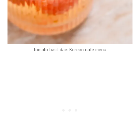
tomato basil dae: Korean cafe menu