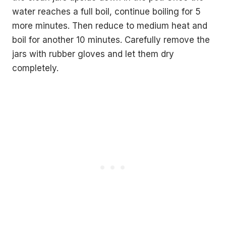
water reaches a full boil, continue boiling for 5
more minutes. Then reduce to medium heat and
boil for another 10 minutes. Carefully remove the
jars with rubber gloves and let them dry
completely.