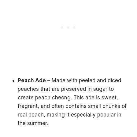
Peach Ade
– Made with peeled and diced
peaches that are preserved in sugar to
create peach cheong. This ade is sweet,
fragrant, and often contains small chunks of
real peach, making it especially popular in
the summer.