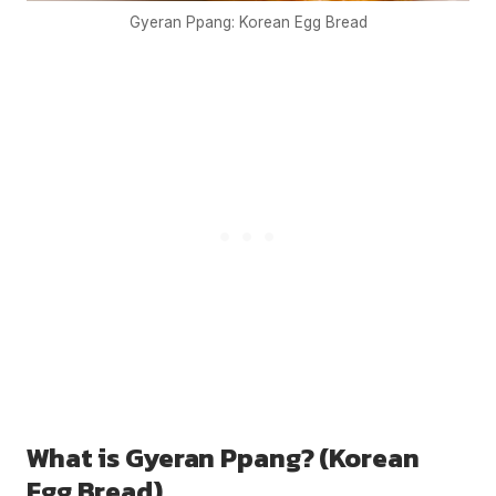
Gyeran Ppang: Korean Egg Bread
What is Gyeran Ppang? (Korean
Egg Bread)