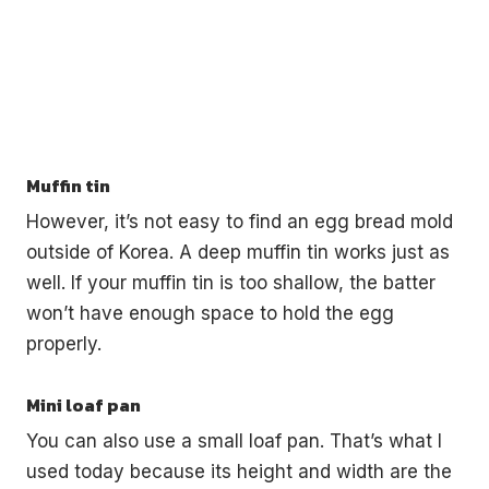
Muffin tin
However, it’s not easy to find an egg bread mold
outside of Korea. A deep muffin tin works just as
well. If your muffin tin is too shallow, the batter
won’t have enough space to hold the egg
properly.
Mini loaf pan
You can also use a small loaf pan. That’s what I
used today because its height and width are the