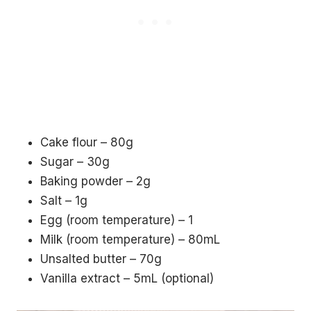
Cake flour – 80g
Sugar – 30g
Baking powder – 2g
Salt – 1g
Egg (room temperature) – 1
Milk (room temperature) – 80mL
Unsalted butter – 70g
Vanilla extract – 5mL (optional)