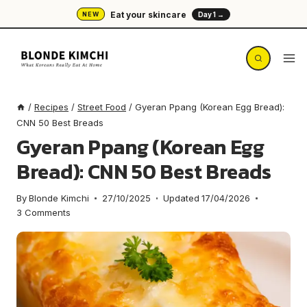
Skip
Eat your skincare
NEW
Day 1 →
to
content
/
Recipes
/
Street Food
/
Gyeran Ppang (Korean Egg Bread):
CNN 50 Best Breads
Gyeran Ppang (Korean Egg
Bread): CNN 50 Best Breads
By
Blonde Kimchi
27/10/2025
Updated
17/04/2026
3 Comments