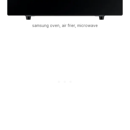
samsung oven, air frier, microwave