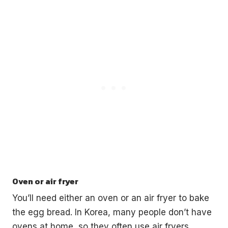
Oven or air fryer
You’ll need either an oven or an air fryer to bake
the egg bread. In Korea, many people don’t have
ovens at home, so they often use air fryers