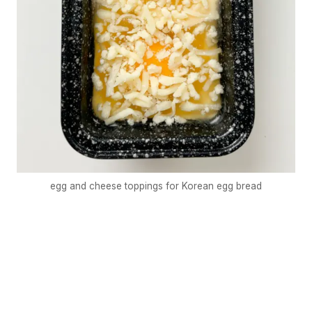
egg and cheese toppings for Korean egg bread