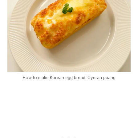
How to make Korean egg bread: Gyeran ppang