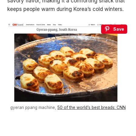
savory flavor, making it a comforting snack that
keeps people warm during Korea’s cold winters.
Save
gyeran ppang machine,
50 of the world’s best breads: CNN