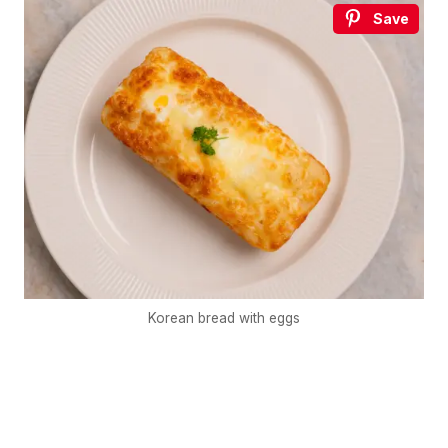
Save
Korean bread with eggs