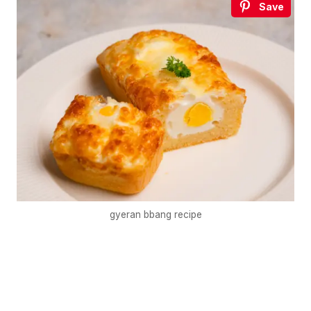
Save
gyeran bbang recipe