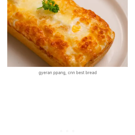
gyeran ppang, cnn best bread