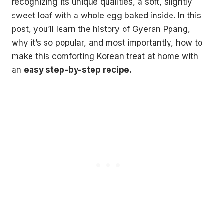
recognizing its unique qualities, a soft, slightly
sweet loaf with a whole egg baked inside. In this
post, you’ll learn the history of Gyeran Ppang,
why it’s so popular, and most importantly, how to
make this comforting Korean treat at home with
an
easy step-by-step recipe.