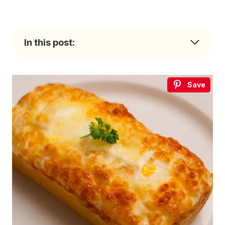
In this post:
Save