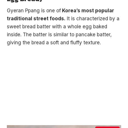
Gyeran Ppang is one of
Korea’s most popular
traditional street foods.
It is characterized by a
sweet bread batter with a whole egg baked
inside. The batter is similar to pancake batter,
giving the bread a soft and fluffy texture.