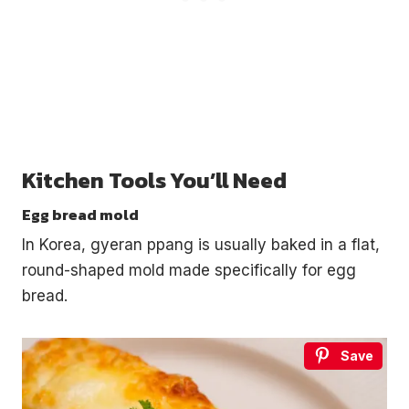
Kitchen Tools You’ll Need
Egg bread mold
In Korea, gyeran ppang is usually baked in a flat,
round-shaped mold made specifically for egg
bread.
Save