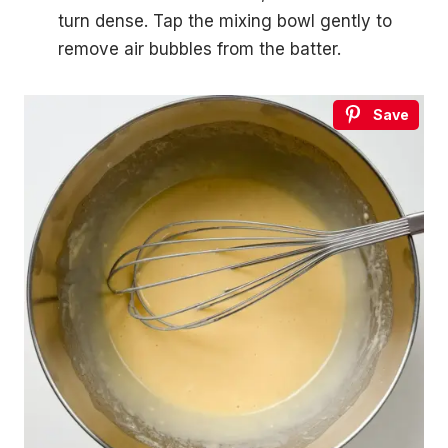
turn dense. Tap the mixing bowl gently to
remove air bubbles from the batter.
Save