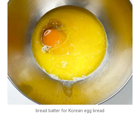
bread batter for Korean egg bread