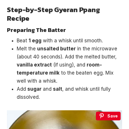
Step-by-Step Gyeran Ppang
Recipe
Preparing The Batter
Beat
1 egg
with a whisk until smooth.
Melt the
unsalted butter
in the microwave
(about 40 seconds). Add the melted butter,
vanilla extract
(if using), and
room-
temperature milk
to the beaten egg. Mix
well with a whisk.
Add
sugar
and
salt
, and whisk until fully
dissolved.
Save