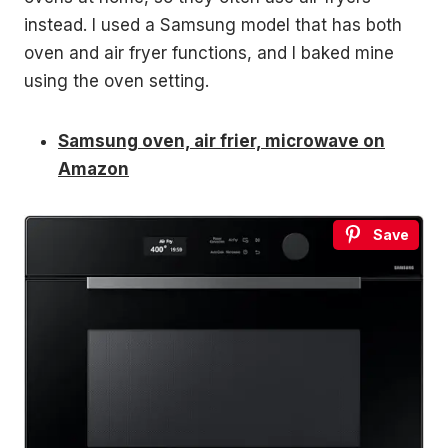
instead. I used a Samsung model that has both
oven and air fryer functions, and I baked mine
using the oven setting.
Samsung oven, air frier, microwave on
Amazon
Save