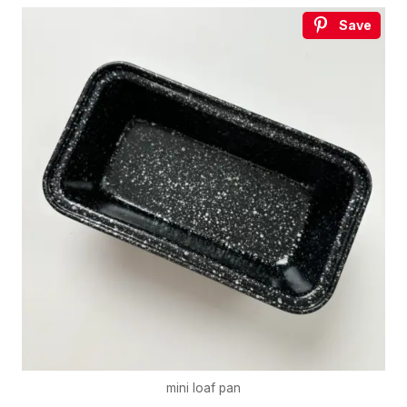
Save
mini loaf pan