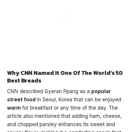
Why CNN Named It One Of The World’s 50
Best Breads
CNN described Gyeran Ppang as a
popular
street food
in Seoul, Korea that can be enjoyed
warm
for breakfast or any time of the day. The
article also mentioned that adding ham, cheese,
and chopped parsley enhances its sweet and