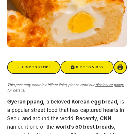
JUMP TO RECIPE
JUMP TO VIDEO
This post may contain affiliate links, please read our
disclosure policy
for details.
Gyeran ppang,
a beloved
Korean egg bread,
is
a popular street food that has captured hearts in
Seoul and around the world. Recently,
CNN
named it one of the
world’s 50 best breads
,