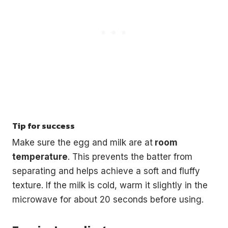
Tip for success
Make sure the egg and milk are at
room
temperature
. This prevents the batter from
separating and helps achieve a soft and fluffy
texture. If the milk is cold, warm it slightly in the
microwave for about 20 seconds before using.