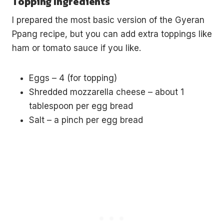
Topping Ingredients
I prepared the most basic version of the Gyeran
Ppang recipe, but you can add extra toppings like
ham or tomato sauce if you like.
Eggs – 4 (for topping)
Shredded mozzarella cheese – about 1
tablespoon per egg bread
Salt – a pinch per egg bread