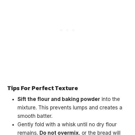
Tips For Perfect Texture
Sift the flour and baking powder
into the
mixture. This prevents lumps and creates a
smooth batter.
Gently fold with a whisk until no dry flour
remains.
Do not overmix
, or the bread will