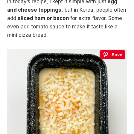
In today’s recipe, I kept it simple with just
egg
and cheese toppings,
but in Korea, people often
add
sliced ham or bacon
for extra flavor. Some
even add tomato sauce to make it taste like a
mini pizza bread.
Save