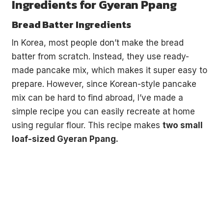
Ingredients for Gyeran Ppang
Bread Batter Ingredients
In Korea, most people don’t make the bread
batter from scratch. Instead, they use ready-
made pancake mix, which makes it super easy to
prepare. However, since Korean-style pancake
mix can be hard to find abroad, I’ve made a
simple recipe you can easily recreate at home
using regular flour. This recipe makes
two small
loaf-sized Gyeran Ppang.