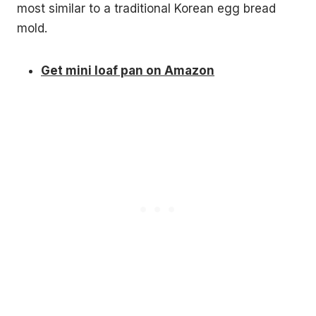
most similar to a traditional Korean egg bread
mold.
Get mini loaf pan on Amazon