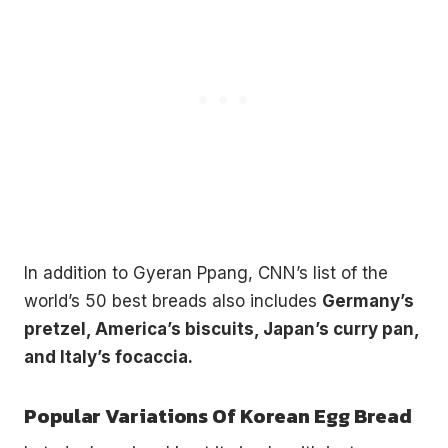
In addition to Gyeran Ppang, CNN’s list of the
world’s 50 best breads also includes
Germany’s
pretzel, America’s biscuits, Japan’s curry pan,
and Italy’s focaccia.
Popular Variations Of Korean Egg Bread