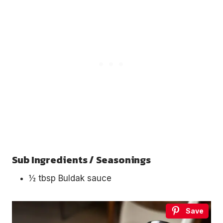
Sub Ingredients / Seasonings
½ tbsp Buldak sauce
Save