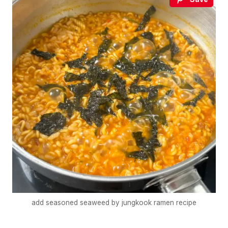
add seasoned seaweed by jungkook ramen recipe