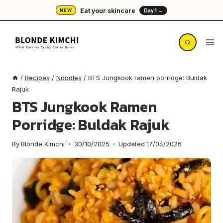
Skip
Eat your skincare
NEW
Day 1 →
to
content
/
Recipes
/
Noodles
/
BTS Jungkook ramen porridge: Buldak
Rajuk
BTS Jungkook Ramen
Porridge: Buldak Rajuk
By
Blonde Kimchi
30/10/2025
Updated
17/04/2026