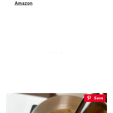
Amazon
Save