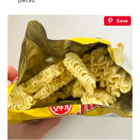
pieces.
Save