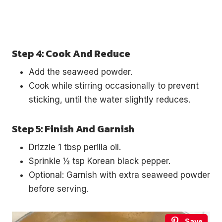
Step 4: Cook And Reduce
Add the seaweed powder.
Cook while stirring occasionally to prevent
sticking, until the water slightly reduces.
Step 5: Finish And Garnish
Drizzle 1 tbsp perilla oil.
Sprinkle ½ tsp Korean black pepper.
Optional: Garnish with extra seaweed powder
before serving.
Save