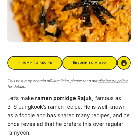
JUMP TO RECIPE
JUMP TO VIDEO
This post may contain affiliate links, please read our
disclosure policy
for details.
Let’s make
ramen porridge Rajuk,
famous as
BTS Jungkook’s ramen recipe. He is well-known
as a foodie and has shared many recipes, and he
once revealed that he prefers this over regular
ramyeon.