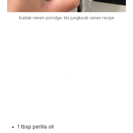
buldak ramen porridge: bts jungkook ramen recipe
€5
FREE
1 tbsp perilla oil
Organize a Korean night