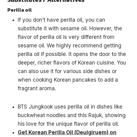
Perilla oil
If you don’t have perilla oil, you can
substitute it with sesame oil. However, the
flavor of perilla oil is very different from
sesame oil. We highly recommend getting
perilla oil if possible. It opens the door to the
deeper, richer flavors of Korean cuisine. You
can also use it for various side dishes or
when cooking Korean pancakes to add a
fragrant aroma.
BTS Jungkook uses perilla oil in dishes like
buckwheat noodles and this Rajuk, showing
his love for the unique flavor of perilla oil.
Get Korean Perilla Oil (Deulgiruem) on