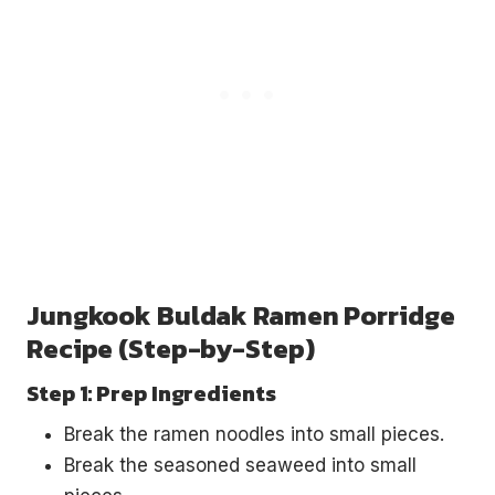
Jungkook Buldak Ramen Porridge
Recipe (Step-by-Step)
Step 1: Prep Ingredients
Break the ramen noodles into small pieces.
Break the seasoned seaweed into small