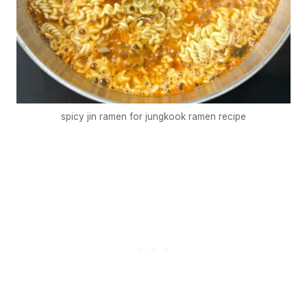
spicy jin ramen for jungkook ramen recipe