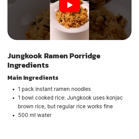
Jungkook Ramen Porridge
Ingredients
Main Ingredients
1 pack instant ramen noodles
1 bowl cooked rice: Jungkook uses konjac
brown rice, but regular rice works fine
500 ml water