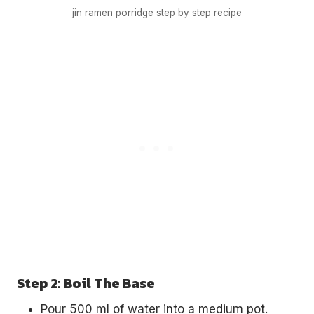
jin ramen porridge step by step recipe
Step 2: Boil The Base
Pour 500 ml of water into a medium pot.