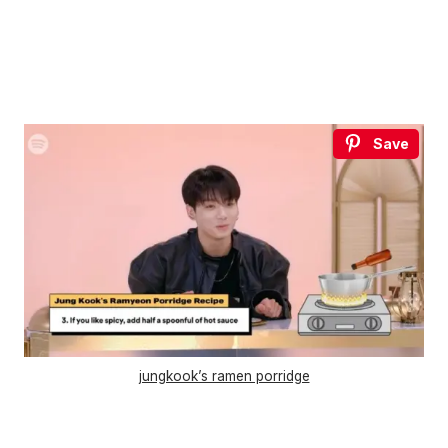
Save
jungkook’s ramen porridge