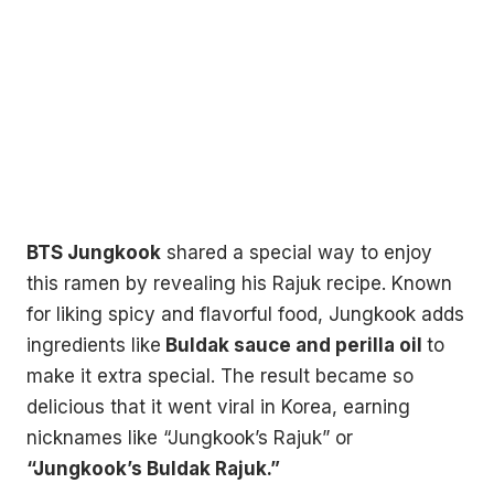
BTS Jungkook
shared a special way to enjoy
this ramen by revealing his Rajuk recipe. Known
for liking spicy and flavorful food, Jungkook adds
ingredients like
Buldak sauce and perilla oil
to
make it extra special. The result became so
delicious that it went viral in Korea, earning
nicknames like “Jungkook’s Rajuk” or
“Jungkook’s Buldak Rajuk.”