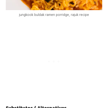
jungkook buldak ramen porridge, rajuk recipe
Substitutes / Alternatives