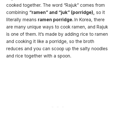
cooked together. The word “Rajuk” comes from
combining
“ramen” and “juk” (porridge),
so it
literally means
ramen porridge.
In Korea, there
are many unique ways to cook ramen, and Rajuk
is one of them. It’s made by adding rice to ramen
and cooking it like a porridge, so the broth
reduces and you can scoop up the salty noodles
and rice together with a spoon.