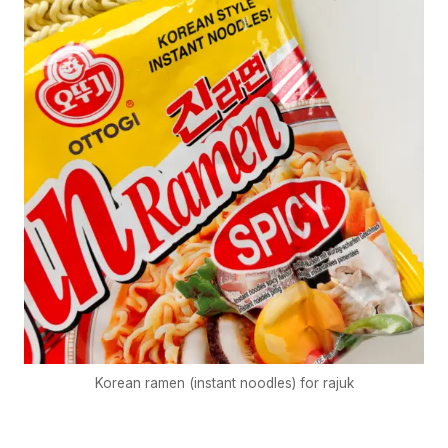
Korean ramen (instant noodles) for rajuk