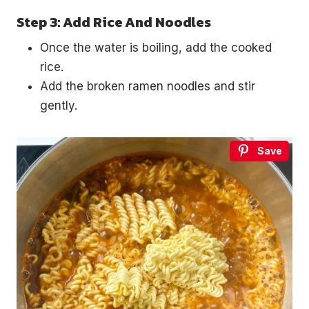
Step 3: Add Rice And Noodles
Once the water is boiling, add the cooked
rice.
Add the broken ramen noodles and stir
gently.
Save