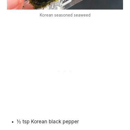
Korean seasoned seaweed
½ tsp Korean black pepper