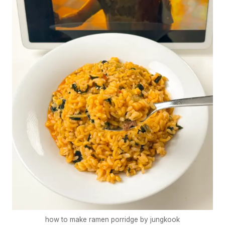
how to make ramen porridge by jungkook