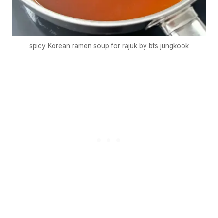
spicy Korean ramen soup for rajuk by bts jungkook