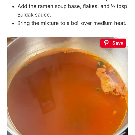
Add the ramen soup base, flakes, and ½ tbsp
Buldak sauce.
Bring the mixture to a boil over medium heat.
Save