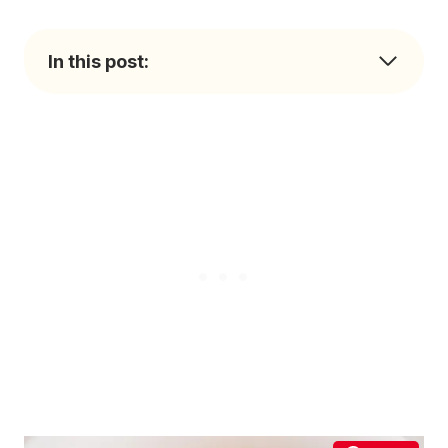
In this post: