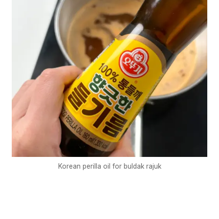
Korean perilla oil for buldak rajuk