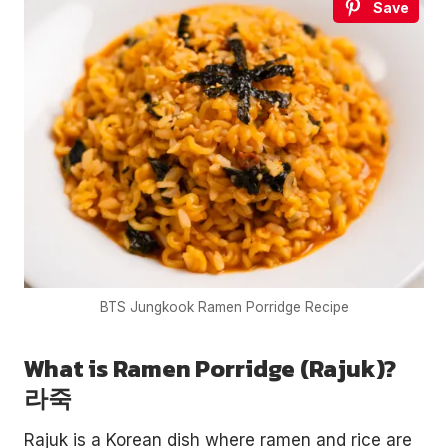
Save
BTS Jungkook Ramen Porridge Recipe
What is Ramen Porridge (Rajuk)?
라죽
Rajuk is a Korean dish where ramen and rice are