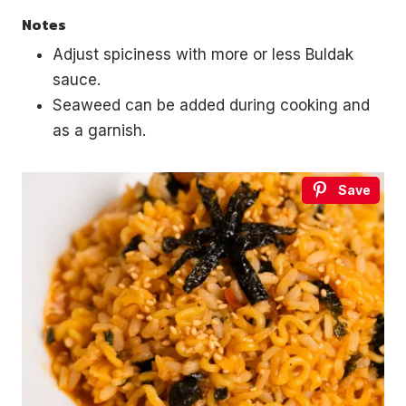
Notes
Adjust spiciness with more or less Buldak
sauce.
Seaweed can be added during cooking and
as a garnish.
Save