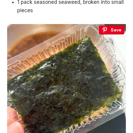
1 pack seasoned seaweed, broken into small
without leaving your house.
pieces
3 recipes, drinking games, a playlist, topic starters and
more.
Your
Save
email
→
SEND ME THE PACK
No spam. One Korean recipe a week.