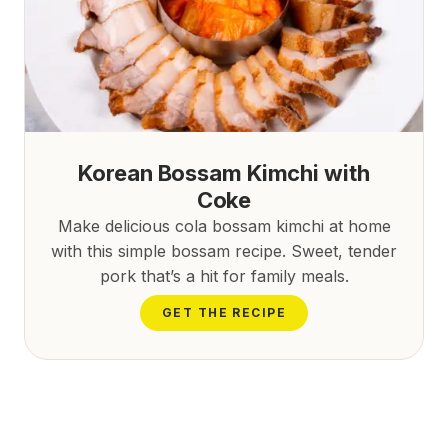
Korean Bossam Kimchi with
Coke
Make delicious cola bossam kimchi at home
with this simple bossam recipe. Sweet, tender
pork that’s a hit for family meals.
GET THE RECIPE