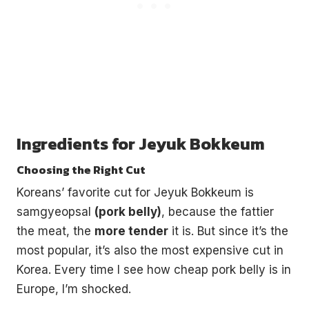
Ingredients for Jeyuk Bokkeum
Choosing the Right Cut
Koreans’ favorite cut for Jeyuk Bokkeum is
samgyeopsal
(pork belly)
, because the fattier
the meat, the
more tender
it is. But since it’s the
most popular, it’s also the most expensive cut in
Korea. Every time I see how cheap pork belly is in
Europe, I’m shocked.