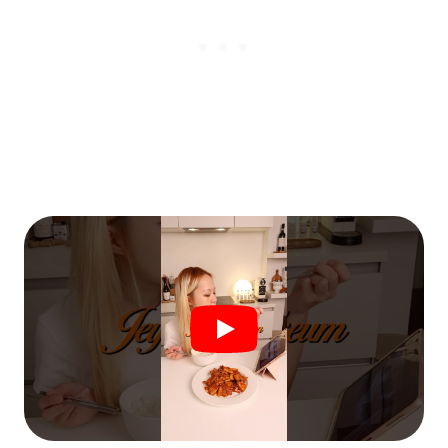
€5
FREE
Organize a Korean night