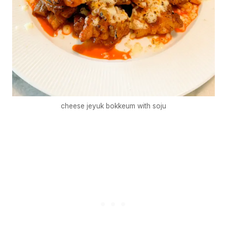
cheese jeyuk bokkeum with soju