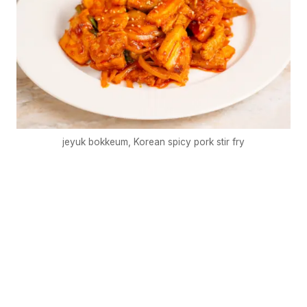
jeyuk bokkeum, Korean spicy pork stir fry