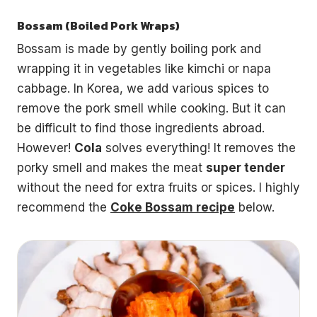
Bossam (Boiled Pork Wraps)
Bossam is made by gently boiling pork and
wrapping it in vegetables like kimchi or napa
cabbage. In Korea, we add various spices to
remove the pork smell while cooking. But it can
be difficult to find those ingredients abroad.
However!
Cola
solves everything! It removes the
porky smell and makes the meat
super tender
without the need for extra fruits or spices. I highly
recommend the
Coke Bossam recipe
below.