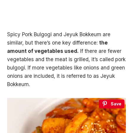
Spicy Pork Bulgogi and Jeyuk Bokkeum are
similar, but there’s one key difference:
the
amount of vegetables used.
If there are fewer
vegetables and the meat is grilled, it’s called pork
bulgogi. If more vegetables like onions and green
onions are included, it is referred to as Jeyuk
Bokkeum.
Save