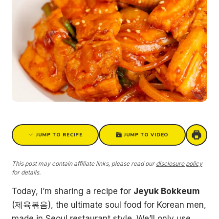
JUMP TO RECIPE
JUMP TO VIDEO
This post may contain affiliate links, please read our
disclosure policy
for details.
Today, I’m sharing a recipe for
Jeyuk Bokkeum
(제육볶음), the ultimate soul food for Korean men,
made in Seoul restaurant style. We’ll only use