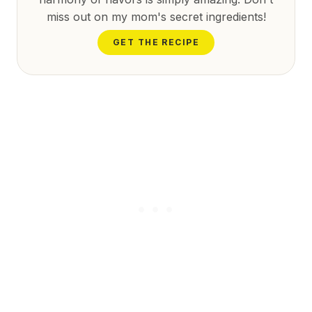
miss out on my mom's secret ingredients!
GET THE RECIPE