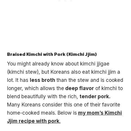
Braised Kimchi with Pork (Kimchi Jjim)
You might already know about kimchi jjigae
(kimchi stew), but Koreans also eat kimchi jjim a
lot. It has
less broth
than the stew and is cooked
longer, which allows the
deep flavor
of kimchi to
blend beautifully with the rich,
tender pork.
Many Koreans consider this one of their favorite
home-cooked meals. Below is
my mom’s Kimchi
Jjim recipe with pork
.