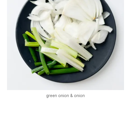
green onion & onion