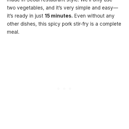
two vegetables, and it’s very simple and easy—
it’s ready in just
15 minutes.
Even without any
other dishes, this spicy pork stir-fry is a complete
meal.