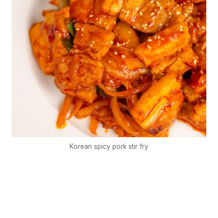
Korean spicy pork stir fry