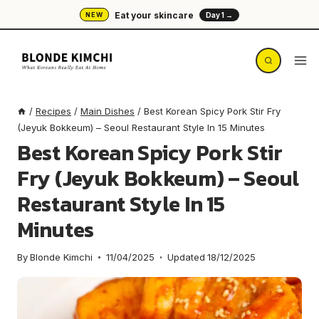
Skip
Eat your skincare
NEW
Day 1 →
to
content
/
Recipes
/
Main Dishes
/
Best Korean Spicy Pork Stir Fry
(Jeyuk Bokkeum) – Seoul Restaurant Style In 15 Minutes
Best Korean Spicy Pork Stir
Fry (Jeyuk Bokkeum) – Seoul
Restaurant Style In 15
Minutes
By
Blonde Kimchi
11/04/2025
Updated
18/12/2025