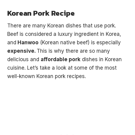
without leaving your house.
Korean Pork Recipe
3 recipes, drinking games, a playlist, topic starters and
more.
There are many Korean dishes that use pork.
Your
Beef is considered a luxury ingredient in Korea,
email
→
and
Hanwoo
(Korean native beef) is especially
SEND ME THE PACK
expensive.
This is why there are so many
No spam. One Korean recipe a week.
delicious and
affordable pork
dishes in Korean
cuisine. Let’s take a look at some of the most
well-known Korean pork recipes.