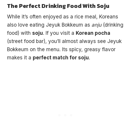
The Perfect Drinking Food With Soju
While it’s often enjoyed as a rice meal, Koreans
also love eating Jeyuk Bokkeum as
anju
(drinking
food) with
soju
. If you visit a
Korean pocha
(street food bar), you’ll almost always see Jeyuk
Bokkeum on the menu. Its spicy, greasy flavor
makes it a
perfect match for soju
.