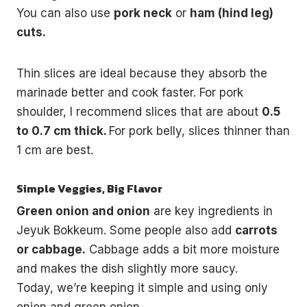
You can also use
pork neck
or
ham (hind leg)
cuts.
Thin slices are ideal because they absorb the
marinade better and cook faster. For pork
shoulder, I recommend slices that are about
0.5
to 0.7 cm thick.
For pork belly, slices thinner than
1 cm are best.
Simple Veggies, Big Flavor
Green onion and onion
are key ingredients in
Jeyuk Bokkeum. Some people also add
carrots
or cabbage.
Cabbage adds a bit more moisture
and makes the dish slightly more saucy.
Today, we’re keeping it simple and using only