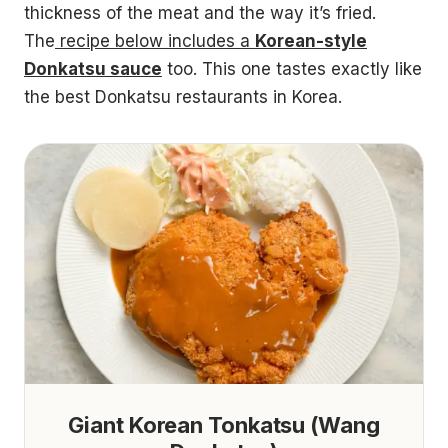
thickness of the meat and the way it’s fried.
The
recipe below includes a
Korean-style
Donkatsu sauce
too. This one tastes exactly like
the best Donkatsu restaurants in Korea.
Giant Korean Tonkatsu (Wang