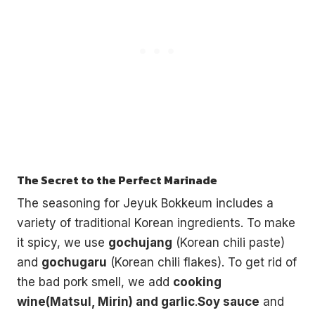
The Secret to the Perfect Marinade
The seasoning for Jeyuk Bokkeum includes a
variety of traditional Korean ingredients. To make
it spicy, we use
gochujang
(Korean chili paste)
and
gochugaru
(Korean chili flakes). To get rid of
the bad pork smell, we add
cooking
wine(Matsul, Mirin) and garlic
.
Soy sauce
and