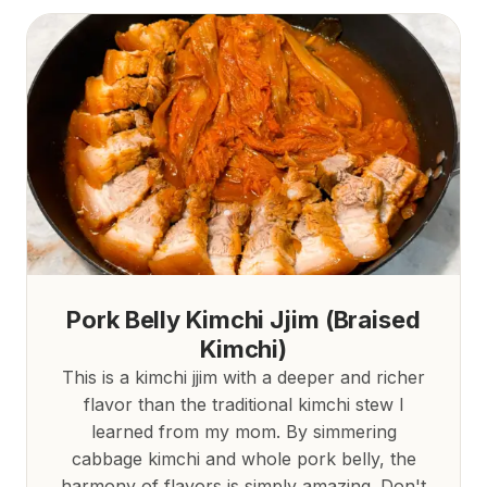
Pork Belly Kimchi Jjim (Braised
Kimchi)
This is a kimchi jjim with a deeper and richer
flavor than the traditional kimchi stew I
learned from my mom. By simmering
cabbage kimchi and whole pork belly, the
harmony of flavors is simply amazing. Don't