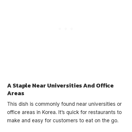
A Staple Near Universities And Office
Areas
This dish is commonly found near universities or
office areas in Korea. It’s quick for restaurants to
make and easy for customers to eat on the go.