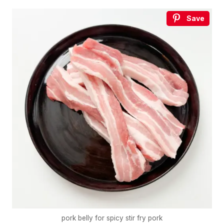
Save
pork belly for spicy stir fry pork