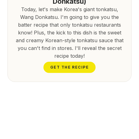
Donkatsu)
Today, let's make Korea's giant tonkatsu,
Wang Donkatsu. I'm going to give you the
batter recipe that only tonkatsu restaurants
know! Plus, the kick to this dish is the sweet
and creamy Korean-style tonkatsu sauce that
you can't find in stores. I'll reveal the secret
recipe today!
GET THE RECIPE