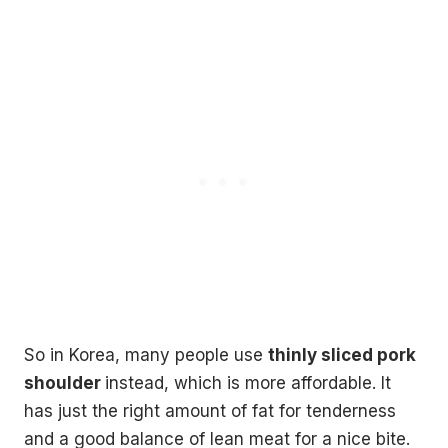
So in Korea, many people use
thinly sliced pork
shoulder
instead, which is more affordable. It
has just the right amount of fat for tenderness
and a good balance of lean meat for a nice bite.