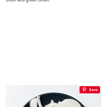
onion and green onion.
Save