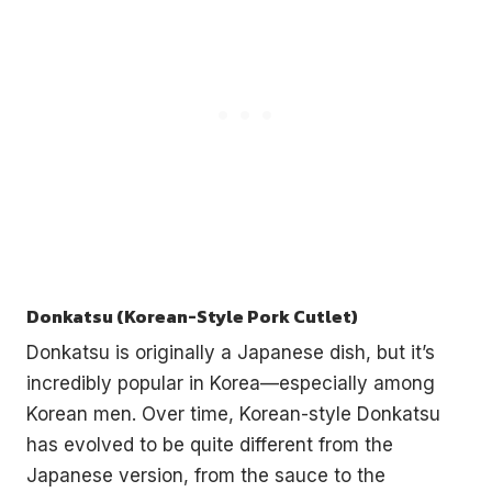
Donkatsu (Korean-Style Pork Cutlet)
Donkatsu is originally a Japanese dish, but it’s
incredibly popular in Korea—especially among
Korean men. Over time, Korean-style Donkatsu
has evolved to be quite different from the
Japanese version, from the sauce to the