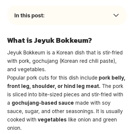
In this post:
What is Jeyuk Bokkeum?
Jeyuk Bokkeum is a Korean dish that is stir-fried
with pork, gochujang (Korean red chili paste),
and vegetables.
Popular pork cuts for this dish include
pork belly,
front leg, shoulder, or hind leg meat.
The pork
is sliced into bite-sized pieces and stir-fried with
a
gochujang-based sauce
made with soy
sauce, sugar, and other seasonings. It is usually
cooked with
vegetables
like onion and green
onion.