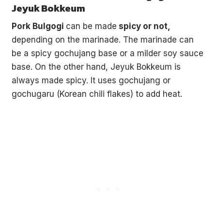
Jeyuk Bokkeum
Pork Bulgogi
can be made
spicy or not,
depending on the marinade. The marinade can
be a spicy gochujang base or a milder soy sauce
base. On the other hand, Jeyuk Bokkeum is
always made spicy. It uses gochujang or
gochugaru (Korean chili flakes) to add heat.