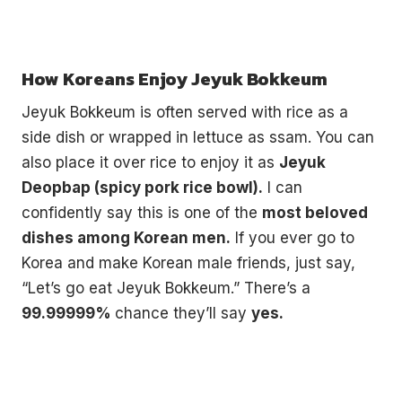
How Koreans Enjoy Jeyuk Bokkeum
Jeyuk Bokkeum is often served with rice as a
side dish or wrapped in lettuce as ssam. You can
also place it over rice to enjoy it as
Jeyuk
Deopbap (spicy pork rice bowl).
I can
confidently say this is one of the
most beloved
dishes among Korean men.
If you ever go to
Korea and make Korean male friends, just say,
“Let’s go eat Jeyuk Bokkeum.” There’s a
99.99999%
chance they’ll say
yes.