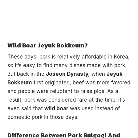
Wild Boar Jeyuk Bokkeum?
These days, pork is relatively affordable in Korea,
so it’s easy to find many dishes made with pork.
But back in the
Joseon Dynasty,
when
Jeyuk
Bokkeum
first originated, beef was more favored
and people were reluctant to raise pigs. As a
result, pork was considered rare at the time. It’s
even said that
wild boar
was used instead of
domestic pork in those days.
Difference Between Pork Bulgogi And