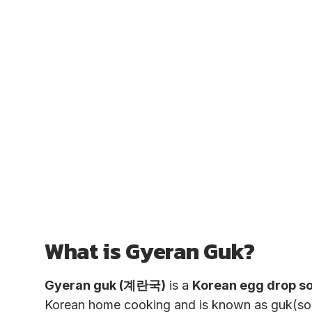
What is Gyeran Guk?
Gyeran guk (계란국)
is a
Korean egg drop s
Korean home cooking and is known as guk(sou