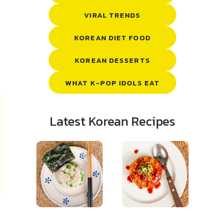
VIRAL TRENDS
KOREAN DIET FOOD
KOREAN DESSERTS
WHAT K-POP IDOLS EAT
Latest Korean Recipes