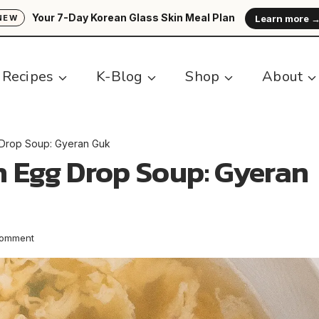
Your 7-Day Korean Glass Skin Meal Plan
Learn more 
NEW
Recipes
K-Blog
Shop
About
 Drop Soup: Gyeran Guk
n Egg Drop Soup: Gyeran
Comment