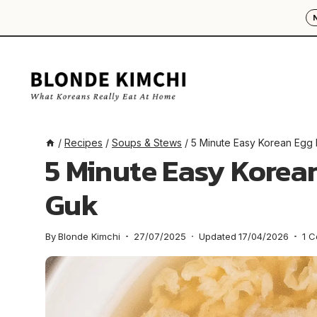
Skip
to
content
/
Recipes
/
Soups & Stews
/
5 Minute Easy Korean Egg
5 Minute Easy Korea
Guk
By
Blonde Kimchi
27/07/2025
Updated
17/04/2026
1 