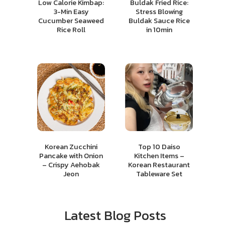
Low Calorie Kimbap:
Buldak Fried Rice:
3-Min Easy
Stress Blowing
Cucumber Seaweed
Buldak Sauce Rice
Rice Roll
in 10min
Korean Zucchini
Top 10 Daiso
Pancake with Onion
Kitchen Items –
– Crispy Aehobak
Korean Restaurant
Jeon
Tableware Set
Latest Blog Posts