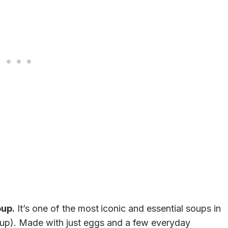
oup.
It’s one of the most
iconic and essential soups in
p). Made with just eggs and a few everyday