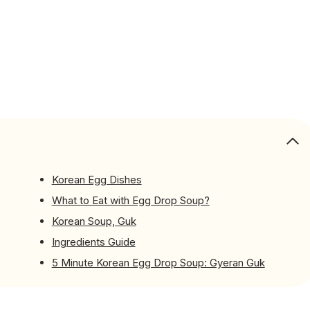
Korean Egg Dishes
What to Eat with Egg Drop Soup?
Korean Soup, Guk
Ingredients Guide
5 Minute Korean Egg Drop Soup: Gyeran Guk