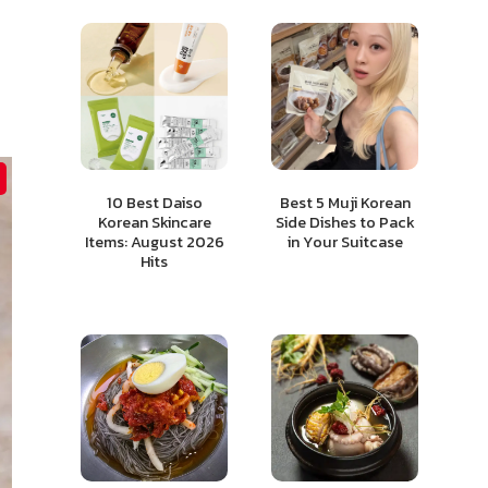
10 Best Daiso
Best 5 Muji Korean
Korean Skincare
Side Dishes to Pack
Items: August 2026
in Your Suitcase
Hits