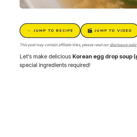
JUMP TO RECIPE
JUMP TO VIDEO
This post may contain affiliate links, please read our
disclosure poli
Let’s make delicious
Korean egg drop soup 
special ingredients required!