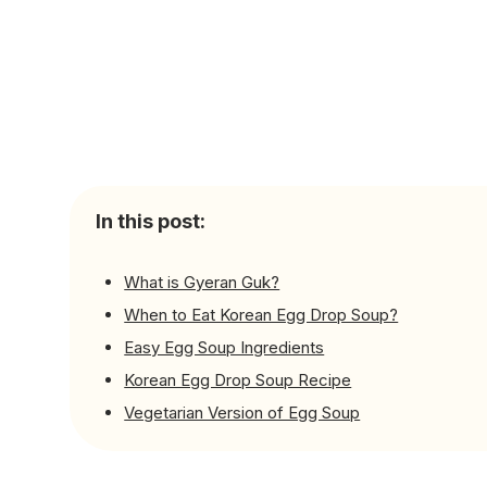
In this post:
What is Gyeran Guk?
When to Eat Korean Egg Drop Soup?
Easy Egg Soup Ingredients
Korean Egg Drop Soup Recipe
Vegetarian Version of Egg Soup