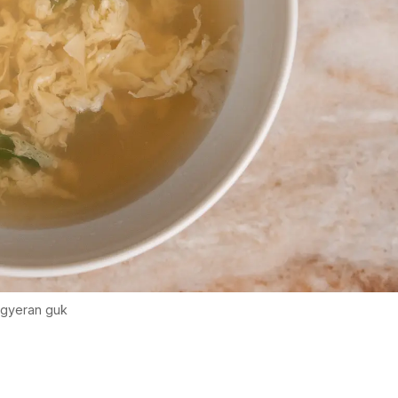
gyeran guk