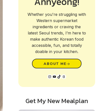
Annyeong!
Whether you're struggling with
Western supermarket
ingredients or craving the
latest Seoul trends, I’m here to
make authentic Korean food
accessible, fun, and totally
doable in your kitchen.
ABOUT ME
Instagram
YouTube
TikTok
Threads
Get My New Mealplan