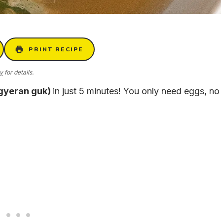
PRINT RECIPE
cy
for details.
(gyeran guk)
in just 5 minutes! You only need eggs, no