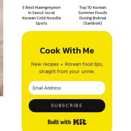
5 Best Naengmyeon
Top 10 Korean
in Seoul: local
Summer Foods
Korean Cold Noodle
During Boknal
Spots
(Sambok)
Cook With Me
New recipes + Korean food tips,
straight from your unnie.
SUBSCRIBE
Built with Kit