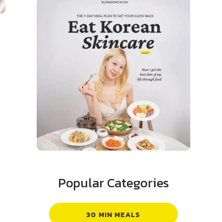
Popular Categories
30 MIN MEALS