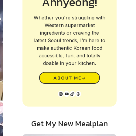
Annyeong!
Whether you're struggling with
Western supermarket
ingredients or craving the
latest Seoul trends, I’m here to
make authentic Korean food
accessible, fun, and totally
doable in your kitchen.
ABOUT ME
Instagram
YouTube
TikTok
Threads
Get My New Mealplan