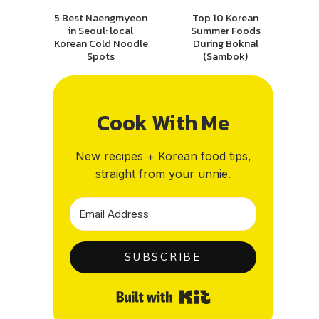
5 Best Naengmyeon
Top 10 Korean
in Seoul: local
Summer Foods
Korean Cold Noodle
During Boknal
Spots
(Sambok)
Cook With Me
New recipes + Korean food tips,
straight from your unnie.
SUBSCRIBE
Built with Kit