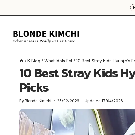
Skip
to
content
/
K-Blog
/
What Idols Eat
/
10 Best Stray Kids Hyunjin’s 
10 Best Stray Kids H
Picks
By
Blonde Kimchi
25/02/2026
Updated
17/04/2026