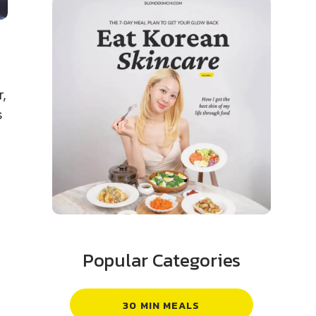
r,
s
Popular Categories
30 MIN MEALS