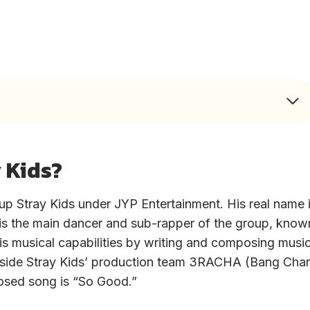
 Kids?
p Stray Kids under JYP Entertainment. His real name 
is the main dancer and sub-rapper of the group, know
is musical capabilities by writing and composing music
ongside Stray Kids’ production team 3RACHA (Bang Cha
osed song is “So Good.”