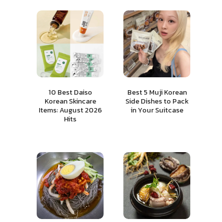
10 Best Daiso
Best 5 Muji Korean
Korean Skincare
Side Dishes to Pack
Items: August 2026
in Your Suitcase
Hits