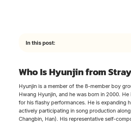
In this post:
Who Is Hyunjin from Stray
Hyunjin is a member of the 8-member boy grou
Hwang Hyunjin, and he was born in 2000. He 
for his flashy performances. He is expanding h
actively participating in song production al
Changbin, Han). His representative self-comp