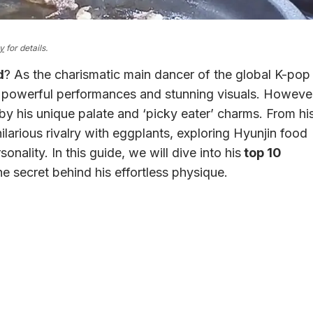
cy
for details.
d
? As the charismatic main dancer of the global K-pop
is powerful performances and stunning visuals. Howeve
 by his unique palate and ‘picky eater’ charms. From hi
larious rivalry with eggplants, exploring Hyunjin food
onality. In this guide, we will dive into his
top 10
he secret behind his effortless physique.