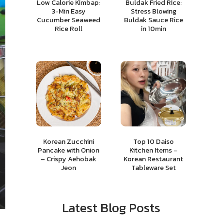
Low Calorie Kimbap:
Buldak Fried Rice:
3-Min Easy
Stress Blowing
Cucumber Seaweed
Buldak Sauce Rice
Rice Roll
in 10min
Korean Zucchini
Top 10 Daiso
Pancake with Onion
Kitchen Items –
– Crispy Aehobak
Korean Restaurant
Jeon
Tableware Set
Latest Blog Posts