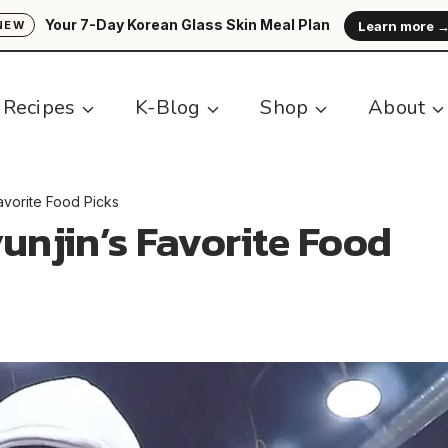
Your 7-Day Korean Glass Skin Meal Plan
Learn more 
NEW
Recipes
K-Blog
Shop
About
Favorite Food Picks
yunjin’s Favorite Food