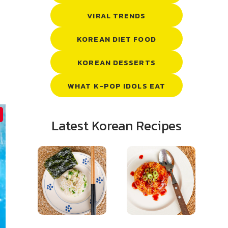
VIRAL TRENDS
KOREAN DIET FOOD
KOREAN DESSERTS
WHAT K-POP IDOLS EAT
Latest Korean Recipes