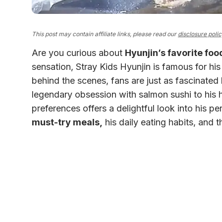
This post may contain affiliate links, please read our
disclosure poli
Are you curious about
Hyunjin’s favorite foo
sensation, Stray Kids Hyunjin is famous for h
behind the scenes, fans are just as fascinated
legendary obsession with salmon sushi to his hi
preferences offers a delightful look into his pers
must-try meals,
his daily eating habits, and t