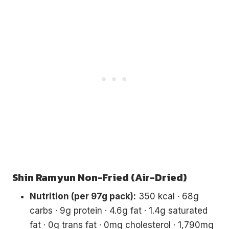
Shin Ramyun Non-Fried (Air-Dried)
Nutrition (per 97g pack):
350 kcal · 68g
carbs · 9g protein · 4.6g fat · 1.4g saturated
fat · 0g trans fat · 0mg cholesterol · 1,790mg