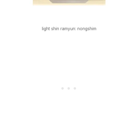
light shin ramyun: nongshim