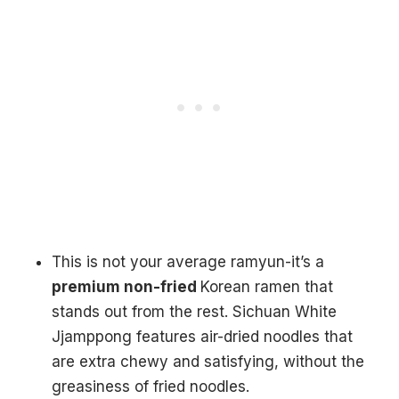
This is not your average ramyun-it’s a
premium non-fried
Korean ramen that
stands out from the rest. Sichuan White
Jjamppong features air-dried noodles that
are extra chewy and satisfying, without the
greasiness of fried noodles.