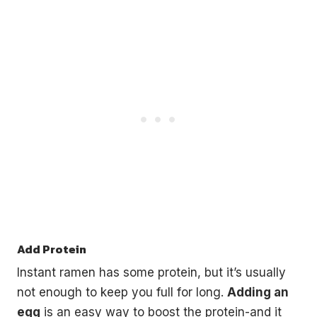
Add Protein
Instant ramen has some protein, but it’s usually
not enough to keep you full for long.
Adding an
egg
is an easy way to boost the protein-and it