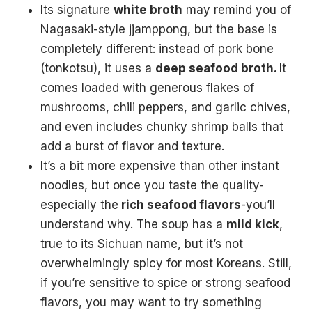
Its signature
white broth
may remind you of
Nagasaki-style jjamppong, but the base is
completely different: instead of pork bone
(tonkotsu), it uses a
deep seafood broth.
It
comes loaded with generous flakes of
mushrooms, chili peppers, and garlic chives,
and even includes chunky shrimp balls that
add a burst of flavor and texture.
It’s a bit more expensive than other instant
noodles, but once you taste the quality-
especially the
rich seafood flavors
-you’ll
understand why. The soup has a
mild kick
,
true to its Sichuan name, but it’s not
overwhelmingly spicy for most Koreans. Still,
if you’re sensitive to spice or strong seafood
flavors, you may want to try something