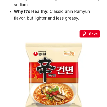
sodium
Why It’s Healthy:
Classic Shin Ramyun
flavor, but lighter and less greasy.
Save