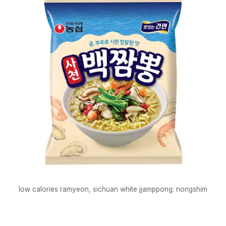
low calories ramyeon, sichuan white jjamppong: nongshim