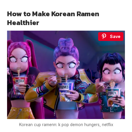
How to Make Korean Ramen
Healthier
Save
Korean cup ramenn: k pop demon hungers, netflix