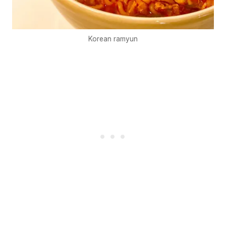
Korean ramyun