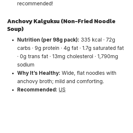
recommended!
Anchovy Kalguksu (Non-Fried Noodle
Soup)
Nutrition (per 98g pack):
335 kcal · 72g
carbs · 9g protein · 4g fat · 1.7g saturated fat
· 0g trans fat · 13mg cholesterol · 1,790mg
sodium
Why It’s Healthy:
Wide, flat noodles with
anchovy broth; mild and comforting.
Recommended:
US