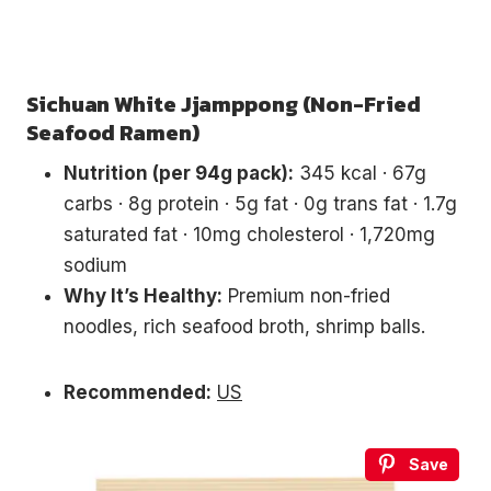
Sichuan White Jjamppong (Non-Fried
Seafood Ramen)
Nutrition (per 94g pack):
345 kcal · 67g
carbs · 8g protein · 5g fat · 0g trans fat · 1.7g
saturated fat · 10mg cholesterol · 1,720mg
sodium
Why It’s Healthy:
Premium non-fried
noodles, rich seafood broth, shrimp balls.
Recommended:
US
Save