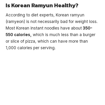
Is Korean Ramyun Healthy?
According to diet experts, Korean ramyun
(ramyeon) is not necessarily bad for weight loss.
Most Korean instant noodles have about
350-
550 calories,
which is much less than a burger
or slice of pizza, which can have more than
1,000 calories per serving.