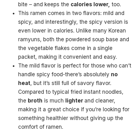
bite – and keeps the
calories lower,
too.
This ramen comes in two flavors: mild and
spicy, and interestingly, the spicy version is
even lower in calories. Unlike many Korean
ramyuns, both the powdered soup base and
the vegetable flakes come in a single
packet, making it convenient and easy.
The mild flavor is perfect for those who can’t
handle spicy food-there’s absolutely
no
heat
, but it’s still full of savory flavor.
Compared to typical fried instant noodles,
the
broth
is much
lighter
and cleaner,
making it a great choice if you’re looking for
something healthier without giving up the
comfort of ramen.