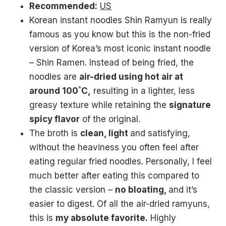
Recommended:
US
Korean instant noodles Shin Ramyun is really
famous as you know but this is the non-fried
version of Korea’s most iconic instant noodle
– Shin Ramen. Instead of being fried, the
noodles are
air-dried using hot air at
around 100˚C,
resulting in a lighter, less
greasy texture while retaining the
signature
spicy flavor
of the original.
The broth is
clean, light
and satisfying,
without the heaviness you often feel after
eating regular fried noodles. Personally, I feel
much better after eating this compared to
the classic version –
no bloating,
and it’s
easier to digest. Of all the air-dried ramyuns,
this is
my absolute favorite.
Highly