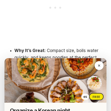
Why It’s Great:
Compact size, boils water
quickly, and keeps noodles at the perfect
temperature.
Best For:
Dorm rooms, small kitchens, or
late-night snacks without using a stove.
Extra Tip:
Some cookers have a “keep
warm” function, which is perfect if you eat
€5
FREE
ramen slowly or want to enjoy it with friends.
Organize a Korean night