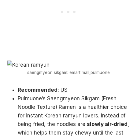
saengmyeon sikgam: emart mall,pulmuone
Recommended:
US
Pulmuone’s Saengmyeon Sikgam (Fresh
Noodle Texture) Ramen is a healthier choice
for instant Korean ramyun lovers. Instead of
being fried, the noodles are
slowly air-dried,
which helps them stay chewy until the last