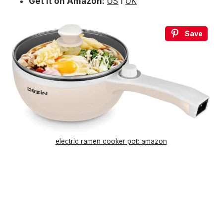
Get it on Amazon:
US
l
UK
Save
electric ramen cooker pot: amazon