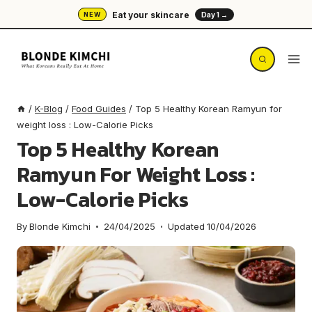
Skip
Eat your skincare
NEW
Day 1 →
to
content
/
K-Blog
/
Food Guides
/
Top 5 Healthy Korean Ramyun for
weight loss : Low-Calorie Picks
Top 5 Healthy Korean
Ramyun For Weight Loss :
Low-Calorie Picks
By
Blonde Kimchi
24/04/2025
Updated
10/04/2026