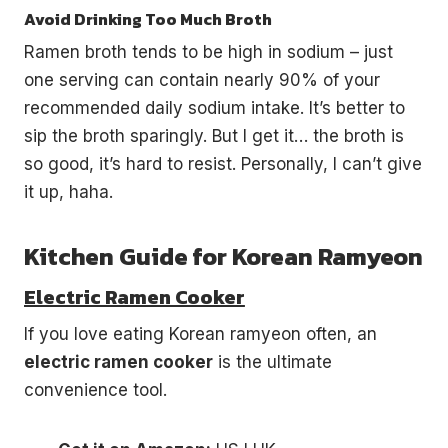
Avoid Drinking Too Much Broth
Ramen broth tends to be high in sodium – just
one serving can contain nearly 90% of your
recommended daily sodium intake. It’s better to
sip the broth sparingly. But I get it… the broth is
so good, it’s hard to resist. Personally, I can’t give
it up, haha.
Kitchen Guide for Korean Ramyeon
Electric Ramen Cooker
If you love eating Korean ramyeon often, an
electric ramen cooker
is the ultimate
convenience tool.