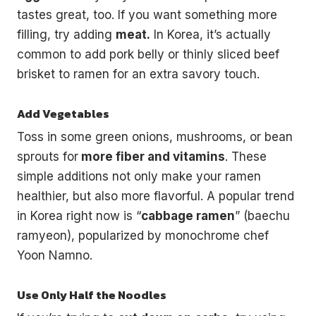
tastes great, too. If you want something more
filling, try adding
meat.
In Korea, it’s actually
common to add pork belly or thinly sliced beef
brisket to ramen for an extra savory touch.
Add Vegetables
Toss in some green onions, mushrooms, or bean
sprouts for
more fiber and vitamins
. These
simple additions not only make your ramen
healthier, but also more flavorful. A popular trend
in Korea right now is “
cabbage ramen
” (baechu
ramyeon), popularized by monochrome chef
Yoon Namno.
Use Only Half the Noodles