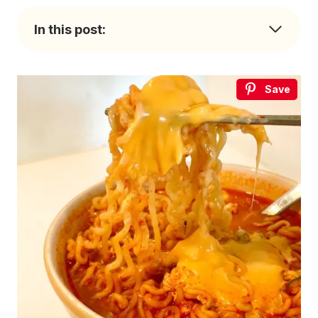
In this post:
Save