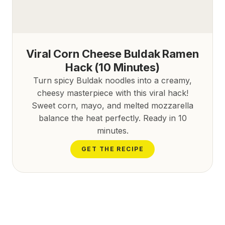
Viral Corn Cheese Buldak Ramen
Hack (10 Minutes)
Turn spicy Buldak noodles into a creamy,
cheesy masterpiece with this viral hack!
Sweet corn, mayo, and melted mozzarella
balance the heat perfectly. Ready in 10
minutes.
GET THE RECIPE