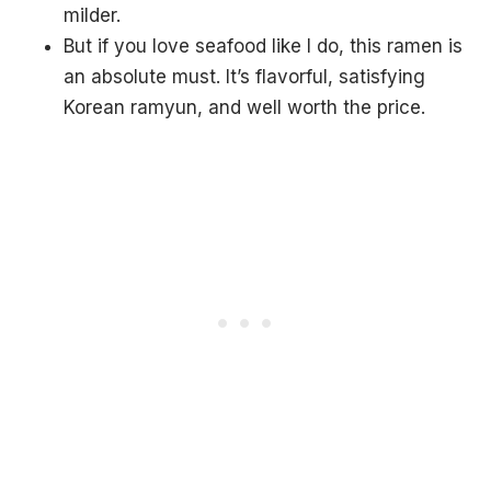
milder.
But if you love seafood like I do, this ramen is
an absolute must. It’s flavorful, satisfying
Korean ramyun, and well worth the price.