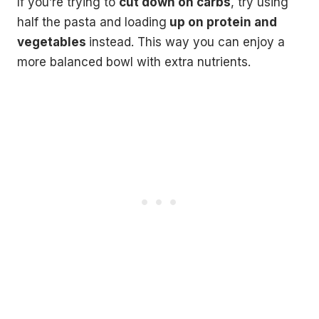
If you’re trying to
cut down on carbs
, try using
half the pasta and loading
up on protein and
vegetables
instead. This way you can enjoy a
more balanced bowl with extra nutrients.