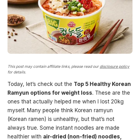
This post may contain affiliate links, please read our
disclosure policy
for details.
Today, let’s check out the
Top 5 Healthy Korean
Ramyun options for weight loss
. These are the
ones that actually helped me when I lost 20kg
myself. Many people think Korean ramyun
(Korean ramen) is unhealthy, but that’s not
always true. Some instant noodles are made
healthier with
air-dried (non-fried) noodles,