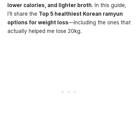
lower calories, and lighter broth
. In this guide,
I’ll share the
Top 5 healthiest Korean ramyun
options for weight loss
—including the ones that
actually helped me lose 20kg.