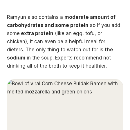
Ramyun also contains a
moderate amount of
carbohydrates and some protein
so if you add
some
extra protein
(like an egg, tofu, or
chicken), it can even be a helpful meal for
dieters. The only thing to watch out for is
the
sodium
in the soup. Experts recommend not
drinking all of the broth to keep it healthier.