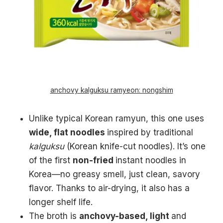
anchovy kalguksu ramyeon: nongshim
Unlike typical Korean ramyun, this one uses
wide, flat noodles
inspired by traditional
kalguksu
(Korean knife-cut noodles). It’s one
of the first
non-fried
instant noodles in
Korea—no greasy smell, just clean, savory
flavor. Thanks to air-drying, it also has a
longer shelf life.
The broth is
anchovy-based, light
and