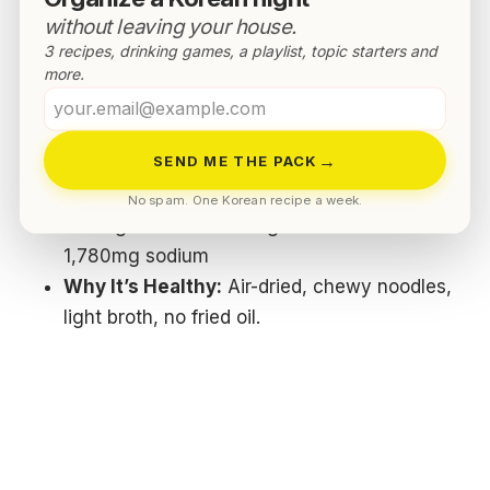
Top 5 Korean Ramyun For Weight
without leaving your house.
Loss
3 recipes, drinking games, a playlist, topic starters and
more.
Pulmuone Saengmyeon Sikgam (Mild
Your
Flavor)
email
→
SEND ME THE PACK
Nutrition (per 97.4g pack):
350 kcal · 73g
carbs · 7g protein · 3.6g fat · 0.8g saturated
No spam. One Korean recipe a week.
fat · 0g trans fat · 0.4mg cholesterol ·
1,780mg sodium
Why It’s Healthy:
Air-dried, chewy noodles,
light broth, no fried oil.