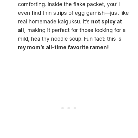
comforting. Inside the flake packet, you’ll
even find thin strips of egg garnish—just like
real homemade kalguksu. It’s
not spicy at
all,
making it perfect for those looking for a
mild, healthy noodle soup. Fun fact: this is
my mom’s all-time favorite ramen!