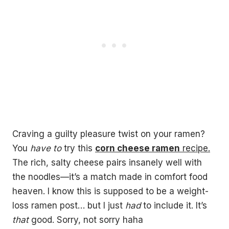
Craving a guilty pleasure twist on your ramen?
You
have to
try this
corn cheese ramen
recipe.
The rich, salty cheese pairs insanely well with
the noodles—it’s a match made in comfort food
heaven. I know this is supposed to be a weight-
loss ramen post… but I just
had
to include it. It’s
that
good. Sorry, not sorry haha