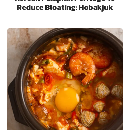
Reduce Bloating: Hobakjuk