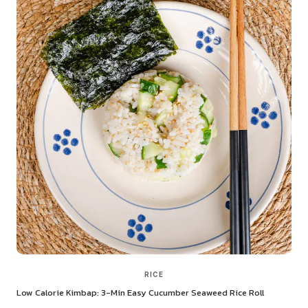
RICE
Low Calorie Kimbap: 3-Min Easy Cucumber Seaweed Rice Roll