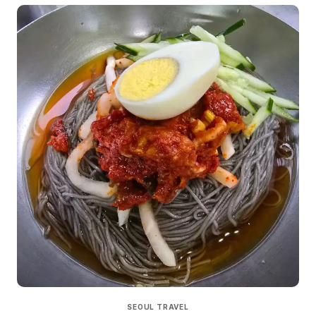
SEOUL TRAVEL