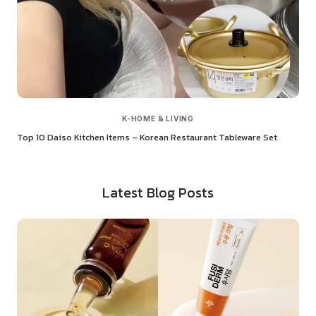
K-HOME & LIVING
Top 10 Daiso Kitchen Items – Korean Restaurant Tableware Set
Latest Blog Posts