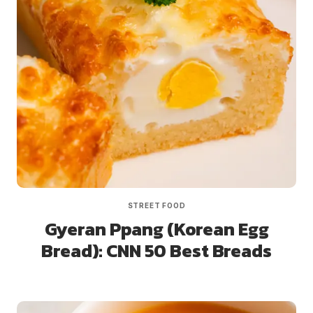
STREET FOOD
Gyeran Ppang (Korean Egg
Bread): CNN 50 Best Breads