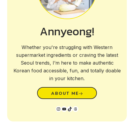
Annyeong!
Whether you're struggling with Western
supermarket ingredients or craving the latest
Seoul trends, I’m here to make authentic
Korean food accessible, fun, and totally doable
in your kitchen.
ABOUT ME
Instagram
YouTube
TikTok
Threads