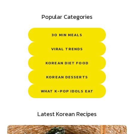
Popular Categories
30 MIN MEALS
VIRAL TRENDS
KOREAN DIET FOOD
KOREAN DESSERTS
WHAT K-POP IDOLS EAT
Latest Korean Recipes