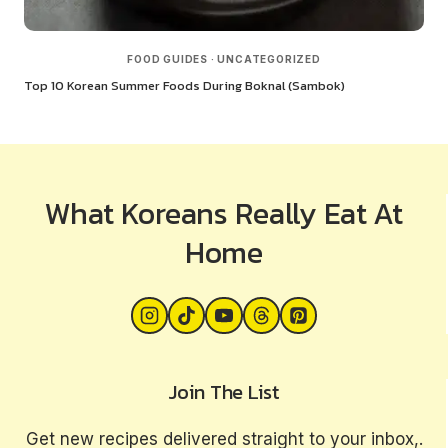
FOOD GUIDES
·
UNCATEGORIZED
Top 10 Korean Summer Foods During Boknal (Sambok)
What Koreans Really Eat At
Home
Join The List
Get new recipes delivered straight to your inbox,.