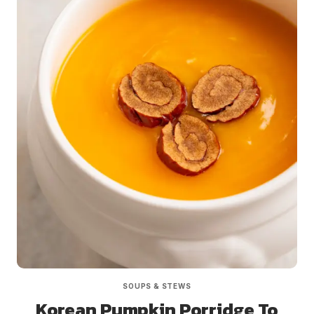
SOUPS & STEWS
Korean Pumpkin Porridge To