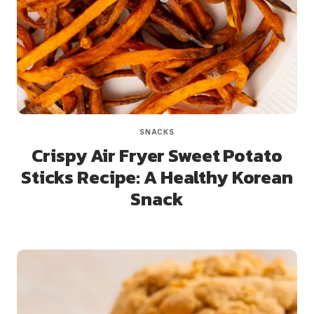
SNACKS
Crispy Air Fryer Sweet Potato
Sticks Recipe: A Healthy Korean
Snack