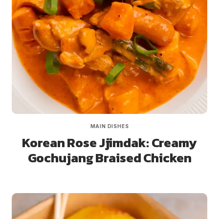
MAIN DISHES
Korean Rose Jjimdak: Creamy
Gochujang Braised Chicken