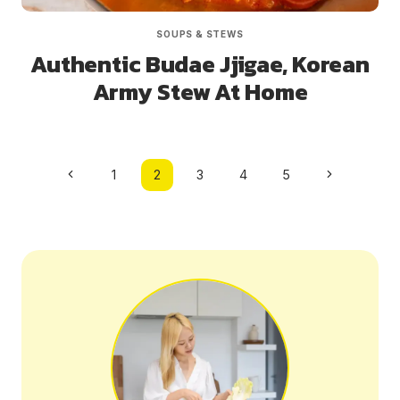
SOUPS & STEWS
Authentic Budae Jjigae, Korean
Army Stew At Home
Page
Previous
Next
1
2
3
4
5
navigation
Page
Page