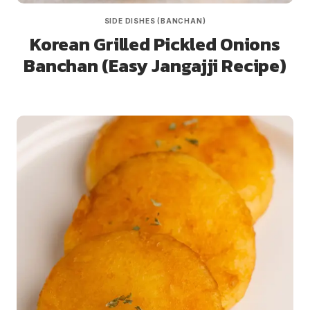
SIDE DISHES (BANCHAN)
Korean Grilled Pickled Onions
Banchan (Easy Jangajji Recipe)