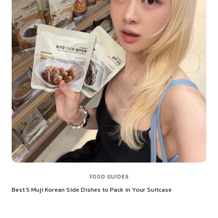
FOOD GUIDES
Best 5 Muji Korean Side Dishes to Pack in Your Suitcase