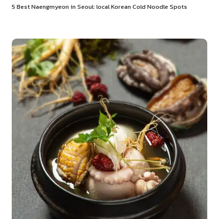
5 Best Naengmyeon in Seoul: local Korean Cold Noodle Spots