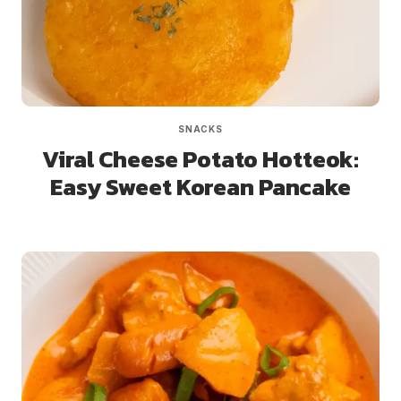
SNACKS
Viral Cheese Potato Hotteok:
Easy Sweet Korean Pancake