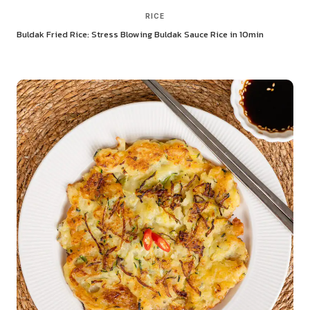
RICE
Buldak Fried Rice: Stress Blowing Buldak Sauce Rice in 10min