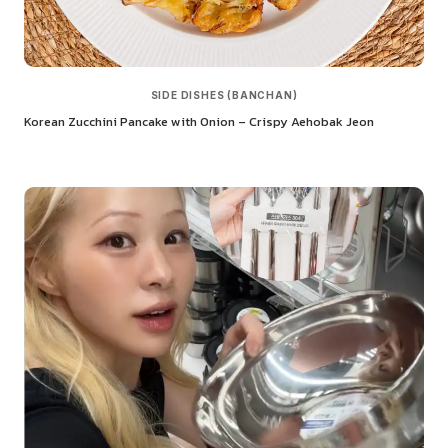
SIDE DISHES (BANCHAN)
Korean Zucchini Pancake with Onion – Crispy Aehobak Jeon