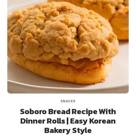
SNACKS
Soboro Bread Recipe With
Dinner Rolls | Easy Korean
Bakery Style