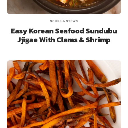
SOUPS & STEWS
Easy Korean Seafood Sundubu
Jjigae With Clams & Shrimp