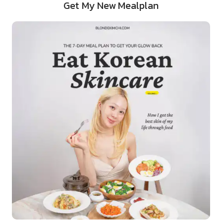
Get My New Mealplan