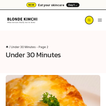
Skip
Eat your skincare
NEW
Day 1 →
to
content
/
Under 30 Minutes
- Page 2
Under 30 Minutes