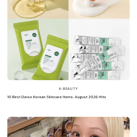
K-BEAUTY
10 Best Daiso Korean Skincare Items: August 2026 Hits