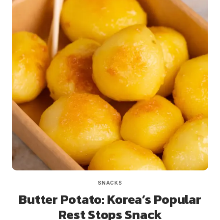
SNACKS
Butter Potato: Korea’s Popular
Rest Stops Snack