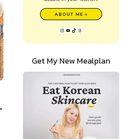
ABOUT ME
Instagram
YouTube
TikTok
Threads
Get My New Mealplan
–