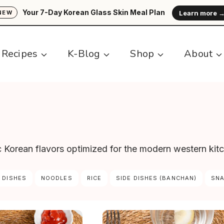
Your 7-Day Korean Glass Skin Meal Plan
Learn more 
NEW
Recipes
K-Blog
Shop
About
ic Korean flavors optimized for the modern western kit
 DISHES
NOODLES
RICE
SIDE DISHES (BANCHAN)
SN