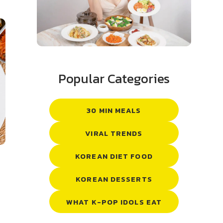
Popular Categories
30 MIN MEALS
VIRAL TRENDS
KOREAN DIET FOOD
KOREAN DESSERTS
WHAT K-POP IDOLS EAT