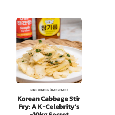
SIDE DISHES (BANCHAN)
Korean Cabbage Stir
Fry: A K-Celebrity’s
-10kg Secret