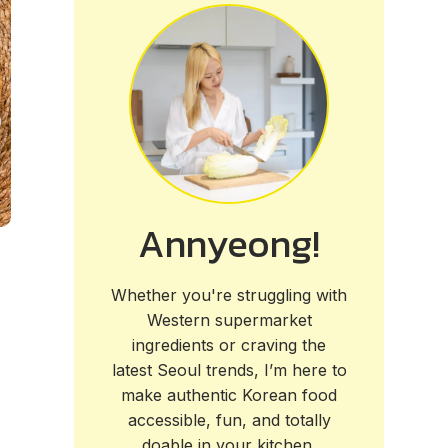
Annyeong!
Whether you're struggling with
Western supermarket
ingredients or craving the
latest Seoul trends, I’m here to
make authentic Korean food
accessible, fun, and totally
doable in your kitchen.