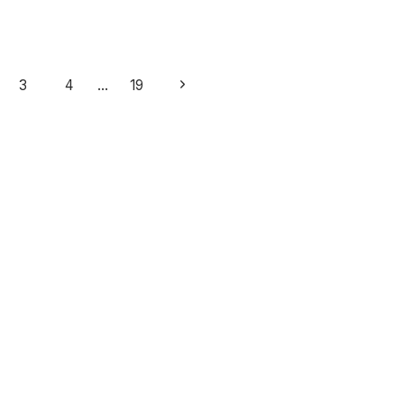
Next
3
4
…
19
Page