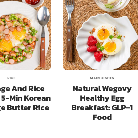
RICE
MAIN DISHES
ge And Rice
Natural Wegovy
 5-Min Korean
Healthy Egg
e Butter Rice
Breakfast: GLP-1
Food