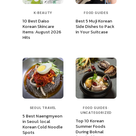
K-BEAUTY
FOOD GUIDES
10 Best Daiso
Best 5 Muji Korean
Korean Skincare
Side Dishes to Pack
Items: August 2026
in Your Suitcase
Hits
SEOUL TRAVEL
FOOD GUIDES
·
UNCATEGORIZED
5 Best Naengmyeon
Top 10 Korean
in Seoul: local
Summer Foods
Korean Cold Noodle
During Boknal
Spots