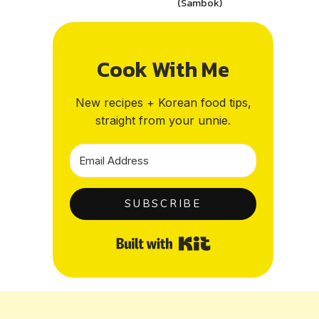
(Sambok)
Cook With Me
New recipes + Korean food tips,
straight from your unnie.
SUBSCRIBE
Built with Kit