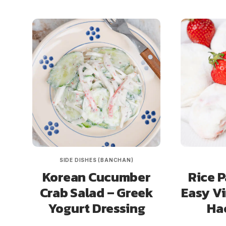
SIDE DISHES (BANCHAN)
Korean Cucumber
Rice P
Crab Salad – Greek
Easy Vi
Yogurt Dressing
Ha