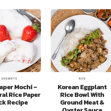
DESSERTS
RICE
aper Mochi –
Korean Eggplant
ral Rice Paper
Rice Bowl With
ck Recipe
Ground Meat &
Oyster Sauce