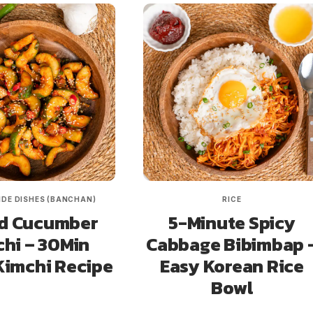
IDE DISHES (BANCHAN)
RICE
d Cucumber
5-Minute Spicy
hi – 30Min
Cabbage Bibimbap 
Kimchi Recipe
Easy Korean Rice
Bowl