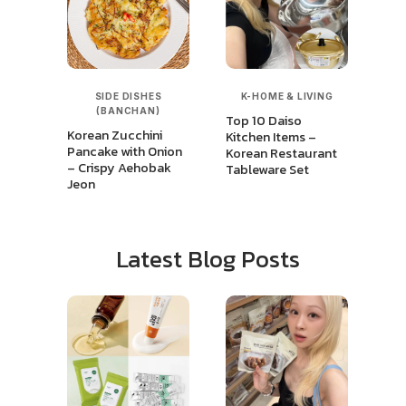
SIDE DISHES
K-HOME & LIVING
(BANCHAN)
Top 10 Daiso
Korean Zucchini
Kitchen Items –
Pancake with Onion
Korean Restaurant
– Crispy Aehobak
Tableware Set
Jeon
Latest Blog Posts