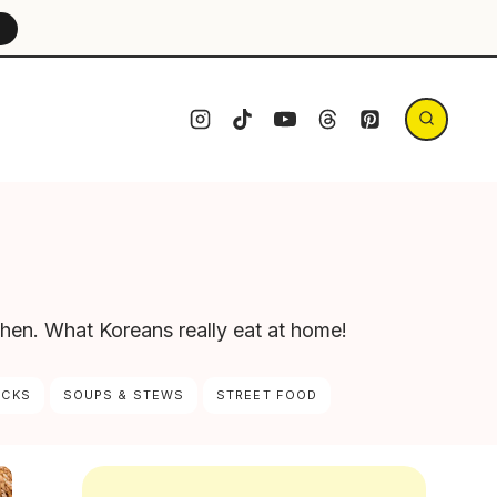
→
chen. What Koreans really eat at home!
ACKS
SOUPS & STEWS
STREET FOOD