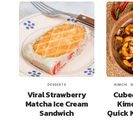
DESSERTS
KIMCHI
·
S
Viral Strawberry
Cube
Matcha Ice Cream
Kimc
Sandwich
Quick 