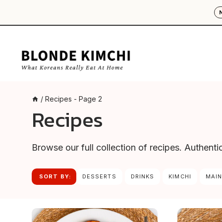
Skip
to
content
/
Recipes
- Page 2
Recipes
Browse our full collection of recipes. Authent
SORT BY:
DESSERTS
DRINKS
KIMCHI
MAIN