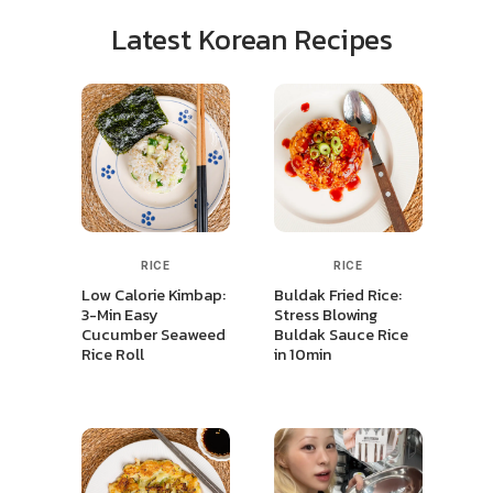
Latest Korean Recipes
RICE
RICE
Low Calorie Kimbap:
Buldak Fried Rice:
3-Min Easy
Stress Blowing
Cucumber Seaweed
Buldak Sauce Rice
Rice Roll
in 10min