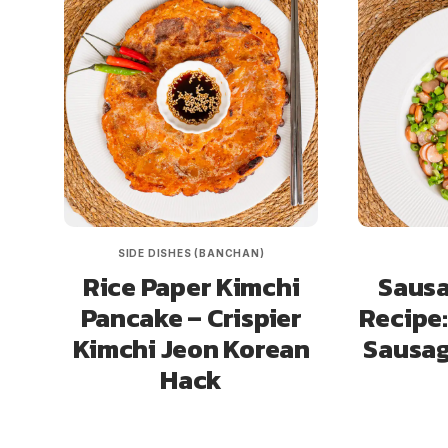
SIDE DISHES (BANCHAN)
Rice Paper Kimchi
Sausa
Pancake – Crispier
Recipe:
Kimchi Jeon Korean
Sausag
Hack