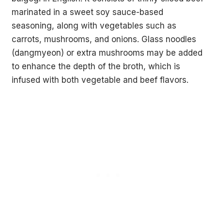
marinated in a sweet soy sauce-based
seasoning, along with vegetables such as
carrots, mushrooms, and onions. Glass noodles
(dangmyeon) or extra mushrooms may be added
to enhance the depth of the broth, which is
infused with both vegetable and beef flavors.