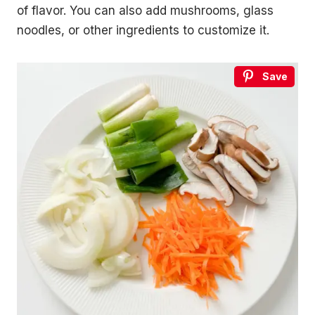
of flavor. You can also add mushrooms, glass
noodles, or other ingredients to customize it.
Save