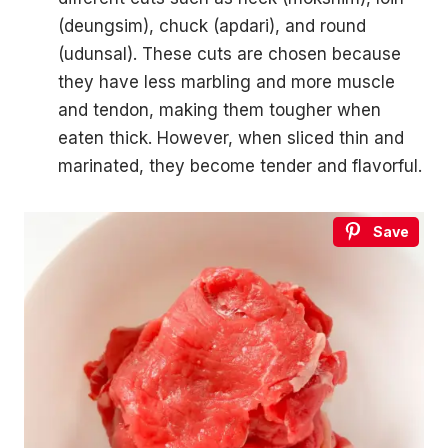
(deungsim), chuck (apdari), and round
(udunsal). These cuts are chosen because
they have less marbling and more muscle
and tendon, making them tougher when
eaten thick. However, when sliced thin and
marinated, they become tender and flavorful.
Save