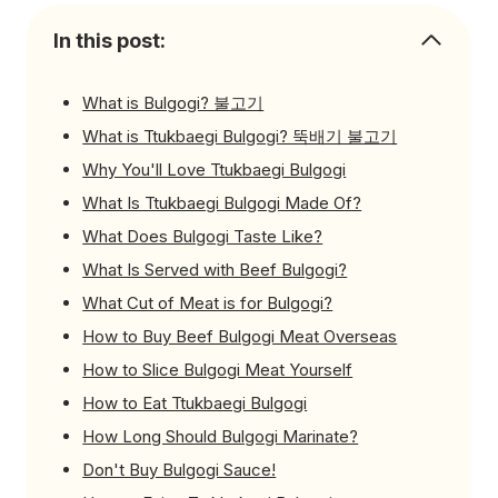
In this post:
What is Bulgogi? 불고기
What is Ttukbaegi Bulgogi? 뚝배기 불고기
Why You'll Love Ttukbaegi Bulgogi
What Is Ttukbaegi Bulgogi Made Of?
What Does Bulgogi Taste Like?
What Is Served with Beef Bulgogi?
What Cut of Meat is for Bulgogi?
How to Buy Beef Bulgogi Meat Overseas
How to Slice Bulgogi Meat Yourself
How to Eat Ttukbaegi Bulgogi
How Long Should Bulgogi Marinate?
Don't Buy Bulgogi Sauce!