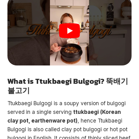
What is Ttukbaegi Bulgogi? 뚝배기
불고기
Ttukbaegi Bulgogi is a soupy version of bulgogi
served in a single serving
ttukbaegi (Korean
clay pot, earthenware pot)
, hence Ttukbaegi
Bulgogi is also called clay pot bulgogi or hot pot
bulgogi in English. It consists of thinly sliced beef