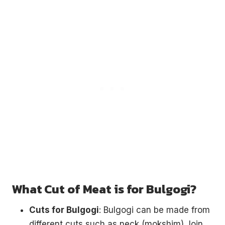
What Cut of Meat is for Bulgogi?
Cuts for Bulgogi
: Bulgogi can be made from
different cuts such as neck (mokshim), loin