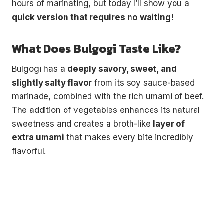
hours of marinating, but today I’ll show you a
quick version that requires no waiting!
What Does Bulgogi Taste Like?
Bulgogi has a
deeply savory, sweet, and
slightly salty flavor
from its soy sauce-based
marinade, combined with the rich umami of beef.
The addition of vegetables enhances its natural
sweetness and creates a broth-like
layer of
extra umami
that makes every bite incredibly
flavorful.