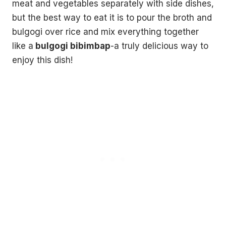
meat and vegetables separately with side dishes,
but the best way to eat it is to pour the broth and
bulgogi over rice and mix everything together
like a
bulgogi bibimbap
-a truly delicious way to
enjoy this dish!