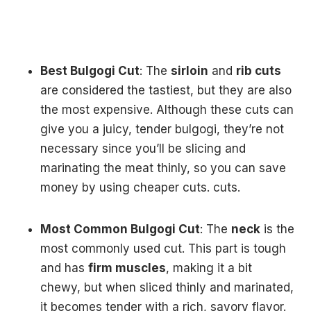
Best Bulgogi Cut
: The
sirloin
and
rib cuts
are considered the tastiest, but they are also
the most expensive. Although these cuts can
give you a juicy, tender bulgogi, they’re not
necessary since you’ll be slicing and
marinating the meat thinly, so you can save
money by using cheaper cuts. cuts.
Most Common Bulgogi Cut
: The
neck
is the
most commonly used cut. This part is tough
and has
firm muscles
, making it a bit
chewy, but when sliced thinly and marinated,
it becomes tender with a rich, savory flavor.