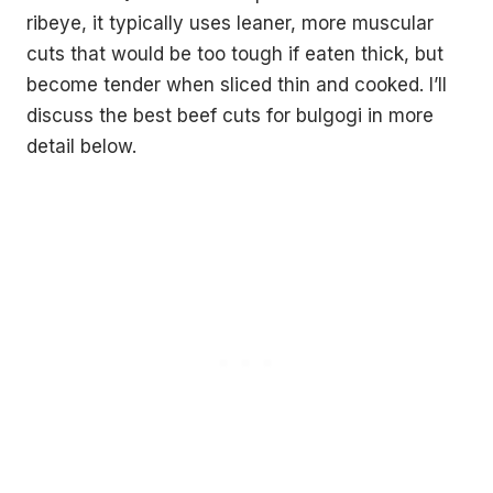
ribeye, it typically uses leaner, more muscular
cuts that would be too tough if eaten thick, but
become tender when sliced thin and cooked. I’ll
discuss the best beef cuts for bulgogi in more
detail below.