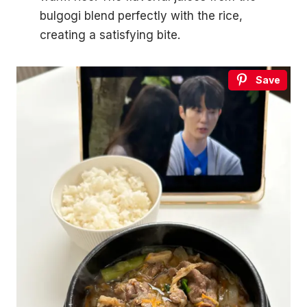
bulgogi blend perfectly with the rice,
creating a satisfying bite.
Save