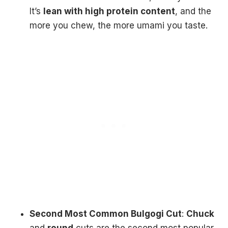
It’s
lean with high protein content
, and the
more you chew, the more umami you taste.
Second Most Common Bulgogi Cut
:
Chuck