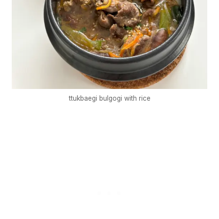
ttukbaegi bulgogi with rice