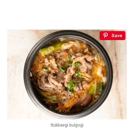
Save
ttukbaegi bulgogi