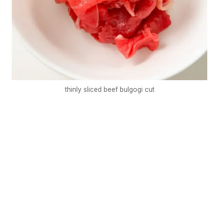
thinly sliced beef bulgogi cut