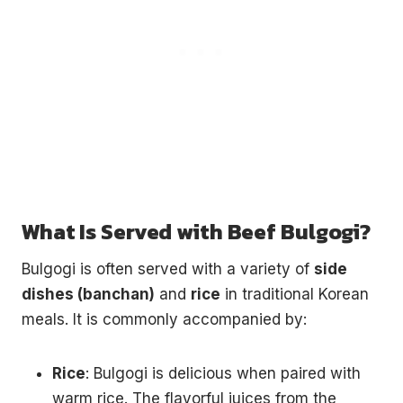
What Is Served with Beef Bulgogi?
Bulgogi is often served with a variety of
side
dishes (banchan)
and
rice
in traditional Korean
meals. It is commonly accompanied by:
Rice
: Bulgogi is delicious when paired with
warm rice. The flavorful juices from the