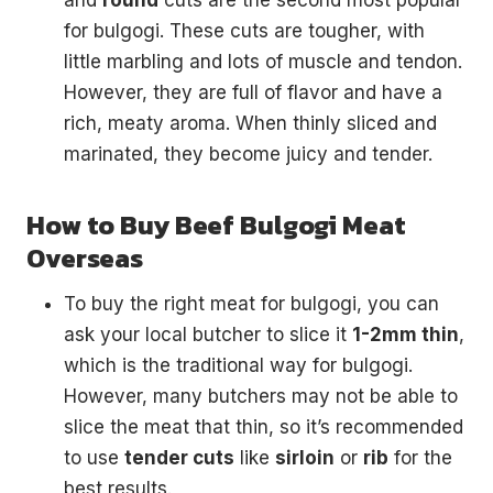
and
round
cuts are the second most popular
for bulgogi. These cuts are tougher, with
little marbling and lots of muscle and tendon.
However, they are full of flavor and have a
rich, meaty aroma. When thinly sliced and
marinated, they become juicy and tender.
How to Buy Beef Bulgogi Meat
Overseas
To buy the right meat for bulgogi, you can
ask your local butcher to slice it
1-2mm thin
,
which is the traditional way for bulgogi.
However, many butchers may not be able to
slice the meat that thin, so it’s recommended
to use
tender cuts
like
sirloin
or
rib
for the
best results.