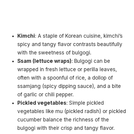
Kimchi
: A staple of Korean cuisine, kimchi’s
spicy and tangy flavor contrasts beautifully
with the sweetness of bulgogi.
Ssam (lettuce wraps)
: Bulgogi can be
wrapped in fresh lettuce or perilla leaves,
often with a spoonful of rice, a dollop of
ssamjang (spicy dipping sauce), and a bite
of garlic or chili pepper.
Pickled vegetables
: Simple pickled
vegetables like mu (pickled radish) or pickled
cucumber balance the richness of the
bulgogi with their crisp and tangy flavor.