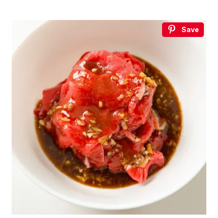
Save
€5
FREE
Organize a Korean night