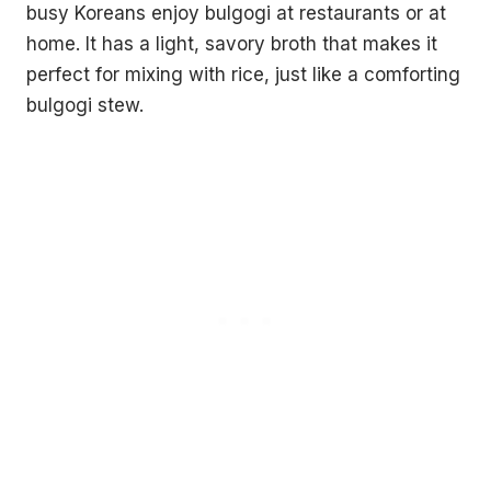
busy Koreans enjoy bulgogi at restaurants or at
home. It has a light, savory broth that makes it
perfect for mixing with rice, just like a comforting
bulgogi stew.