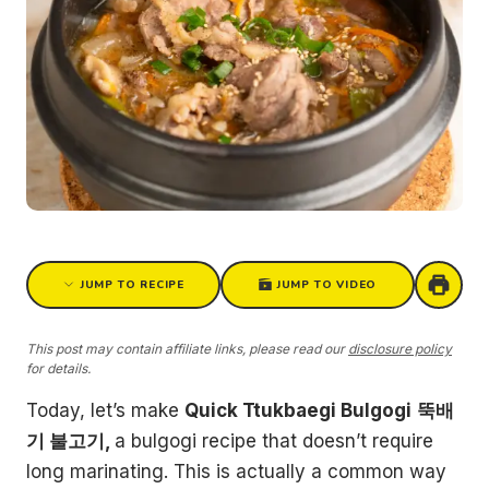
JUMP TO RECIPE
JUMP TO VIDEO
This post may contain affiliate links, please read our
disclosure policy
for details.
Today, let’s make
Quick Ttukbaegi Bulgogi
뚝배
기 불고기,
a bulgogi recipe that doesn’t require
long marinating. This is actually a common way