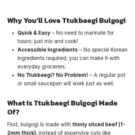
Why You’ll Love Ttukbaegi Bulgogi
Quick & Easy
– No need to marinate for
hours; just mix and cook!
Accessible Ingredients
– No special Korean
ingredients required; you can make it with
everyday groceries.
No Ttukbaegi? No Problem!
– A regular pot
or small saucepan will work just as well.
What Is Ttukbaegi Bulgogi Made
Of?
First, bulgogi is made with
thinly sliced beef (1-
2mm thick).
Instead of expensive cuts like