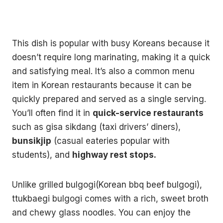
This dish is popular with busy Koreans because it
doesn’t require long marinating, making it a quick
and satisfying meal. It’s also a common menu
item in Korean restaurants because it can be
quickly prepared and served as a single serving.
You’ll often find it in
quick-service restaurants
such as gisa sikdang (taxi drivers’ diners),
bunsikjip
(casual eateries popular with
students), and
highway rest stops.
Unlike grilled bulgogi(Korean bbq beef bulgogi),
ttukbaegi bulgogi comes with a rich, sweet broth
and chewy glass noodles. You can enjoy the