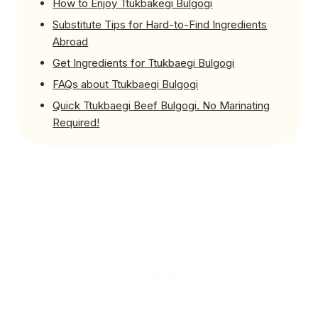
How to Enjoy Ttukbakegi Bulgogi
Substitute Tips for Hard-to-Find Ingredients
Abroad
Get Ingredients for Ttukbaegi Bulgogi
FAQs about Ttukbaegi Bulgogi
Quick Ttukbaegi Beef Bulgogi. No Marinating
Required!