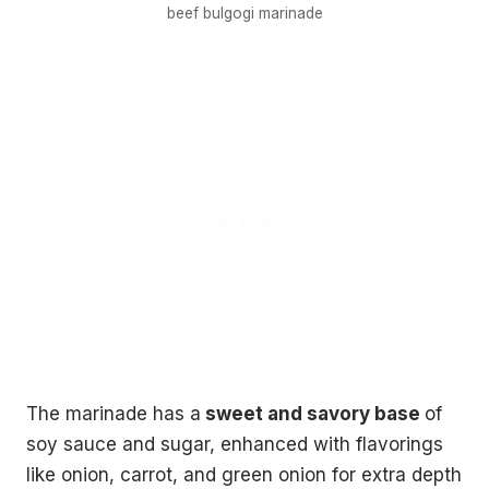
beef bulgogi marinade
without leaving your house.
3 recipes, drinking games, a playlist, topic starters and
more.
Your
email
→
SEND ME THE PACK
No spam. One Korean recipe a week.
The marinade has a
sweet and savory base
of
soy sauce and sugar, enhanced with flavorings
like onion, carrot, and green onion for extra depth