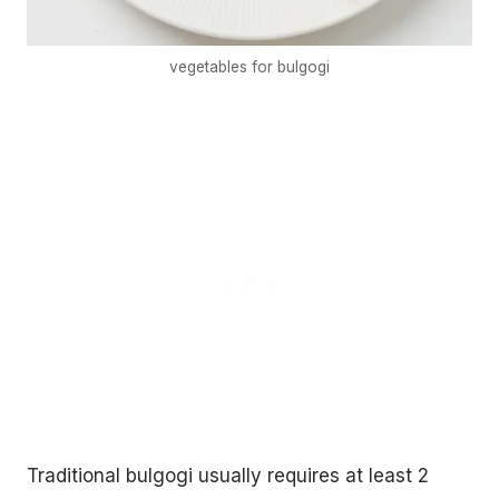
vegetables for bulgogi
Traditional bulgogi usually requires at least 2