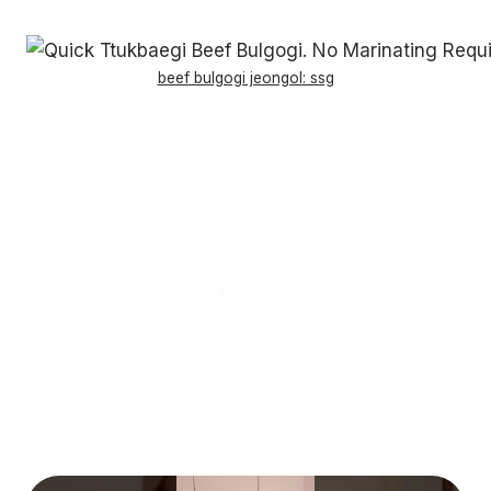
beef bulgogi jeongol: ssg