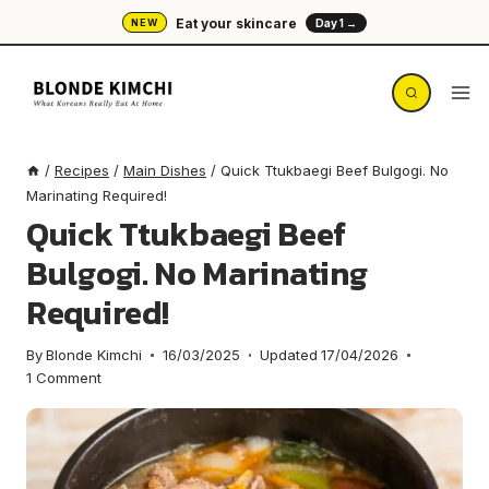
Skip
Eat your skincare
NEW
Day 1 →
to
content
/
Recipes
/
Main Dishes
/
Quick Ttukbaegi Beef Bulgogi. No
Marinating Required!
Quick Ttukbaegi Beef
Bulgogi. No Marinating
Required!
By
Blonde Kimchi
16/03/2025
Updated
17/04/2026
1 Comment