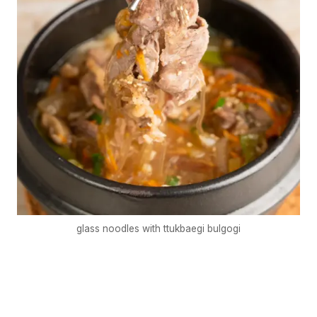
glass noodles with ttukbaegi bulgogi