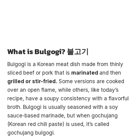
What is Bulgogi? 불고기
Bulgogi is a Korean meat dish made from thinly
sliced beef or pork that is
marinated
and then
grilled or stir-fried.
Some versions are cooked
over an open flame, while others, like today’s
recipe, have a soupy consistency with a flavorful
broth. Bulgogi is usually seasoned with a soy
sauce-based marinade, but when gochujang
(Korean red chili paste) is used, it’s called
gochujang bulgogi.