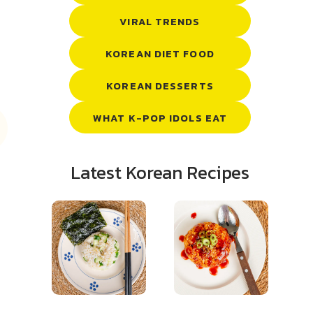
VIRAL TRENDS
KOREAN DIET FOOD
KOREAN DESSERTS
WHAT K-POP IDOLS EAT
Latest Korean Recipes