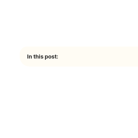
In this post: