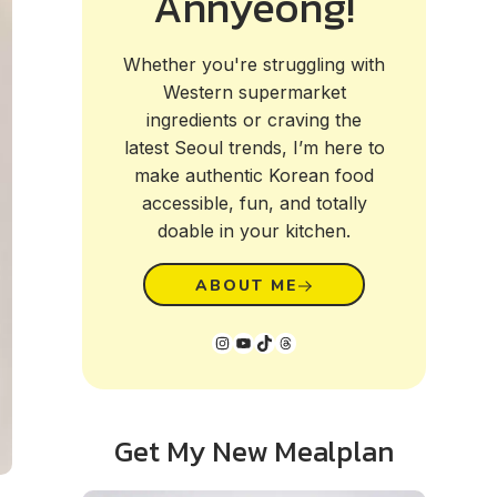
Annyeong!
Whether you're struggling with
Western supermarket
ingredients or craving the
latest Seoul trends, I’m here to
make authentic Korean food
accessible, fun, and totally
doable in your kitchen.
ABOUT ME
Instagram
YouTube
TikTok
Threads
Get My New Mealplan