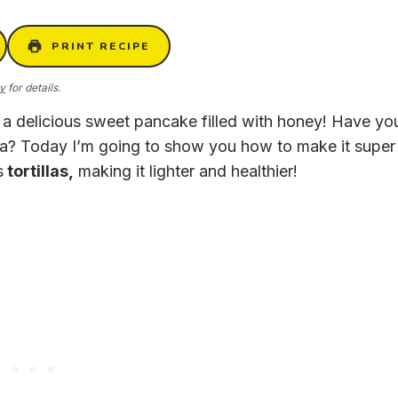
PRINT RECIPE
cy
for details.
, a delicious sweet pancake filled with honey! Have yo
ea? Today I’m going to show you how to make it super
s
tortillas,
making it lighter and healthier!