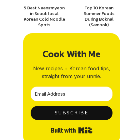
5 Best Naengmyeon
Top 10 Korean
in Seoul: local
Summer Foods
Korean Cold Noodle
During Boknal
Spots
(Sambok)
Cook With Me
New recipes + Korean food tips,
straight from your unnie.
SUBSCRIBE
Built with Kit