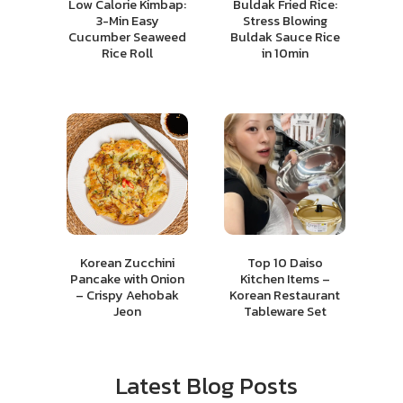
Low Calorie Kimbap:
Buldak Fried Rice:
3-Min Easy
Stress Blowing
Cucumber Seaweed
Buldak Sauce Rice
Rice Roll
in 10min
Korean Zucchini
Top 10 Daiso
Pancake with Onion
Kitchen Items –
– Crispy Aehobak
Korean Restaurant
Jeon
Tableware Set
Latest Blog Posts