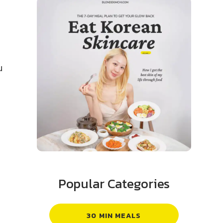
u
Popular Categories
30 MIN MEALS