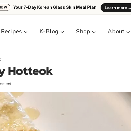
Your 7-Day Korean Glass Skin Meal Plan
Learn more 
NEW
Recipes
K-Blog
Shop
About
k
y Hotteok
omment