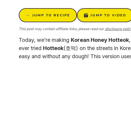
JUMP TO RECIPE
JUMP TO VIDEO
This post may contain affiliate links, please read our
disclosure poli
Today, we’re making
Korean Honey Hotteok
ever tried
Hotteok
(호떡) on the streets in Kor
easy and without any dough! This version use