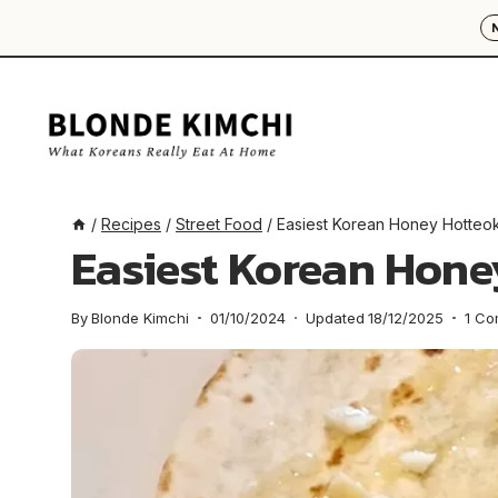
Skip
to
content
/
Recipes
/
Street Food
/
Easiest Korean Honey Hotteo
Easiest Korean Hone
By
Blonde Kimchi
01/10/2024
Updated
18/12/2025
1 C