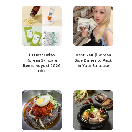
10 Best Daiso
Best 5 Muji Korean
Korean Skincare
Side Dishes to Pack
Items: August 2026
in Your Suitcase
Hits