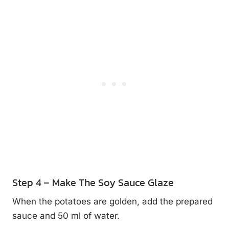
Step 4 – Make The Soy Sauce Glaze
When the potatoes are golden, add the prepared
sauce and 50 ml of water.