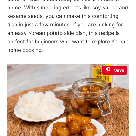
home. With simple ingredients like soy sauce and
sesame seeds, you can make this comforting
dish in just a few minutes. If you are looking for
an easy Korean potato side dish, this recipe is
perfect for beginners who want to explore Korean
home cooking.
Save