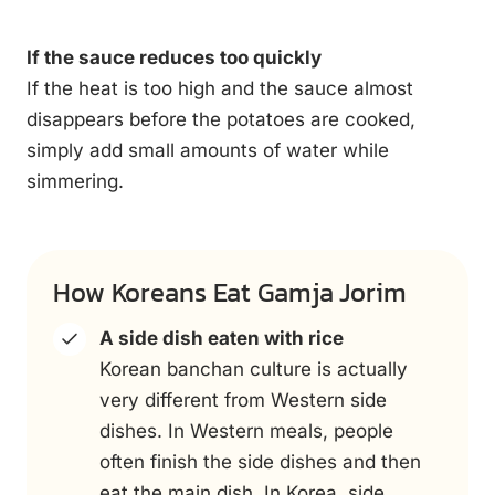
If the sauce reduces too quickly
If the heat is too high and the sauce almost
disappears before the potatoes are cooked,
simply add small amounts of water while
simmering.
How Koreans Eat Gamja Jorim
A side dish eaten with rice
Korean banchan culture is actually
very different from Western side
dishes. In Western meals, people
often finish the side dishes and then
eat the main dish. In Korea, side