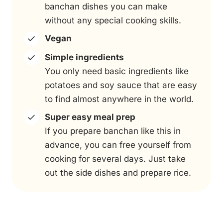
banchan dishes you can make
without any special cooking skills.
Vegan
Simple ingredients
You only need basic ingredients like
potatoes and soy sauce that are easy
to find almost anywhere in the world.
Super easy meal prep
If you prepare banchan like this in
advance, you can free yourself from
cooking for several days. Just take
out the side dishes and prepare rice.