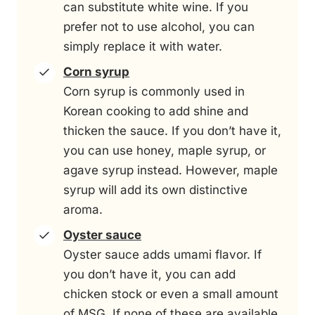
can substitute white wine. If you
prefer not to use alcohol, you can
simply replace it with water.
Corn syrup
Corn syrup is commonly used in
Korean cooking to add shine and
thicken the sauce. If you don’t have it,
you can use honey, maple syrup, or
agave syrup instead. However, maple
syrup will add its own distinctive
aroma.
Oyster sauce
Oyster sauce adds umami flavor. If
you don’t have it, you can add
chicken stock or even a small amount
of MSG. If none of these are available,