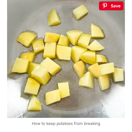
Save
How to keep potatoes from breaking