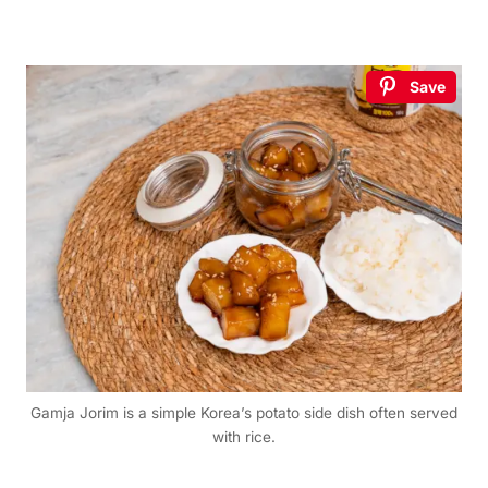
Save
Gamja Jorim is a simple Korea’s potato side dish often served
with rice.