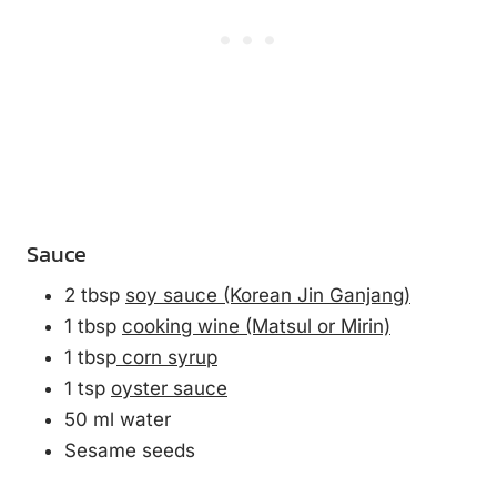
Sauce
2 tbsp
soy sauce (Korean Jin Ganjang)
1 tbsp
cooking wine (Matsul or Mirin)
1 tbsp
corn syrup
1 tsp
oyster sauce
50 ml water
Sesame seeds