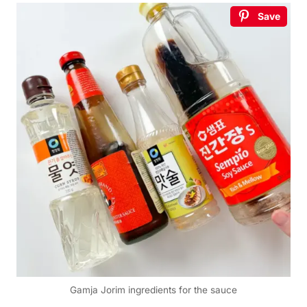
Save
Gamja Jorim ingredients for the sauce