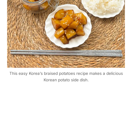
This easy Korea’s braised potatoes recipe makes a delicious
Korean potato side dish.