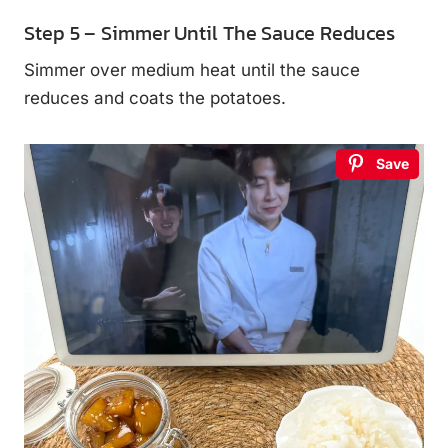
Step 5 – Simmer Until The Sauce Reduces
Simmer over medium heat until the sauce
reduces and coats the potatoes.
Save