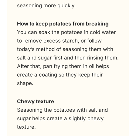
seasoning more quickly.
How to keep potatoes from breaking
You can soak the potatoes in cold water
to remove excess starch, or follow
today’s method of seasoning them with
salt and sugar first and then rinsing them.
After that, pan frying them in oil helps
create a coating so they keep their
shape.
Chewy texture
Seasoning the potatoes with salt and
sugar helps create a slightly chewy
texture.