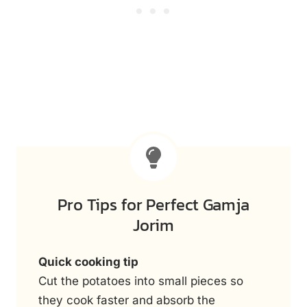
Pro Tips for Perfect Gamja
Jorim
Quick cooking tip
Cut the potatoes into small pieces so
they cook faster and absorb the