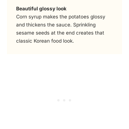
Beautiful glossy look
Corn syrup makes the potatoes glossy
and thickens the sauce. Sprinkling
sesame seeds at the end creates that
classic Korean food look.