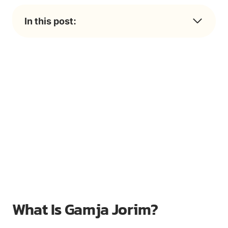
In this post:
What Is Gamja Jorim?