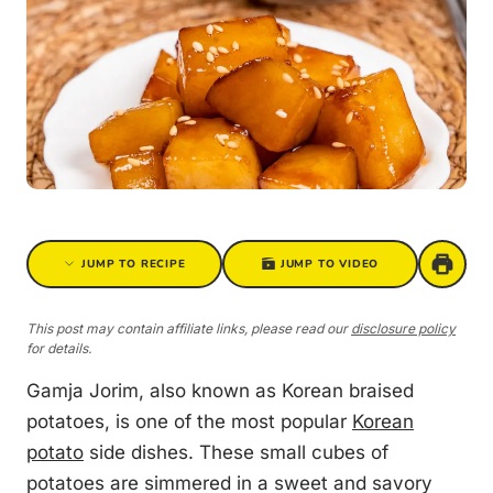
JUMP TO RECIPE
JUMP TO VIDEO
This post may contain affiliate links, please read our
disclosure policy
for details.
Gamja Jorim, also known as Korean braised
potatoes, is one of the most popular
Korean
potato
side dishes. These small cubes of
potatoes are simmered in a sweet and savory