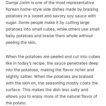
Gamja Jorim is one of the most representative
Korean home-style side dishes made by braising
potatoes in a sweet and savory soy sauce with
sugar. Some people make it by cutting large
potatoes into small cubes, while others use small
baby potatoes and braise them whole without
peeling the skin.
When the potatoes are peeled and cut into cubes
like in today’s recipe, the sauce penetrates deep
into the potatoes, making the flavor richer and
slightly saltier. When the potatoes are braised
with the skin on, the seasoning mostly coats the
surface. This makes the dish less salty and
allows you to enjoy more of the natural flavor of
the potato.