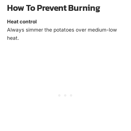
How To Prevent Burning
Heat control
Always simmer the potatoes over medium-low
heat.