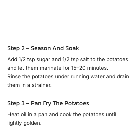
Step 2 – Season And Soak
Add 1/2 tsp sugar and 1/2 tsp salt to the potatoes
and let them marinate for 15–20 minutes.
Rinse the potatoes under running water and drain
them in a strainer.
Step 3 – Pan Fry The Potatoes
Heat oil in a pan and cook the potatoes until
lightly golden.