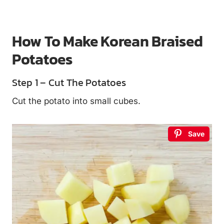
How To Make Korean Braised
Potatoes
Step 1 – Cut The Potatoes
Cut the potato into small cubes.
Save