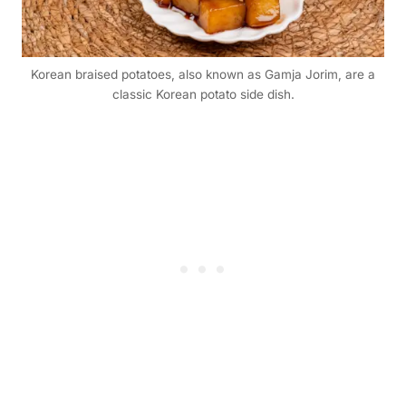
Korean braised potatoes, also known as Gamja Jorim, are a
classic Korean potato side dish.