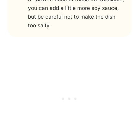
you can add a little more soy sauce,
but be careful not to make the dish
too salty.