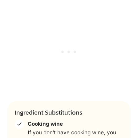
Ingredient Substitutions
Cooking wine
If you don’t have cooking wine, you