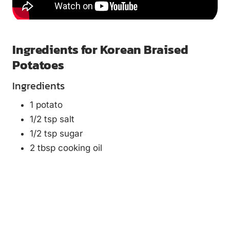
Ingredients for Korean Braised
Potatoes
Ingredients
1 potato
1/2 tsp salt
1/2 tsp sugar
2 tbsp cooking oil