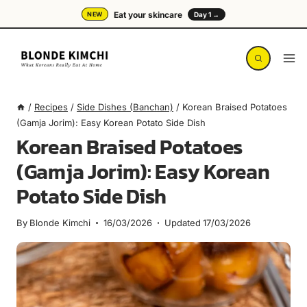
Skip
Eat your skincare
NEW
Day 1 →
to
content
/
Recipes
/
Side Dishes (Banchan)
/
Korean Braised Potatoes
(Gamja Jorim): Easy Korean Potato Side Dish
Korean Braised Potatoes
(Gamja Jorim): Easy Korean
Potato Side Dish
By
Blonde Kimchi
16/03/2026
Updated
17/03/2026