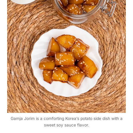
Gamja Jorim is a comforting Korea’s potato side dish with a
sweet soy sauce flavor.