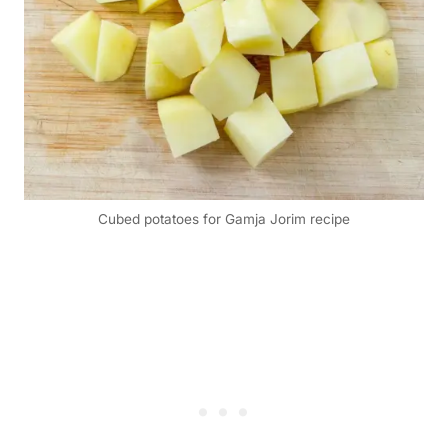
Cubed potatoes for Gamja Jorim recipe