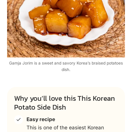
Gamja Jorim is a sweet and savory Korea’s braised potatoes
dish.
Why you’ll love this This Korean
Potato Side Dish
Easy recipe
This is one of the easiest Korean