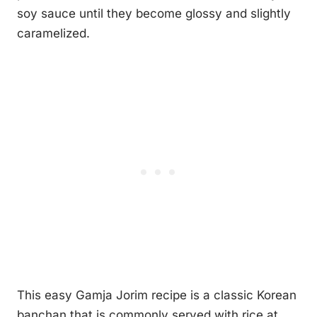
soy sauce until they become glossy and slightly
caramelized.
This easy Gamja Jorim recipe is a classic Korean
banchan that is commonly served with rice at