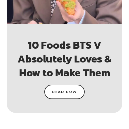
10 Foods BTS V
Absolutely Loves &
How to Make Them
READ NOW