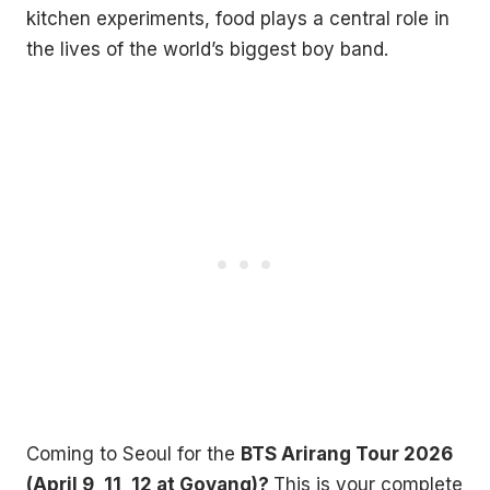
kitchen experiments, food plays a central role in
the lives of the world’s biggest boy band.
Coming to Seoul for the
BTS Arirang Tour 2026
(April 9, 11, 12 at Goyang)?
This is your complete