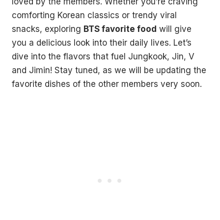
loved by the members. Whether you’re craving
comforting Korean classics or trendy viral
snacks, exploring
BTS favorite food
will give
you a delicious look into their daily lives. Let’s
dive into the flavors that fuel Jungkook, Jin, V
and Jimin! Stay tuned, as we will be updating the
favorite dishes of the other members very soon.