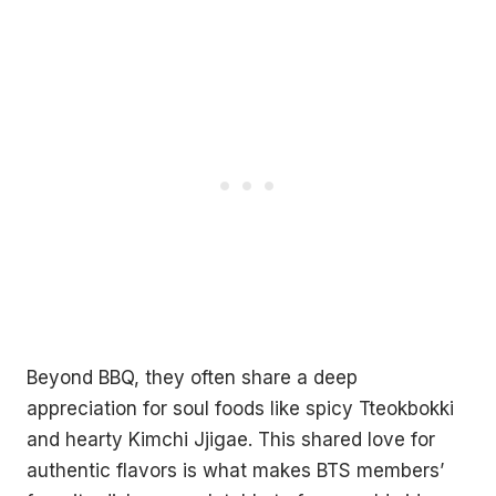
Beyond BBQ, they often share a deep
appreciation for soul foods like spicy Tteokbokki
and hearty Kimchi Jjigae. This shared love for
authentic flavors is what makes BTS members’