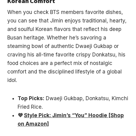
Korean Comfort
When you check BTS members favorite dishes,
you can see that Jimin enjoys traditional, hearty,
and soulful Korean flavors that reflect his deep
Busan heritage. Whether he’s savoring a
steaming bowl of authentic Dwaeji Gukbap or
craving his all-time favorite crispy Donkatsu, his
food choices are a perfect mix of nostalgic
comfort and the disciplined lifestyle of a global
idol.
Top Picks:
Dwaeji Gukbap, Donkatsu, Kimchi
Fried Rice.
💜
Style Pick: Jimin’s “You” Hoodie [Shop
on Amazon]