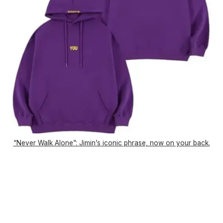
“Never Walk Alone”: Jimin’s iconic phrase, now on your back.