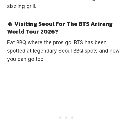
sizzling grill.
🔥 Visiting Seoul For The BTS Arirang
World Tour 2026?
Eat BBQ where the pros go. BTS has been
spotted at legendary Seoul BBQ spots and now
you can go too.