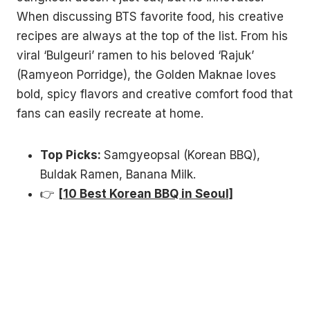
When discussing BTS favorite food, his creative
recipes are always at the top of the list. From his
viral ‘Bulgeuri’ ramen to his beloved ‘Rajuk’
(Ramyeon Porridge), the Golden Maknae loves
bold, spicy flavors and creative comfort food that
fans can easily recreate at home.
Top Picks:
Samgyeopsal (Korean BBQ),
Buldak Ramen, Banana Milk.
👉
[10 Best Korean BBQ in Seoul]