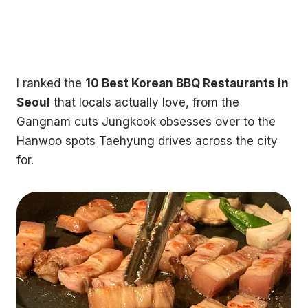
I ranked the
10 Best Korean BBQ Restaurants in
Seoul
that locals actually love, from the
Gangnam cuts Jungkook obsesses over to the
Hanwoo spots Taehyung drives across the city
for.