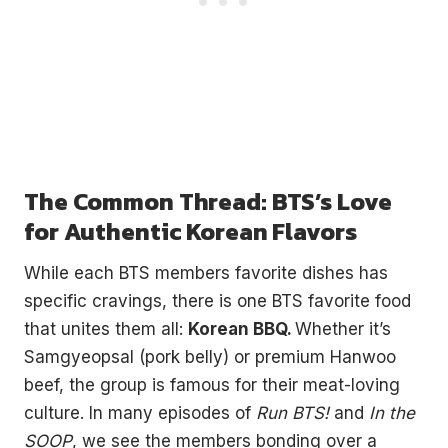
The Common Thread: BTS’s Love
for Authentic Korean Flavors
While each BTS members favorite dishes has
specific cravings, there is one BTS favorite food
that unites them all:
Korean BBQ.
Whether it’s
Samgyeopsal (pork belly) or premium Hanwoo
beef, the group is famous for their meat-loving
culture. In many episodes of
Run BTS!
and
In the
SOOP
, we see the members bonding over a