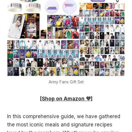
Army Fans Gift Set
[Shop on Amazon 💜]
In this comprehensive guide, we have gathered
the most iconic meals and signature recipes