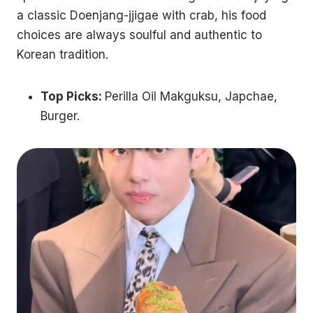
a classic Doenjang-jjigae with crab, his food
choices are always soulful and authentic to
Korean tradition.
Top Picks:
Perilla Oil Makguksu, Japchae,
Burger.