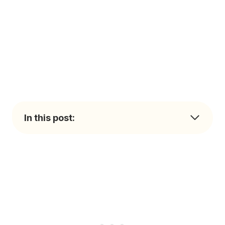
In this post: