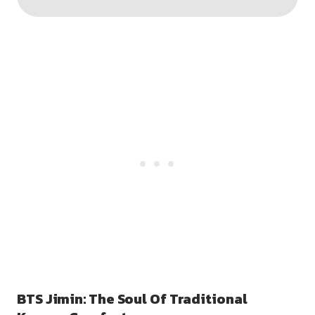
BTS Jimin: The Soul Of Traditional