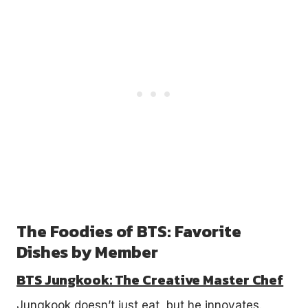
The Foodies of BTS: Favorite
Dishes by Member
BTS Jungkook: The Creative Master Chef
Jungkook doesn’t just eat, but he innovates.