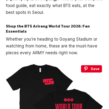
food guide, eat exactly what BTS eats, at the
best spots in Seoul.
Shop the BTS Arirang World Tour 2026: Fan
Essentials
Whether you’re heading to Goyang Stadium or
watching from home, these are the must-have
pieces every ARMY needs right now.
Save