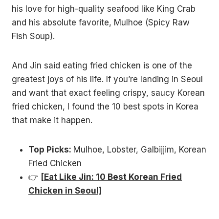
his love for high-quality seafood like King Crab
and his absolute favorite, Mulhoe (Spicy Raw
Fish Soup).
And Jin said eating fried chicken is one of the
greatest joys of his life. If you’re landing in Seoul
and want that exact feeling crispy, saucy Korean
fried chicken, I found the 10 best spots in Korea
that make it happen.
Top Picks:
Mulhoe, Lobster, Galbijjim, Korean
Fried Chicken
👉
[Eat Like Jin: 10 Best Korean Fried
Chicken in Seoul]