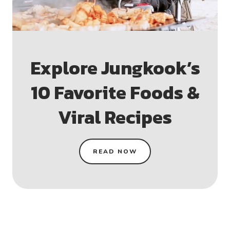
Explore Jungkook’s
10 Favorite Foods &
Viral Recipes
READ NOW