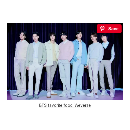
Save
BTS favorite food: Weverse