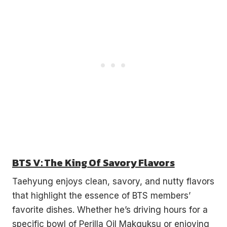
BTS V: The King Of Savory Flavors
Taehyung enjoys clean, savory, and nutty flavors
that highlight the essence of BTS members’
favorite dishes. Whether he’s driving hours for a
specific bowl of Perilla Oil Makguksu or enjoying