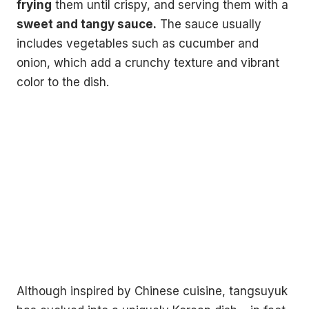
frying
them until crispy, and serving them with a
sweet and tangy sauce.
The sauce usually
includes vegetables such as cucumber and
onion, which add a crunchy texture and vibrant
color to the dish.
Although inspired by Chinese cuisine, tangsuyuk