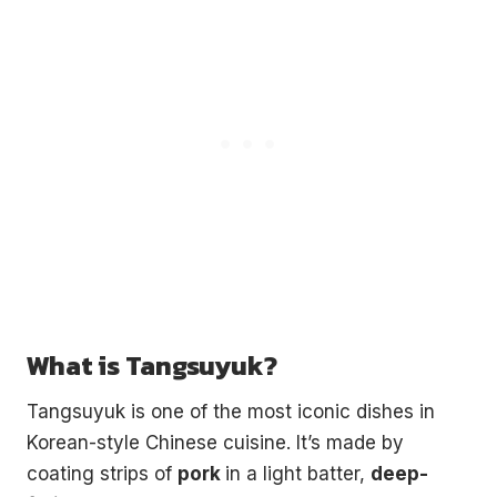
What is Tangsuyuk?
Tangsuyuk is one of the most iconic dishes in
Korean-style Chinese cuisine. It’s made by
coating strips of
pork
in a light batter,
deep-