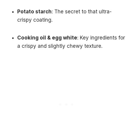
Potato starch
: The secret to that ultra-
crispy coating.
Cooking oil & egg white
: Key ingredients for
a crispy and slightly chewy texture.