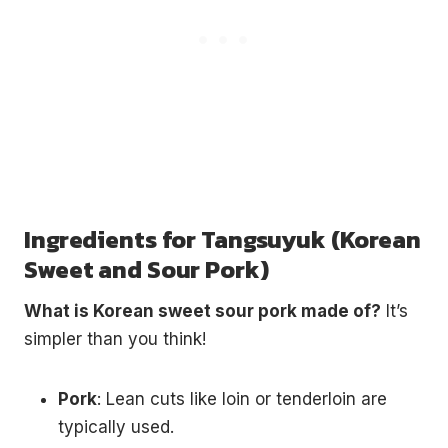
Ingredients for Tangsuyuk (Korean
Sweet and Sour Pork)
What is Korean sweet sour pork made of?
It’s
simpler than you think!
Pork
: Lean cuts like loin or tenderloin are
typically used.