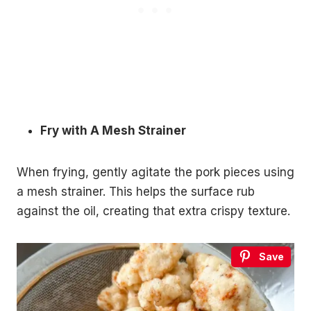
Fry with A Mesh Strainer
When frying, gently agitate the pork pieces using
a mesh strainer. This helps the surface rub
against the oil, creating that extra crispy texture.
Save