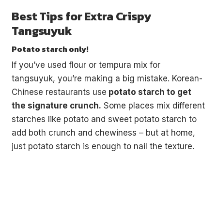
Best Tips for Extra Crispy
Tangsuyuk
Potato starch only!
If you’ve used flour or tempura mix for
tangsuyuk, you’re making a big mistake. Korean-
Chinese restaurants use
potato starch to get
the signature crunch.
Some places mix different
starches like potato and sweet potato starch to
add both crunch and chewiness – but at home,
just potato starch is enough to nail the texture.
€5
FREE
Organize a Korean night