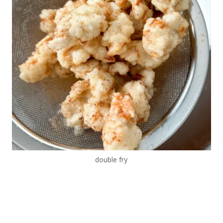
double fry