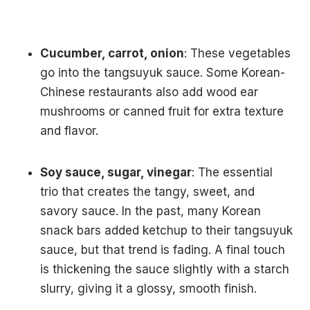
Cucumber, carrot, onion
: These vegetables
go into the tangsuyuk sauce. Some Korean-
Chinese restaurants also add wood ear
mushrooms or canned fruit for extra texture
and flavor.
Soy sauce, sugar, vinegar
: The essential
trio that creates the tangy, sweet, and
savory sauce. In the past, many Korean
snack bars added ketchup to their tangsuyuk
sauce, but that trend is fading. A final touch
is thickening the sauce slightly with a starch
slurry, giving it a glossy, smooth finish.