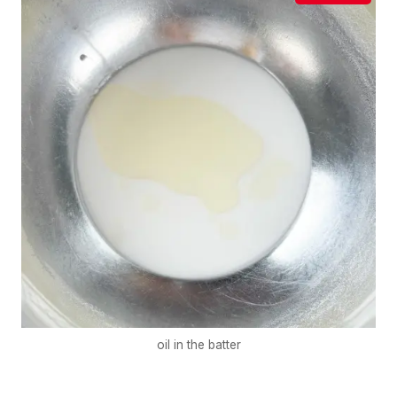
oil in the batter