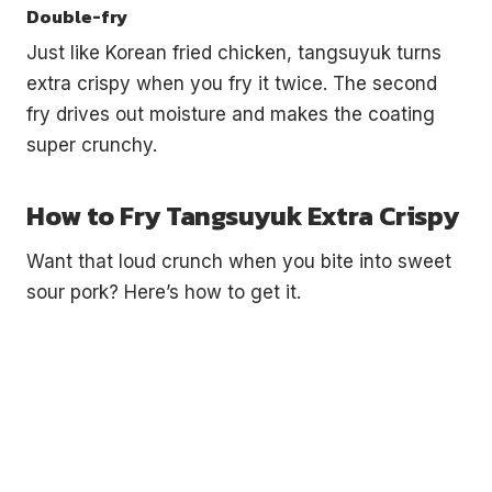
Double-fry
Just like Korean fried chicken, tangsuyuk turns
extra crispy when you fry it twice. The second
fry drives out moisture and makes the coating
super crunchy.
How to Fry Tangsuyuk Extra Crispy
Want that loud crunch when you bite into sweet
sour pork? Here’s how to get it.