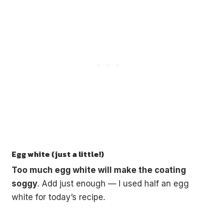
Egg white (just a little!)
Too much egg white will make the coating
soggy
. Add just enough — I used half an egg
white for today’s recipe.