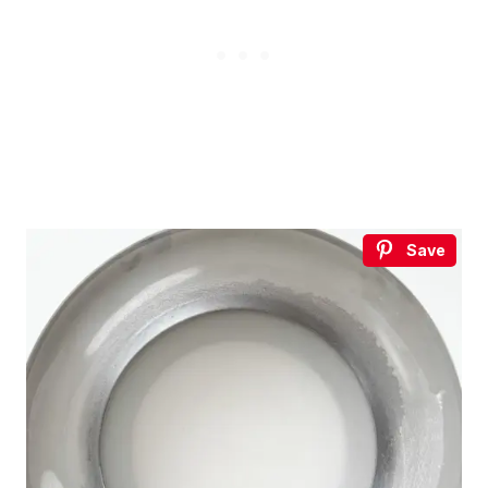
without leaving your house.
3 recipes, drinking games, a playlist, topic starters and
more.
Your
email
→
SEND ME THE PACK
No spam. One Korean recipe a week.
Save