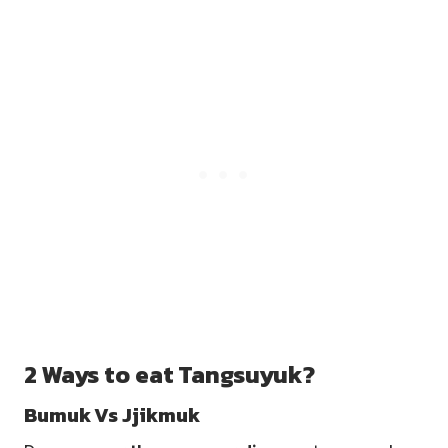
2 Ways to eat Tangsuyuk?
Bumuk Vs Jjikmuk