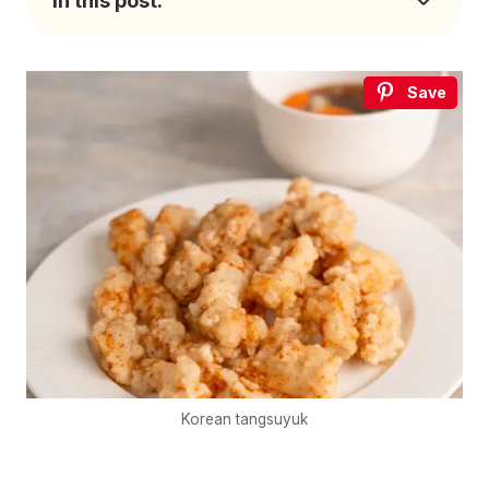
In this post:
Save
Korean tangsuyuk