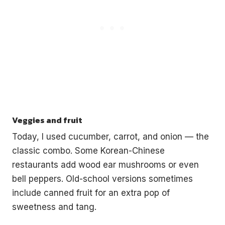
Veggies and fruit
Today, I used cucumber, carrot, and onion — the
classic combo. Some Korean-Chinese
restaurants add wood ear mushrooms or even
bell peppers. Old-school versions sometimes
include canned fruit for an extra pop of
sweetness and tang.