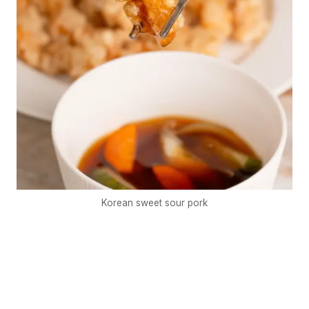
Korean sweet sour pork