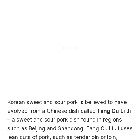
Korean sweet and sour pork is believed to have
evolved from a Chinese dish called
Tang Cu Li Ji
– a sweet and sour pork dish found in regions
such as Beijing and Shandong. Tang Cu Li Ji uses
lean cuts of pork, such as tenderloin or loin,