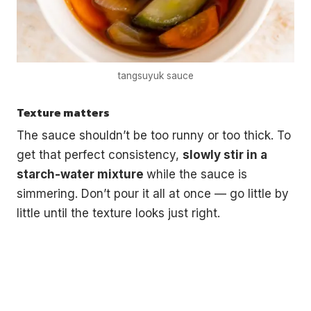
tangsuyuk sauce
Texture matters
The sauce shouldn’t be too runny or too thick. To
get that perfect consistency,
slowly stir in a
starch-water mixture
while the sauce is
simmering. Don’t pour it all at once — go little by
little until the texture looks just right.