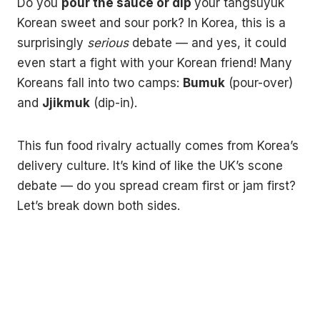
Do you
pour the sauce or dip
your tangsuyuk
Korean sweet and sour pork? In Korea, this is a
surprisingly
serious
debate — and yes, it could
even start a fight with your Korean friend! Many
Koreans fall into two camps:
Bumuk
(pour-over)
and
Jjikmuk
(dip-in).
This fun food rivalry actually comes from Korea’s
delivery culture. It’s kind of like the UK’s scone
debate — do you spread cream first or jam first?
Let’s break down both sides.