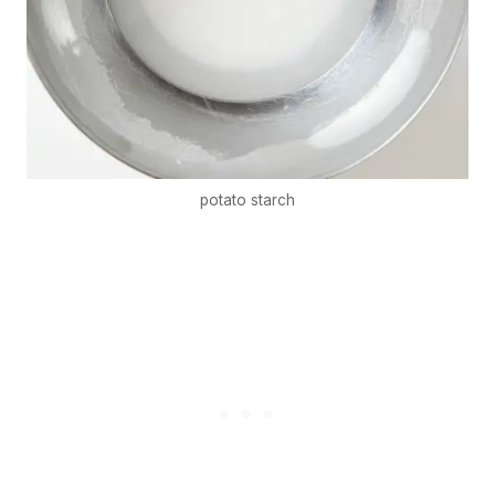
potato starch