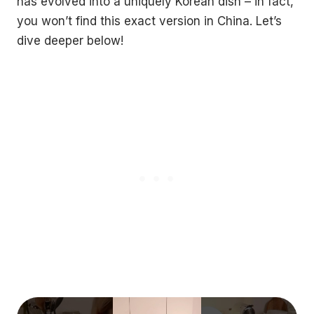
has evolved into a uniquely Korean dish – in fact,
you won’t find this exact version in China. Let’s
dive deeper below!