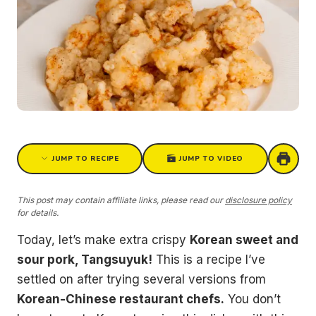
JUMP TO RECIPE
JUMP TO VIDEO
This post may contain affiliate links, please read our
disclosure policy
for details.
Today, let’s make extra crispy
Korean sweet and
sour pork, Tangsuyuk!
This is a recipe I’ve
settled on after trying several versions from
Korean-Chinese restaurant chefs.
You don’t