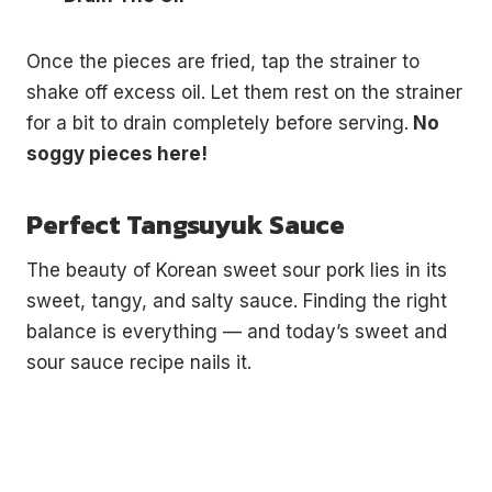
Once the pieces are fried, tap the strainer to
shake off excess oil. Let them rest on the strainer
for a bit to drain completely before serving.
No
soggy pieces here!
Perfect Tangsuyuk Sauce
The beauty of Korean sweet sour pork lies in its
sweet, tangy, and salty sauce. Finding the right
balance is everything — and today’s sweet and
sour sauce recipe nails it.