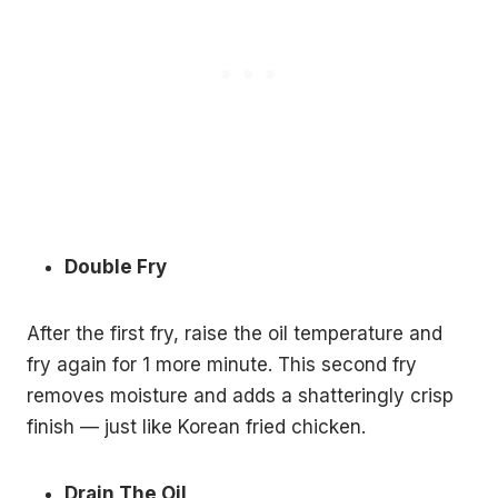
Double Fry
After the first fry, raise the oil temperature and
fry again for 1 more minute. This second fry
removes moisture and adds a shatteringly crisp
finish — just like Korean fried chicken.
Drain The Oil