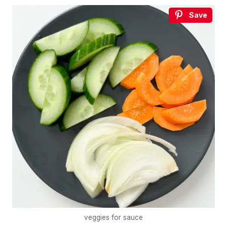
Save
veggies for sauce