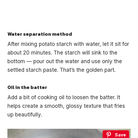
Water separation method
After mixing potato starch with water, let it sit for
about 20 minutes. The starch will sink to the
bottom — pour out the water and use only the
settled starch paste. That’s the golden part.
Oil in the batter
Add a bit of cooking oil to loosen the batter. It
helps create a smooth, glossy texture that fries
up beautifully.
Save