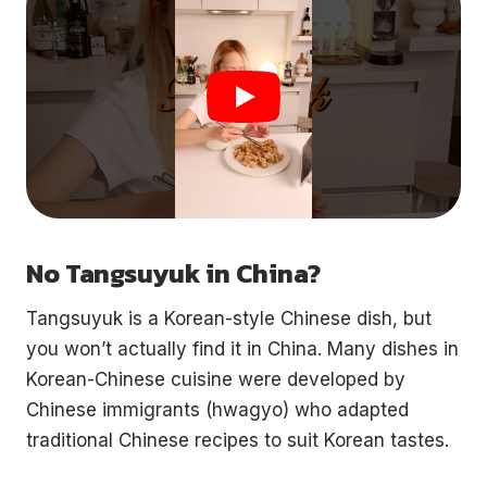
No Tangsuyuk in China?
Tangsuyuk is a Korean-style Chinese dish, but
you won’t actually find it in China. Many dishes in
Korean-Chinese cuisine were developed by
Chinese immigrants (hwagyo) who adapted
traditional Chinese recipes to suit Korean tastes.