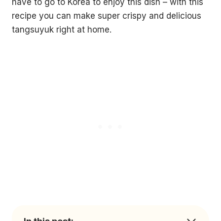
have to go to Korea to enjoy this dish – with this
recipe you can make super crispy and delicious
tangsuyuk right at home.