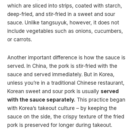
which are sliced into strips, coated with starch,
deep-fried, and stir-fried in a sweet and sour
sauce. Unlike tangsuyuk, however, it does not
include vegetables such as onions, cucumbers,
or carrots.
Another important difference is how the sauce is
served. In China, the pork is stir-fried with the
sauce and served immediately. But in Korea,
unless you’re in a traditional Chinese restaurant,
Korean sweet and sour pork is usually
served
with the sauce separately.
This practice began
with Korea’s takeout culture – by keeping the
sauce on the side, the crispy texture of the fried
pork is preserved for longer during takeout.