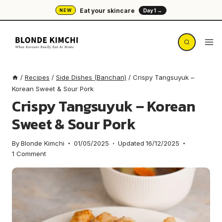
Skip
Eat your skincare
NEW
Day 1 →
to
content
/
Recipes
/
Side Dishes (Banchan)
/
Crispy Tangsuyuk –
Korean Sweet & Sour Pork
Crispy Tangsuyuk – Korean
Sweet & Sour Pork
By
Blonde Kimchi
01/05/2025
Updated
16/12/2025
1 Comment