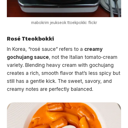
mabokrim jeukseok ttoekpokki: flickr
Rosé Tteokbokki
In Korea, “rosé sauce” refers to a
creamy
gochujang sauce
, not the Italian tomato-cream
variety. Blending heavy cream with gochujang
creates a rich, smooth flavor that’s less spicy but
still has a gentle kick. The sweet, savory, and
creamy notes are perfectly balanced.