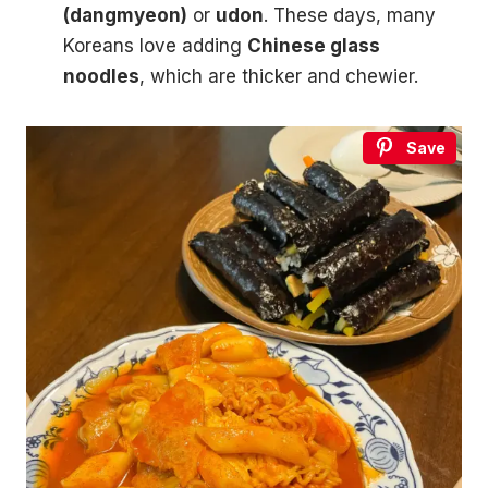
(dangmyeon)
or
udon
. These days, many
Koreans love adding
Chinese glass
noodles
, which are thicker and chewier.
Save