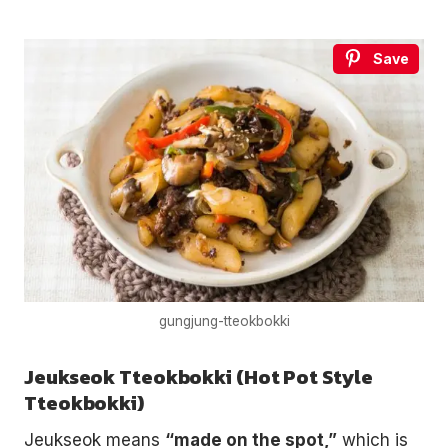
Save
gungjung-tteokbokki
Jeukseok Tteokbokki (Hot Pot Style
Tteokbokki)
Jeukseok means
“made on the spot,”
which is