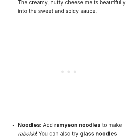
The creamy, nutty cheese melts beautifully
into the sweet and spicy sauce.
Noodles
: Add
ramyeon noodles
to make
rabokki
! You can also try
glass noodles