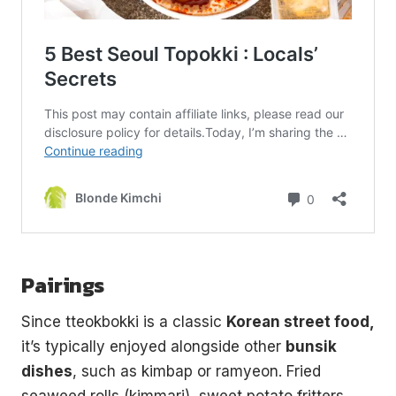
Pairings
Since tteokbokki is a classic
Korean street food,
it’s typically enjoyed alongside other
bunsik
dishes
, such as kimbap or ramyeon. Fried