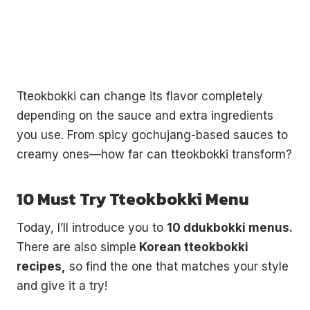
Tteokbokki can change its flavor completely
depending on the sauce and extra ingredients
you use. From spicy gochujang-based sauces to
creamy ones—how far can tteokbokki transform?
10 Must Try Tteokbokki Menu
Today, I’ll introduce you to
10 ddukbokki menus.
There are also simple
Korean tteokbokki
recipes,
so find the one that matches your style
and give it a try!