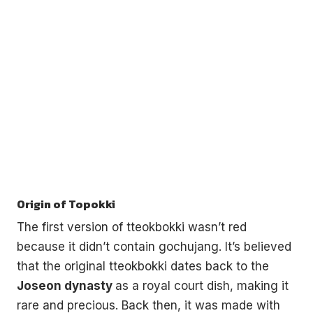
Origin of Topokki
The first version of tteokbokki wasn’t red
because it didn’t contain gochujang. It’s believed
that the original tteokbokki dates back to the
Joseon dynasty
as a royal court dish, making it
rare and precious. Back then, it was made with