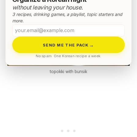
without leaving your house.
3 recipes, drinking games, a playlist, topic starters and
more.
Your
email
→
SEND ME THE PACK
No spam. One Korean recipe a week.
topokki with bunsik