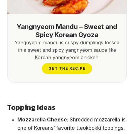
Yangnyeom Mandu – Sweet and
Spicy Korean Gyoza
Yangnyeom mandu is crispy dumplings tossed
in a sweet and spicy yangnyeom sauce like
Korean yangnyeom chicken.
GET THE RECIPE
Topping Ideas
Mozzarella Cheese
: Shredded mozzarella is
one of Koreans’ favorite tteokbokki toppings.