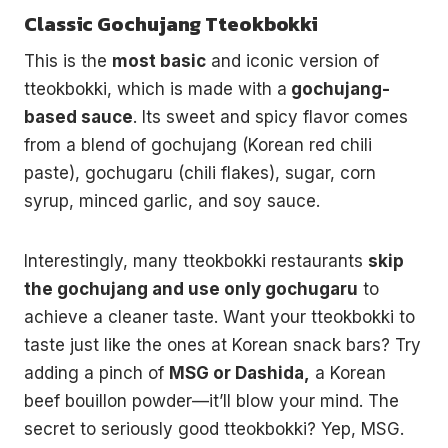
Classic Gochujang Tteokbokki
This is the
most basic
and iconic version of
tteokbokki, which is made with a
gochujang-
based sauce
. Its sweet and spicy flavor comes
from a blend of gochujang (Korean red chili
paste), gochugaru (chili flakes), sugar, corn
syrup, minced garlic, and soy sauce.
Interestingly, many tteokbokki restaurants
skip
the gochujang and use only gochugaru
to
achieve a cleaner taste. Want your tteokbokki to
taste just like the ones at Korean snack bars? Try
adding a pinch of
MSG or Dashida,
a Korean
beef bouillon powder—it’ll blow your mind. The
secret to seriously good tteokbokki? Yep, MSG.