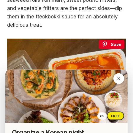
seaweed rolls (kimmari), sweet potato fritters,
and vegetable fritters are the perfect sides—dip
them in the tteokbokki sauce for an absolutely
delicious treat.
Save
€5
FREE
Organize a Korean night