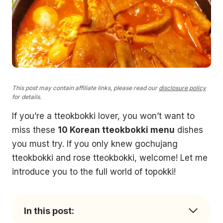
This post may contain affiliate links, please read our
disclosure policy
for details.
If you’re a tteokbokki lover, you won’t want to
miss these
10 Korean tteokbokki menu
dishes
you must try. If you only knew gochujang
tteokbokki and rose tteokbokki, welcome! Let me
introduce you to the full world of topokki!
In this post: