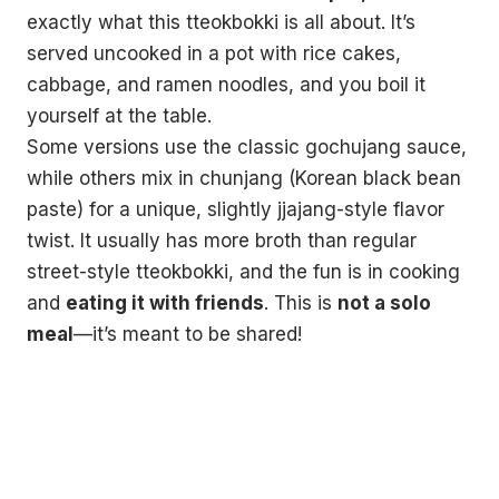
exactly what this tteokbokki is all about. It’s
served uncooked in a pot with rice cakes,
cabbage, and ramen noodles, and you boil it
yourself at the table.
Some versions use the classic gochujang sauce,
while others mix in chunjang (Korean black bean
paste) for a unique, slightly jjajang-style flavor
twist. It usually has more broth than regular
street-style tteokbokki, and the fun is in cooking
and
eating it with friends
. This is
not a solo
meal
—it’s meant to be shared!