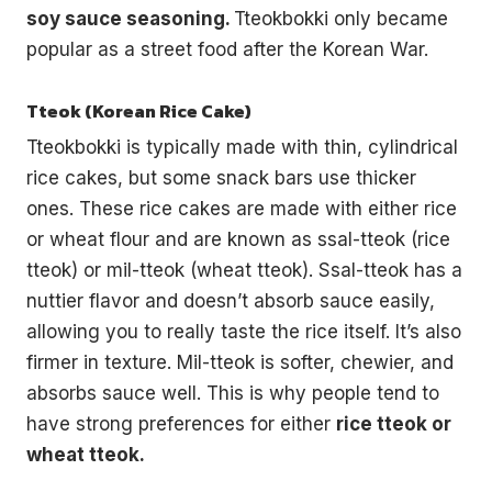
soy sauce seasoning.
Tteokbokki only became
popular as a street food after the Korean War.
Tteok (Korean Rice Cake)
Tteokbokki is typically made with thin, cylindrical
rice cakes, but some snack bars use thicker
ones. These rice cakes are made with either rice
or wheat flour and are known as ssal-tteok (rice
tteok) or mil-tteok (wheat tteok). Ssal-tteok has a
nuttier flavor and doesn’t absorb sauce easily,
allowing you to really taste the rice itself. It’s also
firmer in texture. Mil-tteok is softer, chewier, and
absorbs sauce well. This is why people tend to
have strong preferences for either
rice tteok or
wheat tteok.