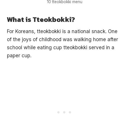
10 tteokbokki menu
What is Tteokbokki?
For Koreans, tteokbokki is a national snack. One
of the joys of childhood was walking home after
school while eating cup tteokbokki served in a
paper cup.