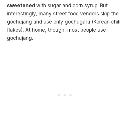
sweetened
with sugar and corn syrup. But
interestingly, many street food vendors skip the
gochujang and use only gochugaru (Korean chili
flakes). At home, though, most people use
gochujang.