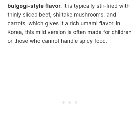
bulgogi-style flavor.
It is typically stir-fried with
thinly sliced beef, shiitake mushrooms, and
carrots, which gives it a rich umami flavor. In
Korea, this mild version is often made for children
or those who cannot handle spicy food.