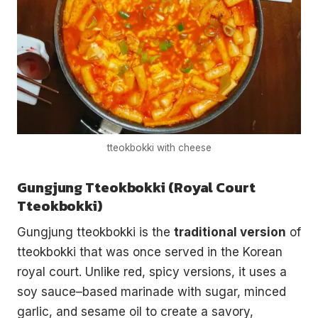
tteokbokki with cheese
Gungjung Tteokbokki (Royal Court
Tteokbokki)
Gungjung tteokbokki is the
traditional version
of
tteokbokki that was once served in the Korean
royal court. Unlike red, spicy versions, it uses a
soy sauce–based marinade with sugar, minced
garlic, and sesame oil to create a savory,