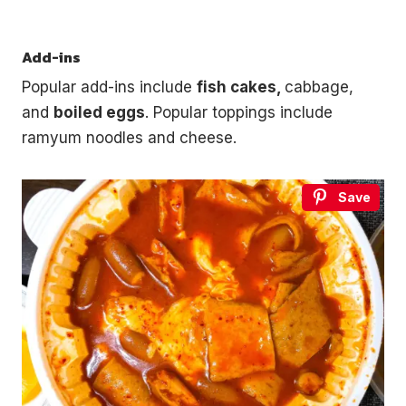
Add-ins
Popular add-ins include
fish cakes,
cabbage,
and
boiled eggs
. Popular toppings include
ramyum noodles and cheese.
Save