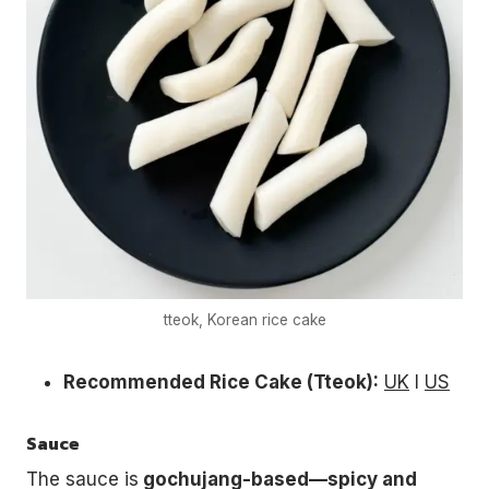
tteok, Korean rice cake
Recommended Rice Cake (Tteok):
UK
l
US
Sauce
The sauce is
gochujang-based—spicy and