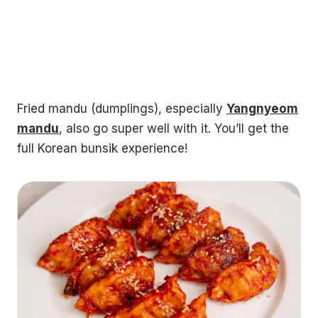
Fried mandu (dumplings), especially
Yangnyeom
mandu
, also go super well with it. You’ll get the
full Korean bunsik experience!