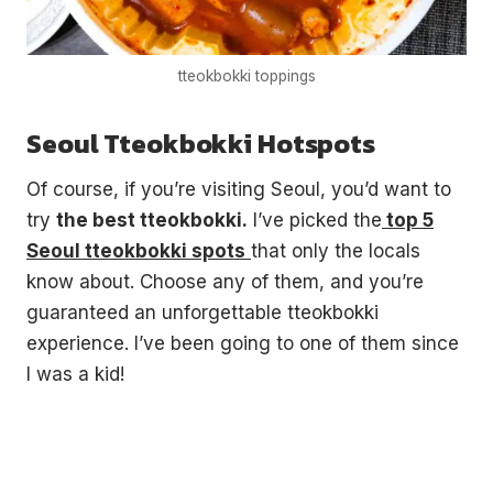
tteokbokki toppings
Seoul Tteokbokki Hotspots
Of course, if you’re visiting Seoul, you’d want to
try
the best tteokbokki.
I’ve picked the
top 5
Seoul tteokbokki spots
that only the locals
know about. Choose any of them, and you’re
guaranteed an unforgettable tteokbokki
experience. I’ve been going to one of them since
I was a kid!