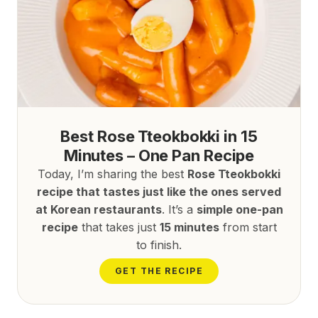
Best Rose Tteokbokki in 15
Minutes – One Pan Recipe
Today, I’m sharing the best
Rose Tteokbokki
recipe that tastes just like the ones served
at Korean restaurants
. It’s a
simple one-pan
recipe
that takes just
15 minutes
from start
to finish.
GET THE RECIPE