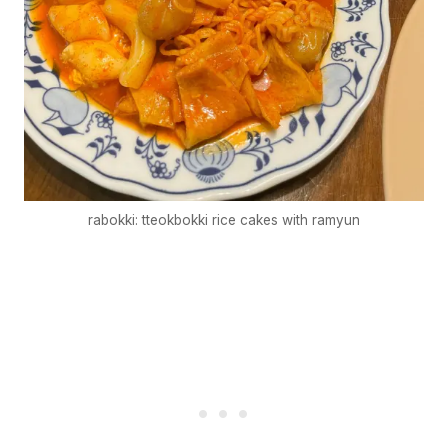
rabokki: tteokbokki rice cakes with ramyun