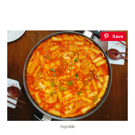
Save
topokki