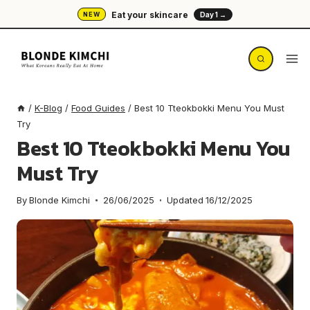
Skip
Eat your skincare
NEW
Day 1 →
to
content
/
K-Blog
/
Food Guides
/
Best 10 Tteokbokki Menu You Must
Try
Best 10 Tteokbokki Menu You
Must Try
By
Blonde Kimchi
26/06/2025
Updated
16/12/2025