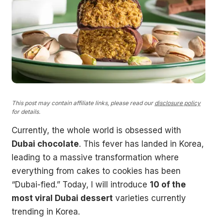
This post may contain affiliate links, please read our
disclosure policy
for details.
Currently, the whole world is obsessed with
Dubai chocolate
. This fever has landed in Korea,
leading to a massive transformation where
everything from cakes to cookies has been
“Dubai-fied.” Today, I will introduce
10 of the
most viral Dubai dessert
varieties currently
trending in Korea.