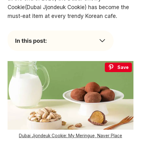
Cookie(Dubai Jjondeuk Cookie) has become the
must-eat item at every trendy Korean cafe.
In this post:
Save
Dubai Jjondeuk Cookie: My Meringue, Naver Place