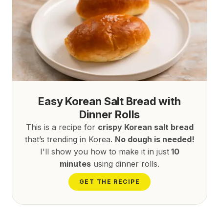
Easy Korean Salt Bread with
Dinner Rolls
This is a recipe for
crispy Korean salt bread
that’s trending in Korea.
No dough is needed!
I'll show you how to make it in just
10
minutes
using dinner rolls.
GET THE RECIPE