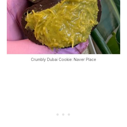
Crumbly Dubai Cookie: Naver Place
€5
FREE
Organize a Korean night