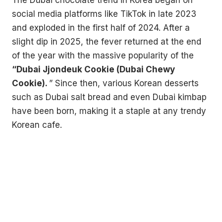
social media platforms like TikTok in late 2023
and exploded in the first half of 2024. After a
slight dip in 2025, the fever returned at the end
of the year with the massive popularity of the
“Dubai Jjondeuk Cookie (Dubai Chewy
Cookie).
” Since then, various Korean desserts
such as Dubai salt bread and even Dubai kimbap
have been born, making it a staple at any trendy
Korean cafe.