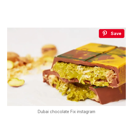
Save
Dubai chocolate Fix instagram