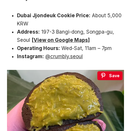
Dubai Jjondeuk Cookie Price:
About 5,000
KRW
Address:
197-3 Bangi-dong, Songpa-gu,
Seoul
[View on Google Maps]
Operating Hours:
Wed-Sat, 11am – 7pm
Instagram:
@crumbly.seoul
Save