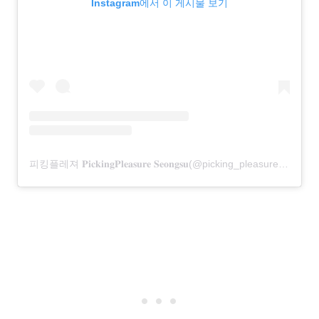
Instagram에서 이 게시물 보기
피킹플레져 𝐏𝐢𝐜𝐤𝐢𝐧𝐠𝐏𝐥𝐞𝐚𝐬𝐮𝐫𝐞 𝐒𝐞𝐨𝐧𝐠𝐬𝐮(@picking_pleasure)님의 공유 게시물