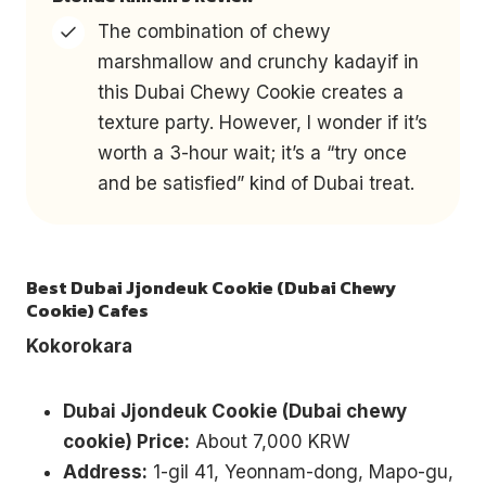
The combination of chewy
marshmallow and crunchy kadayif in
this Dubai Chewy Cookie creates a
texture party. However, I wonder if it’s
worth a 3-hour wait; it’s a “try once
and be satisfied” kind of Dubai treat.
Best Dubai Jjondeuk Cookie (Dubai Chewy
Cookie) Cafes
Kokorokara
Dubai Jjondeuk Cookie (Dubai chewy
cookie) Price:
About 7,000 KRW
Address:
1-gil 41, Yeonnam-dong, Mapo-gu,