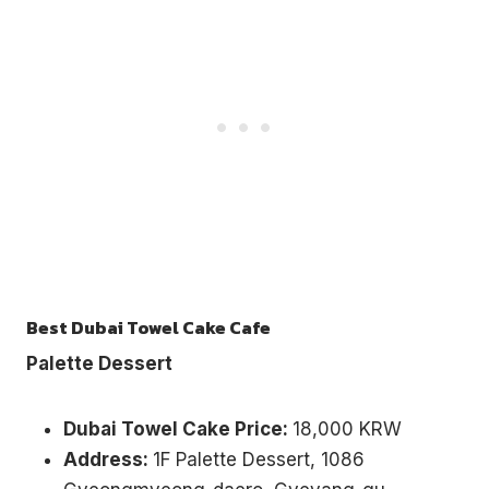
Best Dubai Towel Cake Cafe
Palette Dessert
Dubai Towel Cake Price:
18,000 KRW
Address:
1F Palette Dessert, 1086