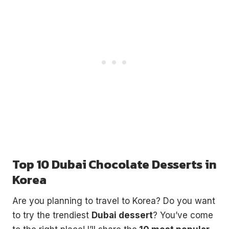
Top 10 Dubai Chocolate Desserts in
Korea
Are you planning to travel to Korea? Do you want
to try the trendiest
Dubai dessert
? You’ve come