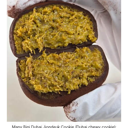
Many Bini Dubai Jjondeuk Cookie (Dubai chewy cookie):