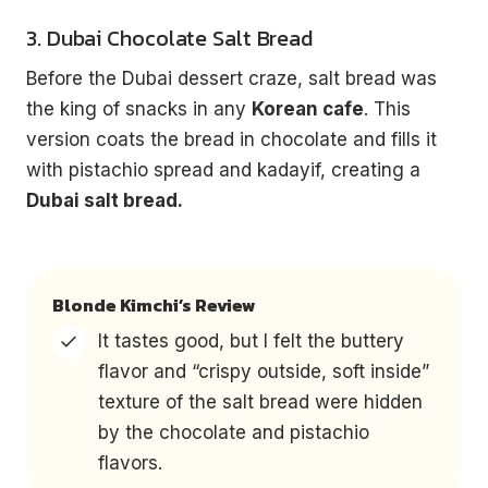
3. Dubai Chocolate Salt Bread
Before the Dubai dessert craze, salt bread was
the king of snacks in any
Korean cafe
. This
version coats the bread in chocolate and fills it
with pistachio spread and kadayif, creating a
Dubai salt bread.
Blonde Kimchi’s Review
It tastes good, but I felt the buttery
flavor and “crispy outside, soft inside”
texture of the salt bread were hidden
by the chocolate and pistachio
flavors.