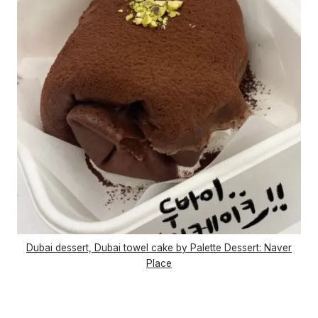
Dubai dessert, Dubai towel cake by Palette Dessert: Naver
Place