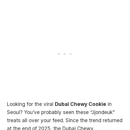
Looking for the viral
Dubai Chewy Cookie
in
Seoul? You’ve probably seen these “Jjondeuk”
treats all over your feed. Since the trend returned
at the end of 2025, the Dubai Chewy