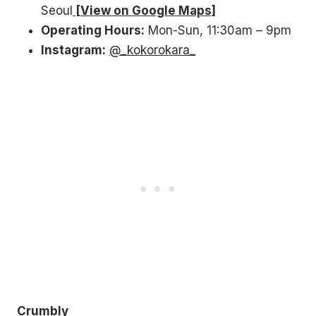
Seoul
[View on Google Maps]
Operating Hours:
Mon-Sun, 11:30am – 9pm
Instagram:
@_kokorokara_
Crumbly