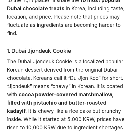
to the right place! I’ll share the
10 most popular
Dubai chocolate treats
in Korea, including taste,
location, and price. Please note that prices may
fluctuate as ingredients are becoming harder to
find.
1. Dubai Jjondeuk Cookie
The Dubai Jjondeuk Cookie is a localized popular
Korean dessert derived from the original Dubai
chocolate. Koreans call it “Du Jjon Koo” for short.
“Jjondeuk” means “chewy” in Korean. It is coated
with
cocoa powder-covered marshmallow,
filled with pistachio and butter-roasted
kadayif.
It is chewy like a rice cake but crunchy
inside. While it started at 5,000 KRW, prices have
risen to 10,000 KRW due to ingredient shortages.