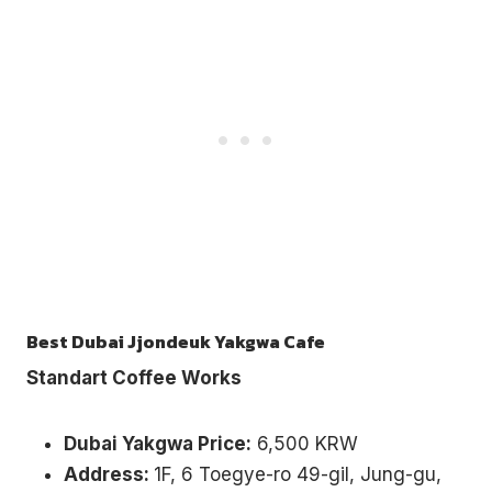
Best Dubai Jjondeuk Yakgwa Cafe
Standart Coffee Works
Dubai Yakgwa Price:
6,500 KRW
Address:
1F, 6 Toegye-ro 49-gil, Jung-gu,