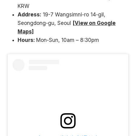
KRW
Address:
19-7 Wangsimni-ro 14-gil,
Seongdong-gu, Seoul
[View on Google
Maps]
Hours:
Mon-Sun, 10am – 8:30pm