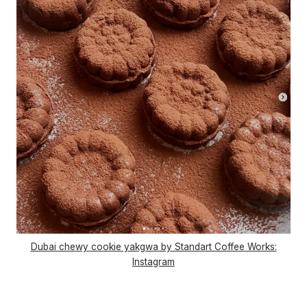
Dubai chewy cookie yakgwa by Standart Coffee Works:
Instagram