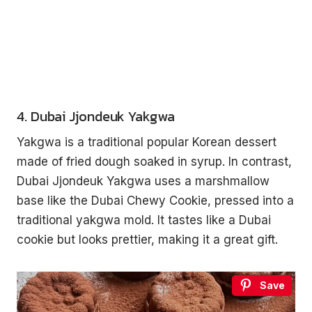
4. Dubai Jjondeuk Yakgwa
Yakgwa is a traditional popular Korean dessert
made of fried dough soaked in syrup. In contrast,
Dubai Jjondeuk Yakgwa uses a marshmallow
base like the Dubai Chewy Cookie, pressed into a
traditional yakgwa mold. It tastes like a Dubai
cookie but looks prettier, making it a great gift.
Save