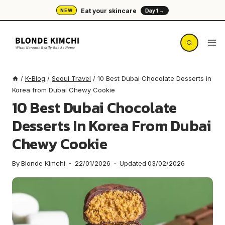
Skip
Eat your skincare
NEW
Day 1 →
to
content
/
K-Blog
/
Seoul Travel
/
10 Best Dubai Chocolate Desserts in
Korea from Dubai Chewy Cookie
10 Best Dubai Chocolate
Desserts In Korea From Dubai
Chewy Cookie
By
Blonde Kimchi
22/01/2026
Updated
03/02/2026