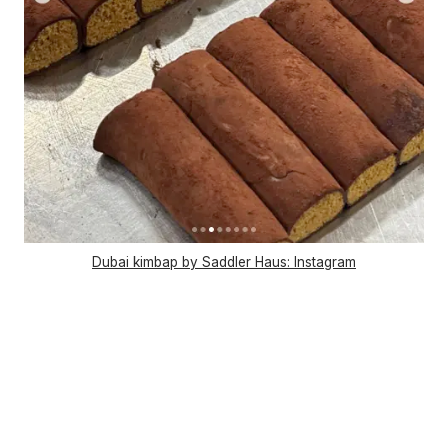
Dubai kimbap by Saddler Haus: Instagram