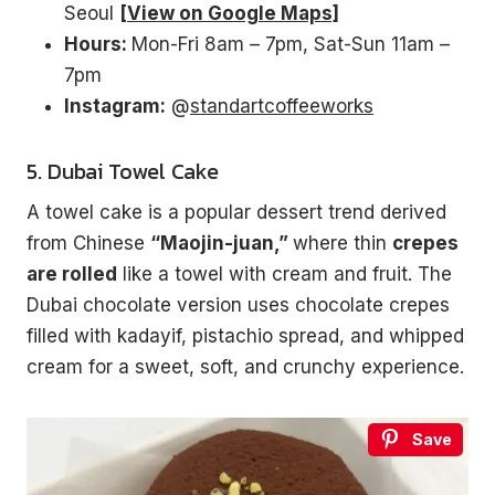
Seoul
[View on Google Maps]
Hours:
Mon-Fri 8am – 7pm, Sat-Sun 11am –
7pm
Instagram:
@
standartcoffeeworks
5. Dubai Towel Cake
A towel cake is a popular dessert trend derived
from Chinese
“Maojin-juan,”
where thin
crepes
are rolled
like a towel with cream and fruit. The
Dubai chocolate version uses chocolate crepes
filled with kadayif, pistachio spread, and whipped
cream for a sweet, soft, and crunchy experience.
Save