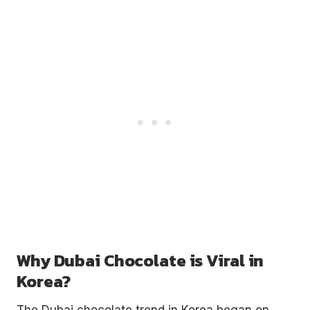
Why Dubai Chocolate is Viral in
Korea?
The Dubai chocolate trend in Korea began on