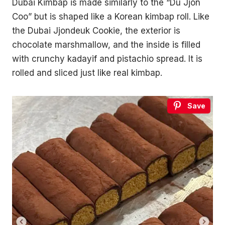
Dubai Kimbap is made similarly to the “Du Jjon
Coo” but is shaped like a Korean kimbap roll. Like
the Dubai Jjondeuk Cookie, the exterior is
chocolate marshmallow, and the inside is filled
with crunchy kadayif and pistachio spread. It is
rolled and sliced just like real kimbap.
Save