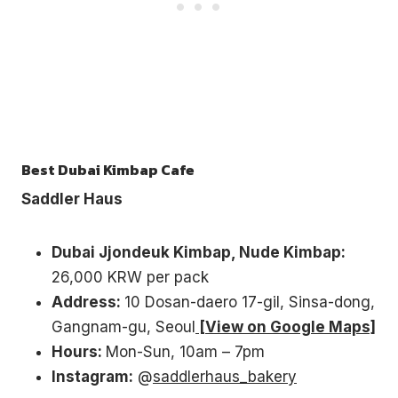
Best Dubai Kimbap Cafe
Saddler Haus
Dubai Jjondeuk Kimbap, Nude Kimbap:
26,000 KRW per pack
Address:
10 Dosan-daero 17-gil, Sinsa-dong,
Gangnam-gu, Seoul
[View on Google Maps]
Hours:
Mon-Sun, 10am – 7pm
Instagram:
@
saddlerhaus_bakery