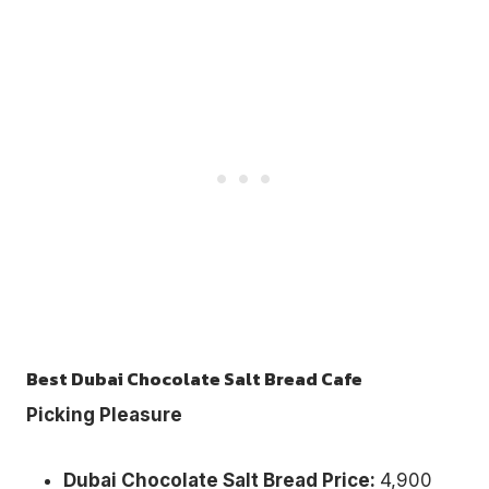
Best Dubai Chocolate Salt Bread Cafe
Picking Pleasure
Dubai Chocolate Salt Bread Price:
4,900