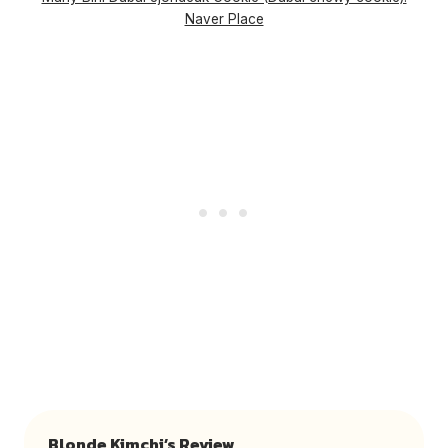
Naver Place
Blonde Kimchi’s Review