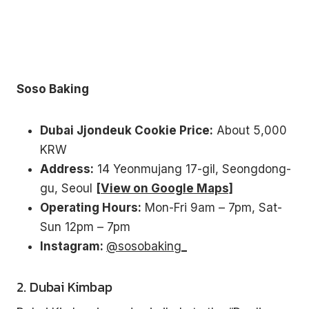
without leaving your house.
3 recipes, drinking games, a playlist, topic starters and
more.
Your
email
Soso Baking
→
SEND ME THE PACK
No spam. One Korean recipe a week.
Dubai Jjondeuk Cookie Price:
About 5,000
KRW
Address:
14 Yeonmujang 17-gil, Seongdong-
gu, Seoul
[View on Google Maps]
Operating Hours:
Mon-Fri 9am – 7pm, Sat-
Sun 12pm – 7pm
Instagram:
@sosobaking_
2. Dubai Kimbap