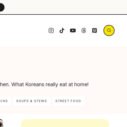
→
chen. What Koreans really eat at home!
ACKS
SOUPS & STEWS
STREET FOOD