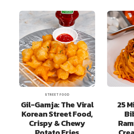
STREET FOOD
Gil-Gamja: The Viral
25 M
Korean Street Food,
Bi
Crispy & Chewy
Ramy
Potato Fries
Cre