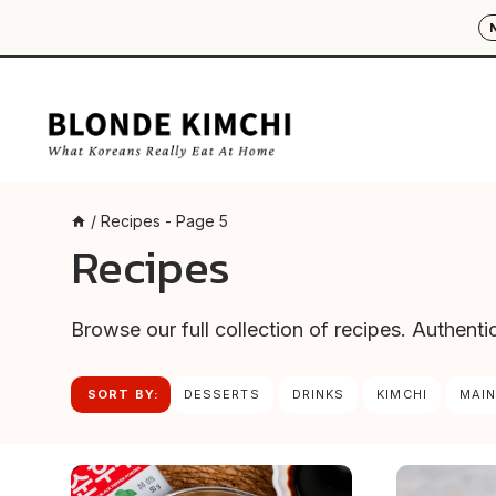
Skip
to
content
/
Recipes
- Page 5
Recipes
Browse our full collection of recipes. Authent
SORT BY:
DESSERTS
DRINKS
KIMCHI
MAIN