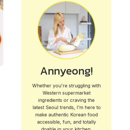
Annyeong!
Whether you're struggling with
Western supermarket
ingredients or craving the
latest Seoul trends, I’m here to
make authentic Korean food
accessible, fun, and totally
doable in your kitchen.