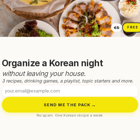
chan For A
Easy Korean
 Korean Side
Soybean Paste Sou
€5
FREE
Organize a Korean night
without leaving your house.
3 recipes, drinking games, a playlist, topic starters and more.
Your
email
→
SEND ME THE PACK
No spam. One Korean recipe a week.