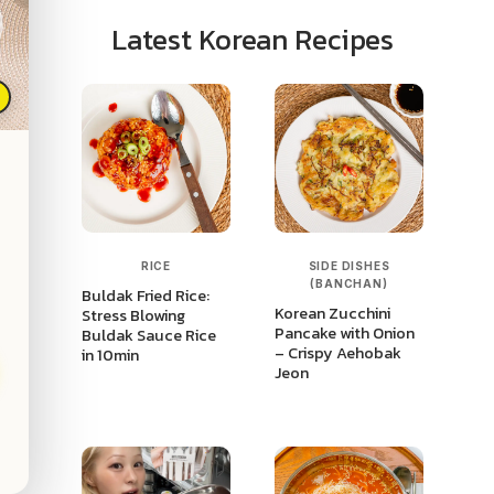
Latest Korean Recipes
p
RICE
SIDE DISHES
(BANCHAN)
Buldak Fried Rice:
Korean Zucchini
Stress Blowing
Pancake with Onion
Buldak Sauce Rice
– Crispy Aehobak
in 10min
Jeon