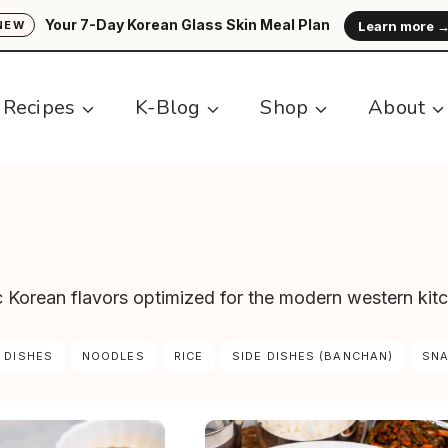
Your 7-Day Korean Glass Skin Meal Plan
Learn more 
NEW
Recipes
K-Blog
Shop
About
ic Korean flavors optimized for the modern western kit
 DISHES
NOODLES
RICE
SIDE DISHES (BANCHAN)
SN