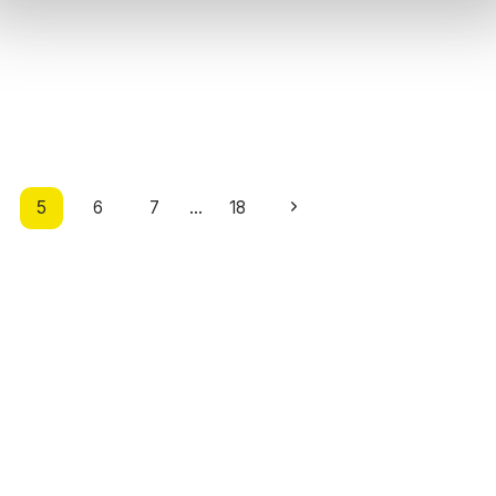
Next
5
6
7
…
18
Page