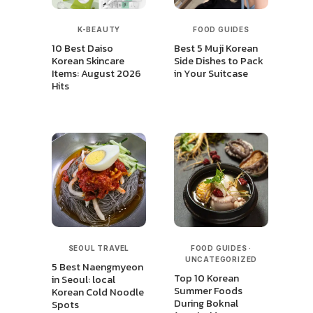
K-BEAUTY
FOOD GUIDES
10 Best Daiso
Best 5 Muji Korean
Korean Skincare
Side Dishes to Pack
Items: August 2026
in Your Suitcase
Hits
SEOUL TRAVEL
FOOD GUIDES
·
UNCATEGORIZED
5 Best Naengmyeon
Top 10 Korean
in Seoul: local
Summer Foods
Korean Cold Noodle
During Boknal
Spots