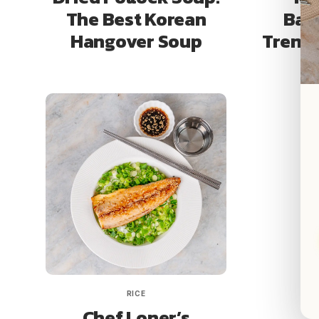
The Best Korean
Ban
Hangover Soup
Trendy
RICE
Chef Loner’s