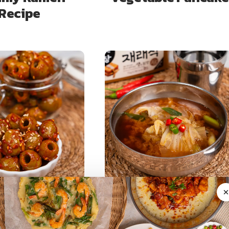
Recipe
DISHES (BANCHAN)
SOUPS & STEWS
live Kimchi: 3-
15-Minute Doenjan
nute Easy
Napa Cabbage Soup