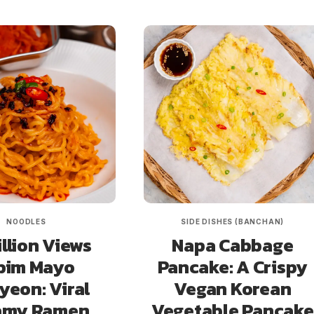
NOODLES
SIDE DISHES (BANCHAN)
illion Views
Napa Cabbage
bim Mayo
Pancake: A Crispy
eon: Viral
Vegan Korean
amy Ramen
Vegetable Pancake