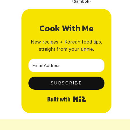
(Sambok)
Cook With Me
New recipes + Korean food tips,
straight from your unnie.
SUBSCRIBE
Built with Kit