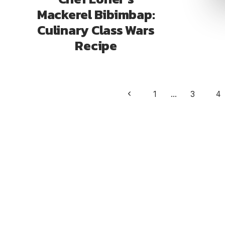
Mackerel Bibimbap:
Culinary Class Wars
Recipe
Page
Previous
1
…
3
4
navigation
Page