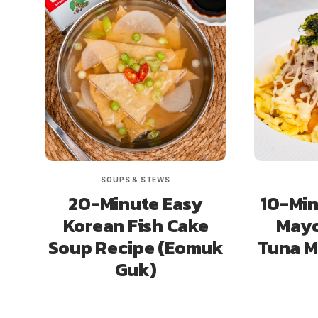
SOUPS & STEWS
20-Minute Easy
10-Min
Korean Fish Cake
Mayo
Soup Recipe (Eomuk
Tuna 
Guk)