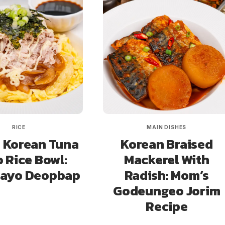
RICE
MAIN DISHES
 Korean Tuna
Korean Braised
 Rice Bowl:
Mackerel With
Mayo Deopbap
Radish: Mom’s
Godeungeo Jorim
Recipe