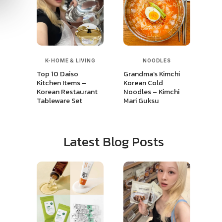
K-HOME & LIVING
NOODLES
Top 10 Daiso
Grandma’s Kimchi
Kitchen Items –
Korean Cold
Korean Restaurant
Noodles – Kimchi
Tableware Set
Mari Guksu
Latest Blog Posts