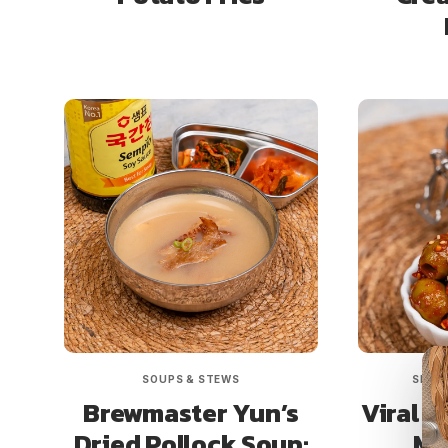
SOUPS & STEWS
SIDE 
Brewmaster Yun’s
Viral O
Dried Pollock Soup:
Mi