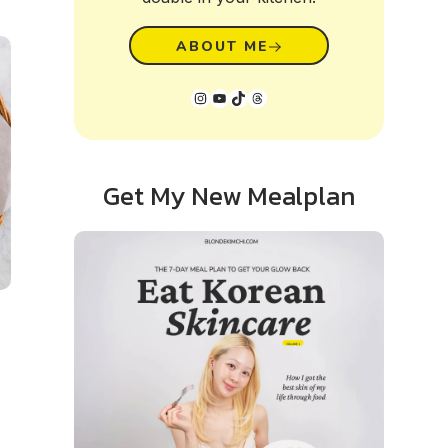
ABOUT ME
Instagram
YouTube
TikTok
Threads
Get My New Mealplan