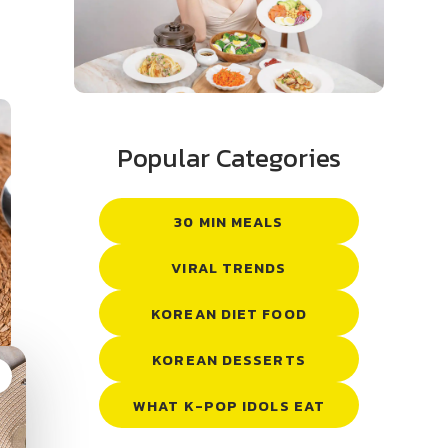
Popular Categories
30 MIN MEALS
VIRAL TRENDS
KOREAN DIET FOOD
KOREAN DESSERTS
g
WHAT K-POP IDOLS EAT
: